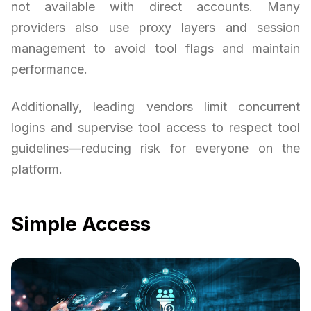
not available with direct accounts. Many
providers also use proxy layers and session
management to avoid tool flags and maintain
performance.
Additionally, leading vendors limit concurrent
logins and supervise tool access to respect tool
guidelines—reducing risk for everyone on the
platform.
Simple Access