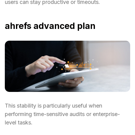
users can stay productive or timeouts.
ahrefs advanced plan
This stability is particularly useful when
performing time-sensitive audits or enterprise-
level tasks.