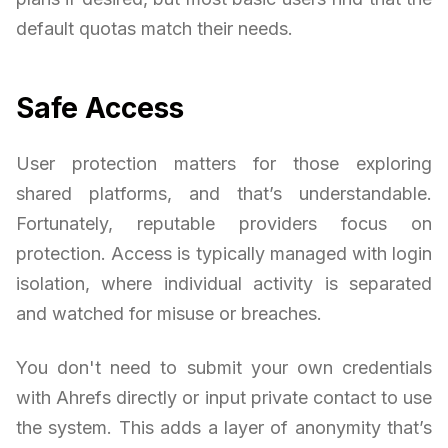
default quotas match their needs.
Safe Access
User protection matters for those exploring
shared platforms, and that’s understandable.
Fortunately, reputable providers focus on
protection. Access is typically managed with login
isolation, where individual activity is separated
and watched for misuse or breaches.
You don't need to submit your own credentials
with Ahrefs directly or input private contact to use
the system. This adds a layer of anonymity that’s