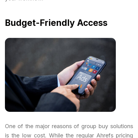
Budget-Friendly Access
One of the major reasons of group buy solutions
is the low cost. While the regular Ahrefs pricing