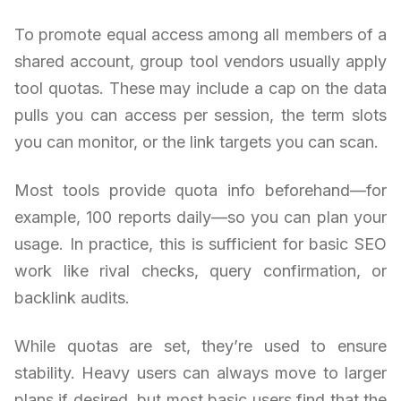
To promote equal access among all members of a
shared account, group tool vendors usually apply
tool quotas. These may include a cap on the data
pulls you can access per session, the term slots
you can monitor, or the link targets you can scan.
Most tools provide quota info beforehand—for
example, 100 reports daily—so you can plan your
usage. In practice, this is sufficient for basic SEO
work like rival checks, query confirmation, or
backlink audits.
While quotas are set, they’re used to ensure
stability. Heavy users can always move to larger
plans if desired, but most basic users find that the