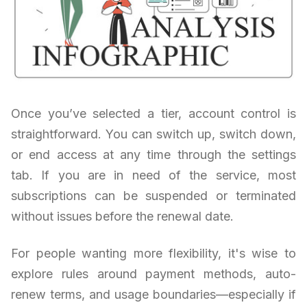
Once you’ve selected a tier, account control is
straightforward. You can switch up, switch down,
or end access at any time through the settings
tab. If you are in need of the service, most
subscriptions can be suspended or terminated
without issues before the renewal date.
For people wanting more flexibility, it's wise to
explore rules around payment methods, auto-
renew terms, and usage boundaries—especially if