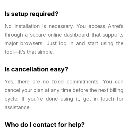
Is setup required?
No installation is necessary. You access Ahrefs
through a secure online dashboard that supports
major browsers. Just log in and start using the
tool—it’s that simple.
Is cancellation easy?
Yes, there are no fixed commitments. You can
cancel your plan at any time before the next billing
cycle. If you're done using it, get in touch for
assistance.
Who do I contact for help?