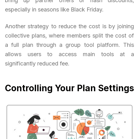
bring up partner offers or flash discounts,
especially in seasons like Black Friday.
Another strategy to reduce the cost is by joining
collective plans, where members split the cost of
a full plan through a group tool platform. This
allows users to access main tools at a
significantly reduced fee.
Controlling Your Plan Settings