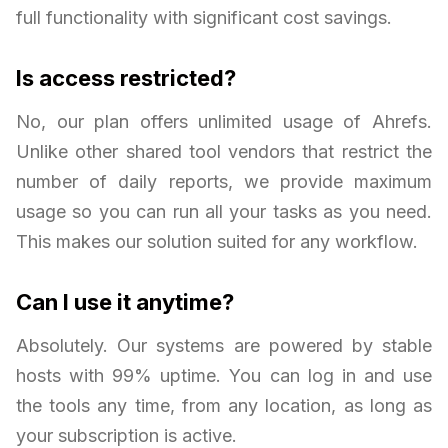
full functionality with significant cost savings.
Is access restricted?
No, our plan offers unlimited usage of Ahrefs.
Unlike other shared tool vendors that restrict the
number of daily reports, we provide maximum
usage so you can run all your tasks as you need.
This makes our solution suited for any workflow.
Can I use it anytime?
Absolutely. Our systems are powered by stable
hosts with 99% uptime. You can log in and use
the tools any time, from any location, as long as
your subscription is active.