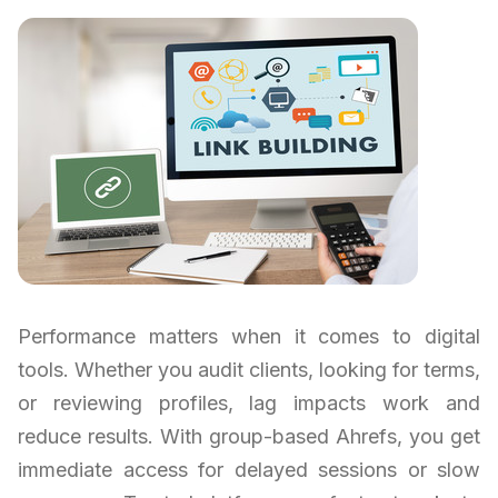
Performance matters when it comes to digital
tools. Whether you audit clients, looking for terms,
or reviewing profiles, lag impacts work and
reduce results. With group-based Ahrefs, you get
immediate access for delayed sessions or slow