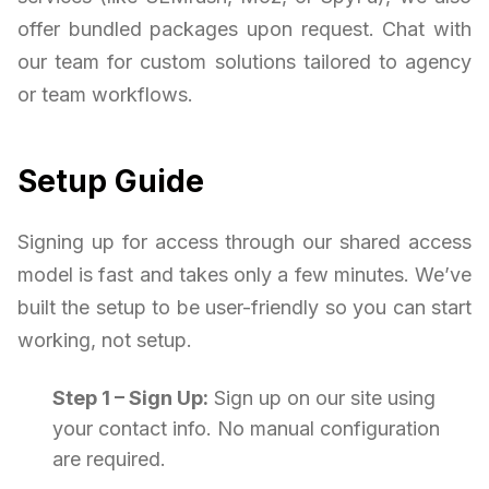
offer bundled packages upon request. Chat with
our team for custom solutions tailored to agency
or team workflows.
Setup Guide
Signing up for access through our shared access
model is fast and takes only a few minutes. We’ve
built the setup to be user-friendly so you can start
working, not setup.
Step 1 – Sign Up:
Sign up on our site using
your contact info. No manual configuration
are required.