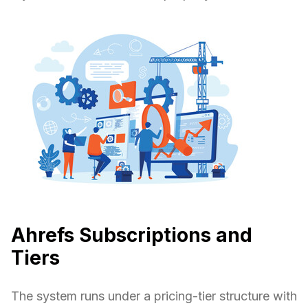
Ahrefs Subscriptions and
Tiers
The system runs under a pricing-tier structure with