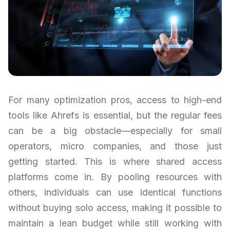
For many optimization pros, access to high-end
tools like Ahrefs is essential, but the regular fees
can be a big obstacle—especially for small
operators, micro companies, and those just
getting started. This is where shared access
platforms come in. By pooling resources with
others, individuals can use identical functions
without buying solo access, making it possible to
maintain a lean budget while still working with