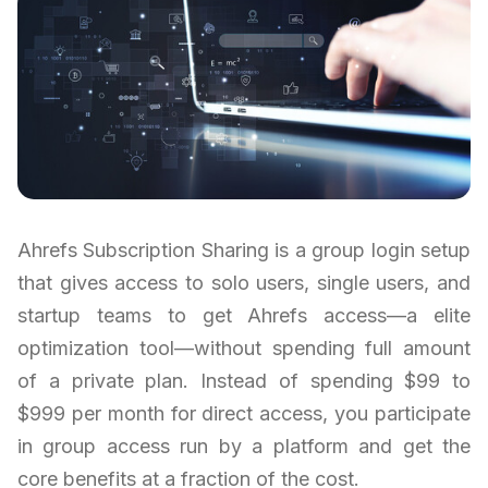
Ahrefs Subscription Sharing is a group login setup
that gives access to solo users, single users, and
startup teams to get Ahrefs access—a elite
optimization tool—without spending full amount
of a private plan. Instead of spending $99 to
$999 per month for direct access, you participate
in group access run by a platform and get the
core benefits at a fraction of the cost.