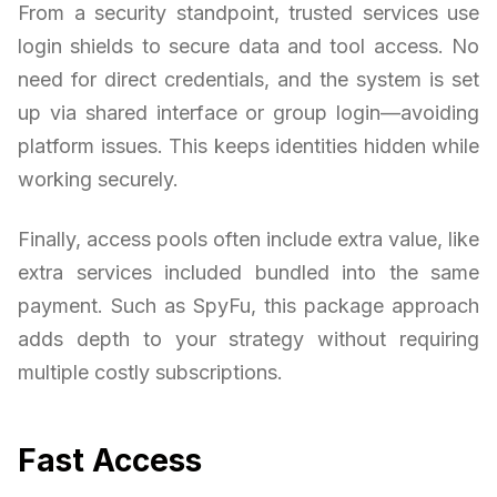
From a security standpoint, trusted services use
login shields to secure data and tool access. No
need for direct credentials, and the system is set
up via shared interface or group login—avoiding
platform issues. This keeps identities hidden while
working securely.
Finally, access pools often include extra value, like
extra services included bundled into the same
payment. Such as SpyFu, this package approach
adds depth to your strategy without requiring
multiple costly subscriptions.
Fast Access