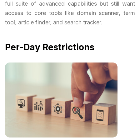
full suite of advanced capabilities but still want
access to core tools like domain scanner, term
tool, article finder, and search tracker.
Per-Day Restrictions