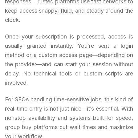
responses. Trusted platforms use fast networks to
keep access snappy, fluid, and steady around the
clock.
Once your subscription is processed, access is
usually granted instantly. You’re sent a login
method or a custom access page—depending on
the provider—and can start your session without
delay. No technical tools or custom scripts are
involved.
For SEOs handling time-sensitive jobs, this kind of
real-time entry is not just nice—it’s essential. With
nonstop availability and systems built for speed,
group buy platforms cut wait times and maximize
your workflow.