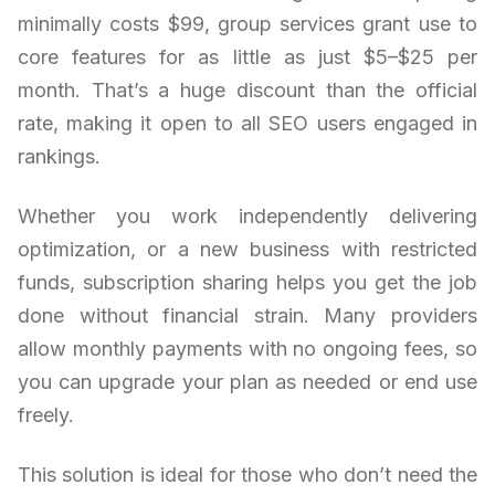
minimally costs $99, group services grant use to
core features for as little as just $5–$25 per
month. That’s a huge discount than the official
rate, making it open to all SEO users engaged in
rankings.
Whether you work independently delivering
optimization, or a new business with restricted
funds, subscription sharing helps you get the job
done without financial strain. Many providers
allow monthly payments with no ongoing fees, so
you can upgrade your plan as needed or end use
freely.
This solution is ideal for those who don’t need the