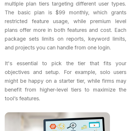
multiple plan tiers targeting different user types.
The basic plan is $99 monthly, which grants
restricted feature usage, while premium level
plans offer more in both features and cost. Each
package sets limits on reports, keyword limits,
and projects you can handle from one login.
It's essential to pick the tier that fits your
objectives and setup. For example, solo users
might be happy on a starter tier, while firms may
benefit from higher-level tiers to maximize the
tool’s features.