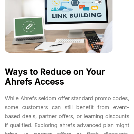
Ways to Reduce on Your
Ahrefs Access
While Ahrefs seldom offer standard promo codes,
some customers can still benefit from event-
based deals, partner offers, or learning discounts
if qualified. Exploring ahrefs advanced plan might