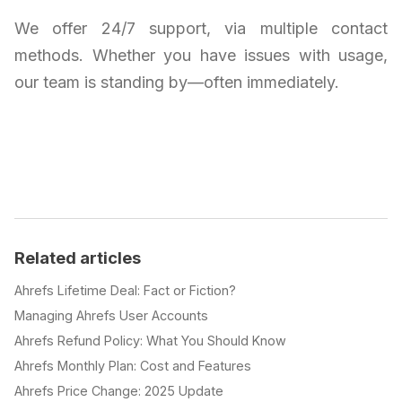
We offer 24/7 support, via multiple contact
methods. Whether you have issues with usage,
our team is standing by—often immediately.
Related articles
Ahrefs Lifetime Deal: Fact or Fiction?
Managing Ahrefs User Accounts
Ahrefs Refund Policy: What You Should Know
Ahrefs Monthly Plan: Cost and Features
Ahrefs Price Change: 2025 Update