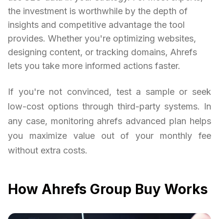
the investment is worthwhile by the depth of
insights and competitive advantage the tool
provides. Whether you're optimizing websites,
designing content, or tracking domains, Ahrefs
lets you take more informed actions faster.
If you're not convinced, test a sample or seek
low-cost options through third-party systems. In
any case, monitoring ahrefs advanced plan helps
you maximize value out of your monthly fee
without extra costs.
How Ahrefs Group Buy Works