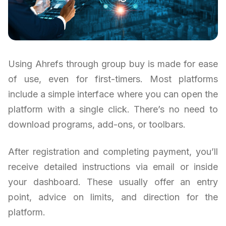
Using Ahrefs through group buy is made for ease
of use, even for first-timers. Most platforms
include a simple interface where you can open the
platform with a single click. There’s no need to
download programs, add-ons, or toolbars.
After registration and completing payment, you’ll
receive detailed instructions via email or inside
your dashboard. These usually offer an entry
point, advice on limits, and direction for the
platform.