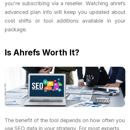
you're subscribing via a reseller. Watching ahrefs
advanced plan info will keep you updated about
cost shifts or tool additions available in your
package.
Is Ahrefs Worth It?
The benefit of the tool depends on how often you
use SEO data in your strategy. For most experts,