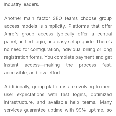
industry leaders.
Another main factor SEO teams choose group
access models is simplicity. Platforms that offer
Ahrefs group access typically offer a central
panel, unified login, and easy setup guide. There’s
no need for configuration, individual billing or long
registration forms. You complete payment and get
instant access—making the process fast,
accessible, and low-effort.
Additionally, group platforms are evolving to meet
user expectations with fast logins, optimized
infrastructure, and available help teams. Many
services guarantee uptime with 99% uptime, so