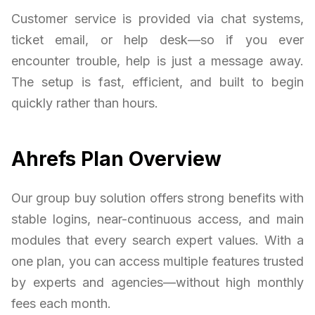
Customer service is provided via chat systems,
ticket email, or help desk—so if you ever
encounter trouble, help is just a message away.
The setup is fast, efficient, and built to begin
quickly rather than hours.
Ahrefs Plan Overview
Our group buy solution offers strong benefits with
stable logins, near-continuous access, and main
modules that every search expert values. With a
one plan, you can access multiple features trusted
by experts and agencies—without high monthly
fees each month.