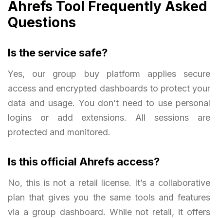
Ahrefs Tool Frequently Asked
Questions
Is the service safe?
Yes, our group buy platform applies secure
access and encrypted dashboards to protect your
data and usage. You don’t need to use personal
logins or add extensions. All sessions are
protected and monitored.
Is this official Ahrefs access?
No, this is not a retail license. It’s a collaborative
plan that gives you the same tools and features
via a group dashboard. While not retail, it offers