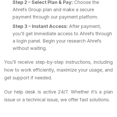
Step 2 – Select Plan & Pay:
Choose the
Ahrefs Group plan and make a secure
payment through our payment platform.
Step 3 – Instant Access:
After payment,
you'll get immediate access to Ahrefs through
a login panel. Begin your research Ahrefs
without waiting.
You’ll receive step-by-step instructions, including
how to work efficiently, maximize your usage, and
get support if needed.
Our help desk is active 24/7. Whether it’s a plan
issue or a technical issue, we offer fast solutions.