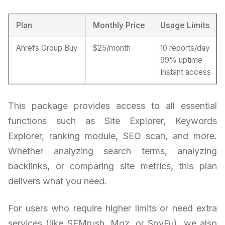
Plan
Monthly Price
Usage Limits
Ahrefs Group Buy
$25/month
10 reports/day
99% uptime
Instant access
This package provides access to all essential
functions such as Site Explorer, Keywords
Explorer, ranking module, SEO scan, and more.
Whether analyzing search terms, analyzing
backlinks, or comparing site metrics, this plan
delivers what you need.
For users who require higher limits or need extra
services (like SEMrush, Moz, or SpyFu), we also