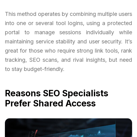
This method operates by combining multiple users
into one or several tool logins, using a protected
portal to manage sessions individually while
maintaining service stability and user security. It’s
great for those who require strong link tools, rank
tracking, SEO scans, and rival insights, but need
to stay budget-friendly.
Reasons SEO Specialists
Prefer Shared Access