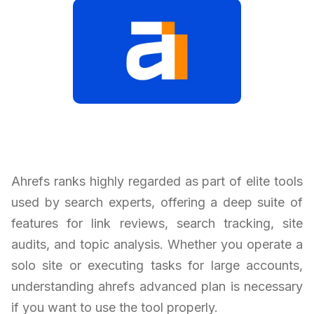
Ahrefs ranks highly regarded as part of elite tools
used by search experts, offering a deep suite of
features for link reviews, search tracking, site
audits, and topic analysis. Whether you operate a
solo site or executing tasks for large accounts,
understanding ahrefs advanced plan is necessary
if you want to use the tool properly.