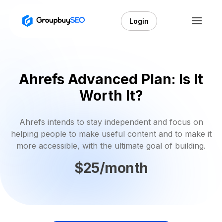
Login
Ahrefs Advanced Plan: Is It
Worth It?
Ahrefs intends to stay independent and focus on
helping people to make useful content and to make it
more accessible, with the ultimate goal of building.
$25/month