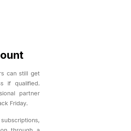
count
 can still get
 if qualified.
ional partner
ack Friday.
subscriptions,
ion through a