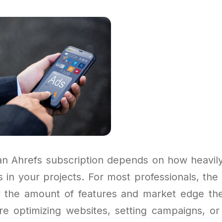
an Ahrefs subscription depends on how heavil
 in your projects. For most professionals, the
 the amount of features and market edge the
e optimizing websites, setting campaigns, or a