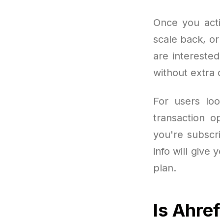
Once you acti
scale back, o
are intereste
without extra
For users loo
transaction o
you're subscr
info will give
plan.
Is Ahre