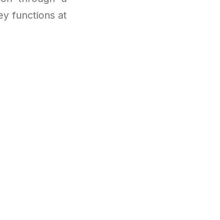
y functions at