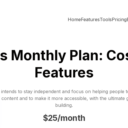
Home
Features
Tools
Pricing
s Monthly Plan: Co
Features
 intends to stay independent and focus on helping people 
 content and to make it more accessible, with the ultimate 
building.
$25/month