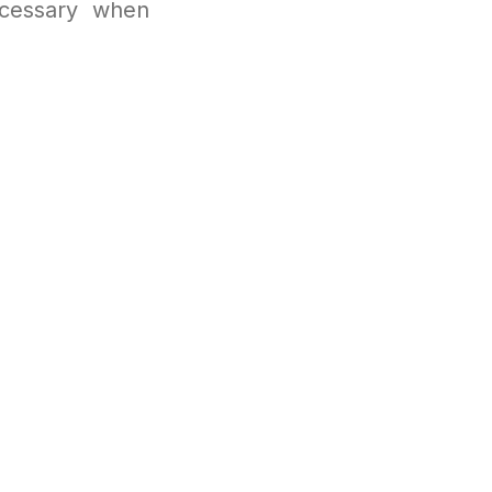
ecessary when