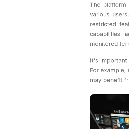
The platform 
various users
restricted f
capabilities
monitored term
It's important
For example, s
may benefit fr