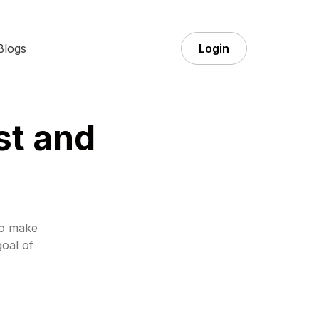
Blogs
Login
st and
to make
goal of