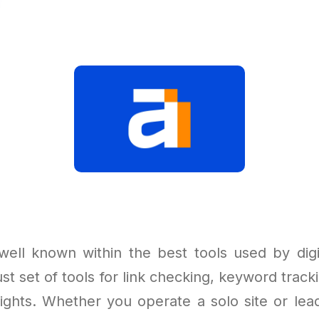
well known within the best tools used by digi
st set of tools for link checking, keyword tracki
sights. Whether you operate a solo site or lead