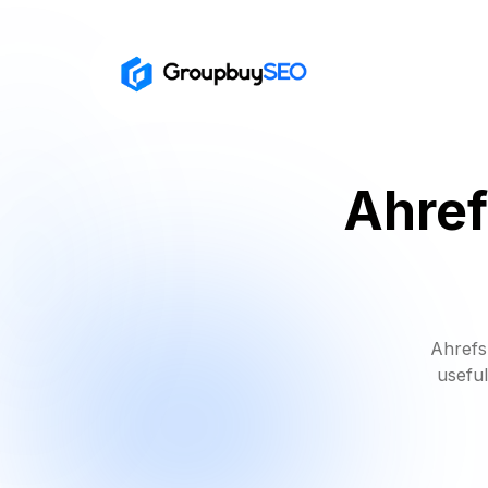
Ahref
Ahrefs
useful