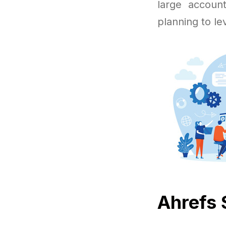
large accoun
planning to le
Ahrefs 