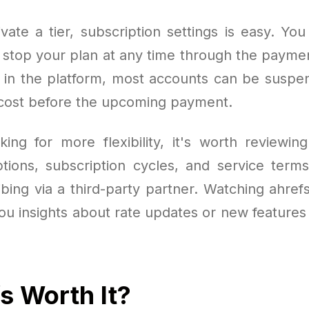
vate a tier, subscription settings is easy. Yo
r stop your plan at any time through the paymen
d in the platform, most accounts can be susp
 cost before the upcoming payment.
king for more flexibility, it's worth reviewin
ptions, subscription cycles, and service terms
ibing via a third-party partner. Watching ahref
 you insights about rate updates or new feature
fs Worth It?