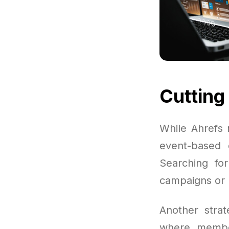
Cutting
While Ahrefs 
event-based d
Searching fo
campaigns or l
Another strat
where member