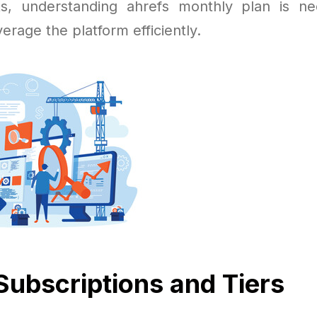
ts, understanding ahrefs monthly plan is n
verage the platform efficiently.
Subscriptions and Tiers