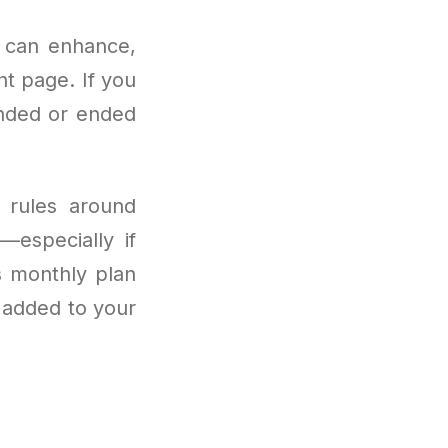
u can enhance,
t page. If you
ended or ended
g rules around
—especially if
s monthly plan
s added to your