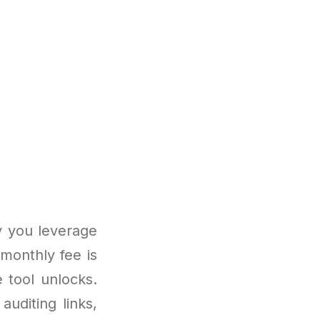
y you leverage
 monthly fee is
 tool unlocks.
uditing links,