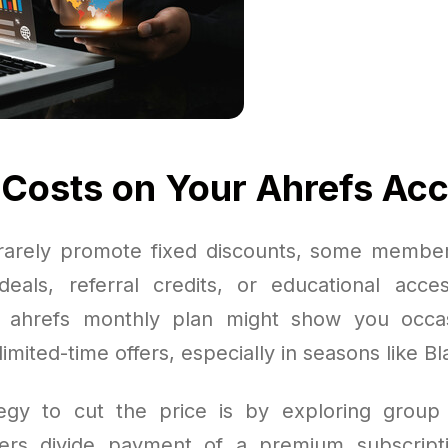
 Costs on Your Ahrefs Ac
rarely promote fixed discounts, some members
eals, referral credits, or educational access
r ahrefs monthly plan might show you occas
imited-time offers, especially in seasons like Bl
egy to cut the price is by exploring group 
s divide payment of a premium subscript