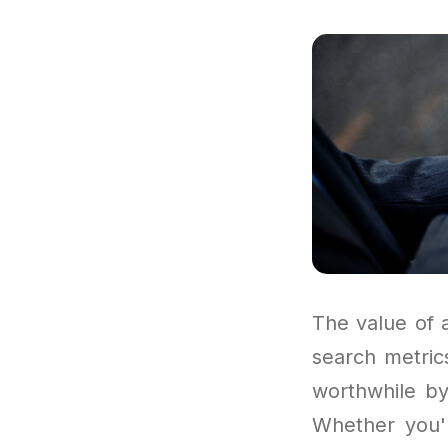
The value of 
search metrics
worthwhile by
Whether you'r