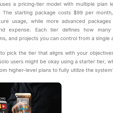
uses a pricing-tier model with multiple plan le
. The starting package costs $99 per month
eature usage, while more advanced packages
 and expense. Each tier defines how many
s, and projects you can control from a single 
 to pick the tier that aligns with your objectiv
olo users might be okay using a starter tier, 
om higher-level plans to fully utilize the system