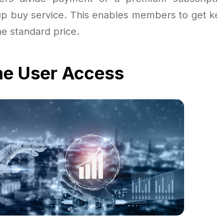
 buy service. This enables members to get ke
the standard price.
he User Access