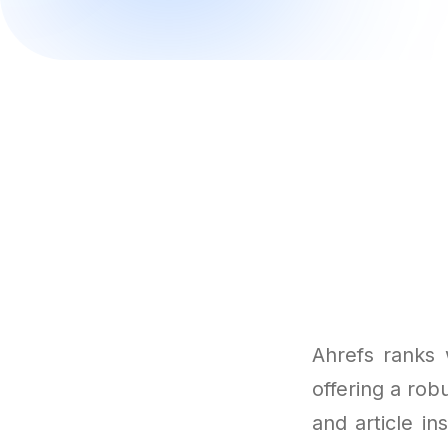
Ahrefs ranks 
offering a robu
and article in