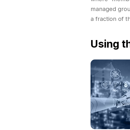
managed group
a fraction of 
Using t