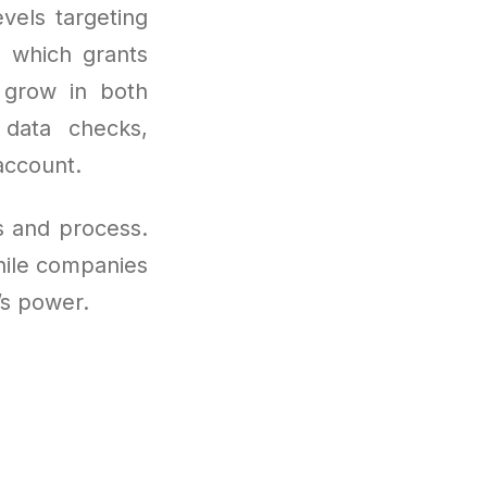
vels targeting
, which grants
 grow in both
 data checks,
account.
es and process.
while companies
’s power.