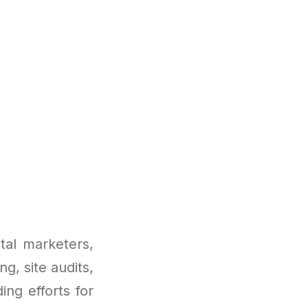
tal marketers,
ng, site audits,
ing efforts for