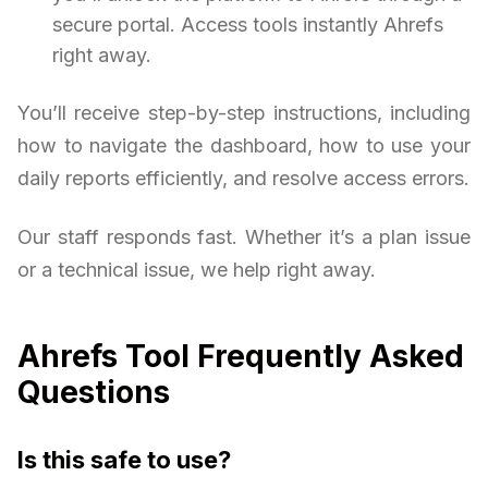
secure portal. Access tools instantly Ahrefs
right away.
You’ll receive step-by-step instructions, including
how to navigate the dashboard, how to use your
daily reports efficiently, and resolve access errors.
Our staff responds fast. Whether it’s a plan issue
or a technical issue, we help right away.
Ahrefs Tool Frequently Asked
Questions
Is this safe to use?