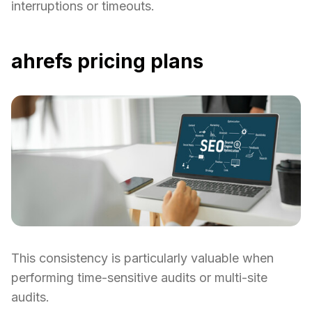
interruptions or timeouts.
ahrefs pricing plans
This consistency is particularly valuable when
performing time-sensitive audits or multi-site
audits.