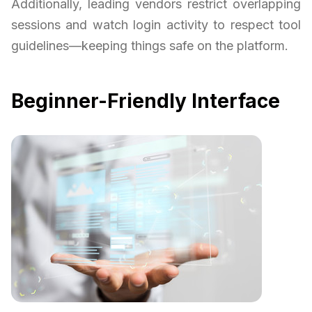
Additionally, leading vendors restrict overlapping
sessions and watch login activity to respect tool
guidelines—keeping things safe on the platform.
Beginner-Friendly Interface