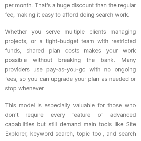
per month. That’s a huge discount than the regular
fee, making it easy to afford doing search work.
Whether you serve multiple clients managing
projects, or a tight-budget team with restricted
funds, shared plan costs makes your work
possible without breaking the bank. Many
providers use pay-as-you-go with no ongoing
fees, so you can upgrade your plan as needed or
stop whenever.
This model is especially valuable for those who
don’t require every feature of advanced
capabilities but still demand main tools like Site
Explorer, keyword search, topic tool, and search