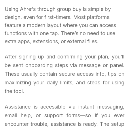
Using Ahrefs through group buy is simple by
design, even for first-timers. Most platforms
feature a modern layout where you can access
functions with one tap. There’s no need to use
extra apps, extensions, or external files.
After signing up and confirming your plan, you’ll
be sent onboarding steps via message or panel.
These usually contain secure access info, tips on
maximizing your daily limits, and steps for using
the tool.
Assistance is accessible via instant messaging,
email help, or support forms—so if you ever
encounter trouble, assistance is ready. The setup