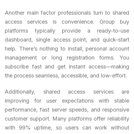
Another main factor professionals turn to shared
access services is convenience. Group buy
platforms typically provide a ready-to-use
dashboard, single access point, and quick-start
help. There’s nothing to install, personal account
management or long registration forms. You
subscribe fast and get instant access—making
the process seamless, accessible, and low-effort.
Additionally, shared access services are
improving for user expectations with stable
performance, fast server speeds, and responsive
customer support. Many platforms offer reliability
with 99% uptime, so users can work without