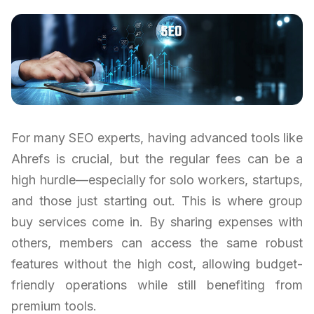
For many SEO experts, having advanced tools like
Ahrefs is crucial, but the regular fees can be a
high hurdle—especially for solo workers, startups,
and those just starting out. This is where group
buy services come in. By sharing expenses with
others, members can access the same robust
features without the high cost, allowing budget-
friendly operations while still benefiting from
premium tools.