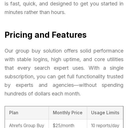
is fast, quick, and designed to get you started in
minutes rather than hours.
Pricing and Features
Our group buy solution offers solid performance
with stable logins, high uptime, and core utilities
that every search expert uses. With a single
subscription, you can get full functionality trusted
by experts and agencies—without spending
hundreds of dollars each month.
Plan
Monthly Price
Usage Limits
Ahrefs Group Buy
$25/month
10 reports/day