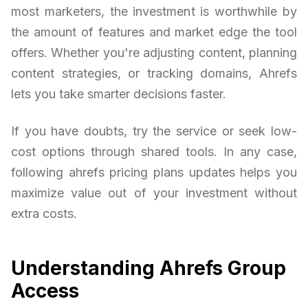
most marketers, the investment is worthwhile by
the amount of features and market edge the tool
offers. Whether you're adjusting content, planning
content strategies, or tracking domains, Ahrefs
lets you take smarter decisions faster.
If you have doubts, try the service or seek low-
cost options through shared tools. In any case,
following ahrefs pricing plans updates helps you
maximize value out of your investment without
extra costs.
Understanding Ahrefs Group
Access