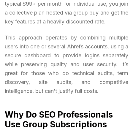
typical $99+ per month for individual use, you join
a collective plan hosted via group buy and get the
key features at a heavily discounted rate.
This approach operates by combining multiple
users into one or several Ahrefs accounts, using a
secure dashboard to provide logins separately
while preserving quality and user security. It’s
great for those who do technical audits, term
discovery, site audits, and competitive
intelligence, but can’t justify full costs.
Why Do SEO Professionals
Use Group Subscriptions