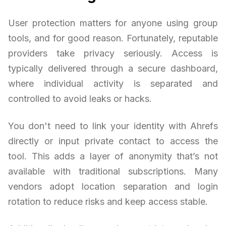
User protection matters for anyone using group
tools, and for good reason. Fortunately, reputable
providers take privacy seriously. Access is
typically delivered through a secure dashboard,
where individual activity is separated and
controlled to avoid leaks or hacks.
You don't need to link your identity with Ahrefs
directly or input private contact to access the
tool. This adds a layer of anonymity that’s not
available with traditional subscriptions. Many
vendors adopt location separation and login
rotation to reduce risks and keep access stable.