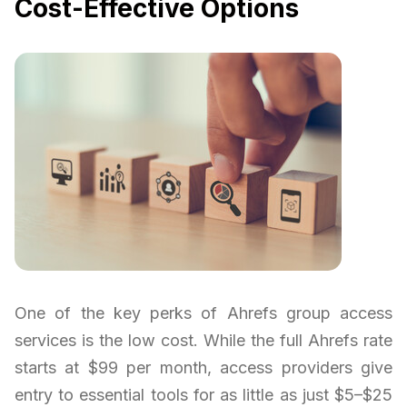
Cost-Effective Options
One of the key perks of Ahrefs group access
services is the low cost. While the full Ahrefs rate
starts at $99 per month, access providers give
entry to essential tools for as little as just $5–$25