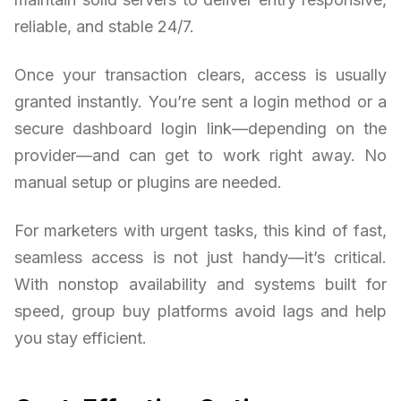
reliable, and stable 24/7.
Once your transaction clears, access is usually
granted instantly. You’re sent a login method or a
secure dashboard login link—depending on the
provider—and can get to work right away. No
manual setup or plugins are needed.
For marketers with urgent tasks, this kind of fast,
seamless access is not just handy—it’s critical.
With nonstop availability and systems built for
speed, group buy platforms avoid lags and help
you stay efficient.