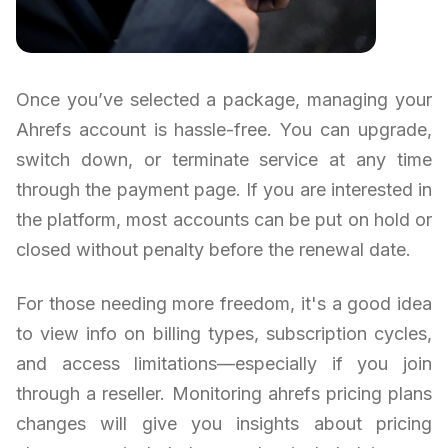
Once you’ve selected a package, managing your
Ahrefs account is hassle-free. You can upgrade,
switch down, or terminate service at any time
through the payment page. If you are interested in
the platform, most accounts can be put on hold or
closed without penalty before the renewal date.
For those needing more freedom, it's a good idea
to view info on billing types, subscription cycles,
and access limitations—especially if you join
through a reseller. Monitoring ahrefs pricing plans
changes will give you insights about pricing