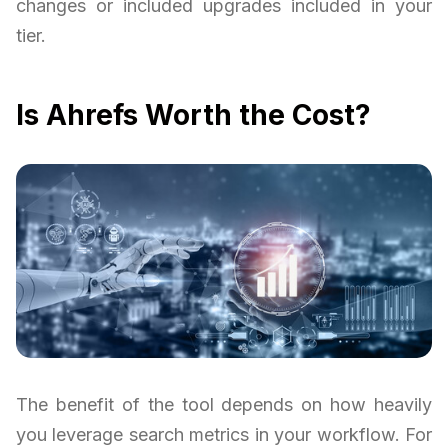
changes or included upgrades included in your
tier.
Is Ahrefs Worth the Cost?
The benefit of the tool depends on how heavily
you leverage search metrics in your workflow. For