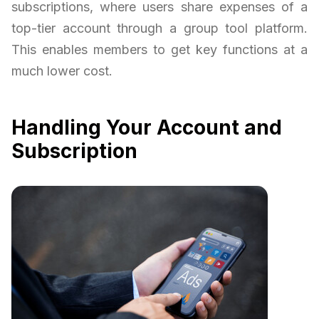
subscriptions, where users share expenses of a
top-tier account through a group tool platform.
This enables members to get key functions at a
much lower cost.
Handling Your Account and
Subscription