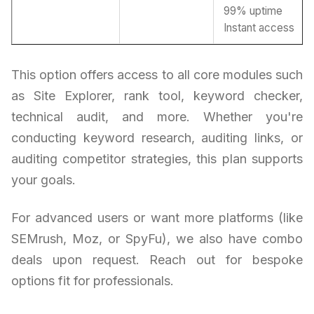
99% uptime
Instant access
This option offers access to all core modules such
as Site Explorer, rank tool, keyword checker,
technical audit, and more. Whether you're
conducting keyword research, auditing links, or
auditing competitor strategies, this plan supports
your goals.
For advanced users or want more platforms (like
SEMrush, Moz, or SpyFu), we also have combo
deals upon request. Reach out for bespoke
options fit for professionals.