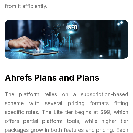
from it efficiently.
Ahrefs Plans and Plans
The platform relies on a subscription-based
scheme with several pricing formats fitting
specific roles. The Lite tier begins at $99, which
offers partial platform tools, while higher tier
packages grow in both features and pricing. Each