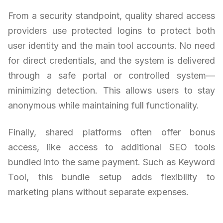
From a security standpoint, quality shared access
providers use protected logins to protect both
user identity and the main tool accounts. No need
for direct credentials, and the system is delivered
through a safe portal or controlled system—
minimizing detection. This allows users to stay
anonymous while maintaining full functionality.
Finally, shared platforms often offer bonus
access, like access to additional SEO tools
bundled into the same payment. Such as Keyword
Tool, this bundle setup adds flexibility to
marketing plans without separate expenses.