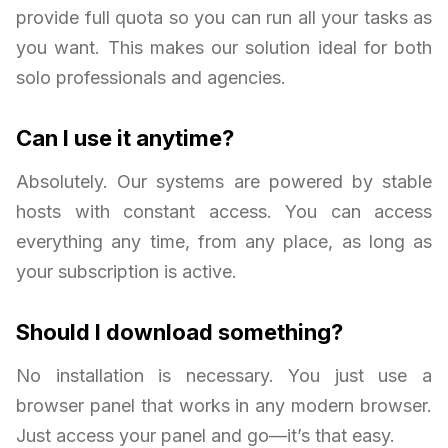
provide full quota so you can run all your tasks as
you want. This makes our solution ideal for both
solo professionals and agencies.
Can I use it anytime?
Absolutely. Our systems are powered by stable
hosts with constant access. You can access
everything any time, from any place, as long as
your subscription is active.
Should I download something?
No installation is necessary. You just use a
browser panel that works in any modern browser.
Just access your panel and go—it’s that easy.