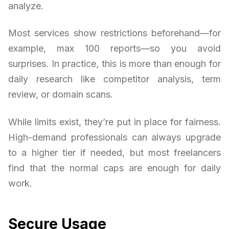
analyze.
Most services show restrictions beforehand—for
example, max 100 reports—so you avoid
surprises. In practice, this is more than enough for
daily research like competitor analysis, term
review, or domain scans.
While limits exist, they’re put in place for fairness.
High-demand professionals can always upgrade
to a higher tier if needed, but most freelancers
find that the normal caps are enough for daily
work.
Secure Usage