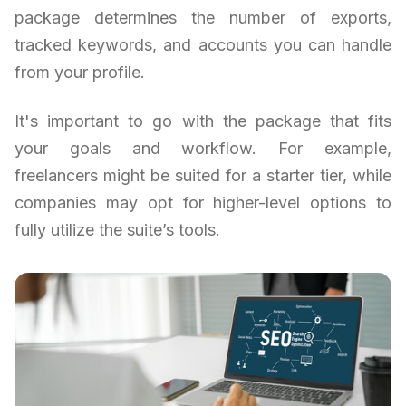
package determines the number of exports,
tracked keywords, and accounts you can handle
from your profile.
It's important to go with the package that fits
your goals and workflow. For example,
freelancers might be suited for a starter tier, while
companies may opt for higher-level options to
fully utilize the suite’s tools.