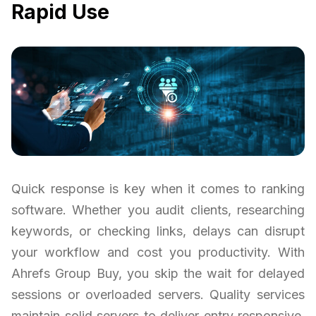
Rapid Use
Quick response is key when it comes to ranking
software. Whether you audit clients, researching
keywords, or checking links, delays can disrupt
your workflow and cost you productivity. With
Ahrefs Group Buy, you skip the wait for delayed
sessions or overloaded servers. Quality services
maintain solid servers to deliver entry responsive,