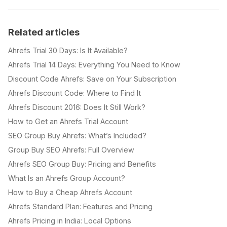
Related articles
Ahrefs Trial 30 Days: Is It Available?
Ahrefs Trial 14 Days: Everything You Need to Know
Discount Code Ahrefs: Save on Your Subscription
Ahrefs Discount Code: Where to Find It
Ahrefs Discount 2016: Does It Still Work?
How to Get an Ahrefs Trial Account
SEO Group Buy Ahrefs: What’s Included?
Group Buy SEO Ahrefs: Full Overview
Ahrefs SEO Group Buy: Pricing and Benefits
What Is an Ahrefs Group Account?
How to Buy a Cheap Ahrefs Account
Ahrefs Standard Plan: Features and Pricing
Ahrefs Pricing in India: Local Options