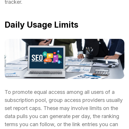
tracker.
Daily Usage Limits
To promote equal access among all users of a
subscription pool, group access providers usually
set report caps. These may involve limits on the
data pulls you can generate per day, the ranking
terms you can follow, or the link entries you can