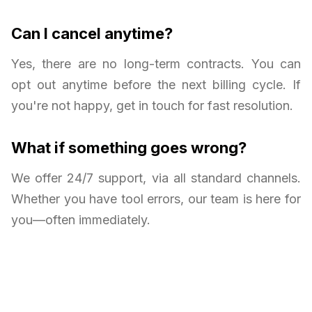
Can I cancel anytime?
Yes, there are no long-term contracts. You can
opt out anytime before the next billing cycle. If
you're not happy, get in touch for fast resolution.
What if something goes wrong?
We offer 24/7 support, via all standard channels.
Whether you have tool errors, our team is here for
you—often immediately.