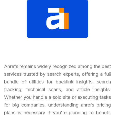
Ahrefs remains widely recognized among the best
services trusted by search experts, offering a full
bundle of utilities for backlink insights, search
tracking, technical scans, and article insights.
Whether you handle a solo site or executing tasks
for big companies, understanding ahrefs pricing
plans is necessary if you're planning to benefit