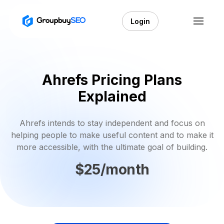
Login
Ahrefs Pricing Plans
Explained
Ahrefs intends to stay independent and focus on
helping people to make useful content and to make it
more accessible, with the ultimate goal of building.
$25/month