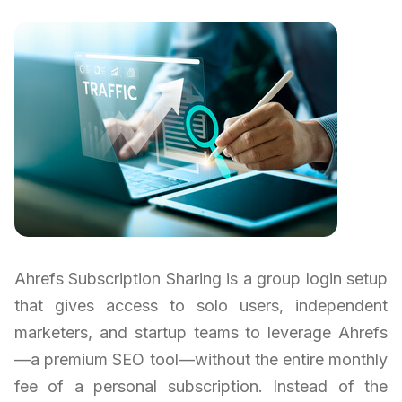
Ahrefs Subscription Sharing is a group login setup
that gives access to solo users, independent
marketers, and startup teams to leverage Ahrefs
—a premium SEO tool—without the entire monthly
fee of a personal subscription. Instead of the