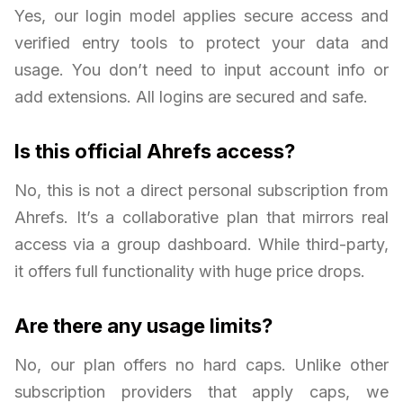
Yes, our login model applies secure access and
verified entry tools to protect your data and
usage. You don’t need to input account info or
add extensions. All logins are secured and safe.
Is this official Ahrefs access?
No, this is not a direct personal subscription from
Ahrefs. It’s a collaborative plan that mirrors real
access via a group dashboard. While third-party,
it offers full functionality with huge price drops.
Are there any usage limits?
No, our plan offers no hard caps. Unlike other
subscription providers that apply caps, we