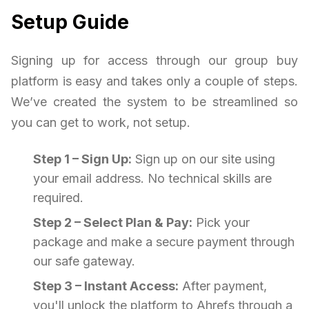
Setup Guide
Signing up for access through our group buy
platform is easy and takes only a couple of steps.
We’ve created the system to be streamlined so
you can get to work, not setup.
Step 1 – Sign Up:
Sign up on our site using
your email address. No technical skills are
required.
Step 2 – Select Plan & Pay:
Pick your
package and make a secure payment through
our safe gateway.
Step 3 – Instant Access:
After payment,
you'll unlock the platform to Ahrefs through a