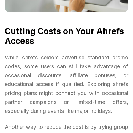
Cutting Costs on Your Ahrefs
Access
While Ahrefs seldom advertise standard promo
codes, some users can still take advantage of
occasional discounts, affiliate bonuses, or
educational access if qualified. Exploring ahrefs
pricing plans might connect you with occasional
partner campaigns or limited-time offers,
especially during events like major holidays.
Another way to reduce the cost is by trying group