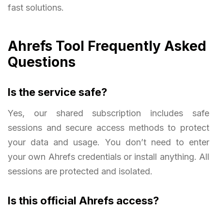
fast solutions.
Ahrefs Tool Frequently Asked
Questions
Is the service safe?
Yes, our shared subscription includes safe
sessions and secure access methods to protect
your data and usage. You don’t need to enter
your own Ahrefs credentials or install anything. All
sessions are protected and isolated.
Is this official Ahrefs access?