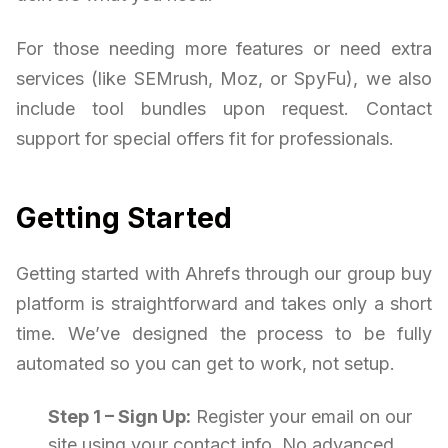
For those needing more features or need extra
services (like SEMrush, Moz, or SpyFu), we also
include tool bundles upon request. Contact
support for special offers fit for professionals.
Getting Started
Getting started with Ahrefs through our group buy
platform is straightforward and takes only a short
time. We’ve designed the process to be fully
automated so you can get to work, not setup.
Step 1 – Sign Up:
Register your email on our
site using your contact info. No advanced