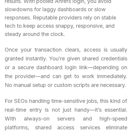
results. With pooled Ahrefs login, you avoid
slowdowns for laggy dashboards or slow
responses. Reputable providers rely on stable
tech to keep access snappy, responsive, and
steady around the clock.
Once your transaction clears, access is usually
granted instantly. You’re given shared credentials
or a secure dashboard login link—depending on
the provider—and can get to work immediately.
No manual setup or custom scripts are necessary.
For SEOs handling time-sensitive jobs, this kind of
real-time entry is not just handy—it’s essential.
With always-on servers and high-speed
platforms, shared access services eliminate