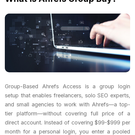
Group-Based Ahrefs Access is a group login
setup that enables freelancers, solo SEO experts,
and small agencies to work with Ahrefs—a top-
tier platform—without covering full price of a
direct account. Instead of covering $99-$999 per
month for a personal login, you enter a pooled