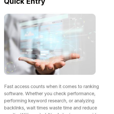
Quick Entry
Fast access counts when it comes to ranking
software. Whether you check performance,
performing keyword research, or analyzing
backlinks, wait times waste time and reduce