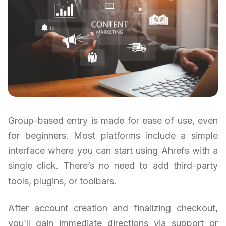
Group-based entry is made for ease of use, even
for beginners. Most platforms include a simple
interface where you can start using Ahrefs with a
single click. There’s no need to add third-party
tools, plugins, or toolbars.
After account creation and finalizing checkout,
you’ll gain immediate directions via support or