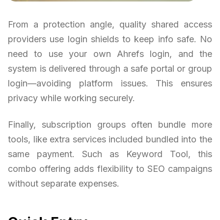
From a protection angle, quality shared access
providers use login shields to keep info safe. No
need to use your own Ahrefs login, and the
system is delivered through a safe portal or group
login—avoiding platform issues. This ensures
privacy while working securely.
Finally, subscription groups often bundle more
tools, like extra services included bundled into the
same payment. Such as Keyword Tool, this
combo offering adds flexibility to SEO campaigns
without separate expenses.