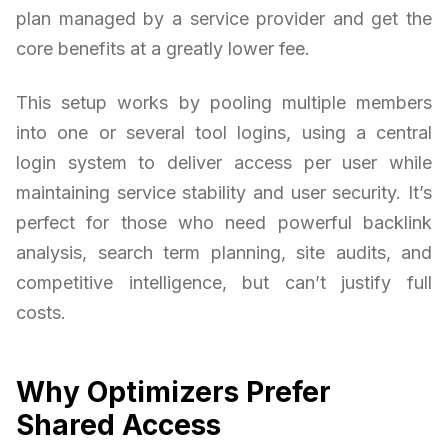
plan managed by a service provider and get the
core benefits at a greatly lower fee.
This setup works by pooling multiple members
into one or several tool logins, using a central
login system to deliver access per user while
maintaining service stability and user security. It’s
perfect for those who need powerful backlink
analysis, search term planning, site audits, and
competitive intelligence, but can’t justify full
costs.
Why Optimizers Prefer
Shared Access