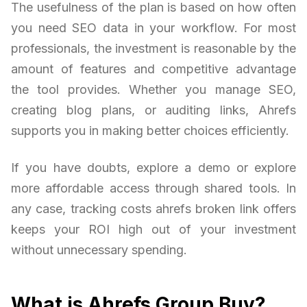
The usefulness of the plan is based on how often
you need SEO data in your workflow. For most
professionals, the investment is reasonable by the
amount of features and competitive advantage
the tool provides. Whether you manage SEO,
creating blog plans, or auditing links, Ahrefs
supports you in making better choices efficiently.
If you have doubts, explore a demo or explore
more affordable access through shared tools. In
any case, tracking costs ahrefs broken link offers
keeps your ROI high out of your investment
without unnecessary spending.
What is Ahrefs Group Buy?