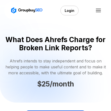
Login
What Does Ahrefs Charge for
Broken Link Reports?
Ahrefs intends to stay independent and focus on
helping people to make useful content and to make it
more accessible, with the ultimate goal of building.
$25/month