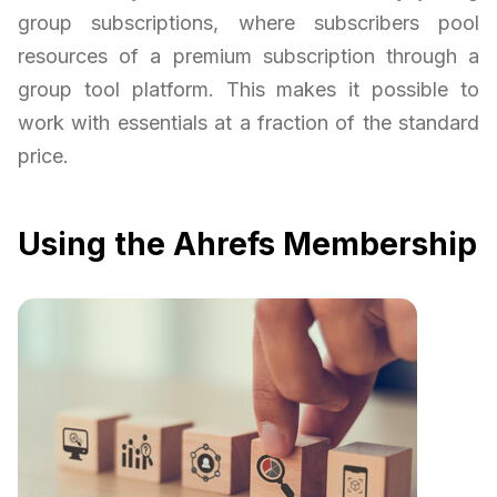
group subscriptions, where subscribers pool
resources of a premium subscription through a
group tool platform. This makes it possible to
work with essentials at a fraction of the standard
price.
Using the Ahrefs Membership