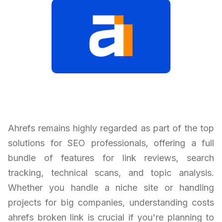
Ahrefs remains highly regarded as part of the top
solutions for SEO professionals, offering a full
bundle of features for link reviews, search
tracking, technical scans, and topic analysis.
Whether you handle a niche site or handling
projects for big companies, understanding costs
ahrefs broken link is crucial if you're planning to