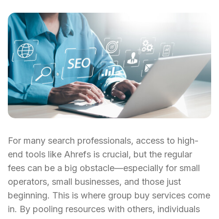
For many search professionals, access to high-
end tools like Ahrefs is crucial, but the regular
fees can be a big obstacle—especially for small
operators, small businesses, and those just
beginning. This is where group buy services come
in. By pooling resources with others, individuals