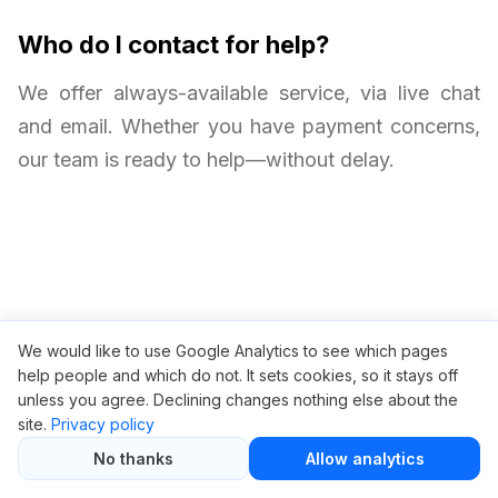
Who do I contact for help?
We offer always-available service, via live chat
and email. Whether you have payment concerns,
our team is ready to help—without delay.
We would like to use Google Analytics to see which pages
Related articles
help people and which do not. It sets cookies, so it stays off
unless you agree. Declining changes nothing else about the
Ahrefs Black Friday Sale — Save Big on SEO Tools
site.
Privacy policy
Ahrefs Subscription Cost Breakdown
No thanks
Allow analytics
Best Cheap Alternative to Ahrefs (Updated 2025)