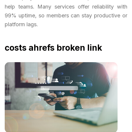
help teams. Many services offer reliability with
99% uptime, so members can stay productive or
platform lags.
costs ahrefs broken link