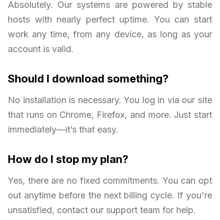
Absolutely. Our systems are powered by stable
hosts with nearly perfect uptime. You can start
work any time, from any device, as long as your
account is valid.
Should I download something?
No installation is necessary. You log in via our site
that runs on Chrome, Firefox, and more. Just start
immediately—it’s that easy.
How do I stop my plan?
Yes, there are no fixed commitments. You can opt
out anytime before the next billing cycle. If you're
unsatisfied, contact our support team for help.