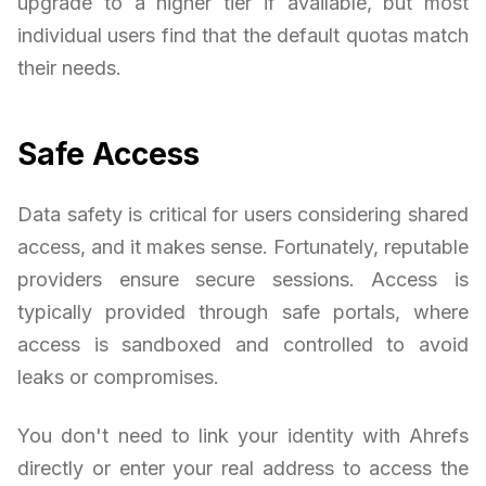
upgrade to a higher tier if available, but most
individual users find that the default quotas match
their needs.
Safe Access
Data safety is critical for users considering shared
access, and it makes sense. Fortunately, reputable
providers ensure secure sessions. Access is
typically provided through safe portals, where
access is sandboxed and controlled to avoid
leaks or compromises.
You don't need to link your identity with Ahrefs
directly or enter your real address to access the