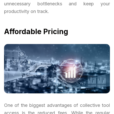
unnecessary bottlenecks and keep your
productivity on track.
Affordable Pricing
One of the biggest advantages of collective tool
access is the reduced fees. While the regular