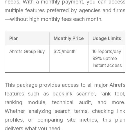
needs. With a monthly payment, you can access
multiple features preferred by agencies and firms
—without high monthly fees each month.
Plan
Monthly Price
Usage Limits
Ahrefs Group Buy
$25/month
10 reports/day
99% uptime
Instant access
This package provides access to all major Ahrefs
features such as backlink scanner, rank tool,
ranking module, technical audit, and more.
Whether analyzing search terms, checking link
profiles, or comparing site metrics, this plan
delivers what you need.