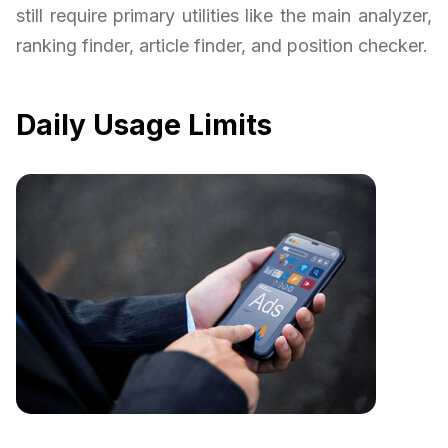
still require primary utilities like the main analyzer,
ranking finder, article finder, and position checker.
Daily Usage Limits