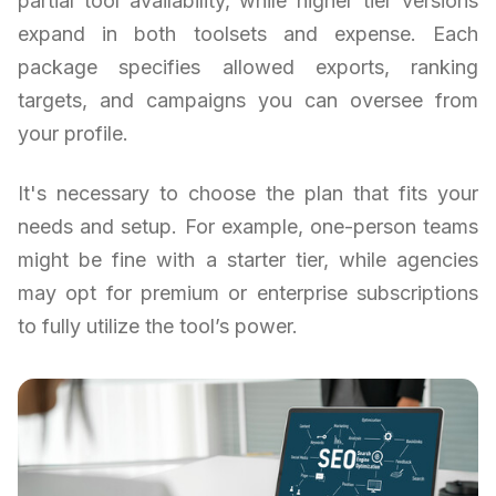
partial tool availability, while higher tier versions
expand in both toolsets and expense. Each
package specifies allowed exports, ranking
targets, and campaigns you can oversee from
your profile.
It's necessary to choose the plan that fits your
needs and setup. For example, one-person teams
might be fine with a starter tier, while agencies
may opt for premium or enterprise subscriptions
to fully utilize the tool’s power.