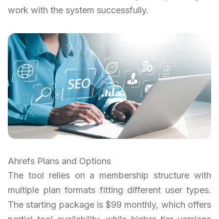
work with the system successfully.
Ahrefs Plans and Options
The tool relies on a membership structure with
multiple plan formats fitting different user types.
The starting package is $99 monthly, which offers