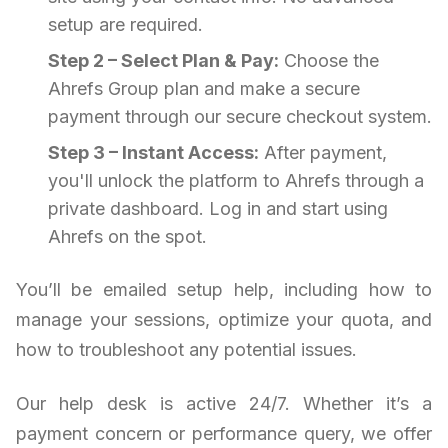
setup are required.
Step 2 – Select Plan & Pay:
Choose the
Ahrefs Group plan and make a secure
payment through our secure checkout system.
Step 3 – Instant Access:
After payment,
you'll unlock the platform to Ahrefs through a
private dashboard. Log in and start using
Ahrefs on the spot.
You’ll be emailed setup help, including how to
manage your sessions, optimize your quota, and
how to troubleshoot any potential issues.
Our help desk is active 24/7. Whether it’s a
payment concern or performance query, we offer