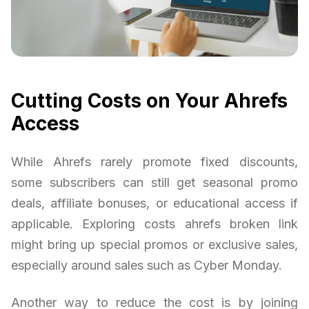
Cutting Costs on Your Ahrefs
Access
While Ahrefs rarely promote fixed discounts,
some subscribers can still get seasonal promo
deals, affiliate bonuses, or educational access if
applicable. Exploring costs ahrefs broken link
might bring up special promos or exclusive sales,
especially around sales such as Cyber Monday.
Another way to reduce the cost is by joining