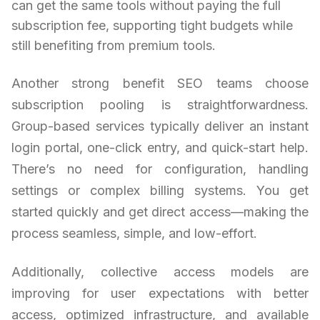
can get the same tools without paying the full
subscription fee, supporting tight budgets while
still benefiting from premium tools.
Another strong benefit SEO teams choose
subscription pooling is straightforwardness.
Group-based services typically deliver an instant
login portal, one-click entry, and quick-start help.
There’s no need for configuration, handling
settings or complex billing systems. You get
started quickly and get direct access—making the
process seamless, simple, and low-effort.
Additionally, collective access models are
improving for user expectations with better
access, optimized infrastructure, and available