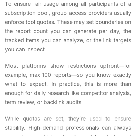
To ensure fair usage among all participants of a
subscription pool, group access providers usually
enforce tool quotas. These may set boundaries on
the report count you can generate per day, the
tracked items you can analyze, or the link targets
you can inspect.
Most platforms show restrictions upfront—for
example, max 100 reports—so you know exactly
what to expect. In practice, this is more than
enough for daily research like competitor analysis,
term review, or backlink audits.
While quotas are set, they’re used to ensure
stability. High-demand professionals can always