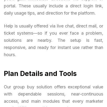
portal. These usually include a direct login link,
daily usage tips, and direction for the platform.
Help is usually offered via live chat, direct mail, or
ticket systems—so if you ever face a problem,
solutions are nearby. The setup is fast,
responsive, and ready for instant use rather than
hours.
Plan Details and Tools
Our group buy solution offers exceptional value
with dependable sessions, near-continuous
access, and main modules that every marketer