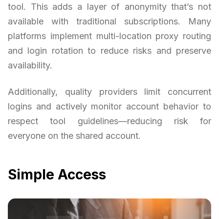
tool. This adds a layer of anonymity that’s not
available with traditional subscriptions. Many
platforms implement multi-location proxy routing
and login rotation to reduce risks and preserve
availability.
Additionally, quality providers limit concurrent
logins and actively monitor account behavior to
respect tool guidelines—reducing risk for
everyone on the shared account.
Simple Access