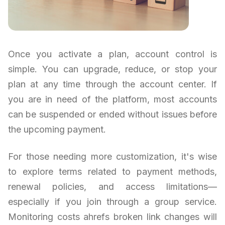
Once you activate a plan, account control is
simple. You can upgrade, reduce, or stop your
plan at any time through the account center. If
you are in need of the platform, most accounts
can be suspended or ended without issues before
the upcoming payment.
For those needing more customization, it's wise
to explore terms related to payment methods,
renewal policies, and access limitations—
especially if you join through a group service.
Monitoring costs ahrefs broken link changes will