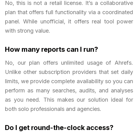
No, this is not a retail license. It’s a collaborative
plan that offers full functionality via a coordinated
panel. While unofficial, it offers real tool power
with strong value.
How many reports can I run?
No, our plan offers unlimited usage of Ahrefs.
Unlike other subscription providers that set daily
limits, we provide complete availability so you can
perform as many searches, audits, and analyses
as you need. This makes our solution ideal for
both solo professionals and agencies.
Do I get round-the-clock access?