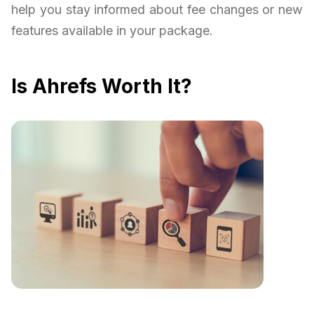
help you stay informed about fee changes or new
features available in your package.
Is Ahrefs Worth It?