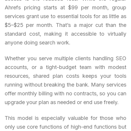
Ahrefs pricing starts at $99 per month, group
services grant use to essential tools for as little as
$5–$25 per month. That’s a major cut than the
standard cost, making it accessible to virtually
anyone doing search work.
Whether you serve multiple clients handling SEO
accounts, or a tight-budget team with modest
resources, shared plan costs keeps your tools
running without breaking the bank. Many services
offer monthly billing with no contracts, so you can
upgrade your plan as needed or end use freely.
This model is especially valuable for those who
only use core functions of high-end functions but