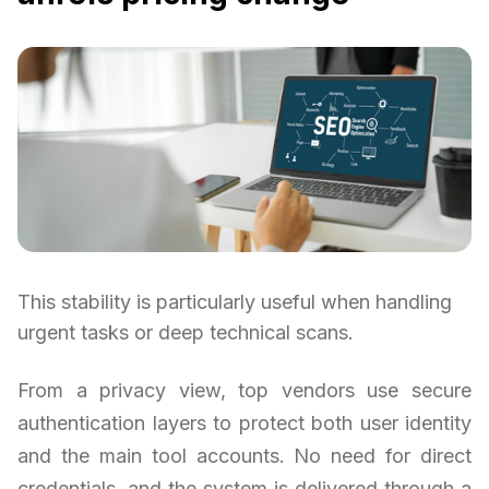
This stability is particularly useful when handling
urgent tasks or deep technical scans.
From a privacy view, top vendors use secure
authentication layers to protect both user identity
and the main tool accounts. No need for direct
credentials, and the system is delivered through a