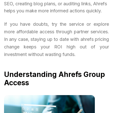
SEO, creating blog plans, or auditing links, Ahrefs
helps you make more informed actions quickly.
If you have doubts, try the service or explore
more affordable access through partner services.
In any case, staying up to date with ahrefs pricing
change keeps your ROI high out of your
investment without wasting funds.
Understanding Ahrefs Group
Access