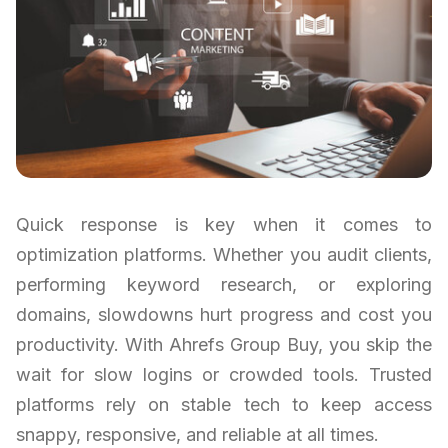
Quick response is key when it comes to
optimization platforms. Whether you audit clients,
performing keyword research, or exploring
domains, slowdowns hurt progress and cost you
productivity. With Ahrefs Group Buy, you skip the
wait for slow logins or crowded tools. Trusted
platforms rely on stable tech to keep access
snappy, responsive, and reliable at all times.