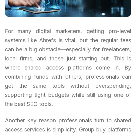
For many digital marketers, getting pro-level
systems like Ahrefs is vital, but the regular fees
can be a big obstacle—especially for freelancers,
local firms, and those just starting out. This is
where shared access platforms come in. By
combining funds with others, professionals can
get the same tools without overspending,
supporting tight budgets while still using one of
the best SEO tools.
Another key reason professionals turn to shared
access services is simplicity. Group buy platforms