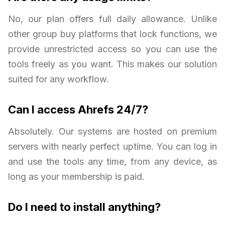
No, our plan offers full daily allowance. Unlike
other group buy platforms that lock functions, we
provide unrestricted access so you can use the
tools freely as you want. This makes our solution
suited for any workflow.
Can I access Ahrefs 24/7?
Absolutely. Our systems are hosted on premium
servers with nearly perfect uptime. You can log in
and use the tools any time, from any device, as
long as your membership is paid.
Do I need to install anything?