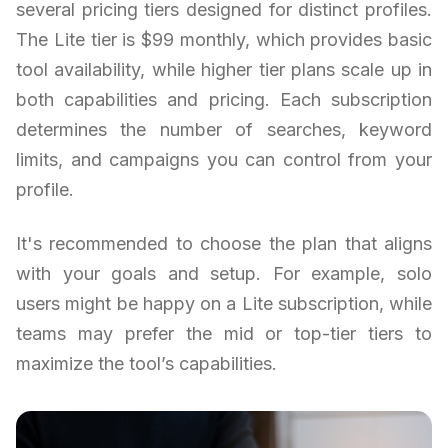
several pricing tiers designed for distinct profiles.
The Lite tier is $99 monthly, which provides basic
tool availability, while higher tier plans scale up in
both capabilities and pricing. Each subscription
determines the number of searches, keyword
limits, and campaigns you can control from your
profile.
It's recommended to choose the plan that aligns
with your goals and setup. For example, solo
users might be happy on a Lite subscription, while
teams may prefer the mid or top-tier tiers to
maximize the tool’s capabilities.