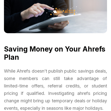
Saving Money on Your Ahrefs
Plan
While Ahrefs doesn’t publish public savings deals,
some members can still take advantage of
limited-time offers, referral credits, or student
pricing if qualified. Investigating ahrefs pricing
change might bring up temporary deals or holiday
events, especially in seasons like major holidays.