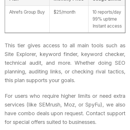
Ahrefs Group Buy
$25/month
10 reports/day
99% uptime
Instant access
This tier gives access to all main tools such as
Site Explorer, keyword finder, keyword checker,
technical audit, and more. Whether doing SEO
planning, auditing links, or checking rival tactics,
this plan supports your goals.
For users who require higher limits or need extra
services (like SEMrush, Moz, or SpyFu), we also
have combo deals upon request. Contact support
for special offers suited to businesses.