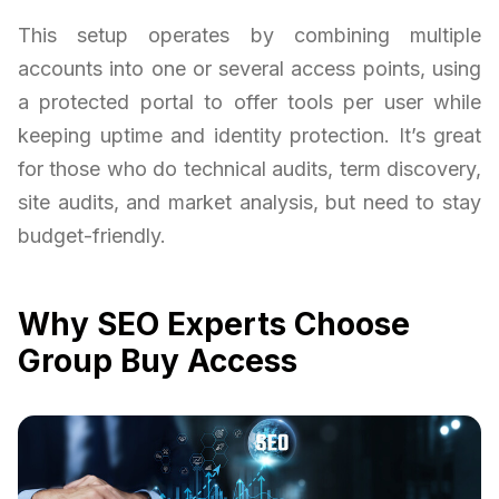
This setup operates by combining multiple
accounts into one or several access points, using
a protected portal to offer tools per user while
keeping uptime and identity protection. It’s great
for those who do technical audits, term discovery,
site audits, and market analysis, but need to stay
budget-friendly.
Why SEO Experts Choose
Group Buy Access