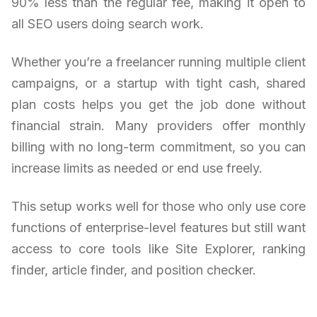
90% less than the regular fee, making it open to
all SEO users doing search work.
Whether you’re a freelancer running multiple client
campaigns, or a startup with tight cash, shared
plan costs helps you get the job done without
financial strain. Many providers offer monthly
billing with no long-term commitment, so you can
increase limits as needed or end use freely.
This setup works well for those who only use core
functions of enterprise-level features but still want
access to core tools like Site Explorer, ranking
finder, article finder, and position checker.