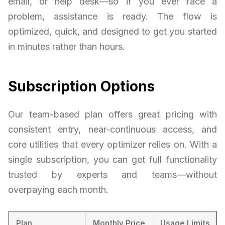
email, or help desk—so if you ever face a
problem, assistance is ready. The flow is
optimized, quick, and designed to get you started
in minutes rather than hours.
Subscription Options
Our team-based plan offers great pricing with
consistent entry, near-continuous access, and
core utilities that every optimizer relies on. With a
single subscription, you can get full functionality
trusted by experts and teams—without
overpaying each month.
Plan
Monthly Price
Usage Limits