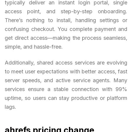
typically deliver an instant login portal, single
access point, and step-by-step onboarding.
There’s nothing to install, handling settings or
confusing checkout. You complete payment and
get direct access—making the process seamless,
simple, and hassle-free.
Additionally, shared access services are evolving
to meet user expectations with better access, fast
server speeds, and active service agents. Many
services ensure a stable connection with 99%
uptime, so users can stay productive or platform
lags.
ahrefs pricing change