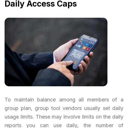
Daily Access Caps
To maintain balance among all members of a
group plan, group tool vendors usually set daily
usage limits. These may involve limits on the daily
reports you can use daily, the number of