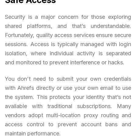
Security is a major concern for those exploring
shared platforms, and that’s understandable.
Fortunately, quality access services ensure secure
sessions. Access is typically managed with login
isolation, where individual activity is separated
and monitored to prevent interference or hacks.
You don't need to submit your own credentials
with Ahrefs directly or use your own email to use
the system. This protects your identity that’s not
available with traditional subscriptions. Many
vendors adopt multi-location proxy routing and
access control to prevent account bans and
maintain performance.