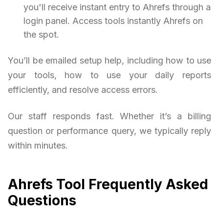
you'll receive instant entry to Ahrefs through a
login panel. Access tools instantly Ahrefs on
the spot.
You’ll be emailed setup help, including how to use
your tools, how to use your daily reports
efficiently, and resolve access errors.
Our staff responds fast. Whether it’s a billing
question or performance query, we typically reply
within minutes.
Ahrefs Tool Frequently Asked
Questions