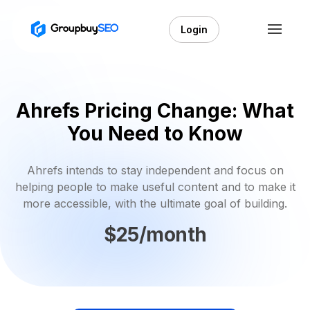
Login
Ahrefs Pricing Change: What
You Need to Know
Ahrefs intends to stay independent and focus on
helping people to make useful content and to make it
more accessible, with the ultimate goal of building.
$25/month