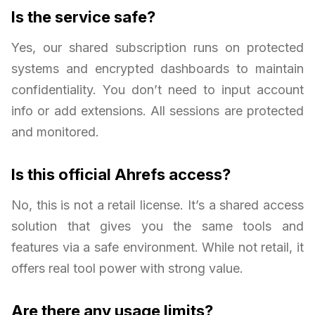
Is the service safe?
Yes, our shared subscription runs on protected
systems and encrypted dashboards to maintain
confidentiality. You don’t need to input account
info or add extensions. All sessions are protected
and monitored.
Is this official Ahrefs access?
No, this is not a retail license. It’s a shared access
solution that gives you the same tools and
features via a safe environment. While not retail, it
offers real tool power with strong value.
Are there any usage limits?