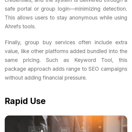
safe portal or group login—minimizing detection.
This allows users to stay anonymous while using
Ahrefs tools.
Finally, group buy services often include extra
value, like other platforms added bundled into the
same pricing. Such as Keyword Tool, this
package approach adds range to SEO campaigns
without adding financial pressure.
Rapid Use