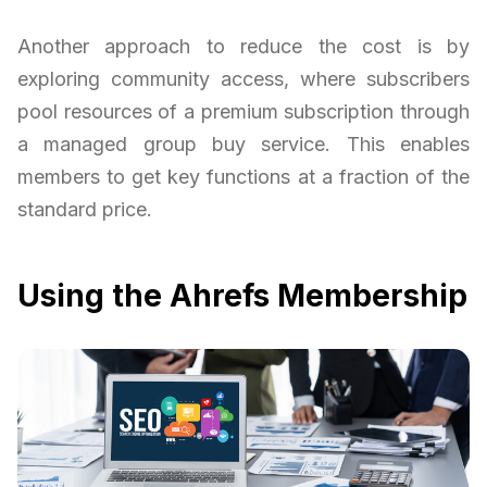
Another approach to reduce the cost is by
exploring community access, where subscribers
pool resources of a premium subscription through
a managed group buy service. This enables
members to get key functions at a fraction of the
standard price.
Using the Ahrefs Membership