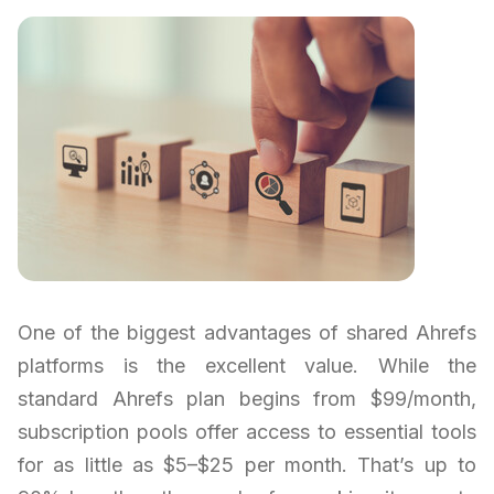
One of the biggest advantages of shared Ahrefs
platforms is the excellent value. While the
standard Ahrefs plan begins from $99/month,
subscription pools offer access to essential tools
for as little as $5–$25 per month. That’s up to