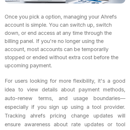
Once you pick a option, managing your Ahrefs
account is simple. You can switch up, switch
down, or end access at any time through the
billing panel. If you're no longer using the
account, most accounts can be temporarily
stopped or ended without extra cost before the
upcoming payment.
For users looking for more flexibility, it's a good
idea to view details about payment methods,
auto-renew terms, and usage boundaries—
especially if you sign up using a tool provider.
Tracking ahrefs pricing change updates will
ensure awareness about rate updates or tool