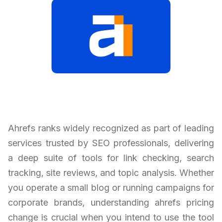
Ahrefs ranks widely recognized as part of leading
services trusted by SEO professionals, delivering
a deep suite of tools for link checking, search
tracking, site reviews, and topic analysis. Whether
you operate a small blog or running campaigns for
corporate brands, understanding ahrefs pricing
change is crucial when you intend to use the tool