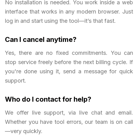
No installation is needed. You work inside a web
interface that works in any modern browser. Just
log in and start using the tool—it’s that fast.
Can I cancel anytime?
Yes, there are no fixed commitments. You can
stop service freely before the next billing cycle. If
you're done using it, send a message for quick
support.
Who do I contact for help?
We offer live support, via live chat and email.
Whether you have tool errors, our team is on call
—very quickly.