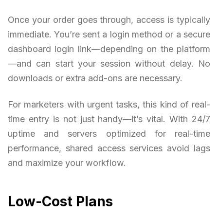
Once your order goes through, access is typically
immediate. You’re sent a login method or a secure
dashboard login link—depending on the platform
—and can start your session without delay. No
downloads or extra add-ons are necessary.
For marketers with urgent tasks, this kind of real-
time entry is not just handy—it’s vital. With 24/7
uptime and servers optimized for real-time
performance, shared access services avoid lags
and maximize your workflow.
Low-Cost Plans