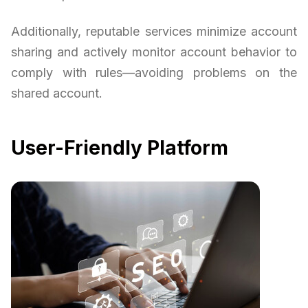
Additionally, reputable services minimize account
sharing and actively monitor account behavior to
comply with rules—avoiding problems on the
shared account.
User-Friendly Platform