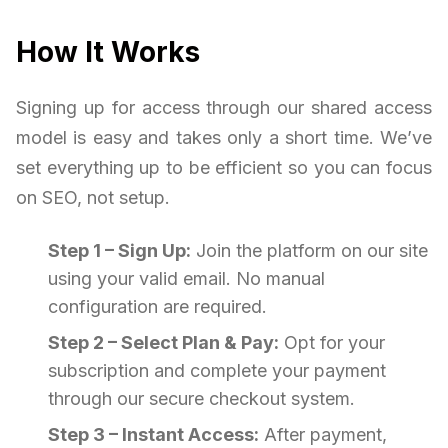
How It Works
Signing up for access through our shared access
model is easy and takes only a short time. We’ve
set everything up to be efficient so you can focus
on SEO, not setup.
Step 1 – Sign Up:
Join the platform on our site
using your valid email. No manual
configuration are required.
Step 2 – Select Plan & Pay:
Opt for your
subscription and complete your payment
through our secure checkout system.
Step 3 – Instant Access:
After payment,