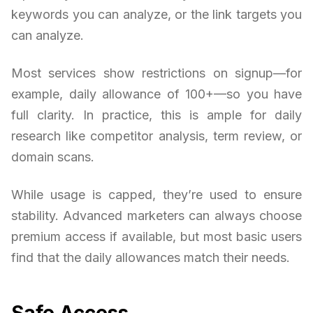
keywords you can analyze, or the link targets you
can analyze.
Most services show restrictions on signup—for
example, daily allowance of 100+—so you have
full clarity. In practice, this is ample for daily
research like competitor analysis, term review, or
domain scans.
While usage is capped, they’re used to ensure
stability. Advanced marketers can always choose
premium access if available, but most basic users
find that the daily allowances match their needs.
Safe Access