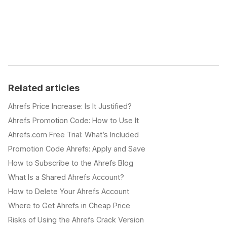
Related articles
Ahrefs Price Increase: Is It Justified?
Ahrefs Promotion Code: How to Use It
Ahrefs.com Free Trial: What’s Included
Promotion Code Ahrefs: Apply and Save
How to Subscribe to the Ahrefs Blog
What Is a Shared Ahrefs Account?
How to Delete Your Ahrefs Account
Where to Get Ahrefs in Cheap Price
Risks of Using the Ahrefs Crack Version