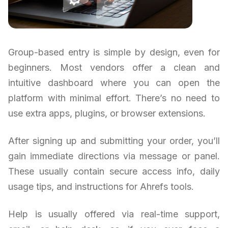
Group-based entry is simple by design, even for
beginners. Most vendors offer a clean and
intuitive dashboard where you can open the
platform with minimal effort. There’s no need to
use extra apps, plugins, or browser extensions.
After signing up and submitting your order, you’ll
gain immediate directions via message or panel.
These usually contain secure access info, daily
usage tips, and instructions for Ahrefs tools.
Help is usually offered via real-time support,