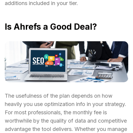
additions included in your tier.
Is Ahrefs a Good Deal?
The usefulness of the plan depends on how
heavily you use optimization info in your strategy.
For most professionals, the monthly fee is
worthwhile by the quality of data and competitive
advantage the tool delivers. Whether you manage