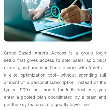
Group-Based Ahrefs Access is a group login
setup that gives access to solo users, solo SEO
experts, and boutique firms to work with Ahrefs—
a elite optimization tool—without spending full
amount of a personal subscription. Instead of the
typical $99+ per month for individual use, you
enter a pooled plan coordinated by a team and
get the key features at a greatly lower fee.