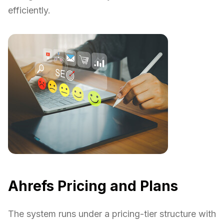
efficiently.
Ahrefs Pricing and Plans
The system runs under a pricing-tier structure with