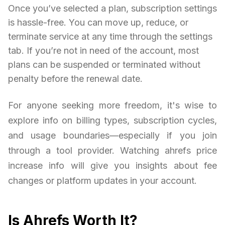
Once you’ve selected a plan, subscription settings
is hassle-free. You can move up, reduce, or
terminate service at any time through the settings
tab. If you’re not in need of the account, most
plans can be suspended or terminated without
penalty before the renewal date.
For anyone seeking more freedom, it's wise to
explore info on billing types, subscription cycles,
and usage boundaries—especially if you join
through a tool provider. Watching ahrefs price
increase info will give you insights about fee
changes or platform updates in your account.
Is Ahrefs Worth It?