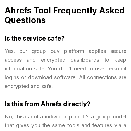
Ahrefs Tool Frequently Asked
Questions
Is the service safe?
Yes, our group buy platform applies secure
access and encrypted dashboards to keep
information safe. You don’t need to use personal
logins or download software. All connections are
encrypted and safe.
Is this from Ahrefs directly?
No, this is not a individual plan. It’s a group model
that gives you the same tools and features via a