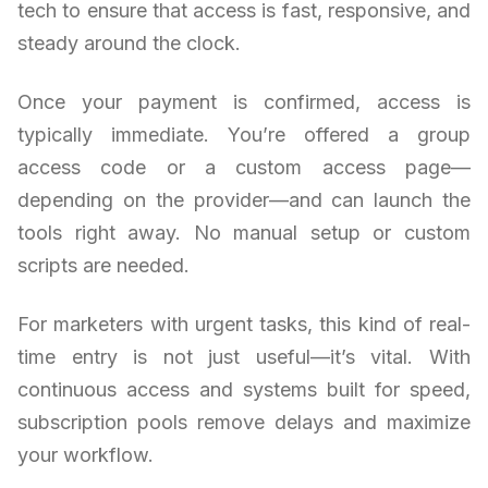
tech to ensure that access is fast, responsive, and
steady around the clock.
Once your payment is confirmed, access is
typically immediate. You’re offered a group
access code or a custom access page—
depending on the provider—and can launch the
tools right away. No manual setup or custom
scripts are needed.
For marketers with urgent tasks, this kind of real-
time entry is not just useful—it’s vital. With
continuous access and systems built for speed,
subscription pools remove delays and maximize
your workflow.