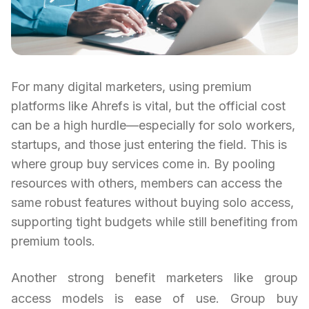
For many digital marketers, using premium
platforms like Ahrefs is vital, but the official cost
can be a high hurdle—especially for solo workers,
startups, and those just entering the field. This is
where group buy services come in. By pooling
resources with others, members can access the
same robust features without buying solo access,
supporting tight budgets while still benefiting from
premium tools.
Another strong benefit marketers like group
access models is ease of use. Group buy