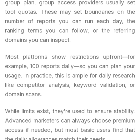
group plan, group access providers usually set
tool quotas. These may set boundaries on the
number of reports you can run each day, the
ranking terms you can follow, or the referring
domains you can inspect.
Most platforms show restrictions upfront—for
example, 100 reports daily—so you can plan your
usage. In practice, this is ample for daily research
like competitor analysis, keyword validation, or
domain scans.
While limits exist, they’re used to ensure stability.
Advanced marketers can always choose premium
access if needed, but most basic users find that
the daily allowances match their needs.