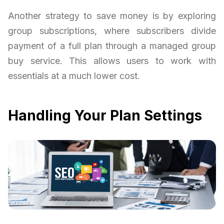
Another strategy to save money is by exploring
group subscriptions, where subscribers divide
payment of a full plan through a managed group
buy service. This allows users to work with
essentials at a much lower cost.
Handling Your Plan Settings