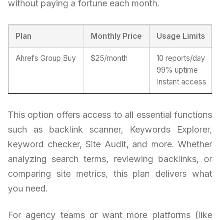
without paying a fortune each month.
Plan
Monthly Price
Usage Limits
Ahrefs Group Buy
$25/month
10 reports/day
99% uptime
Instant access
This option offers access to all essential functions
such as backlink scanner, Keywords Explorer,
keyword checker, Site Audit, and more. Whether
analyzing search terms, reviewing backlinks, or
comparing site metrics, this plan delivers what
you need.
For agency teams or want more platforms (like