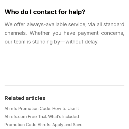
Who do I contact for help?
We offer always-available service, via all standard
channels. Whether you have payment concerns,
our team is standing by—without delay.
Related articles
Ahrefs Promotion Code: How to Use It
Ahrefs.com Free Trial: What’s Included
Promotion Code Ahrefs: Apply and Save