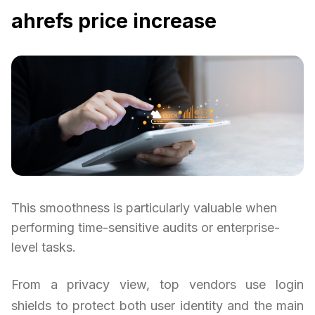
ahrefs price increase
This smoothness is particularly valuable when
performing time-sensitive audits or enterprise-
level tasks.
From a privacy view, top vendors use login
shields to protect both user identity and the main