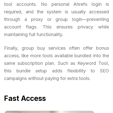
tool accounts. No personal Ahrefs login is
required, and the system is usually accessed
through a proxy or group login—preventing
account flags. This ensures privacy while
maintaining full functionality.
Finally, group buy services often offer bonus
access, like more tools available bundled into the
same subscription plan. Such as Keyword Tool,
this bundle setup adds flexibility to SEO
campaigns without paying for extra tools.
Fast Access