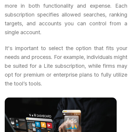
more in both functionality and expense. Each
subscription specifies allowed searches, ranking
targets, and accounts you can control from a
single account.
It's important to select the option that fits your
needs and process. For example, individuals might
be suited for a Lite subscription, while firms may
opt for premium or enterprise plans to fully utilize
the tool’s tools.