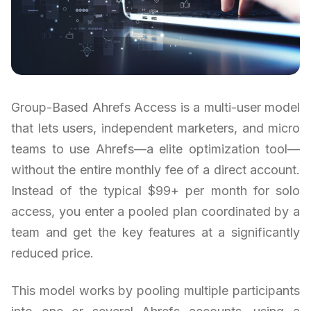
Group-Based Ahrefs Access is a multi-user model
that lets users, independent marketers, and micro
teams to use Ahrefs—a elite optimization tool—
without the entire monthly fee of a direct account.
Instead of the typical $99+ per month for solo
access, you enter a pooled plan coordinated by a
team and get the key features at a significantly
reduced price.
This model works by pooling multiple participants