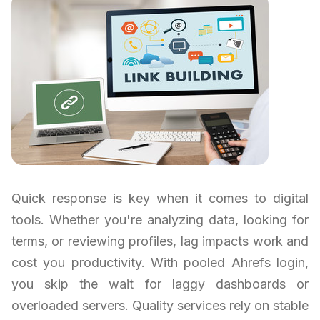
Quick response is key when it comes to digital
tools. Whether you're analyzing data, looking for
terms, or reviewing profiles, lag impacts work and
cost you productivity. With pooled Ahrefs login,
you skip the wait for laggy dashboards or
overloaded servers. Quality services rely on stable