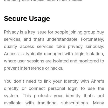
Secure Usage
Privacy is a key issue for people joining group buy
services, and that’s understandable. Fortunately,
quality access services take privacy seriously.
Access is typically managed with login isolation,
where user sessions are isolated and monitored to
prevent interference or hacks.
You don't need to link your identity with Ahrefs
directly or connect personal login to use the
system. This protects your identity that’s not
available with traditional subscriptions. Many