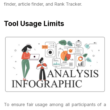
finder, article finder, and Rank Tracker.
Tool Usage Limits
To ensure fair usage among all participants of a