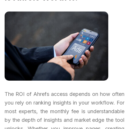
The ROI of Ahrefs access depends on how often
you rely on ranking insights in your workflow. For
most experts, the monthly fee is understandable
by the depth of insights and market edge the tool
unlocks. Whether you improve pages, creating