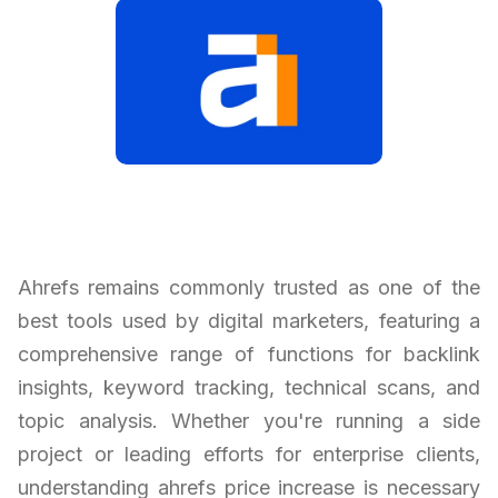
Ahrefs remains commonly trusted as one of the
best tools used by digital marketers, featuring a
comprehensive range of functions for backlink
insights, keyword tracking, technical scans, and
topic analysis. Whether you're running a side
project or leading efforts for enterprise clients,
understanding ahrefs price increase is necessary