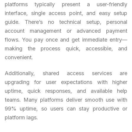
platforms typically present a user-friendly
interface, single access point, and easy setup
guide. There’s no technical setup, personal
account management or advanced payment
flows. You pay once and get immediate entry—
making the process quick, accessible, and
convenient.
Additionally, shared access services are
upgrading for user expectations with higher
uptime, quick responses, and available help
teams. Many platforms deliver smooth use with
99% uptime, so users can stay productive or
platform lags.