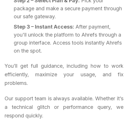
Step 2 – Select Plan & Pay:
Pick your
package and make a secure payment through
our safe gateway.
Step 3 – Instant Access:
After payment,
you'll unlock the platform to Ahrefs through a
group interface. Access tools instantly Ahrefs
on the spot.
You’ll get full guidance, including how to work
efficiently, maximize your usage, and fix
problems.
Our support team is always available. Whether it’s
a technical glitch or performance query, we
respond quickly.