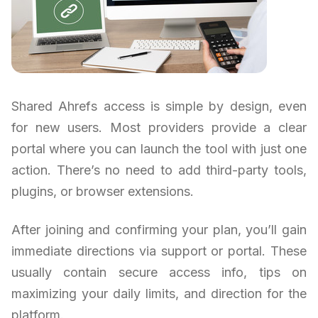
Shared Ahrefs access is simple by design, even
for new users. Most providers provide a clear
portal where you can launch the tool with just one
action. There’s no need to add third-party tools,
plugins, or browser extensions.
After joining and confirming your plan, you’ll gain
immediate directions via support or portal. These
usually contain secure access info, tips on
maximizing your daily limits, and direction for the
platform.