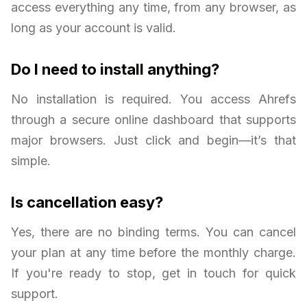
access everything any time, from any browser, as
long as your account is valid.
Do I need to install anything?
No installation is required. You access Ahrefs
through a secure online dashboard that supports
major browsers. Just click and begin—it’s that
simple.
Is cancellation easy?
Yes, there are no binding terms. You can cancel
your plan at any time before the monthly charge.
If you're ready to stop, get in touch for quick
support.