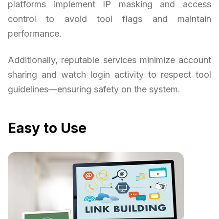
platforms implement IP masking and access
control to avoid tool flags and maintain
performance.
Additionally, reputable services minimize account
sharing and watch login activity to respect tool
guidelines—ensuring safety on the system.
Easy to Use