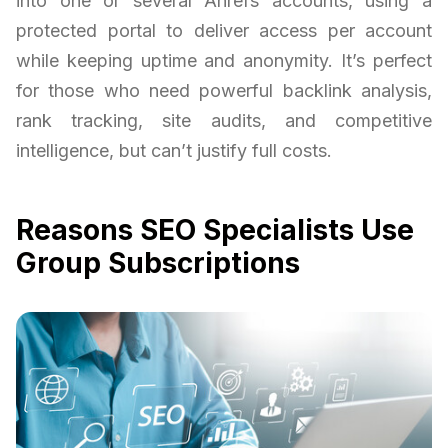
into one or several Ahrefs accounts, using a
protected portal to deliver access per account
while keeping uptime and anonymity. It’s perfect
for those who need powerful backlink analysis,
rank tracking, site audits, and competitive
intelligence, but can’t justify full costs.
Reasons SEO Specialists Use
Group Subscriptions