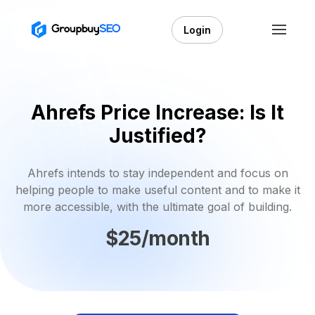
Login
Ahrefs Price Increase: Is It
Justified?
Ahrefs intends to stay independent and focus on
helping people to make useful content and to make it
more accessible, with the ultimate goal of building.
$25/month