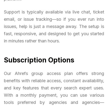
Support is typically available via live chat, ticket
email, or issue tracking—so if you ever run into
issues, help is just a message away. The setup is
fast, responsive, and designed to get you started
in minutes rather than hours.
Subscription Options
Our Ahrefs group access plan offers strong
benefits with reliable access, constant availability,
and key features that every search expert uses.
With a monthly payment, you can use various
tools preferred by agencies and agencies—