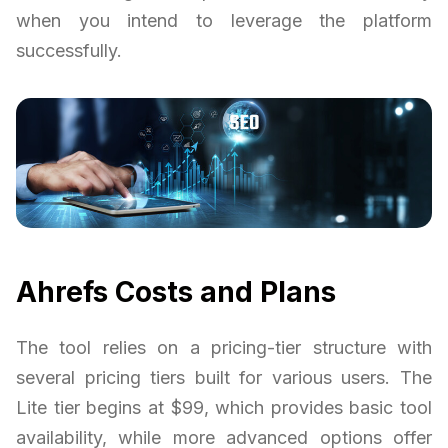
when you intend to leverage the platform
successfully.
Ahrefs Costs and Plans
The tool relies on a pricing-tier structure with
several pricing tiers built for various users. The
Lite tier begins at $99, which provides basic tool
availability, while more advanced options offer