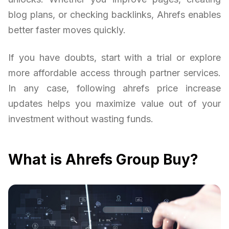
blog plans, or checking backlinks, Ahrefs enables
better faster moves quickly.
If you have doubts, start with a trial or explore
more affordable access through partner services.
In any case, following ahrefs price increase
updates helps you maximize value out of your
investment without wasting funds.
What is Ahrefs Group Buy?