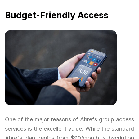
Budget-Friendly Access
One of the major reasons of Ahrefs group access
services is the excellent value. While the standard
Ahrefs plan begins from $99/month, subscription