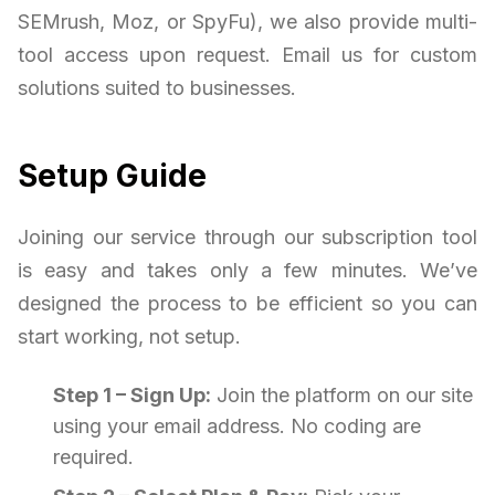
SEMrush, Moz, or SpyFu), we also provide multi-
tool access upon request. Email us for custom
solutions suited to businesses.
Setup Guide
Joining our service through our subscription tool
is easy and takes only a few minutes. We’ve
designed the process to be efficient so you can
start working, not setup.
Step 1 – Sign Up:
Join the platform on our site
using your email address. No coding are
required.