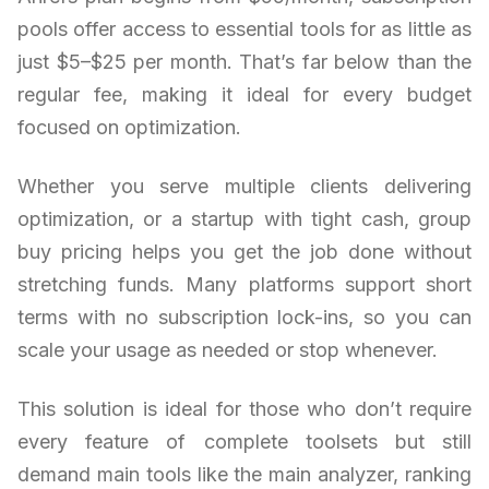
pools offer access to essential tools for as little as
just $5–$25 per month. That’s far below than the
regular fee, making it ideal for every budget
focused on optimization.
Whether you serve multiple clients delivering
optimization, or a startup with tight cash, group
buy pricing helps you get the job done without
stretching funds. Many platforms support short
terms with no subscription lock-ins, so you can
scale your usage as needed or stop whenever.
This solution is ideal for those who don’t require
every feature of complete toolsets but still
demand main tools like the main analyzer, ranking