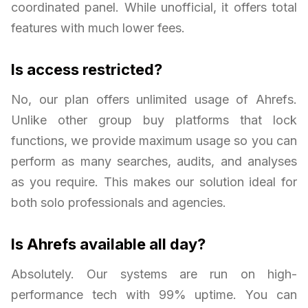
coordinated panel. While unofficial, it offers total
features with much lower fees.
Is access restricted?
No, our plan offers unlimited usage of Ahrefs.
Unlike other group buy platforms that lock
functions, we provide maximum usage so you can
perform as many searches, audits, and analyses
as you require. This makes our solution ideal for
both solo professionals and agencies.
Is Ahrefs available all day?
Absolutely. Our systems are run on high-
performance tech with 99% uptime. You can