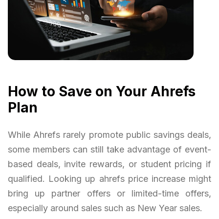
How to Save on Your Ahrefs
Plan
While Ahrefs rarely promote public savings deals,
some members can still take advantage of event-
based deals, invite rewards, or student pricing if
qualified. Looking up ahrefs price increase might
bring up partner offers or limited-time offers,
especially around sales such as New Year sales.