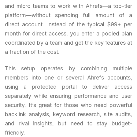
and micro teams to work with Ahrefs—a top-tier
platform—without spending full amount of a
direct account. Instead of the typical $99+ per
month for direct access, you enter a pooled plan
coordinated by a team and get the key features at
a fraction of the cost.
This setup operates by combining multiple
members into one or several Ahrefs accounts,
using a protected portal to deliver access
separately while ensuring performance and user
security. It’s great for those who need powerful
backlink analysis, keyword research, site audits,
and rival insights, but need to stay budget-
friendly.