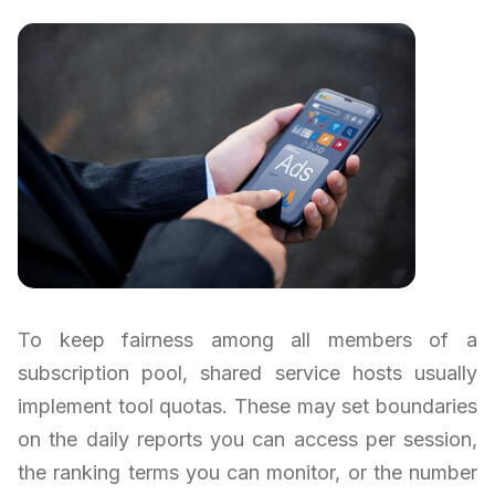
To keep fairness among all members of a
subscription pool, shared service hosts usually
implement tool quotas. These may set boundaries
on the daily reports you can access per session,
the ranking terms you can monitor, or the number