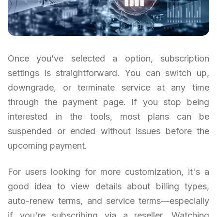
Once you’ve selected a option, subscription
settings is straightforward. You can switch up,
downgrade, or terminate service at any time
through the payment page. If you stop being
interested in the tools, most plans can be
suspended or ended without issues before the
upcoming payment.
For users looking for more customization, it's a
good idea to view details about billing types,
auto-renew terms, and service terms—especially
if you're subscribing via a reseller. Watching