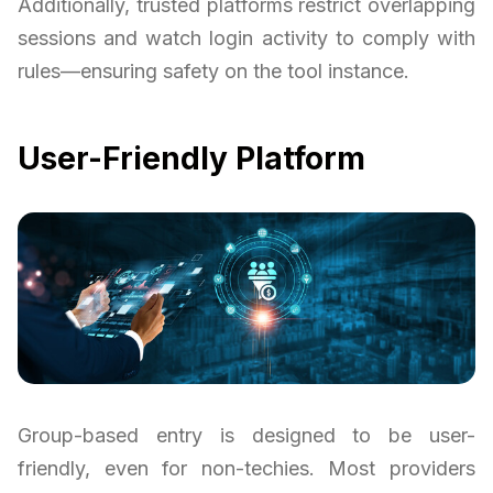
Additionally, trusted platforms restrict overlapping
sessions and watch login activity to comply with
rules—ensuring safety on the tool instance.
User-Friendly Platform
Group-based entry is designed to be user-
friendly, even for non-techies. Most providers