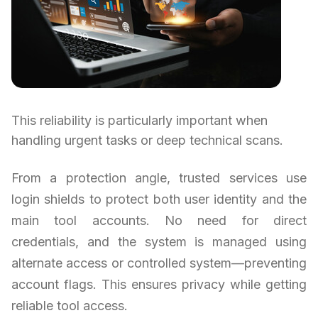
This reliability is particularly important when
handling urgent tasks or deep technical scans.
From a protection angle, trusted services use
login shields to protect both user identity and the
main tool accounts. No need for direct
credentials, and the system is managed using
alternate access or controlled system—preventing
account flags. This ensures privacy while getting
reliable tool access.