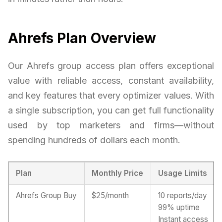
Ahrefs Plan Overview
Our Ahrefs group access plan offers exceptional
value with reliable access, constant availability,
and key features that every optimizer values. With
a single subscription, you can get full functionality
used by top marketers and firms—without
spending hundreds of dollars each month.
Plan
Monthly Price
Usage Limits
Ahrefs Group Buy
$25/month
10 reports/day
99% uptime
Instant access