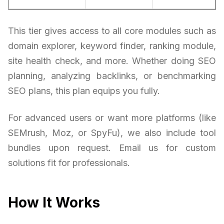
This tier gives access to all core modules such as
domain explorer, keyword finder, ranking module,
site health check, and more. Whether doing SEO
planning, analyzing backlinks, or benchmarking
SEO plans, this plan equips you fully.
For advanced users or want more platforms (like
SEMrush, Moz, or SpyFu), we also include tool
bundles upon request. Email us for custom
solutions fit for professionals.
How It Works