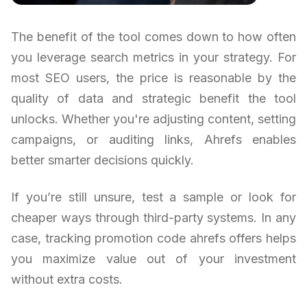
The benefit of the tool comes down to how often
you leverage search metrics in your strategy. For
most SEO users, the price is reasonable by the
quality of data and strategic benefit the tool
unlocks. Whether you're adjusting content, setting
campaigns, or auditing links, Ahrefs enables
better smarter decisions quickly.
If you’re still unsure, test a sample or look for
cheaper ways through third-party systems. In any
case, tracking promotion code ahrefs offers helps
you maximize value out of your investment
without extra costs.