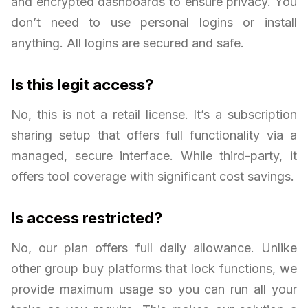
and encrypted dashboards to ensure privacy. You
don’t need to use personal logins or install
anything. All logins are secured and safe.
Is this legit access?
No, this is not a retail license. It’s a subscription
sharing setup that offers full functionality via a
managed, secure interface. While third-party, it
offers tool coverage with significant cost savings.
Is access restricted?
No, our plan offers full daily allowance. Unlike
other group buy platforms that lock functions, we
provide maximum usage so you can run all your