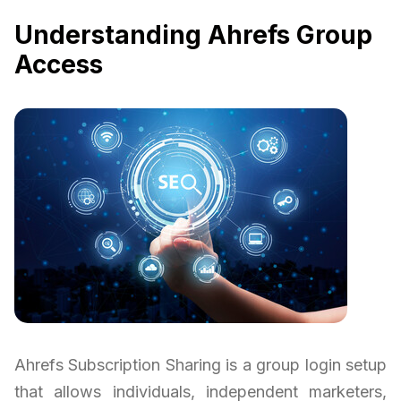
Understanding Ahrefs Group
Access
Ahrefs Subscription Sharing is a group login setup
that allows individuals, independent marketers,