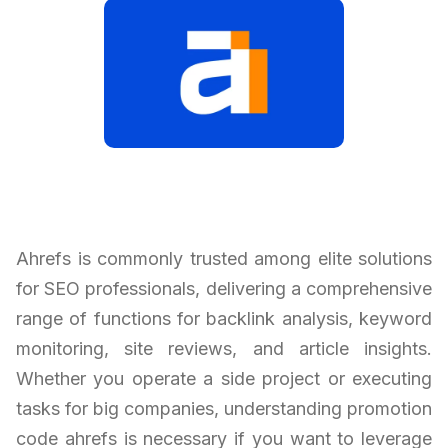
Ahrefs is commonly trusted among elite solutions
for SEO professionals, delivering a comprehensive
range of functions for backlink analysis, keyword
monitoring, site reviews, and article insights.
Whether you operate a side project or executing
tasks for big companies, understanding promotion
code ahrefs is necessary if you want to leverage