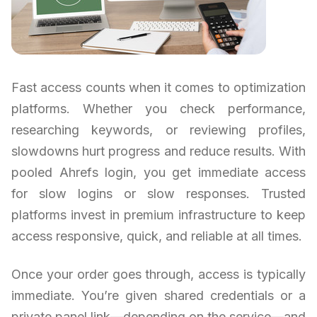
Fast access counts when it comes to optimization
platforms. Whether you check performance,
researching keywords, or reviewing profiles,
slowdowns hurt progress and reduce results. With
pooled Ahrefs login, you get immediate access
for slow logins or slow responses. Trusted
platforms invest in premium infrastructure to keep
access responsive, quick, and reliable at all times.
Once your order goes through, access is typically
immediate. You’re given shared credentials or a
private panel link—depending on the service—and