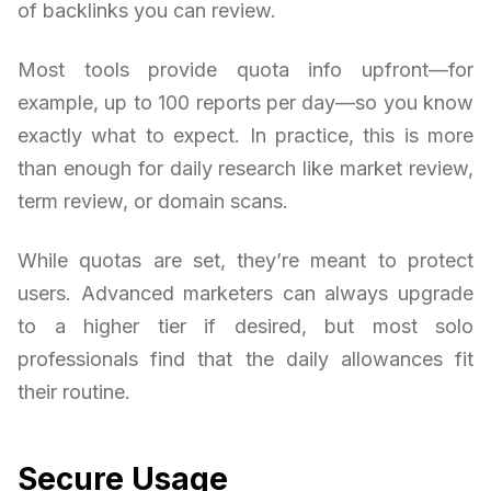
of backlinks you can review.
Most tools provide quota info upfront—for
example, up to 100 reports per day—so you know
exactly what to expect. In practice, this is more
than enough for daily research like market review,
term review, or domain scans.
While quotas are set, they’re meant to protect
users. Advanced marketers can always upgrade
to a higher tier if desired, but most solo
professionals find that the daily allowances fit
their routine.
Secure Usage