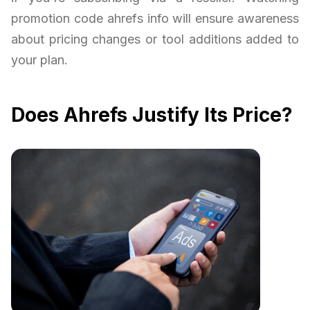
promotion code ahrefs info will ensure awareness
about pricing changes or tool additions added to
your plan.
Does Ahrefs Justify Its Price?