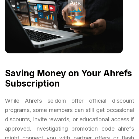
Saving Money on Your Ahrefs
Subscription
While Ahrefs seldom offer official discount
programs, some members can still get occasional
discounts, invite rewards, or educational access if
approved. Investigating promotion code ahrefs
might connect you with partner offers or flash