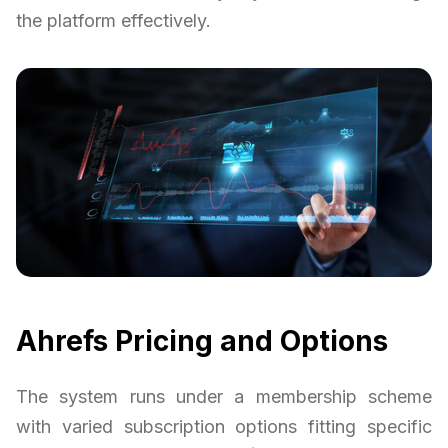
the platform effectively.
Ahrefs Pricing and Options
The system runs under a membership scheme
with varied subscription options fitting specific