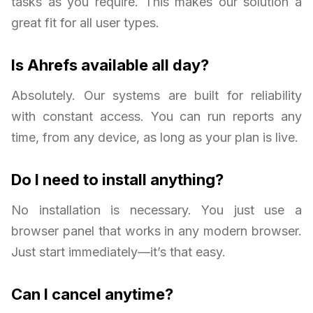
tasks as you require. This makes our solution a
great fit for all user types.
Is Ahrefs available all day?
Absolutely. Our systems are built for reliability
with constant access. You can run reports any
time, from any device, as long as your plan is live.
Do I need to install anything?
No installation is necessary. You just use a
browser panel that works in any modern browser.
Just start immediately—it’s that easy.
Can I cancel anytime?