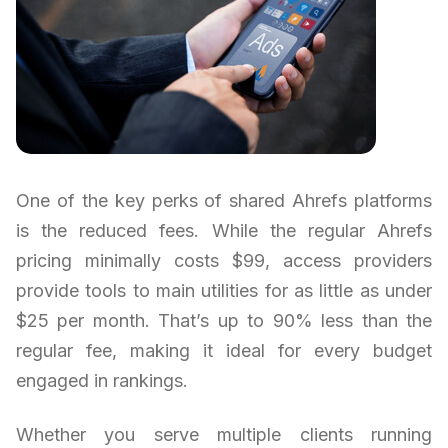
One of the key perks of shared Ahrefs platforms
is the reduced fees. While the regular Ahrefs
pricing minimally costs $99, access providers
provide tools to main utilities for as little as under
$25 per month. That’s up to 90% less than the
regular fee, making it ideal for every budget
engaged in rankings.
Whether you serve multiple clients running