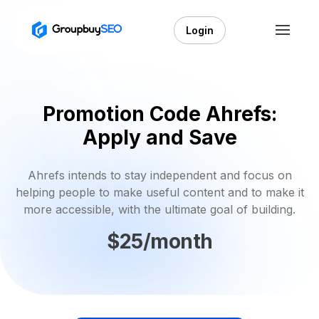
Login
Promotion Code Ahrefs:
Apply and Save
Ahrefs intends to stay independent and focus on
helping people to make useful content and to make it
more accessible, with the ultimate goal of building.
$25/month