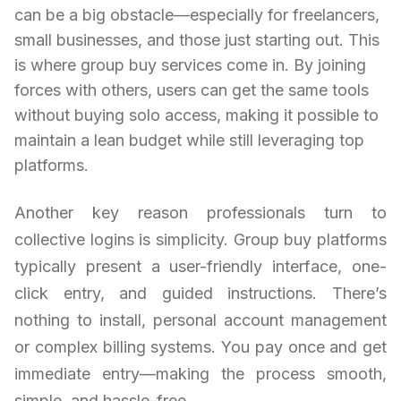
can be a big obstacle—especially for freelancers,
small businesses, and those just starting out. This
is where group buy services come in. By joining
forces with others, users can get the same tools
without buying solo access, making it possible to
maintain a lean budget while still leveraging top
platforms.
Another key reason professionals turn to
collective logins is simplicity. Group buy platforms
typically present a user-friendly interface, one-
click entry, and guided instructions. There’s
nothing to install, personal account management
or complex billing systems. You pay once and get
immediate entry—making the process smooth,
simple, and hassle-free.