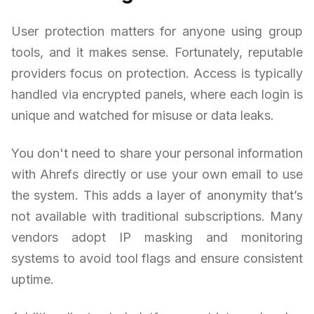
User protection matters for anyone using group
tools, and it makes sense. Fortunately, reputable
providers focus on protection. Access is typically
handled via encrypted panels, where each login is
unique and watched for misuse or data leaks.
You don't need to share your personal information
with Ahrefs directly or use your own email to use
the system. This adds a layer of anonymity that’s
not available with traditional subscriptions. Many
vendors adopt IP masking and monitoring
systems to avoid tool flags and ensure consistent
uptime.