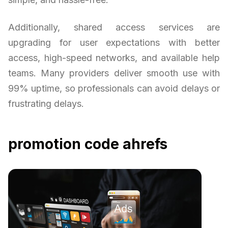
Additionally, shared access services are
upgrading for user expectations with better
access, high-speed networks, and available help
teams. Many providers deliver smooth use with
99% uptime, so professionals can avoid delays or
frustrating delays.
promotion code ahrefs