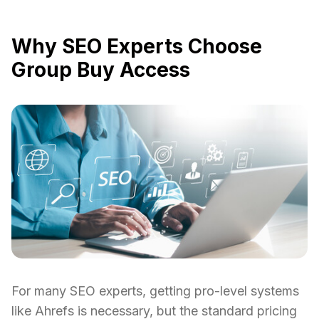
Why SEO Experts Choose
Group Buy Access
For many SEO experts, getting pro-level systems
like Ahrefs is necessary, but the standard pricing