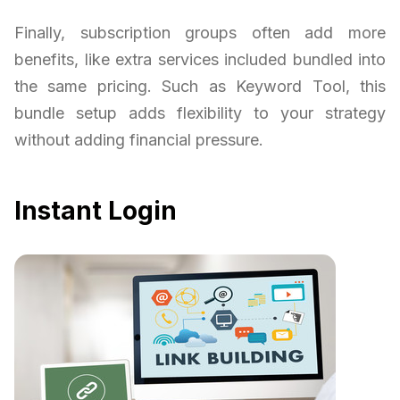
Finally, subscription groups often add more
benefits, like extra services included bundled into
the same pricing. Such as Keyword Tool, this
bundle setup adds flexibility to your strategy
without adding financial pressure.
Instant Login