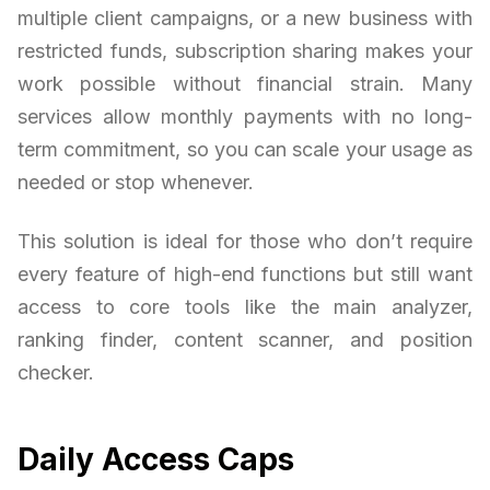
multiple client campaigns, or a new business with
restricted funds, subscription sharing makes your
work possible without financial strain. Many
services allow monthly payments with no long-
term commitment, so you can scale your usage as
needed or stop whenever.
This solution is ideal for those who don’t require
every feature of high-end functions but still want
access to core tools like the main analyzer,
ranking finder, content scanner, and position
checker.
Daily Access Caps