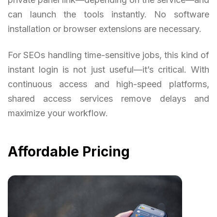
can launch the tools instantly. No software
installation or browser extensions are necessary.
For SEOs handling time-sensitive jobs, this kind of
instant login is not just useful—it’s critical. With
continuous access and high-speed platforms,
shared access services remove delays and
maximize your workflow.
Affordable Pricing