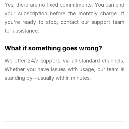
Yes, there are no fixed commitments. You can end
your subscription before the monthly charge. If
you're ready to stop, contact our support team
for assistance.
What if something goes wrong?
We offer 24/7 support, via all standard channels.
Whether you have issues with usage, our team is
standing by—usually within minutes.