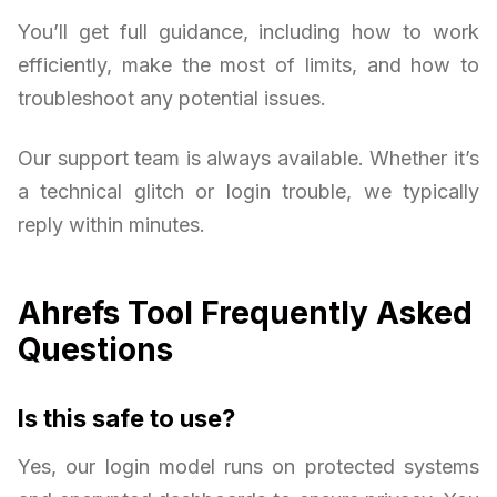
You’ll get full guidance, including how to work
efficiently, make the most of limits, and how to
troubleshoot any potential issues.
Our support team is always available. Whether it’s
a technical glitch or login trouble, we typically
reply within minutes.
Ahrefs Tool Frequently Asked
Questions
Is this safe to use?
Yes, our login model runs on protected systems