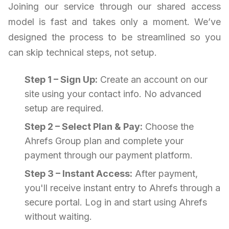
Joining our service through our shared access
model is fast and takes only a moment. We’ve
designed the process to be streamlined so you
can skip technical steps, not setup.
Step 1 – Sign Up:
Create an account on our
site using your contact info. No advanced
setup are required.
Step 2 – Select Plan & Pay:
Choose the
Ahrefs Group plan and complete your
payment through our payment platform.
Step 3 – Instant Access:
After payment,
you'll receive instant entry to Ahrefs through a
secure portal. Log in and start using Ahrefs
without waiting.