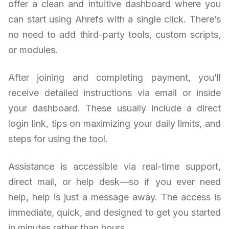
offer a clean and intuitive dashboard where you
can start using Ahrefs with a single click. There’s
no need to add third-party tools, custom scripts,
or modules.
After joining and completing payment, you’ll
receive detailed instructions via email or inside
your dashboard. These usually include a direct
login link, tips on maximizing your daily limits, and
steps for using the tool.
Assistance is accessible via real-time support,
direct mail, or help desk—so if you ever need
help, help is just a message away. The access is
immediate, quick, and designed to get you started
in minutes rather than hours.