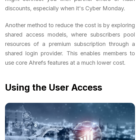
discounts, especially when it's Cyber Monday.
Another method to reduce the cost is by exploring
shared access models, where subscribers pool
resources of a premium subscription through a
shared login provider. This enables members to
use core Ahrefs features at a much lower cost.
Using the User Access