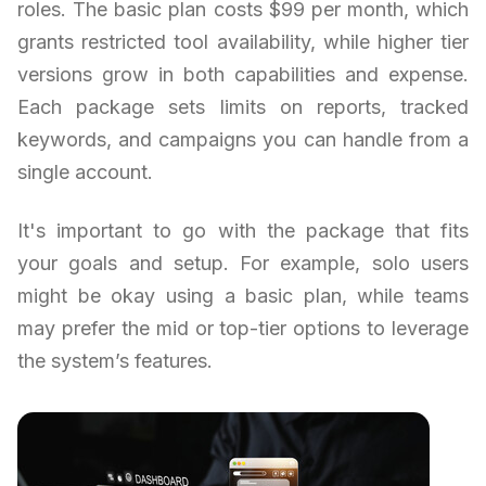
roles. The basic plan costs $99 per month, which
grants restricted tool availability, while higher tier
versions grow in both capabilities and expense.
Each package sets limits on reports, tracked
keywords, and campaigns you can handle from a
single account.
It's important to go with the package that fits
your goals and setup. For example, solo users
might be okay using a basic plan, while teams
may prefer the mid or top-tier options to leverage
the system’s features.