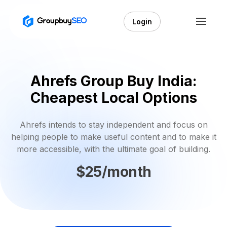
Login
Ahrefs Group Buy India:
Cheapest Local Options
Ahrefs intends to stay independent and focus on
helping people to make useful content and to make it
more accessible, with the ultimate goal of building.
$25/month