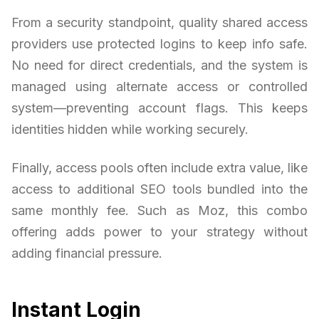
From a security standpoint, quality shared access
providers use protected logins to keep info safe.
No need for direct credentials, and the system is
managed using alternate access or controlled
system—preventing account flags. This keeps
identities hidden while working securely.
Finally, access pools often include extra value, like
access to additional SEO tools bundled into the
same monthly fee. Such as Moz, this combo
offering adds power to your strategy without
adding financial pressure.
Instant Login