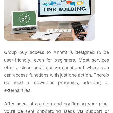
Group buy access to Ahrefs is designed to be
user-friendly, even for beginners. Most services
offer a clean and intuitive dashboard where you
can access functions with just one action. There’s
no need to download programs, add-ons, or
external files.
After account creation and confirming your plan,
you’ll be sent onboarding steps via support or