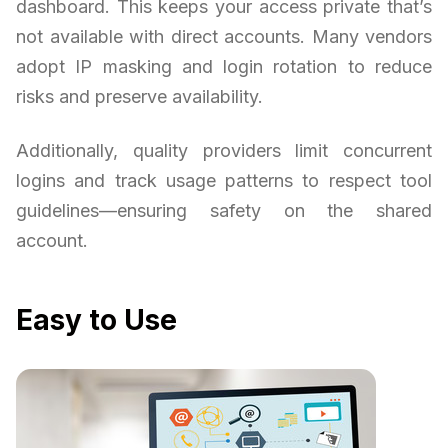
dashboard. This keeps your access private that’s
not available with direct accounts. Many vendors
adopt IP masking and login rotation to reduce
risks and preserve availability.
Additionally, quality providers limit concurrent
logins and track usage patterns to respect tool
guidelines—ensuring safety on the shared
account.
Easy to Use