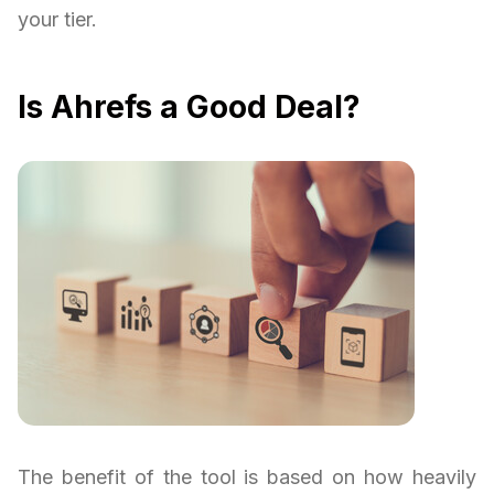
your tier.
Is Ahrefs a Good Deal?
The benefit of the tool is based on how heavily