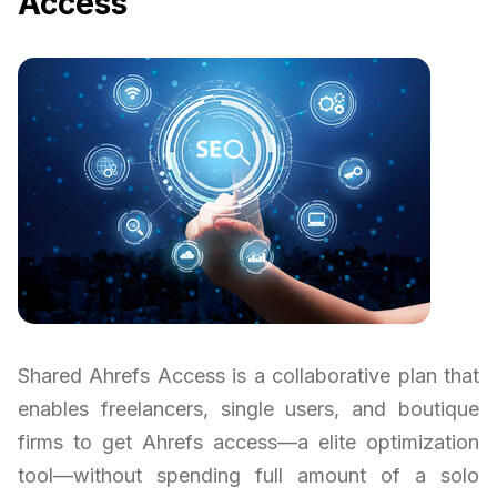
Access
Shared Ahrefs Access is a collaborative plan that
enables freelancers, single users, and boutique
firms to get Ahrefs access—a elite optimization
tool—without spending full amount of a solo