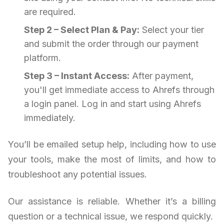
are required.
Step 2 – Select Plan & Pay:
Select your tier
and submit the order through our payment
platform.
Step 3 – Instant Access:
After payment,
you'll get immediate access to Ahrefs through
a login panel. Log in and start using Ahrefs
immediately.
You’ll be emailed setup help, including how to use
your tools, make the most of limits, and how to
troubleshoot any potential issues.
Our assistance is reliable. Whether it’s a billing
question or a technical issue, we respond quickly.