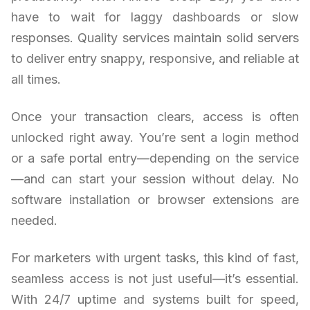
have to wait for laggy dashboards or slow
responses. Quality services maintain solid servers
to deliver entry snappy, responsive, and reliable at
all times.
Once your transaction clears, access is often
unlocked right away. You’re sent a login method
or a safe portal entry—depending on the service
—and can start your session without delay. No
software installation or browser extensions are
needed.
For marketers with urgent tasks, this kind of fast,
seamless access is not just useful—it’s essential.
With 24/7 uptime and systems built for speed,