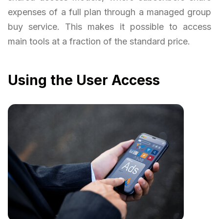
expenses of a full plan through a managed group
buy service. This makes it possible to access
main tools at a fraction of the standard price.
Using the User Access