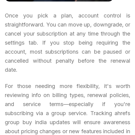
Once you pick a plan, account control is
straightforward. You can move up, downgrade, or
cancel your subscription at any time through the
settings tab. If you stop being requiring the
account, most subscriptions can be paused or
cancelled without penalty before the renewal
date.
For those needing more flexibility, it's worth
reviewing info on billing types, renewal policies,
and service terms—especially if you're
subscribing via a group service. Tracking ahrefs
group buy india updates will ensure awareness
about pricing changes or new features included in