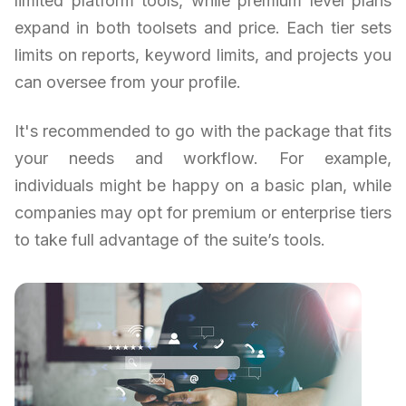
limited platform tools, while premium level plans
expand in both toolsets and price. Each tier sets
limits on reports, keyword limits, and projects you
can oversee from your profile.
It's recommended to go with the package that fits
your needs and workflow. For example,
individuals might be happy on a basic plan, while
companies may opt for premium or enterprise tiers
to take full advantage of the suite’s tools.