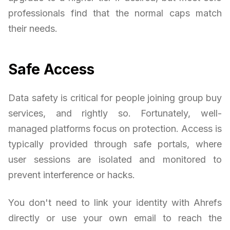
professionals find that the normal caps match
their needs.
Safe Access
Data safety is critical for people joining group buy
services, and rightly so. Fortunately, well-
managed platforms focus on protection. Access is
typically provided through safe portals, where
user sessions are isolated and monitored to
prevent interference or hacks.
You don't need to link your identity with Ahrefs
directly or use your own email to reach the