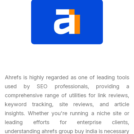
Ahrefs is highly regarded as one of leading tools
used by SEO professionals, providing a
comprehensive range of utilities for link reviews,
keyword tracking, site reviews, and article
insights. Whether you're running a niche site or
leading efforts for enterprise clients,
understanding ahrefs group buy india is necessary