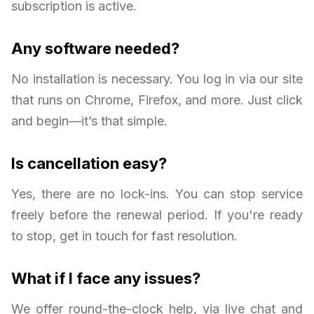
subscription is active.
Any software needed?
No installation is necessary. You log in via our site
that runs on Chrome, Firefox, and more. Just click
and begin—it’s that simple.
Is cancellation easy?
Yes, there are no lock-ins. You can stop service
freely before the renewal period. If you're ready
to stop, get in touch for fast resolution.
What if I face any issues?
We offer round-the-clock help, via live chat and