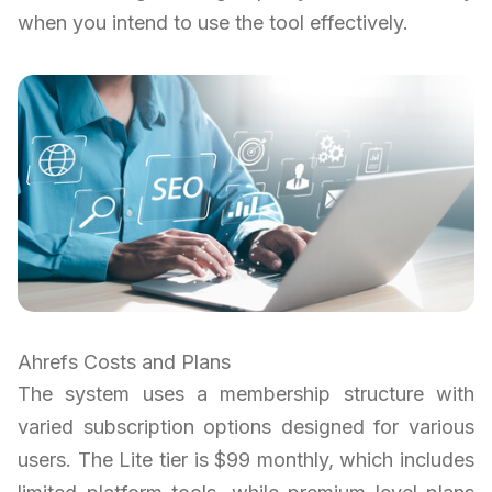
when you intend to use the tool effectively.
Ahrefs Costs and Plans
The system uses a membership structure with
varied subscription options designed for various
users. The Lite tier is $99 monthly, which includes