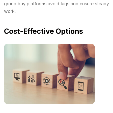
group buy platforms avoid lags and ensure steady
work.
Cost-Effective Options