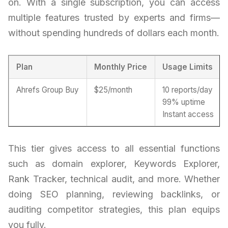
on. With a single subscription, you can access
multiple features trusted by experts and firms—
without spending hundreds of dollars each month.
Plan
Monthly Price
Usage Limits
Ahrefs Group Buy
$25/month
10 reports/day
99% uptime
Instant access
This tier gives access to all essential functions
such as domain explorer, Keywords Explorer,
Rank Tracker, technical audit, and more. Whether
doing SEO planning, reviewing backlinks, or
auditing competitor strategies, this plan equips
you fully.