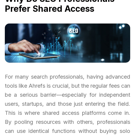
Prefer Shared Access
For many search professionals, having advanced
tools like Ahrefs is crucial, but the regular fees can
be a serious barrier—especially for independent
users, startups, and those just entering the field.
This is where shared access platforms come in.
By pooling resources with others, professionals
can use identical functions without buying solo