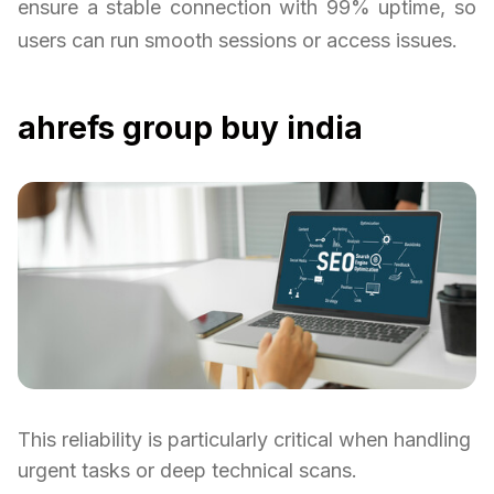
ensure a stable connection with 99% uptime, so
users can run smooth sessions or access issues.
ahrefs group buy india
This reliability is particularly critical when handling
urgent tasks or deep technical scans.