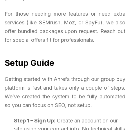
For those needing more features or need extra
services (like SEMrush, Moz, or SpyFu), we also
offer bundled packages upon request. Reach out
for special offers fit for professionals.
Setup Guide
Getting started with Ahrefs through our group buy
platform is fast and takes only a couple of steps.
We’ve created the system to be fully automated
so you can focus on SEO, not setup.
Step 1 – Sign Up:
Create an account on our
site using your contact info. No technical skills