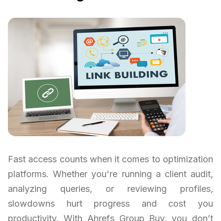
Fast access counts when it comes to optimization
platforms. Whether you're running a client audit,
analyzing queries, or reviewing profiles,
slowdowns hurt progress and cost you
productivity. With Ahrefs Group Buy, you don’t