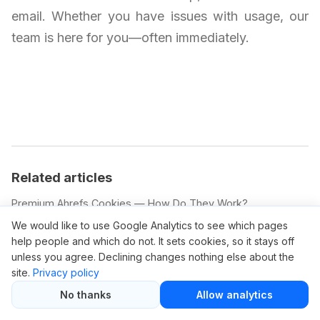
email. Whether you have issues with usage, our
team is here for you—often immediately.
Related articles
Premium Ahrefs Cookies — How Do They Work?
Ahrefs Pricing Change: What You Need to Know
We would like to use Google Analytics to see which pages
help people and which do not. It sets cookies, so it stays off
Ahrefs Price Increase: Is It Justified?
unless you agree. Declining changes nothing else about the
Ahrefs Promotion Code: How to Use It
site.
Privacy policy
Ahrefs.com Free Trial: What’s Included
No thanks
Allow analytics
Promotion Code Ahrefs: Apply and Save