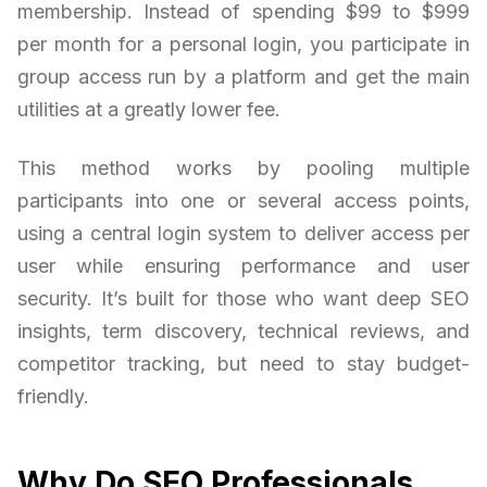
membership. Instead of spending $99 to $999
per month for a personal login, you participate in
group access run by a platform and get the main
utilities at a greatly lower fee.
This method works by pooling multiple
participants into one or several access points,
using a central login system to deliver access per
user while ensuring performance and user
security. It’s built for those who want deep SEO
insights, term discovery, technical reviews, and
competitor tracking, but need to stay budget-
friendly.
Why Do SEO Professionals