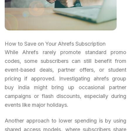
How to Save on Your Ahrefs Subscription
While Ahrefs rarely promote standard promo
codes, some subscribers can still benefit from
event-based deals, partner offers, or student
pricing if approved. Investigating ahrefs group
buy india might bring up occasional partner
campaigns or flash discounts, especially during
events like major holidays.
Another approach to lower spending is by using
shared access models, where subscribers share