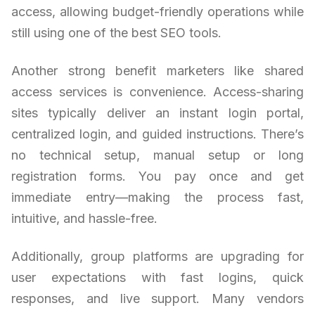
access, allowing budget-friendly operations while
still using one of the best SEO tools.
Another strong benefit marketers like shared
access services is convenience. Access-sharing
sites typically deliver an instant login portal,
centralized login, and guided instructions. There’s
no technical setup, manual setup or long
registration forms. You pay once and get
immediate entry—making the process fast,
intuitive, and hassle-free.
Additionally, group platforms are upgrading for
user expectations with fast logins, quick
responses, and live support. Many vendors