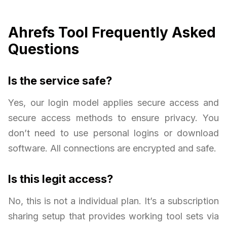
Ahrefs Tool Frequently Asked
Questions
Is the service safe?
Yes, our login model applies secure access and
secure access methods to ensure privacy. You
don’t need to use personal logins or download
software. All connections are encrypted and safe.
Is this legit access?
No, this is not a individual plan. It’s a subscription
sharing setup that provides working tool sets via