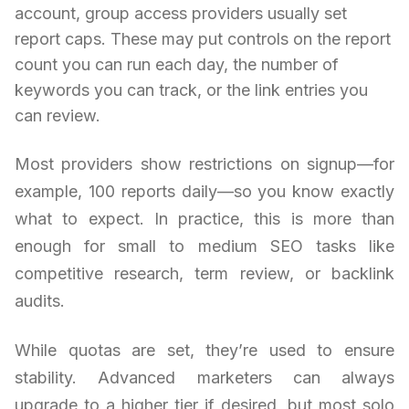
account, group access providers usually set
report caps. These may put controls on the report
count you can run each day, the number of
keywords you can track, or the link entries you
can review.
Most providers show restrictions on signup—for
example, 100 reports daily—so you know exactly
what to expect. In practice, this is more than
enough for small to medium SEO tasks like
competitive research, term review, or backlink
audits.
While quotas are set, they’re used to ensure
stability. Advanced marketers can always
upgrade to a higher tier if desired, but most solo