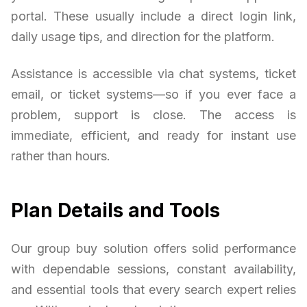
portal. These usually include a direct login link,
daily usage tips, and direction for the platform.
Assistance is accessible via chat systems, ticket
email, or ticket systems—so if you ever face a
problem, support is close. The access is
immediate, efficient, and ready for instant use
rather than hours.
Plan Details and Tools
Our group buy solution offers solid performance
with dependable sessions, constant availability,
and essential tools that every search expert relies