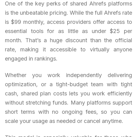
One of the key perks of shared Ahrefs platforms
is the unbeatable pricing. While the full Ahrefs rate
is $99 monthly, access providers offer access to
essential tools for as little as under $25 per
month. That’s a huge discount than the official
rate, making it accessible to virtually anyone
engaged in rankings.
Whether you work independently delivering
optimization, or a tight-budget team with tight
cash, shared plan costs lets you work efficiently
without stretching funds. Many platforms support
short terms with no ongoing fees, so you can
scale your usage as needed or cancel anytime.