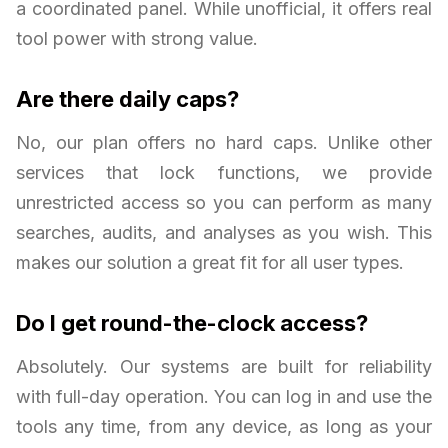
a coordinated panel. While unofficial, it offers real
tool power with strong value.
Are there daily caps?
No, our plan offers no hard caps. Unlike other
services that lock functions, we provide
unrestricted access so you can perform as many
searches, audits, and analyses as you wish. This
makes our solution a great fit for all user types.
Do I get round-the-clock access?
Absolutely. Our systems are built for reliability
with full-day operation. You can log in and use the
tools any time, from any device, as long as your