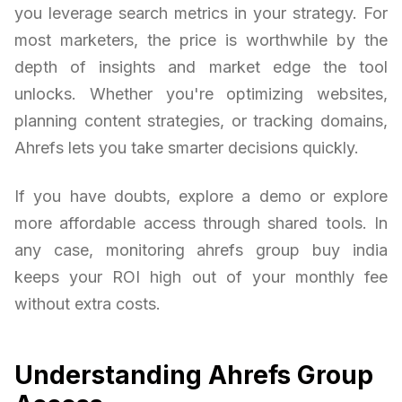
you leverage search metrics in your strategy. For
most marketers, the price is worthwhile by the
depth of insights and market edge the tool
unlocks. Whether you're optimizing websites,
planning content strategies, or tracking domains,
Ahrefs lets you take smarter decisions quickly.
If you have doubts, explore a demo or explore
more affordable access through shared tools. In
any case, monitoring ahrefs group buy india
keeps your ROI high out of your monthly fee
without extra costs.
Understanding Ahrefs Group