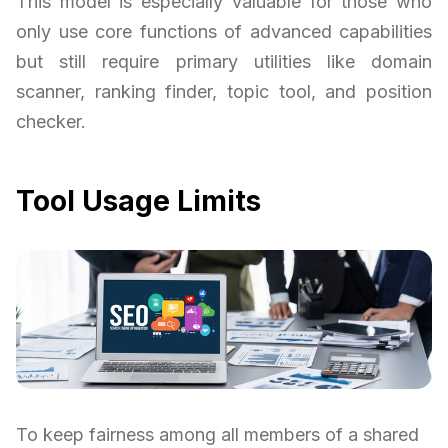
This model is especially valuable for those who
only use core functions of advanced capabilities
but still require primary utilities like domain
scanner, ranking finder, topic tool, and position
checker.
Tool Usage Limits
To keep fairness among all members of a shared