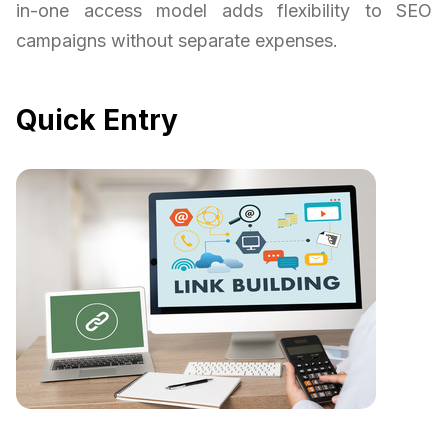
in-one access model adds flexibility to SEO
campaigns without separate expenses.
Quick Entry