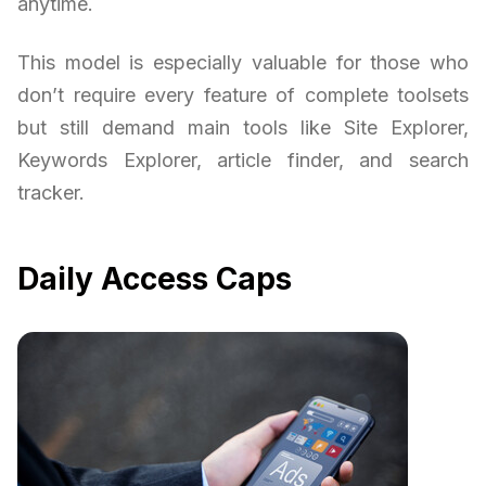
anytime.
This model is especially valuable for those who
don’t require every feature of complete toolsets
but still demand main tools like Site Explorer,
Keywords Explorer, article finder, and search
tracker.
Daily Access Caps