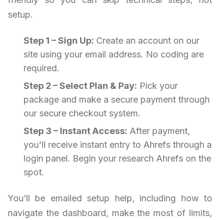
setup.
Step 1 – Sign Up:
Create an account on our
site using your email address. No coding are
required.
Step 2 – Select Plan & Pay:
Pick your
package and make a secure payment through
our secure checkout system.
Step 3 – Instant Access:
After payment,
you'll receive instant entry to Ahrefs through a
login panel. Begin your research Ahrefs on the
spot.
You’ll be emailed setup help, including how to
navigate the dashboard, make the most of limits,