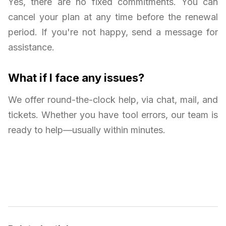
Yes, there are no fixed commitments. You can
cancel your plan at any time before the renewal
period. If you're not happy, send a message for
assistance.
What if I face any issues?
We offer round-the-clock help, via chat, mail, and
tickets. Whether you have tool errors, our team is
ready to help—usually within minutes.