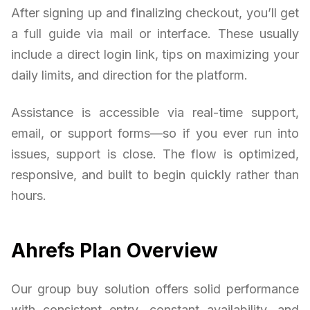
After signing up and finalizing checkout, you’ll get
a full guide via mail or interface. These usually
include a direct login link, tips on maximizing your
daily limits, and direction for the platform.
Assistance is accessible via real-time support,
email, or support forms—so if you ever run into
issues, support is close. The flow is optimized,
responsive, and built to begin quickly rather than
hours.
Ahrefs Plan Overview
Our group buy solution offers solid performance
with consistent entry, constant availability, and