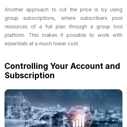
Another approach to cut the price is by using
group subscriptions, where subscribers pool
resources of a full plan through a group tool
platform. This makes it possible to work with
essentials at a much lower cost.
Controlling Your Account and
Subscription