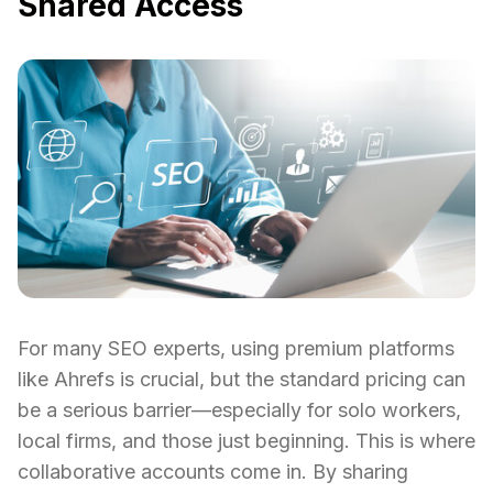
Shared Access
For many SEO experts, using premium platforms
like Ahrefs is crucial, but the standard pricing can
be a serious barrier—especially for solo workers,
local firms, and those just beginning. This is where
collaborative accounts come in. By sharing