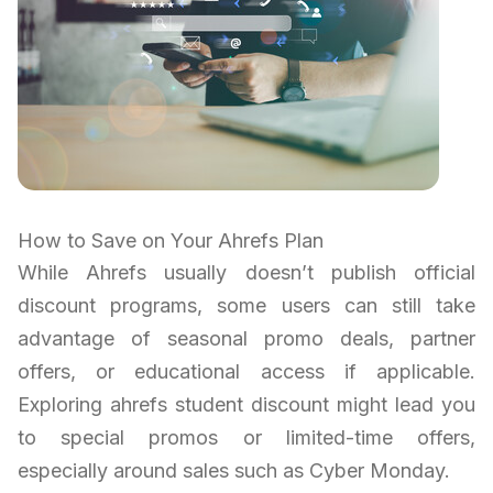
How to Save on Your Ahrefs Plan
While Ahrefs usually doesn’t publish official
discount programs, some users can still take
advantage of seasonal promo deals, partner
offers, or educational access if applicable.
Exploring ahrefs student discount might lead you
to special promos or limited-time offers,
especially around sales such as Cyber Monday.