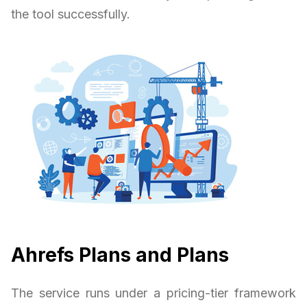
the tool successfully.
Ahrefs Plans and Plans
The service runs under a pricing-tier framework