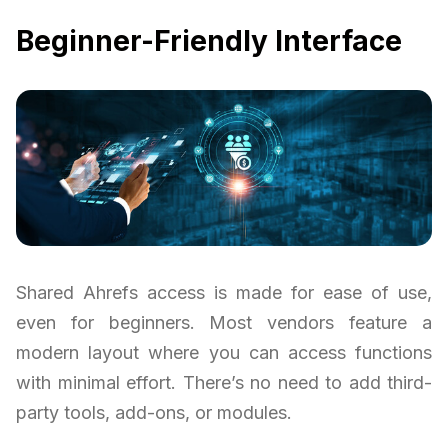
Beginner-Friendly Interface
Shared Ahrefs access is made for ease of use,
even for beginners. Most vendors feature a
modern layout where you can access functions
with minimal effort. There’s no need to add third-
party tools, add-ons, or modules.