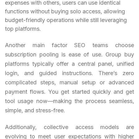
expenses with others, users can use identical
functions without buying solo access, allowing
budget-friendly operations while still leveraging
top platforms.
Another main factor SEO teams choose
subscription pooling is ease of use. Group buy
platforms typically offer a central panel, unified
login, and guided instructions. There’s zero
complicated steps, manual setup or advanced
payment flows. You get started quickly and get
tool usage now—making the process seamless,
simple, and stress-free.
Additionally, collective access models are
evolving to meet user expectations with higher