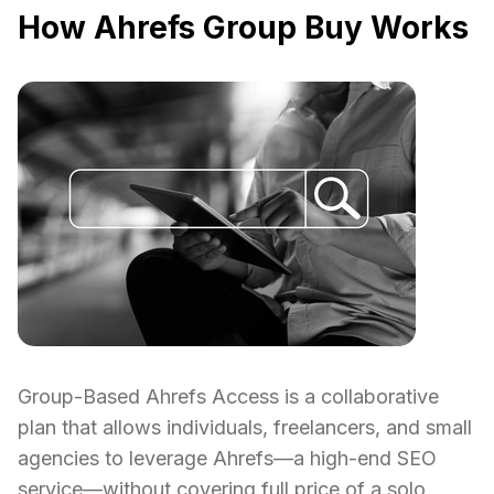
How Ahrefs Group Buy Works
Group-Based Ahrefs Access is a collaborative
plan that allows individuals, freelancers, and small
agencies to leverage Ahrefs—a high-end SEO
service—without covering full price of a solo