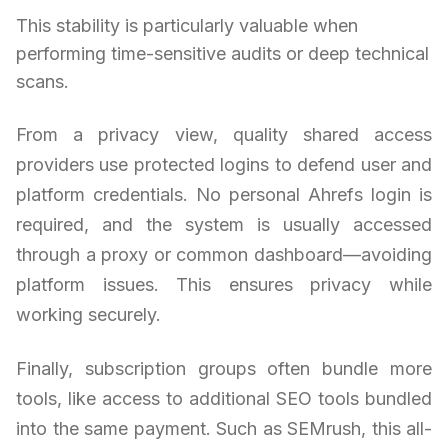
This stability is particularly valuable when
performing time-sensitive audits or deep technical
scans.
From a privacy view, quality shared access
providers use protected logins to defend user and
platform credentials. No personal Ahrefs login is
required, and the system is usually accessed
through a proxy or common dashboard—avoiding
platform issues. This ensures privacy while
working securely.
Finally, subscription groups often bundle more
tools, like access to additional SEO tools bundled
into the same payment. Such as SEMrush, this all-