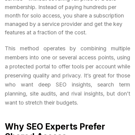
membership. Instead of paying hundreds per
month for solo access, you share a subscription
managed by a service provider and get the key
features at a fraction of the cost.
This method operates by combining multiple
members into one or several access points, using
a protected portal to offer tools per account while
preserving quality and privacy. It’s great for those
who want deep SEO insights, search term
planning, site audits, and rival insights, but don’t
want to stretch their budgets.
Why SEO Experts Prefer