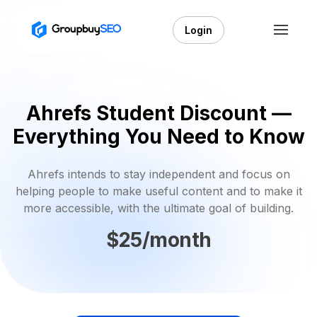
Login
Ahrefs Student Discount —
Everything You Need to Know
Ahrefs intends to stay independent and focus on
helping people to make useful content and to make it
more accessible, with the ultimate goal of building.
$25/month