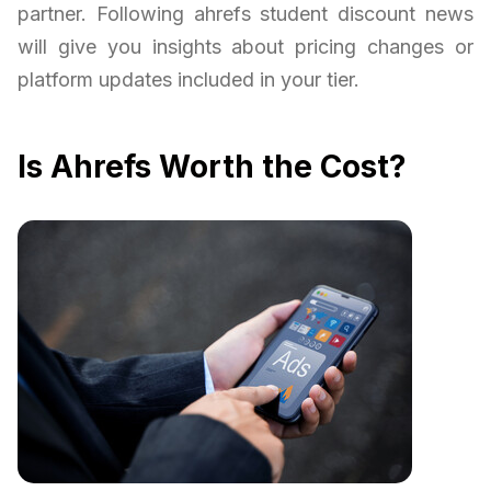
partner. Following ahrefs student discount news
will give you insights about pricing changes or
platform updates included in your tier.
Is Ahrefs Worth the Cost?