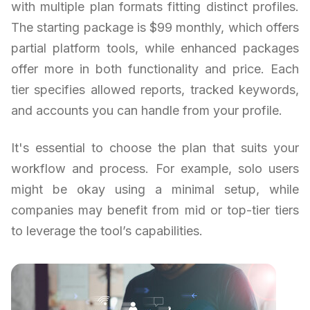
with multiple plan formats fitting distinct profiles.
The starting package is $99 monthly, which offers
partial platform tools, while enhanced packages
offer more in both functionality and price. Each
tier specifies allowed reports, tracked keywords,
and accounts you can handle from your profile.
It's essential to choose the plan that suits your
workflow and process. For example, solo users
might be okay using a minimal setup, while
companies may benefit from mid or top-tier tiers
to leverage the tool’s capabilities.