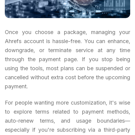
Once you choose a package, managing your
Ahrefs account is hassle-free. You can enhance,
downgrade, or terminate service at any time
through the payment page. If you stop being
using the tools, most plans can be suspended or
cancelled without extra cost before the upcoming
payment.
For people wanting more customization, it's wise
to explore terms related to payment methods,
auto-renew terms, and usage boundaries—
especially if you're subscribing via a third-party