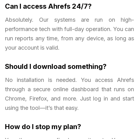
Can I access Ahrefs 24/7?
Absolutely. Our systems are run on high-
performance tech with full-day operation. You can
run reports any time, from any device, as long as
your account is valid.
Should I download something?
No installation is needed. You access Ahrefs
through a secure online dashboard that runs on
Chrome, Firefox, and more. Just log in and start
using the tool—it’s that easy.
How do I stop my plan?