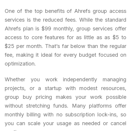
One of the top benefits of Ahrefs group access
services is the reduced fees. While the standard
Ahrefs plan is $99 monthly, group services offer
access to core features for as little as as $5 to
$25 per month. That’s far below than the regular
fee, making it ideal for every budget focused on
optimization.
Whether you work independently managing
projects, or a startup with modest resources,
group buy pricing makes your work possible
without stretching funds. Many platforms offer
monthly billing with no subscription lock-ins, so
you can scale your usage as needed or cancel