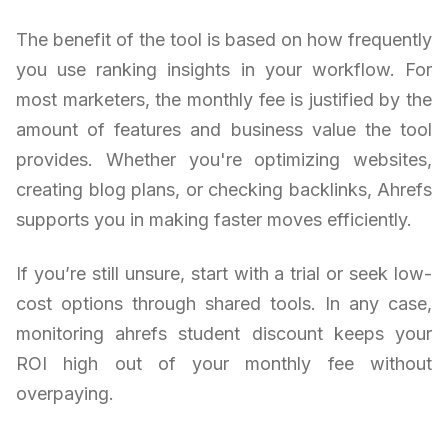
The benefit of the tool is based on how frequently
you use ranking insights in your workflow. For
most marketers, the monthly fee is justified by the
amount of features and business value the tool
provides. Whether you're optimizing websites,
creating blog plans, or checking backlinks, Ahrefs
supports you in making faster moves efficiently.
If you’re still unsure, start with a trial or seek low-
cost options through shared tools. In any case,
monitoring ahrefs student discount keeps your
ROI high out of your monthly fee without
overpaying.