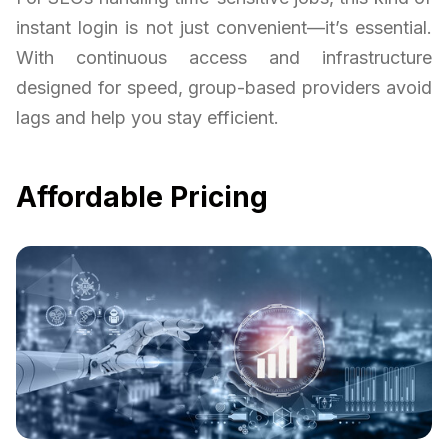
instant login is not just convenient—it’s essential.
With continuous access and infrastructure
designed for speed, group-based providers avoid
lags and help you stay efficient.
Affordable Pricing