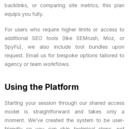
backlinks, or comparing site metrics, this plan
equips you fully.
For users who require higher limits or access to
additional SEO tools (like SEMrush, Moz, or
SpyFu), we also include tool bundles upon
request. Email us for bespoke options tailored to
agency or team workflows.
Using the Platform
Starting your session through our shared access
model is straightforward and takes only a
moment. We’ve created the system to be user-
friendly so you can skip technical steps, not