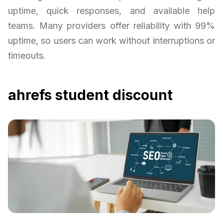
uptime, quick responses, and available help
teams. Many providers offer reliability with 99%
uptime, so users can work without interruptions or
timeouts.
ahrefs student discount