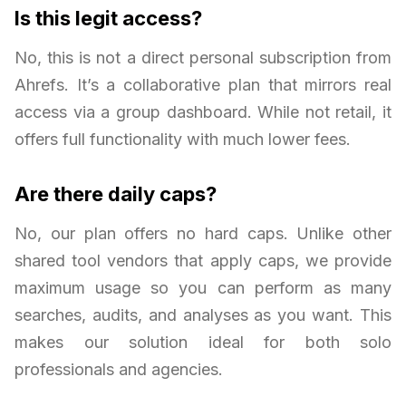
Is this legit access?
No, this is not a direct personal subscription from
Ahrefs. It’s a collaborative plan that mirrors real
access via a group dashboard. While not retail, it
offers full functionality with much lower fees.
Are there daily caps?
No, our plan offers no hard caps. Unlike other
shared tool vendors that apply caps, we provide
maximum usage so you can perform as many
searches, audits, and analyses as you want. This
makes our solution ideal for both solo
professionals and agencies.