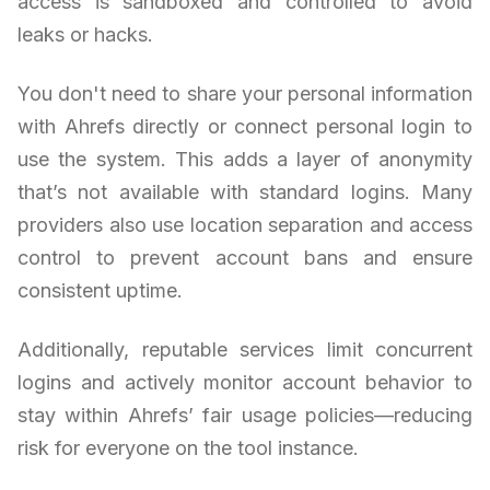
access is sandboxed and controlled to avoid
leaks or hacks.
You don't need to share your personal information
with Ahrefs directly or connect personal login to
use the system. This adds a layer of anonymity
that’s not available with standard logins. Many
providers also use location separation and access
control to prevent account bans and ensure
consistent uptime.
Additionally, reputable services limit concurrent
logins and actively monitor account behavior to
stay within Ahrefs’ fair usage policies—reducing
risk for everyone on the tool instance.