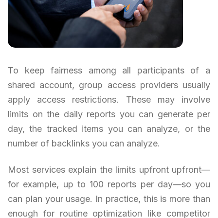
To keep fairness among all participants of a
shared account, group access providers usually
apply access restrictions. These may involve
limits on the daily reports you can generate per
day, the tracked items you can analyze, or the
number of backlinks you can analyze.
Most services explain the limits upfront upfront—
for example, up to 100 reports per day—so you
can plan your usage. In practice, this is more than
enough for routine optimization like competitor