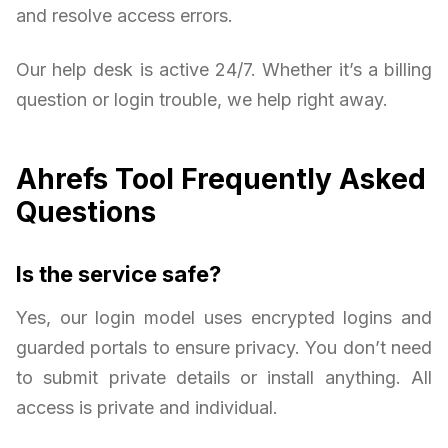
and resolve access errors.
Our help desk is active 24/7. Whether it’s a billing
question or login trouble, we help right away.
Ahrefs Tool Frequently Asked
Questions
Is the service safe?
Yes, our login model uses encrypted logins and
guarded portals to ensure privacy. You don’t need
to submit private details or install anything. All
access is private and individual.