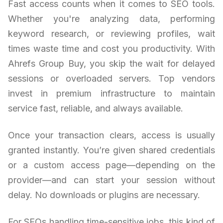
Fast access counts when it comes to SEO tools.
Whether you're analyzing data, performing
keyword research, or reviewing profiles, wait
times waste time and cost you productivity. With
Ahrefs Group Buy, you skip the wait for delayed
sessions or overloaded servers. Top vendors
invest in premium infrastructure to maintain
service fast, reliable, and always available.
Once your transaction clears, access is usually
granted instantly. You’re given shared credentials
or a custom access page—depending on the
provider—and can start your session without
delay. No downloads or plugins are necessary.
For SEOs handling time-sensitive jobs, this kind of