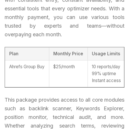
essential tools that every optimizer needs. With a
monthly payment, you can use various tools
trusted by experts and teams—without
overpaying each month.
Plan
Monthly Price
Usage Limits
Ahrefs Group Buy
$25/month
10 reports/day
99% uptime
Instant access
This package provides access to all core modules
such as backlink scanner, Keywords Explorer,
position monitor, technical audit, and more.
Whether analyzing search terms, reviewing