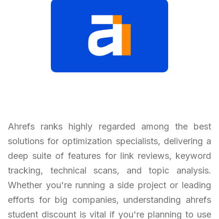
Ahrefs ranks highly regarded among the best
solutions for optimization specialists, delivering a
deep suite of features for link reviews, keyword
tracking, technical scans, and topic analysis.
Whether you're running a side project or leading
efforts for big companies, understanding ahrefs
student discount is vital if you're planning to use