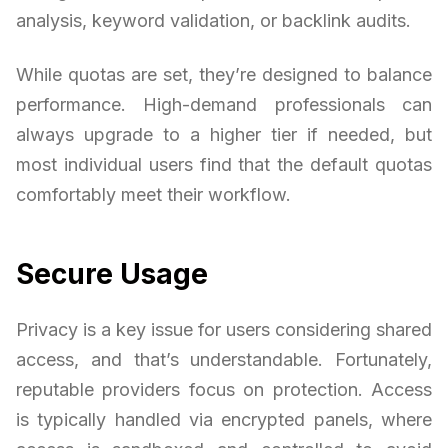
analysis, keyword validation, or backlink audits.
While quotas are set, they’re designed to balance
performance. High-demand professionals can
always upgrade to a higher tier if needed, but
most individual users find that the default quotas
comfortably meet their workflow.
Secure Usage
Privacy is a key issue for users considering shared
access, and that’s understandable. Fortunately,
reputable providers focus on protection. Access
is typically handled via encrypted panels, where