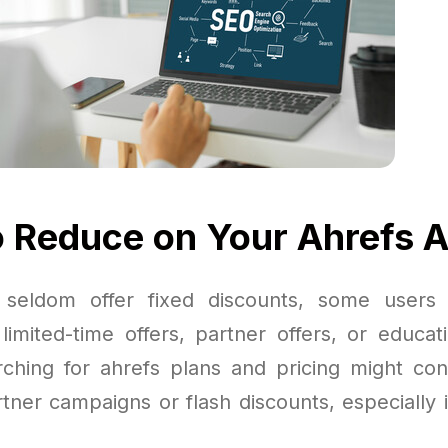
 Reduce on Your Ahrefs 
 seldom offer fixed discounts, some users c
limited-time offers, partner offers, or educati
arching for ahrefs plans and pricing might co
tner campaigns or flash discounts, especially 