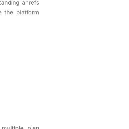
tanding ahrefs
e the platform
multiple plan