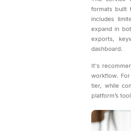
formats built 
includes limi
expand in bot
exports, key
dashboard.
It's recommen
workflow. For
tier, while c
platform’s tool