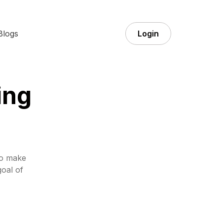
Blogs
Login
ing
to make
goal of