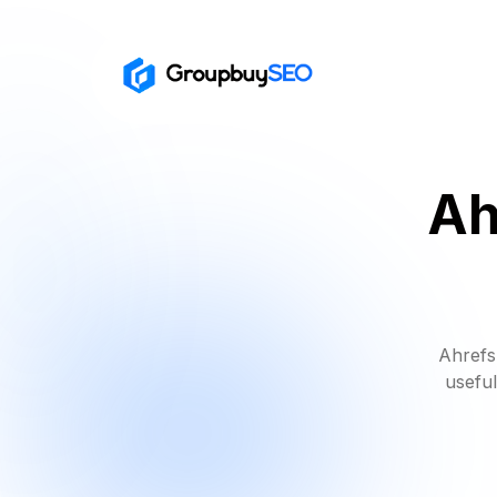
Ah
Ahrefs
useful