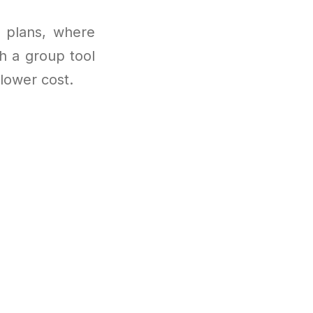
e plans, where
h a group tool
 lower cost.