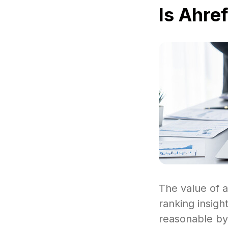
Is Ahre
The value of a
ranking insigh
reasonable by 