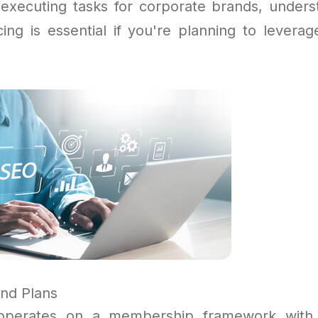
 executing tasks for corporate brands, unders
cing is essential if you're planning to leverag
and Plans
operates on a membership framework with 