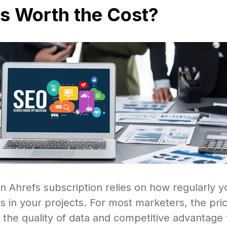
fs Worth the Cost?
n Ahrefs subscription relies on how regularly y
ts in your projects. For most marketers, the pric
the quality of data and competitive advantage 