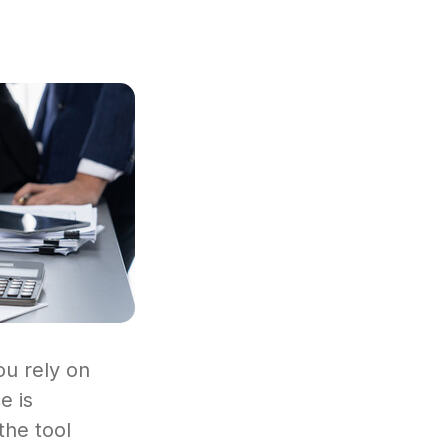
ou rely on
e is
the tool