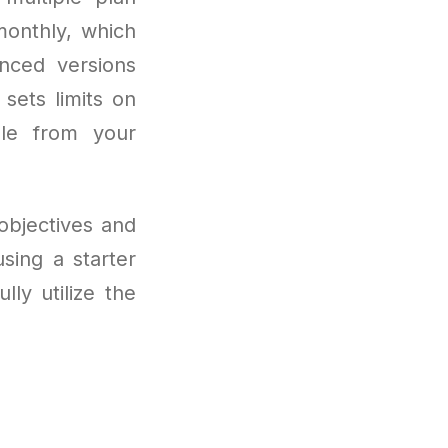
 monthly, which
anced versions
sets limits on
dle from your
objectives and
sing a starter
ly utilize the