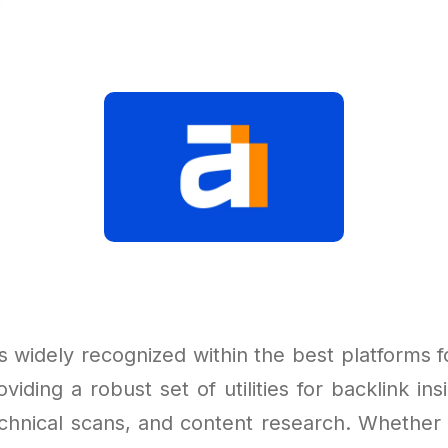
 widely recognized within the best platforms f
roviding a robust set of utilities for backlink in
echnical scans, and content research. Whether