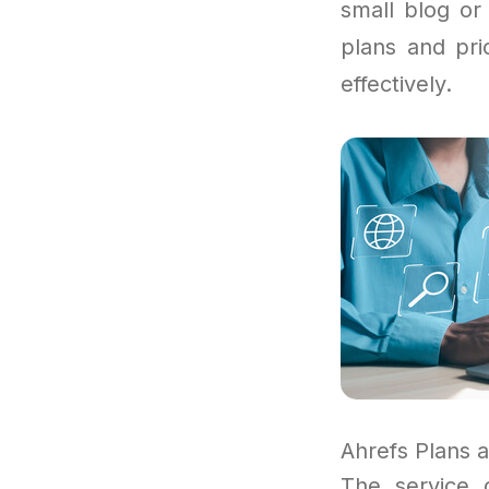
small blog or
plans and pri
effectively.
Ahrefs Plans 
The service 