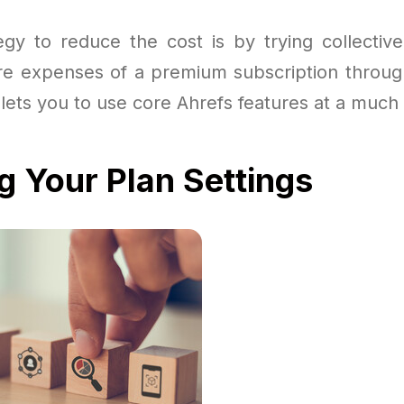
egy to reduce the cost is by trying collectiv
 expenses of a premium subscription throug
 lets you to use core Ahrefs features at a much
g Your Plan Settings