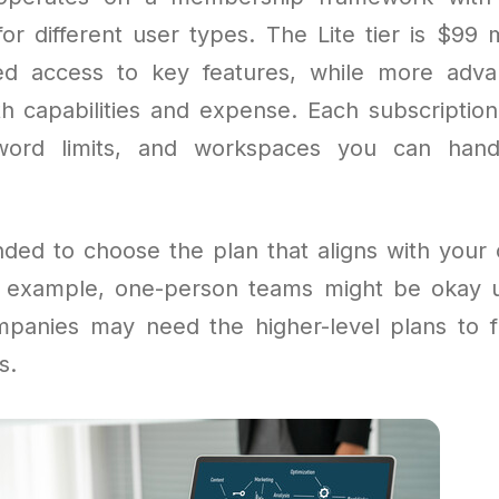
for different user types. The Lite tier is $99
ted access to key features, while more adv
h capabilities and expense. Each subscription 
word limits, and workspaces you can han
ded to choose the plan that aligns with your 
 example, one-person teams might be okay u
ompanies may need the higher-level plans to ful
s.