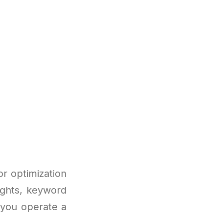
or optimization
sights, keyword
 you operate a