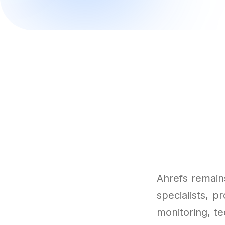
Ahrefs remains
specialists, p
monitoring, t