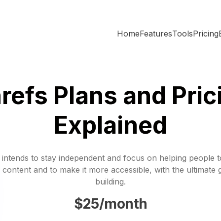
Home
Features
Tools
Pricing
refs Plans and Pric
Explained
 intends to stay independent and focus on helping people 
 content and to make it more accessible, with the ultimate 
building.
$25/month