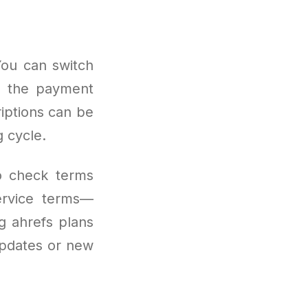
You can switch
gh the payment
riptions can be
 cycle.
to check terms
service terms—
ng ahrefs plans
updates or new