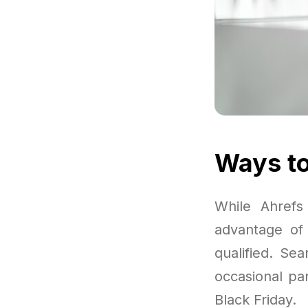
Ways to
While Ahrefs
advantage of 
qualified. Se
occasional par
Black Friday.