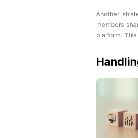
Another strat
members share
platform. This
Handlin