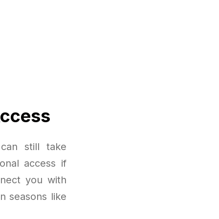
Access
an still take
onal access if
nnect you with
in seasons like