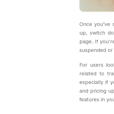
Once you’ve s
up, switch do
page. If you'r
suspended or e
For users loo
related to tr
especially if 
and pricing u
features in yo