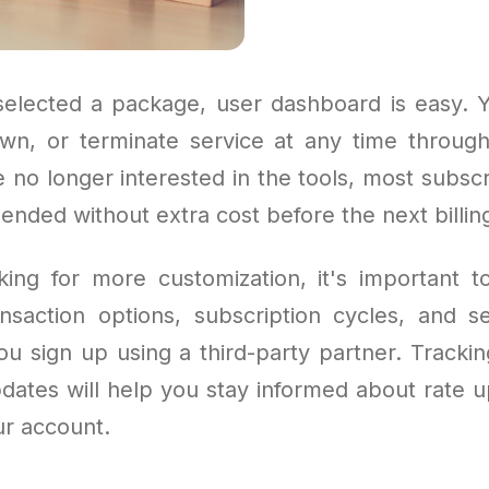
elected a package, user dashboard is easy. 
wn, or terminate service at any time throu
e no longer interested in the tools, most subsc
nded without extra cost before the next billing
king for more customization, it's important 
ansaction options, subscription cycles, and 
you sign up using a third-party partner. Tracki
pdates will help you stay informed about rate 
ur account.