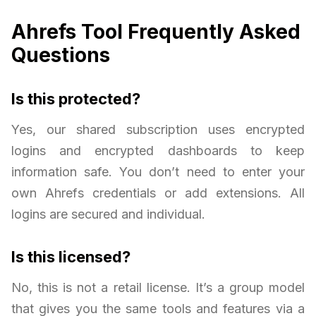
Ahrefs Tool Frequently Asked
Questions
Is this protected?
Yes, our shared subscription uses encrypted
logins and encrypted dashboards to keep
information safe. You don’t need to enter your
own Ahrefs credentials or add extensions. All
logins are secured and individual.
Is this licensed?
No, this is not a retail license. It’s a group model
that gives you the same tools and features via a