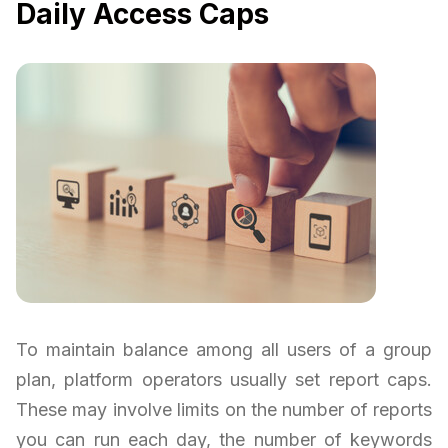
Daily Access Caps
To maintain balance among all users of a group
plan, platform operators usually set report caps.
These may involve limits on the number of reports
you can run each day, the number of keywords