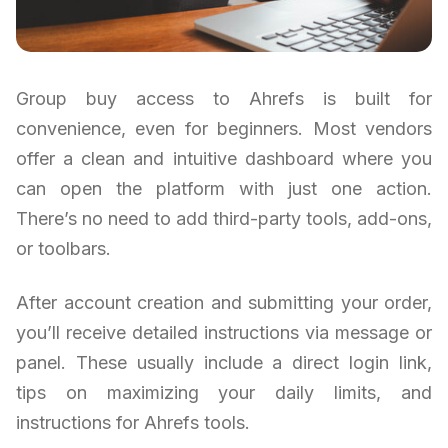
Group buy access to Ahrefs is built for
convenience, even for beginners. Most vendors
offer a clean and intuitive dashboard where you
can open the platform with just one action.
There’s no need to add third-party tools, add-ons,
or toolbars.
After account creation and submitting your order,
you’ll receive detailed instructions via message or
panel. These usually include a direct login link,
tips on maximizing your daily limits, and
instructions for Ahrefs tools.