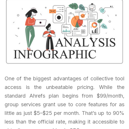
One of the biggest advantages of collective tool
access is the unbeatable pricing. While the
standard Ahrefs plan begins from $99/month,
group services grant use to core features for as
little as just $5–$25 per month. That’s up to 90%
less than the official rate, making it accessible to