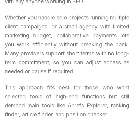
virtually anyone working in SEO.
Whether you handle solo projects running multiple
client campaigns, or a small agency with limited
marketing budget, collaborative payments lets
you work efficiently without breaking the bank.
Many providers support short terms with no long-
term commitment, so you can adjust access as
needed or pause if required.
This approach fits best for those who want
selected tools of high-end functions but still
demand main tools like Ahrefs Explorer, ranking
finder, article finder, and position checker.