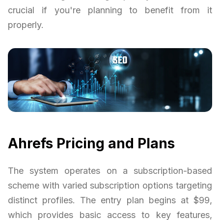
crucial if you're planning to benefit from it
properly.
Ahrefs Pricing and Plans
The system operates on a subscription-based
scheme with varied subscription options targeting
distinct profiles. The entry plan begins at $99,
which provides basic access to key features,