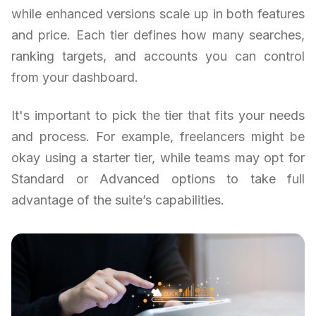
while enhanced versions scale up in both features
and price. Each tier defines how many searches,
ranking targets, and accounts you can control
from your dashboard.
It's important to pick the tier that fits your needs
and process. For example, freelancers might be
okay using a starter tier, while teams may opt for
Standard or Advanced options to take full
advantage of the suite’s capabilities.