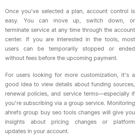
Once you’ve selected a plan, account control is
easy. You can move up, switch down, or
terminate service at any time through the account
center. If you are interested in the tools, most
users can be temporarily stopped or ended
without fees before the upcoming payment.
For users looking for more customization, it's a
good idea to view details about funding sources,
renewal policies, and service terms—especially if
you're subscribing via a group service. Monitoring
ahrefs group buy seo tools changes will give you
insights about pricing changes or platform
updates in your account.