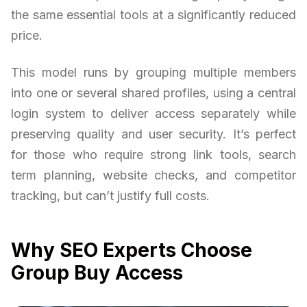
the same essential tools at a significantly reduced
price.
This model runs by grouping multiple members
into one or several shared profiles, using a central
login system to deliver access separately while
preserving quality and user security. It’s perfect
for those who require strong link tools, search
term planning, website checks, and competitor
tracking, but can’t justify full costs.
Why SEO Experts Choose
Group Buy Access