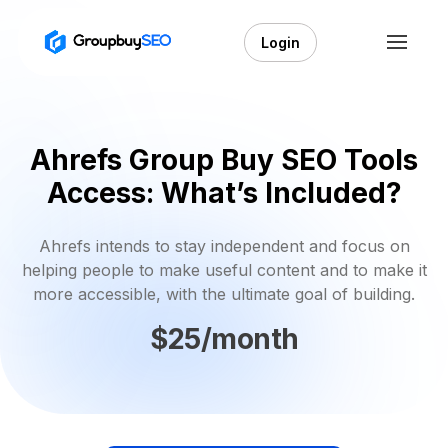
Login
Ahrefs Group Buy SEO Tools
Access: What’s Included?
Ahrefs intends to stay independent and focus on
helping people to make useful content and to make it
more accessible, with the ultimate goal of building.
$25/month