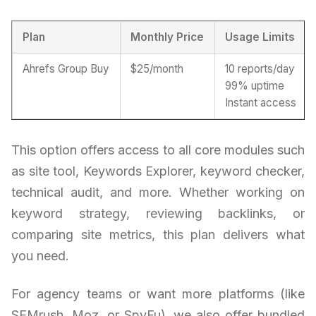
Plan
Monthly Price
Usage Limits
Ahrefs Group Buy
$25/month
10 reports/day
99% uptime
Instant access
This option offers access to all core modules such
as site tool, Keywords Explorer, keyword checker,
technical audit, and more. Whether working on
keyword strategy, reviewing backlinks, or
comparing site metrics, this plan delivers what
you need.
For agency teams or want more platforms (like
SEMrush, Moz, or SpyFu), we also offer bundled