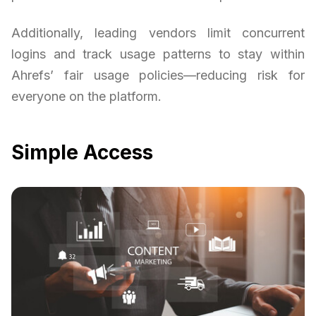
Additionally, leading vendors limit concurrent
logins and track usage patterns to stay within
Ahrefs’ fair usage policies—reducing risk for
everyone on the platform.
Simple Access