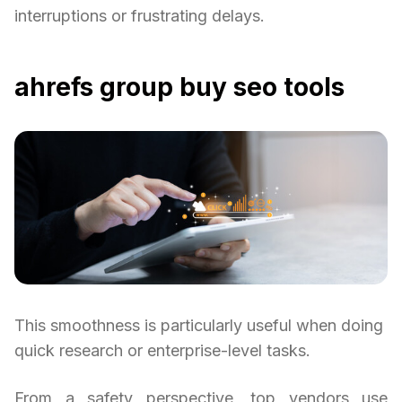
interruptions or frustrating delays.
ahrefs group buy seo tools
This smoothness is particularly useful when doing
quick research or enterprise-level tasks.
From a safety perspective, top vendors use