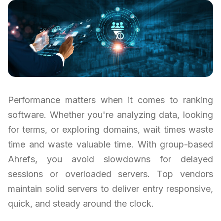
Performance matters when it comes to ranking
software. Whether you're analyzing data, looking
for terms, or exploring domains, wait times waste
time and waste valuable time. With group-based
Ahrefs, you avoid slowdowns for delayed
sessions or overloaded servers. Top vendors
maintain solid servers to deliver entry responsive,
quick, and steady around the clock.