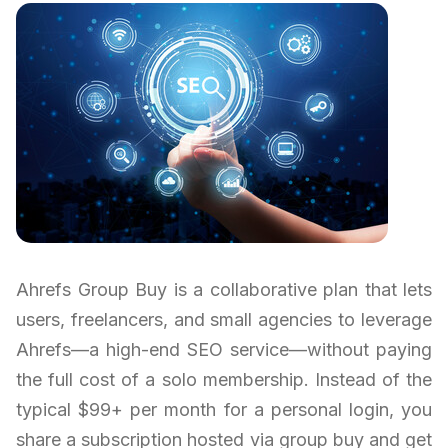
Ahrefs Group Buy is a collaborative plan that lets
users, freelancers, and small agencies to leverage
Ahrefs—a high-end SEO service—without paying
the full cost of a solo membership. Instead of the
typical $99+ per month for a personal login, you
share a subscription hosted via group buy and get