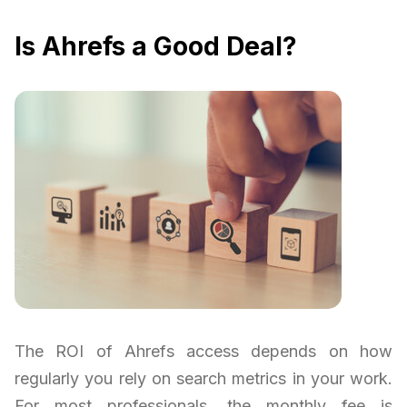
Is Ahrefs a Good Deal?
The ROI of Ahrefs access depends on how
regularly you rely on search metrics in your work.
For most professionals, the monthly fee is