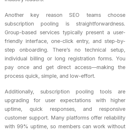
Another key reason SEO teams choose
subscription pooling is straightforwardness.
Group-based services typically present a user-
friendly interface, one-click entry, and step-by-
step onboarding. There’s no technical setup,
individual billing or long registration forms. You
pay once and get direct access—making the
process quick, simple, and low-effort.
Additionally, subscription pooling tools are
upgrading for user expectations with higher
uptime, quick responses, and responsive
customer support. Many platforms offer reliability
with 99% uptime, so members can work without