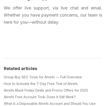
We offer live support, via live chat and email.
Whether you have payment concerns, our team is
here for you—without delay.
Related articles
Group Buy SEO Tools for Ahrefs — Full Overview
How to Activate the 7-Day Free Trial of Ahrefs
Ahrefs Black Friday Deals and Promo Offers for 2025
Ahrefs Free Account Trick: Does It Still Work?
What Is a Disposable Ahrefs Account and Should You Use