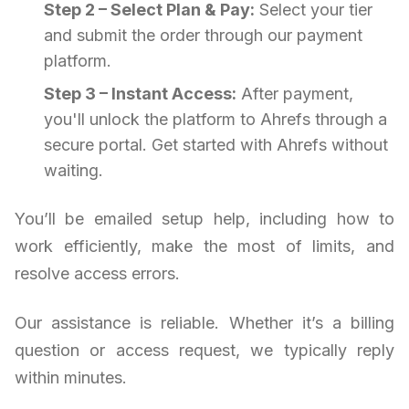
Step 2 – Select Plan & Pay:
Select your tier
and submit the order through our payment
platform.
Step 3 – Instant Access:
After payment,
you'll unlock the platform to Ahrefs through a
secure portal. Get started with Ahrefs without
waiting.
You’ll be emailed setup help, including how to
work efficiently, make the most of limits, and
resolve access errors.
Our assistance is reliable. Whether it’s a billing
question or access request, we typically reply
within minutes.