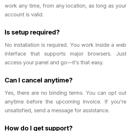
work any time, from any location, as long as your
account is valid.
Is setup required?
No installation is required. You work inside a web
interface that supports major browsers. Just
access your panel and go—it’s that easy.
Can I cancel anytime?
Yes, there are no binding terms. You can opt out
anytime before the upcoming invoice. If you're
unsatisfied, send a message for assistance.
How do I get support?