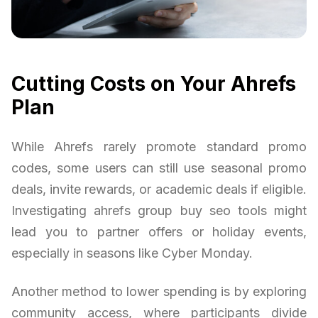
Cutting Costs on Your Ahrefs
Plan
While Ahrefs rarely promote standard promo
codes, some users can still use seasonal promo
deals, invite rewards, or academic deals if eligible.
Investigating ahrefs group buy seo tools might
lead you to partner offers or holiday events,
especially in seasons like Cyber Monday.
Another method to lower spending is by exploring
community access, where participants divide