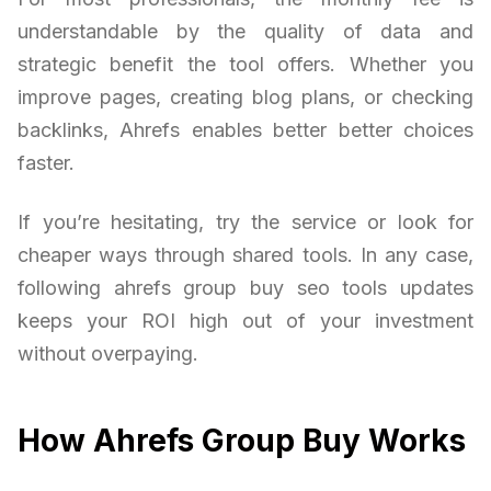
understandable by the quality of data and
strategic benefit the tool offers. Whether you
improve pages, creating blog plans, or checking
backlinks, Ahrefs enables better better choices
faster.
If you’re hesitating, try the service or look for
cheaper ways through shared tools. In any case,
following ahrefs group buy seo tools updates
keeps your ROI high out of your investment
without overpaying.
How Ahrefs Group Buy Works