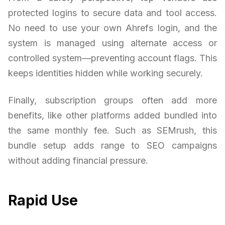
protected logins to secure data and tool access.
No need to use your own Ahrefs login, and the
system is managed using alternate access or
controlled system—preventing account flags. This
keeps identities hidden while working securely.
Finally, subscription groups often add more
benefits, like other platforms added bundled into
the same monthly fee. Such as SEMrush, this
bundle setup adds range to SEO campaigns
without adding financial pressure.
Rapid Use