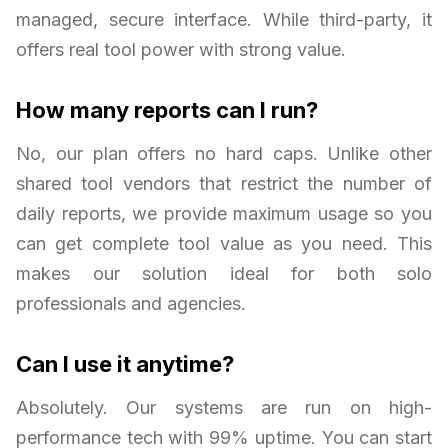
managed, secure interface. While third-party, it
offers real tool power with strong value.
How many reports can I run?
No, our plan offers no hard caps. Unlike other
shared tool vendors that restrict the number of
daily reports, we provide maximum usage so you
can get complete tool value as you need. This
makes our solution ideal for both solo
professionals and agencies.
Can I use it anytime?
Absolutely. Our systems are run on high-
performance tech with 99% uptime. You can start