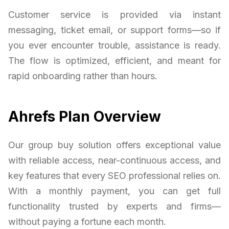
Customer service is provided via instant
messaging, ticket email, or support forms—so if
you ever encounter trouble, assistance is ready.
The flow is optimized, efficient, and meant for
rapid onboarding rather than hours.
Ahrefs Plan Overview
Our group buy solution offers exceptional value
with reliable access, near-continuous access, and
key features that every SEO professional relies on.
With a monthly payment, you can get full
functionality trusted by experts and firms—
without paying a fortune each month.