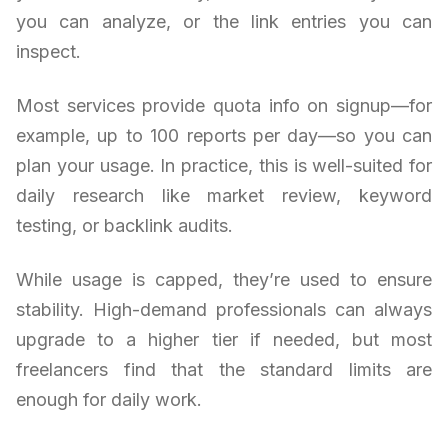
you can analyze, or the link entries you can
inspect.
Most services provide quota info on signup—for
example, up to 100 reports per day—so you can
plan your usage. In practice, this is well-suited for
daily research like market review, keyword
testing, or backlink audits.
While usage is capped, they’re used to ensure
stability. High-demand professionals can always
upgrade to a higher tier if needed, but most
freelancers find that the standard limits are
enough for daily work.