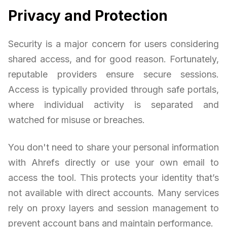
Privacy and Protection
Security is a major concern for users considering
shared access, and for good reason. Fortunately,
reputable providers ensure secure sessions.
Access is typically provided through safe portals,
where individual activity is separated and
watched for misuse or breaches.
You don't need to share your personal information
with Ahrefs directly or use your own email to
access the tool. This protects your identity that’s
not available with direct accounts. Many services
rely on proxy layers and session management to
prevent account bans and maintain performance.