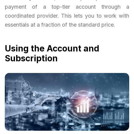
payment of a top-tier account through a
coordinated provider. This lets you to work with
essentials at a fraction of the standard price.
Using the Account and
Subscription