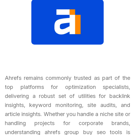
Ahrefs remains commonly trusted as part of the
top platforms for optimization specialists,
delivering a robust set of utilities for backlink
insights, keyword monitoring, site audits, and
article insights. Whether you handle a niche site or
handling projects for corporate brands,
understanding ahrefs group buy seo tools is