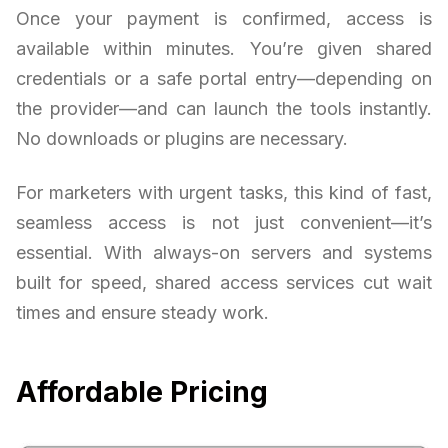
Once your payment is confirmed, access is
available within minutes. You’re given shared
credentials or a safe portal entry—depending on
the provider—and can launch the tools instantly.
No downloads or plugins are necessary.
For marketers with urgent tasks, this kind of fast,
seamless access is not just convenient—it’s
essential. With always-on servers and systems
built for speed, shared access services cut wait
times and ensure steady work.
Affordable Pricing