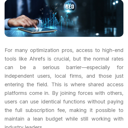
For many optimization pros, access to high-end
tools like Ahrefs is crucial, but the normal rates
can be a serious barrier—especially for
independent users, local firms, and those just
entering the field. This is where shared access
platforms come in. By joining forces with others,
users can use identical functions without paying
the full subscription fee, making it possible to
maintain a lean budget while still working with
industry leaders.