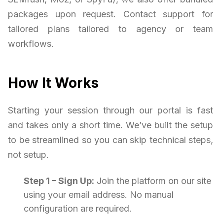
packages upon request. Contact support for
tailored plans tailored to agency or team
workflows.
How It Works
Starting your session through our portal is fast
and takes only a short time. We’ve built the setup
to be streamlined so you can skip technical steps,
not setup.
Step 1 – Sign Up:
Join the platform on our site
using your email address. No manual
configuration are required.