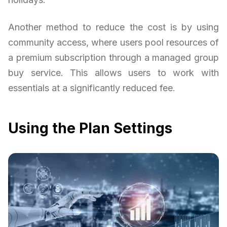
Another method to reduce the cost is by using
community access, where users pool resources of
a premium subscription through a managed group
buy service. This allows users to work with
essentials at a significantly reduced fee.
Using the Plan Settings