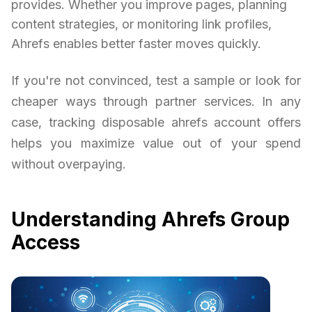
provides. Whether you improve pages, planning
content strategies, or monitoring link profiles,
Ahrefs enables better faster moves quickly.
If you're not convinced, test a sample or look for
cheaper ways through partner services. In any
case, tracking disposable ahrefs account offers
helps you maximize value out of your spend
without overpaying.
Understanding Ahrefs Group
Access