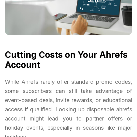
Cutting Costs on Your Ahrefs
Account
While Ahrefs rarely offer standard promo codes,
some subscribers can still take advantage of
event-based deals, invite rewards, or educational
access if qualified. Looking up disposable ahrefs
account might lead you to partner offers or
holiday events, especially in seasons like major
holidays.