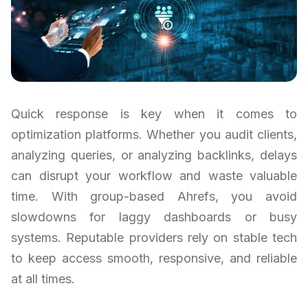
Quick response is key when it comes to
optimization platforms. Whether you audit clients,
analyzing queries, or analyzing backlinks, delays
can disrupt your workflow and waste valuable
time. With group-based Ahrefs, you avoid
slowdowns for laggy dashboards or busy
systems. Reputable providers rely on stable tech
to keep access smooth, responsive, and reliable
at all times.