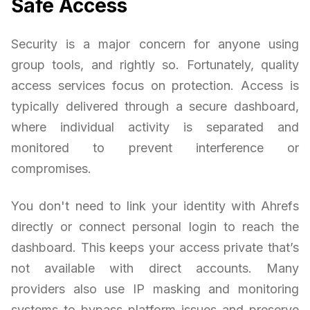
Safe Access
Security is a major concern for anyone using
group tools, and rightly so. Fortunately, quality
access services focus on protection. Access is
typically delivered through a secure dashboard,
where individual activity is separated and
monitored to prevent interference or
compromises.
You don't need to link your identity with Ahrefs
directly or connect personal login to reach the
dashboard. This keeps your access private that’s
not available with direct accounts. Many
providers also use IP masking and monitoring
systems to bypass platform issues and preserve