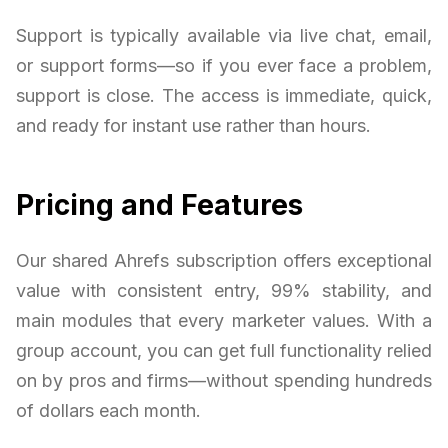
Support is typically available via live chat, email,
or support forms—so if you ever face a problem,
support is close. The access is immediate, quick,
and ready for instant use rather than hours.
Pricing and Features
Our shared Ahrefs subscription offers exceptional
value with consistent entry, 99% stability, and
main modules that every marketer values. With a
group account, you can get full functionality relied
on by pros and firms—without spending hundreds
of dollars each month.