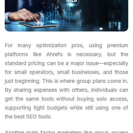
For many optimization pros, using premium
platforms like Ahrefs is necessary, but the
standard pricing can be a major issue—especially
for small operators, small businesses, and those
just beginning. This is where group plans come in.
By sharing expenses with others, individuals can
get the same tools without buying solo access,
supporting tight budgets while still using one of
the best SEO tools.
Another main factor marketers like group access