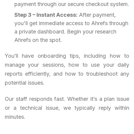
payment through our secure checkout system.
Step 3 – Instant Access:
After payment,
you'll get immediate access to Ahrefs through
a private dashboard. Begin your research
Ahrefs on the spot.
You’ll have onboarding tips, including how to
manage your sessions, how to use your daily
reports efficiently, and how to troubleshoot any
potential issues.
Our staff responds fast. Whether it’s a plan issue
or a technical issue, we typically reply within
minutes.