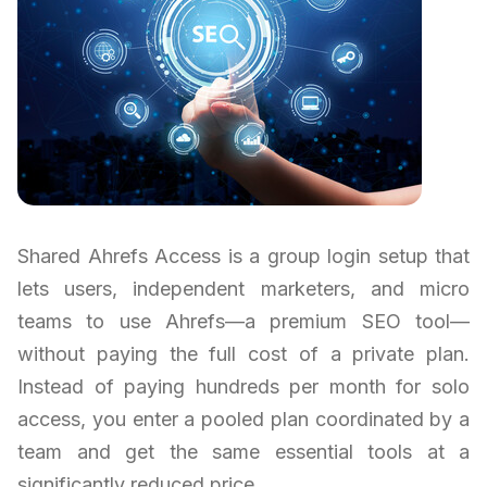
Shared Ahrefs Access is a group login setup that
lets users, independent marketers, and micro
teams to use Ahrefs—a premium SEO tool—
without paying the full cost of a private plan.
Instead of paying hundreds per month for solo
access, you enter a pooled plan coordinated by a
team and get the same essential tools at a
significantly reduced price.