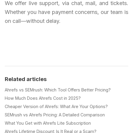
We offer live support, via chat, mail, and tickets.
Whether you have payment concerns, our team is
on call—without delay.
Related articles
Ahrefs vs SEMrush: Which Tool Offers Better Pricing?
How Much Does Ahrefs Cost in 2025?
Cheaper Version of Ahrefs: What Are Your Options?
SEMrush vs Ahrefs Pricing: A Detailed Comparison
What You Get with Ahrefs Lite Subscription
Ahrefs Lifetime Discount: Is It Real or a Scam?