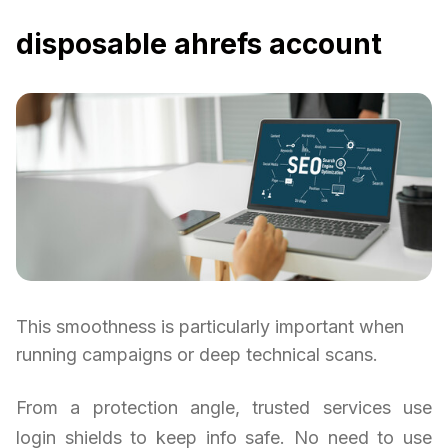
disposable ahrefs account
This smoothness is particularly important when
running campaigns or deep technical scans.
From a protection angle, trusted services use
login shields to keep info safe. No need to use