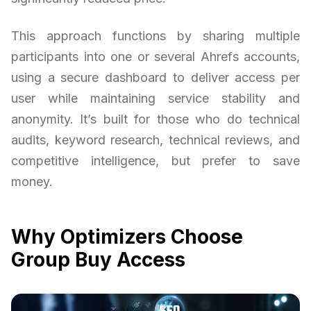
This approach functions by sharing multiple
participants into one or several Ahrefs accounts,
using a secure dashboard to deliver access per
user while maintaining service stability and
anonymity. It’s built for those who do technical
audits, keyword research, technical reviews, and
competitive intelligence, but prefer to save
money.
Why Optimizers Choose
Group Buy Access