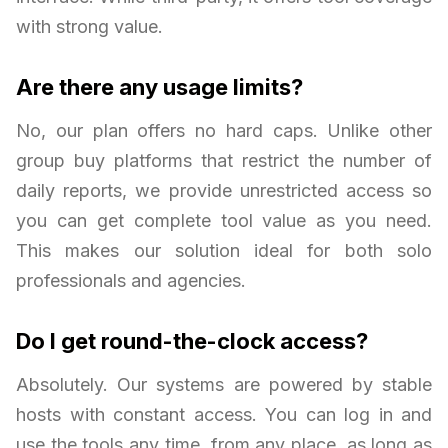
with strong value.
Are there any usage limits?
No, our plan offers no hard caps. Unlike other
group buy platforms that restrict the number of
daily reports, we provide unrestricted access so
you can get complete tool value as you need.
This makes our solution ideal for both solo
professionals and agencies.
Do I get round-the-clock access?
Absolutely. Our systems are powered by stable
hosts with constant access. You can log in and
use the tools any time, from any place, as long as