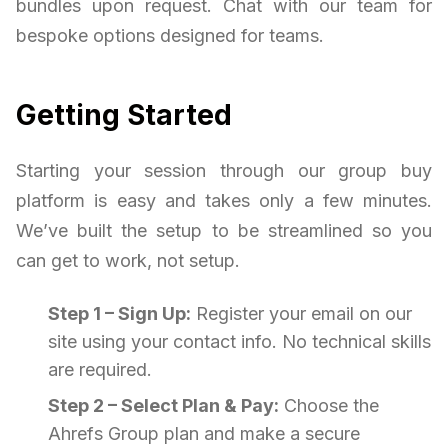
bundles upon request. Chat with our team for
bespoke options designed for teams.
Getting Started
Starting your session through our group buy
platform is easy and takes only a few minutes.
We’ve built the setup to be streamlined so you
can get to work, not setup.
Step 1 – Sign Up:
Register your email on our
site using your contact info. No technical skills
are required.
Step 2 – Select Plan & Pay:
Choose the
Ahrefs Group plan and make a secure