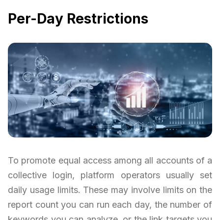
Per-Day Restrictions
To promote equal access among all accounts of a
collective login, platform operators usually set
daily usage limits. These may involve limits on the
report count you can run each day, the number of
keywords you can analyze, or the link targets you