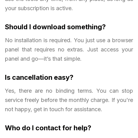
your subscription is active.
Should I download something?
No installation is required. You just use a browser
panel that requires no extras. Just access your
panel and go—it’s that simple.
Is cancellation easy?
Yes, there are no binding terms. You can stop
service freely before the monthly charge. If you're
not happy, get in touch for assistance.
Who do I contact for help?