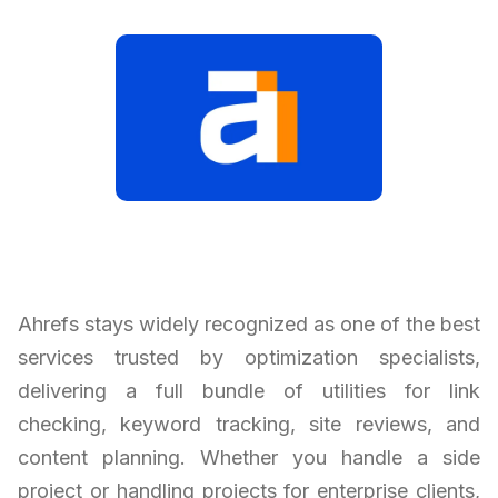
Ahrefs stays widely recognized as one of the best
services trusted by optimization specialists,
delivering a full bundle of utilities for link
checking, keyword tracking, site reviews, and
content planning. Whether you handle a side
project or handling projects for enterprise clients,