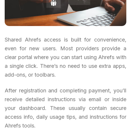
Shared Ahrefs access is built for convenience,
even for new users. Most providers provide a
clear portal where you can start using Ahrefs with
a single click. There’s no need to use extra apps,
add-ons, or toolbars.
After registration and completing payment, you’ll
receive detailed instructions via email or inside
your dashboard. These usually contain secure
access info, daily usage tips, and instructions for
Ahrefs tools.