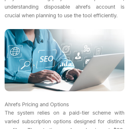
understanding disposable ahrefs account is
crucial when planning to use the tool efficiently.
Ahrefs Pricing and Options
The system relies on a paid-tier scheme with
varied subscription options designed for distinct