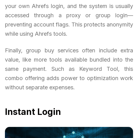
your own Ahrefs login, and the system is usually
accessed through a proxy or group login—
preventing account flags. This protects anonymity
while using Ahrefs tools.
Finally, group buy services often include extra
value, like more tools available bundled into the
same payment. Such as Keyword Tool, this
combo offering adds power to optimization work
without separate expenses.
Instant Login