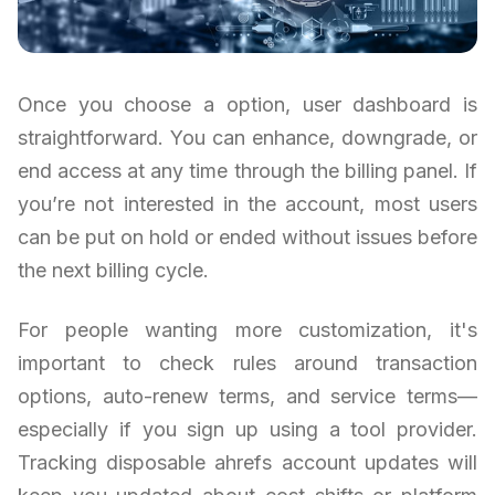
Once you choose a option, user dashboard is
straightforward. You can enhance, downgrade, or
end access at any time through the billing panel. If
you’re not interested in the account, most users
can be put on hold or ended without issues before
the next billing cycle.
For people wanting more customization, it's
important to check rules around transaction
options, auto-renew terms, and service terms—
especially if you sign up using a tool provider.
Tracking disposable ahrefs account updates will