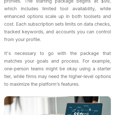
profiles. The starting package begins at $99,
which includes limited tool availability, while
enhanced options scale up in both toolsets and
cost. Each subscription sets limits on data checks,
tracked keywords, and accounts you can control
from your profile.
It's necessary to go with the package that
matches your goals and process. For example,
one-person teams might be okay using a starter
tier, while firms may need the higher-level options
to maximize the platform’s features.