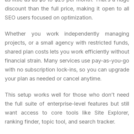
discount than the full price, making it open to all
SEO users focused on optimization.
Whether you work independently managing
projects, or a small agency with restricted funds,
shared plan costs lets you work efficiently without
financial strain. Many services use pay-as-you-go
with no subscription lock-ins, so you can upgrade
your plan as needed or cancel anytime.
This setup works well for those who don’t need
the full suite of enterprise-level features but still
want access to core tools like Site Explorer,
ranking finder, topic tool, and search tracker.