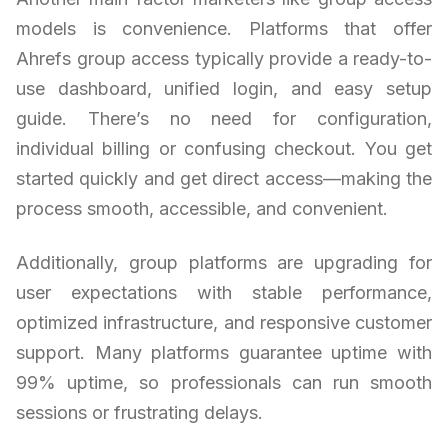
models is convenience. Platforms that offer
Ahrefs group access typically provide a ready-to-
use dashboard, unified login, and easy setup
guide. There’s no need for configuration,
individual billing or confusing checkout. You get
started quickly and get direct access—making the
process smooth, accessible, and convenient.
Additionally, group platforms are upgrading for
user expectations with stable performance,
optimized infrastructure, and responsive customer
support. Many platforms guarantee uptime with
99% uptime, so professionals can run smooth
sessions or frustrating delays.