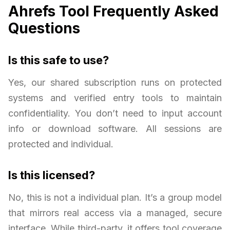
Ahrefs Tool Frequently Asked
Questions
Is this safe to use?
Yes, our shared subscription runs on protected
systems and verified entry tools to maintain
confidentiality. You don’t need to input account
info or download software. All sessions are
protected and individual.
Is this licensed?
No, this is not a individual plan. It’s a group model
that mirrors real access via a managed, secure
interface. While third-party, it offers tool coverage