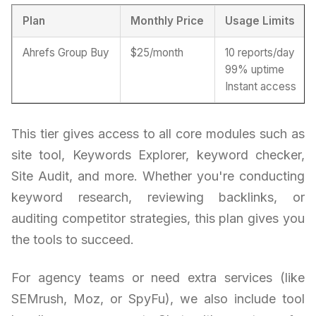
Plan
Monthly Price
Usage Limits
Ahrefs Group Buy
$25/month
10 reports/day
99% uptime
Instant access
This tier gives access to all core modules such as
site tool, Keywords Explorer, keyword checker,
Site Audit, and more. Whether you're conducting
keyword research, reviewing backlinks, or
auditing competitor strategies, this plan gives you
the tools to succeed.
For agency teams or need extra services (like
SEMrush, Moz, or SpyFu), we also include tool