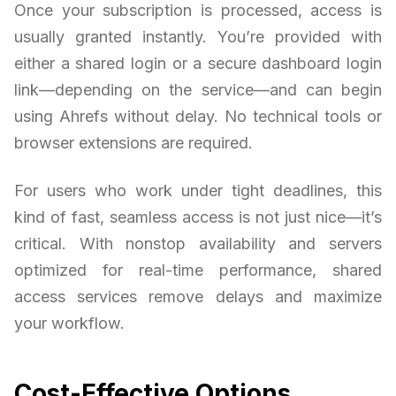
Once your subscription is processed, access is
usually granted instantly. You’re provided with
either a shared login or a secure dashboard login
link—depending on the service—and can begin
using Ahrefs without delay. No technical tools or
browser extensions are required.
For users who work under tight deadlines, this
kind of fast, seamless access is not just nice—it’s
critical. With nonstop availability and servers
optimized for real-time performance, shared
access services remove delays and maximize
your workflow.
Cost-Effective Options