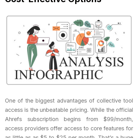
One of the biggest advantages of collective tool
access is the unbeatable pricing. While the official
Ahrefs subscription begins from $99/month,
access providers offer access to core features for
as little as as $5 to $25 per month. That’s a huge