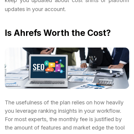
keep you updated about cost shifts or platform
updates in your account.
Is Ahrefs Worth the Cost?
The usefulness of the plan relies on how heavily
you leverage ranking insights in your workflow.
For most experts, the monthly fee is justified by
the amount of features and market edge the tool