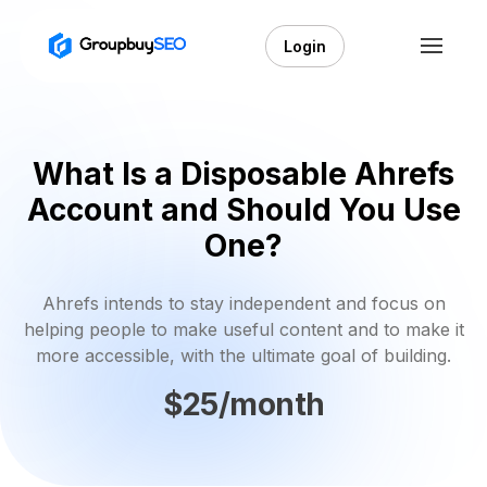
Login
What Is a Disposable Ahrefs
Account and Should You Use
One?
Ahrefs intends to stay independent and focus on
helping people to make useful content and to make it
more accessible, with the ultimate goal of building.
$25/month