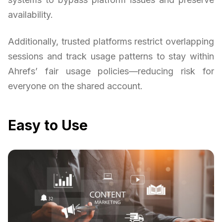
availability.
Additionally, trusted platforms restrict overlapping
sessions and track usage patterns to stay within
Ahrefs’ fair usage policies—reducing risk for
everyone on the shared account.
Easy to Use