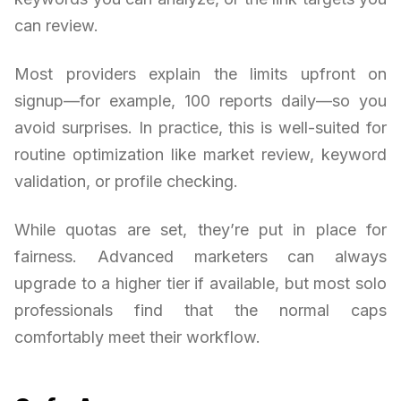
can review.
Most providers explain the limits upfront on
signup—for example, 100 reports daily—so you
avoid surprises. In practice, this is well-suited for
routine optimization like market review, keyword
validation, or profile checking.
While quotas are set, they’re put in place for
fairness. Advanced marketers can always
upgrade to a higher tier if available, but most solo
professionals find that the normal caps
comfortably meet their workflow.