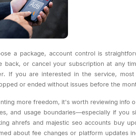
se a package, account control is straightfo
e back, or cancel your subscription at any ti
r. If you are interested in the service, mos
topped or ended without issues before the mon
ting more freedom, it's worth reviewing info on
ies, and usage boundaries—especially if you s
cking ahrefs and majestic seo accounts buy upd
rmed about fee changes or platform updates in