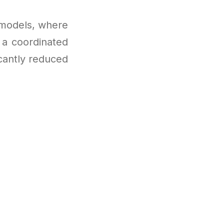
 models, where
 a coordinated
icantly reduced