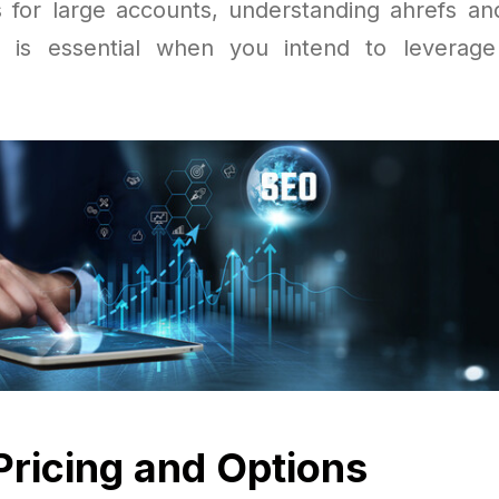
ts for large accounts, understanding ahrefs an
 is essential when you intend to leverage
Pricing and Options