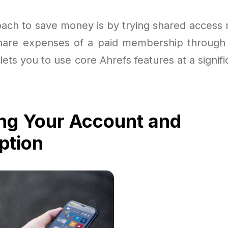
ach to save money is by trying shared access
share expenses of a paid membership through
 lets you to use core Ahrefs features at a signif
ng Your Account and
ption