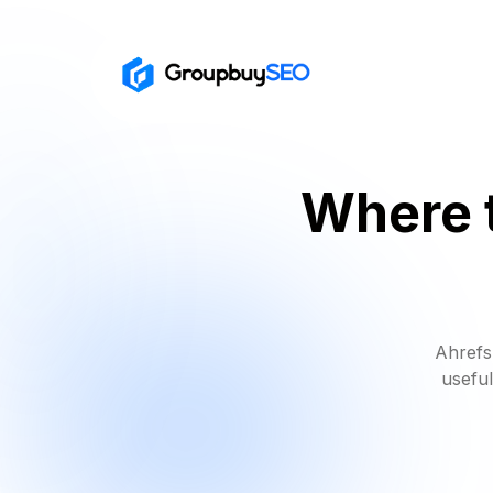
Where t
Ahrefs
useful