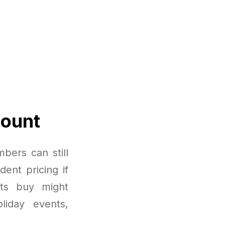
count
bers can still
dent pricing if
nts buy might
liday events,