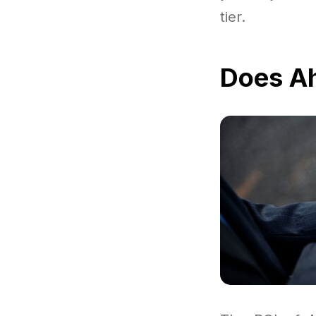
tier.
Does Ah