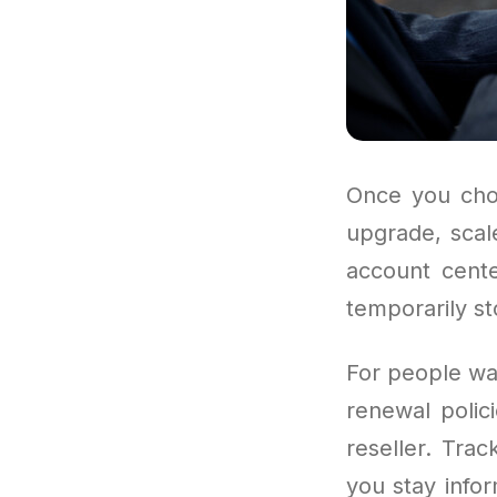
Once you choo
upgrade, scal
account cente
temporarily s
For people wan
renewal polic
reseller. Tra
you stay info