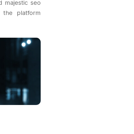
d majestic seo
 the platform