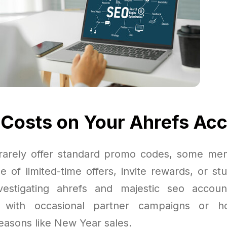
 Costs on Your Ahrefs Ac
rarely offer standard promo codes, some mem
 of limited-time offers, invite rewards, or stu
vestigating ahrefs and majestic seo accou
with occasional partner campaigns or ho
seasons like New Year sales.