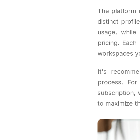
The platform r
distinct profi
usage, while 
pricing. Each
workspaces yo
It's recomme
process. Fo
subscription,
to maximize th