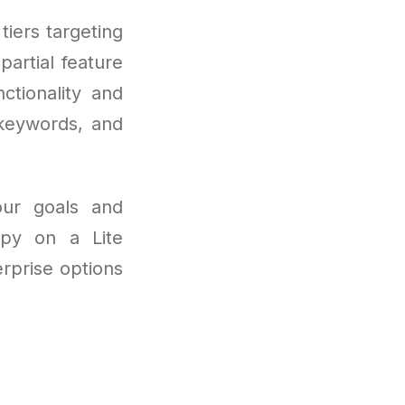
tiers targeting
partial feature
ctionality and
 keywords, and
our goals and
py on a Lite
rprise options