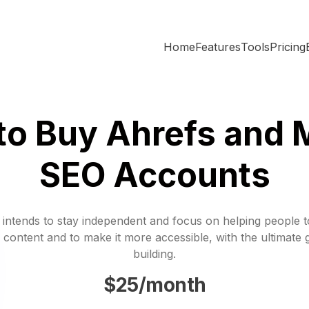
Home
Features
Tools
Pricing
o Buy Ahrefs and 
SEO Accounts
 intends to stay independent and focus on helping people 
 content and to make it more accessible, with the ultimate 
building.
$25/month