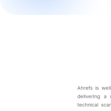
Ahrefs is wel
delivering a 
technical sca