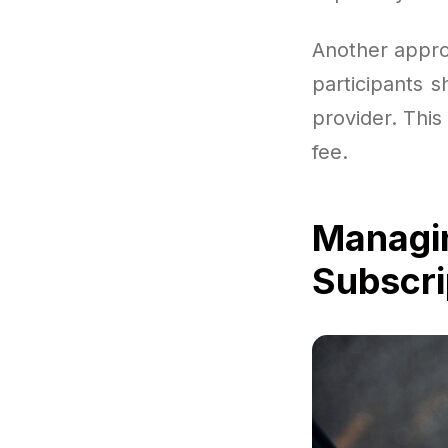
Another appro
participants 
provider. This
fee.
Managi
Subscri