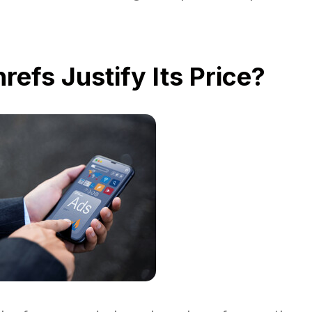
refs Justify Its Price?