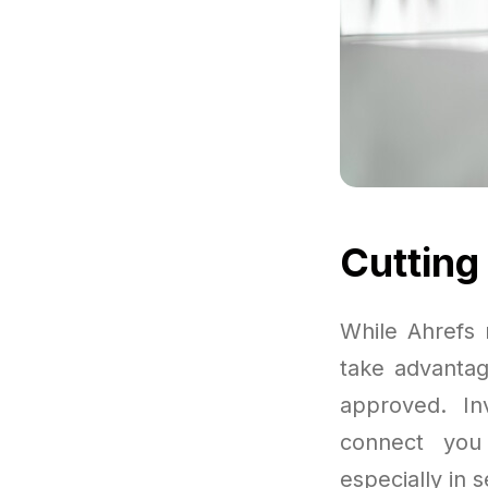
Cutting
While Ahrefs 
take advantage
approved. In
connect you 
especially in 