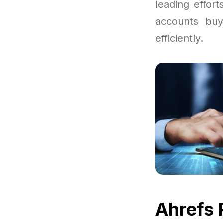
leading effor
accounts buy
efficiently.
Ahrefs 