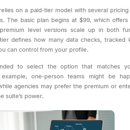
elies on a paid-tier model with several pricing 
les. The basic plan begins at $99, which offers 
premium level versions scale up in both fun
 tier defines how many data checks, tracked
u can control from your profile.
nded to select the option that matches y
r example, one-person teams might be hap
 while agencies may prefer the premium or ente
e suite’s power.