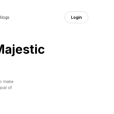
Blogs
Login
Majestic
to make
goal of