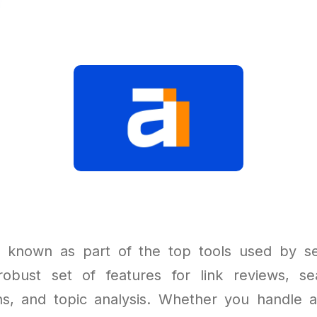
l known as part of the top tools used by s
robust set of features for link reviews, se
ns, and topic analysis. Whether you handle a