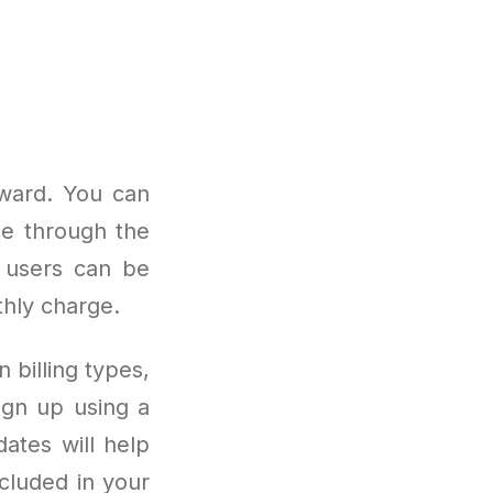
rward. You can
me through the
t users can be
thly charge.
 billing types,
ign up using a
ates will help
cluded in your