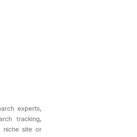
earch experts,
arch tracking,
 niche site or