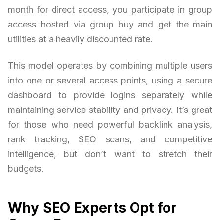
month for direct access, you participate in group
access hosted via group buy and get the main
utilities at a heavily discounted rate.
This model operates by combining multiple users
into one or several access points, using a secure
dashboard to provide logins separately while
maintaining service stability and privacy. It’s great
for those who need powerful backlink analysis,
rank tracking, SEO scans, and competitive
intelligence, but don’t want to stretch their
budgets.
Why SEO Experts Opt for