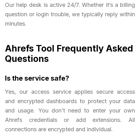
Our help desk is active 24/7. Whether it’s a billing
question or login trouble, we typically reply within
minutes.
Ahrefs Tool Frequently Asked
Questions
Is the service safe?
Yes, our access service applies secure access
and encrypted dashboards to protect your data
and usage. You don’t need to enter your own
Ahrefs credentials or add extensions. All
connections are encrypted and individual.