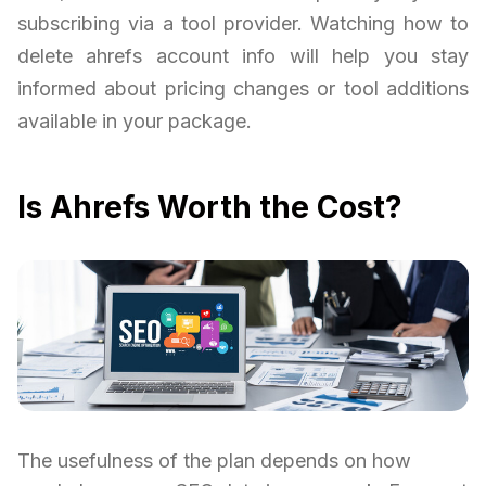
subscribing via a tool provider. Watching how to
delete ahrefs account info will help you stay
informed about pricing changes or tool additions
available in your package.
Is Ahrefs Worth the Cost?
The usefulness of the plan depends on how