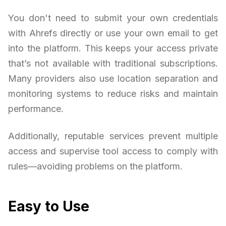
You don't need to submit your own credentials
with Ahrefs directly or use your own email to get
into the platform. This keeps your access private
that’s not available with traditional subscriptions.
Many providers also use location separation and
monitoring systems to reduce risks and maintain
performance.
Additionally, reputable services prevent multiple
access and supervise tool access to comply with
rules—avoiding problems on the platform.
Easy to Use