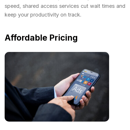
speed, shared access services cut wait times and
keep your productivity on track.
Affordable Pricing