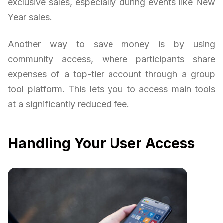
exclusive sales, especially during events like New
Year sales.
Another way to save money is by using
community access, where participants share
expenses of a top-tier account through a group
tool platform. This lets you to access main tools
at a significantly reduced fee.
Handling Your User Access