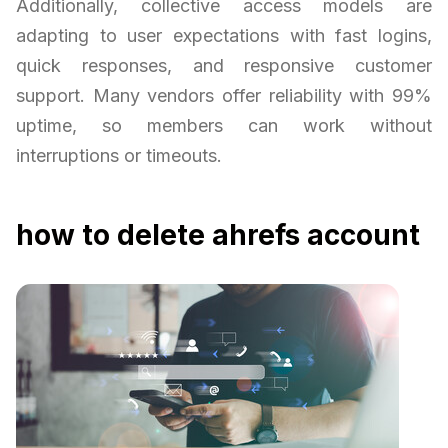
Additionally, collective access models are
adapting to user expectations with fast logins,
quick responses, and responsive customer
support. Many vendors offer reliability with 99%
uptime, so members can work without
interruptions or timeouts.
how to delete ahrefs account