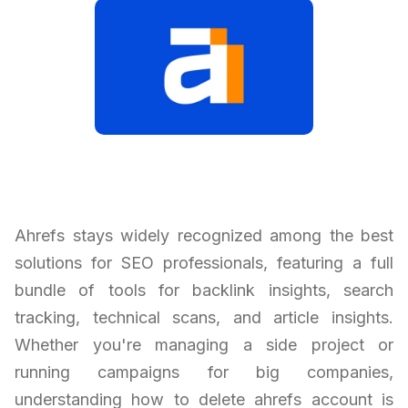
Ahrefs stays widely recognized among the best
solutions for SEO professionals, featuring a full
bundle of tools for backlink insights, search
tracking, technical scans, and article insights.
Whether you're managing a side project or
running campaigns for big companies,
understanding how to delete ahrefs account is