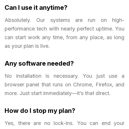
Can I use it anytime?
Absolutely. Our systems are run on high-
performance tech with nearly perfect uptime. You
can start work any time, from any place, as long
as your plan is live.
Any software needed?
No installation is necessary. You just use a
browser panel that runs on Chrome, Firefox, and
more. Just start immediately—it’s that direct.
How do I stop my plan?
Yes, there are no lock-ins. You can end your