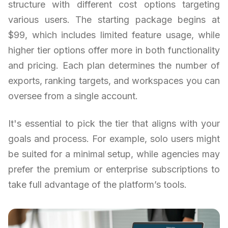
structure with different cost options targeting
various users. The starting package begins at
$99, which includes limited feature usage, while
higher tier options offer more in both functionality
and pricing. Each plan determines the number of
exports, ranking targets, and workspaces you can
oversee from a single account.
It's essential to pick the tier that aligns with your
goals and process. For example, solo users might
be suited for a minimal setup, while agencies may
prefer the premium or enterprise subscriptions to
take full advantage of the platform’s tools.