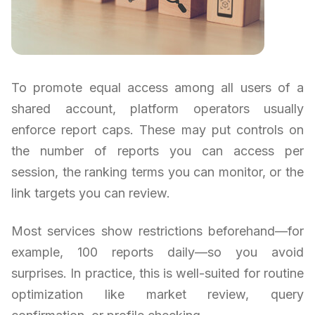
To promote equal access among all users of a
shared account, platform operators usually
enforce report caps. These may put controls on
the number of reports you can access per
session, the ranking terms you can monitor, or the
link targets you can review.
Most services show restrictions beforehand—for
example, 100 reports daily—so you avoid
surprises. In practice, this is well-suited for routine
optimization like market review, query