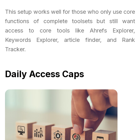
This setup works well for those who only use core
functions of complete toolsets but still want
access to core tools like Ahrefs Explorer,
Keywords Explorer, article finder, and Rank
Tracker.
Daily Access Caps