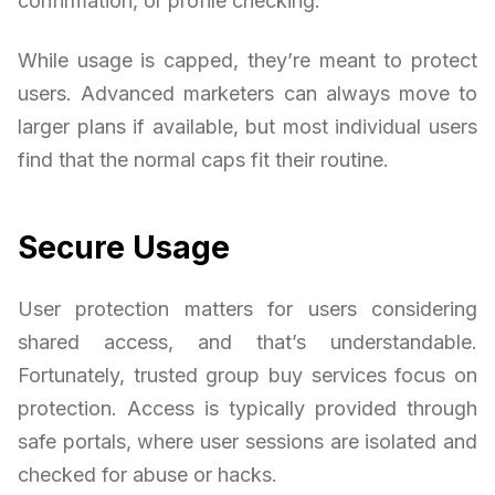
confirmation, or profile checking.
While usage is capped, they’re meant to protect
users. Advanced marketers can always move to
larger plans if available, but most individual users
find that the normal caps fit their routine.
Secure Usage
User protection matters for users considering
shared access, and that’s understandable.
Fortunately, trusted group buy services focus on
protection. Access is typically provided through
safe portals, where user sessions are isolated and
checked for abuse or hacks.