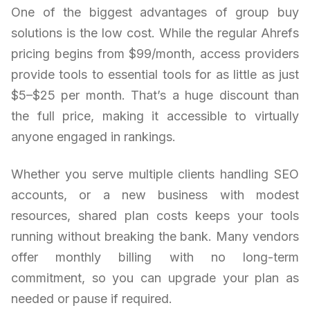
One of the biggest advantages of group buy
solutions is the low cost. While the regular Ahrefs
pricing begins from $99/month, access providers
provide tools to essential tools for as little as just
$5–$25 per month. That’s a huge discount than
the full price, making it accessible to virtually
anyone engaged in rankings.
Whether you serve multiple clients handling SEO
accounts, or a new business with modest
resources, shared plan costs keeps your tools
running without breaking the bank. Many vendors
offer monthly billing with no long-term
commitment, so you can upgrade your plan as
needed or pause if required.