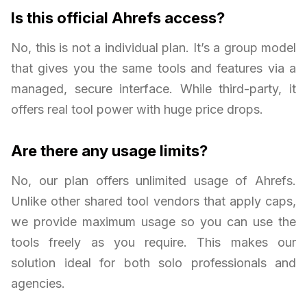
Is this official Ahrefs access?
No, this is not a individual plan. It’s a group model
that gives you the same tools and features via a
managed, secure interface. While third-party, it
offers real tool power with huge price drops.
Are there any usage limits?
No, our plan offers unlimited usage of Ahrefs.
Unlike other shared tool vendors that apply caps,
we provide maximum usage so you can use the
tools freely as you require. This makes our
solution ideal for both solo professionals and
agencies.