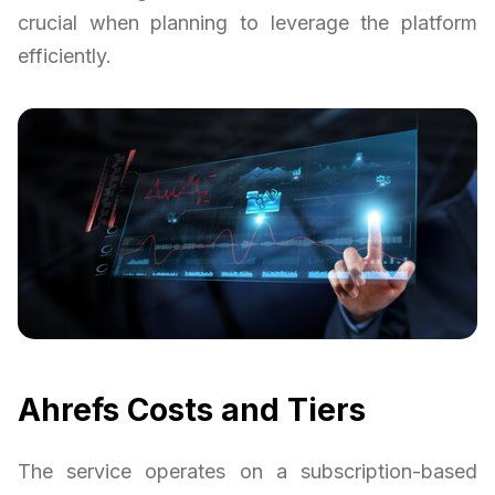
crucial when planning to leverage the platform
efficiently.
Ahrefs Costs and Tiers
The service operates on a subscription-based