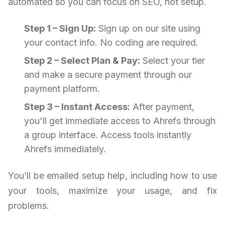
automated so you can focus on SEO, not setup.
Step 1 – Sign Up:
Sign up on our site using
your contact info. No coding are required.
Step 2 – Select Plan & Pay:
Select your tier
and make a secure payment through our
payment platform.
Step 3 – Instant Access:
After payment,
you'll get immediate access to Ahrefs through
a group interface. Access tools instantly
Ahrefs immediately.
You’ll be emailed setup help, including how to use
your tools, maximize your usage, and fix
problems.