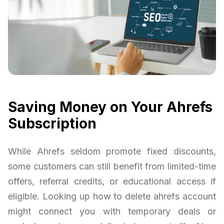
Saving Money on Your Ahrefs
Subscription
While Ahrefs seldom promote fixed discounts,
some customers can still benefit from limited-time
offers, referral credits, or educational access if
eligible. Looking up how to delete ahrefs account
might connect you with temporary deals or