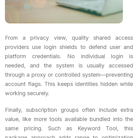
From a privacy view, quality shared access
providers use login shields to defend user and
platform credentials. No individual login is
needed, and the system is usually accessed
through a proxy or controlled system—preventing
account flags. This keeps identities hidden while
working securely.
Finally, subscription groups often include extra
value, like more tools available bundled into the
same pricing. Such as Keyword Tool, this
package approach adds range to optimization