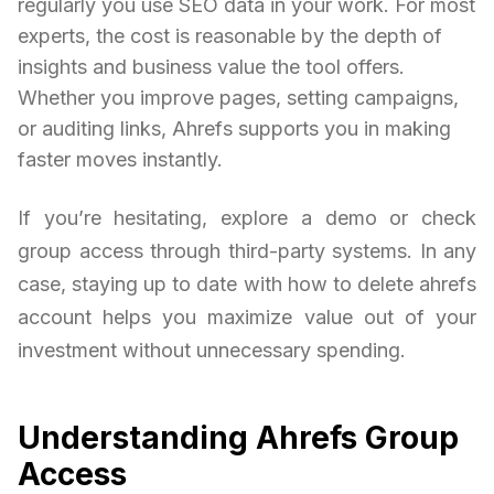
regularly you use SEO data in your work. For most
experts, the cost is reasonable by the depth of
insights and business value the tool offers.
Whether you improve pages, setting campaigns,
or auditing links, Ahrefs supports you in making
faster moves instantly.
If you’re hesitating, explore a demo or check
group access through third-party systems. In any
case, staying up to date with how to delete ahrefs
account helps you maximize value out of your
investment without unnecessary spending.
Understanding Ahrefs Group
Access