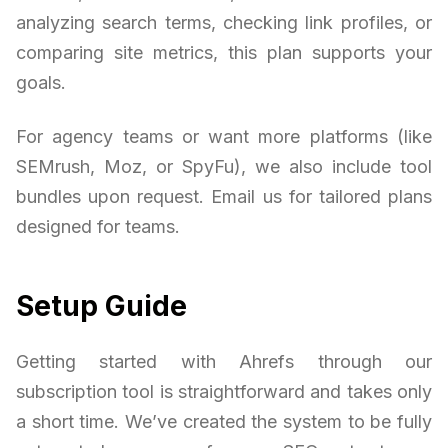
analyzing search terms, checking link profiles, or
comparing site metrics, this plan supports your
goals.
For agency teams or want more platforms (like
SEMrush, Moz, or SpyFu), we also include tool
bundles upon request. Email us for tailored plans
designed for teams.
Setup Guide
Getting started with Ahrefs through our
subscription tool is straightforward and takes only
a short time. We’ve created the system to be fully