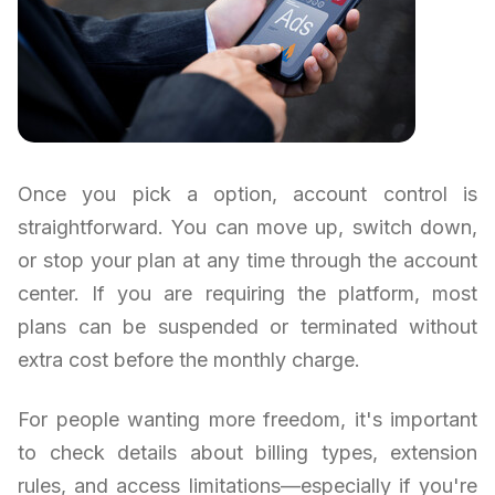
Once you pick a option, account control is
straightforward. You can move up, switch down,
or stop your plan at any time through the account
center. If you are requiring the platform, most
plans can be suspended or terminated without
extra cost before the monthly charge.
For people wanting more freedom, it's important
to check details about billing types, extension
rules, and access limitations—especially if you're