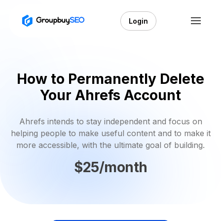
Login
How to Permanently Delete
Your Ahrefs Account
Ahrefs intends to stay independent and focus on
helping people to make useful content and to make it
more accessible, with the ultimate goal of building.
$25/month