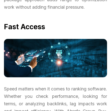
work without adding financial pressure.
Fast Access
Speed matters when it comes to ranking software.
Whether you check performance, looking for
terms, or analyzing backlinks, lag impacts work