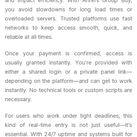
and impact efficiency. With Ahrefs Group Buy,
you avoid slowdowns for long load times or
overloaded servers. Trusted platforms use fast
networks to keep access smooth, quick, and
reliable at all times.
Once your payment is confirmed, access is
usually granted instantly. You’re provided with
either a shared login or a private panel link—
depending on the platform—and can get to work
instantly. No technical tools or custom scripts are
necessary.
For users who work under tight deadlines, this
kind of real-time entry is not just useful—it’s
essential. With 24/7 uptime and systems built for