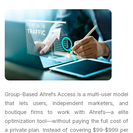
Group-Based Ahrefs Access is a multi-user model
that lets users, independent marketers, and
boutique firms to work with Ahrefs—a elite
optimization tool—without paying the full cost of
a private plan. Instead of covering $99-$999 per