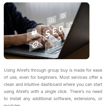
Using Ahrefs through group buy is made for ease
of use, even for beginners. Most services offer a
clean and intuitive dashboard where you can start
using Ahrefs with a single click. There’s no need
to install any additional software, extensions, or
modules.