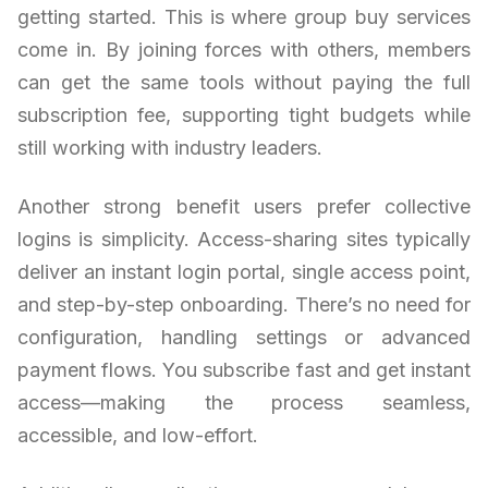
getting started. This is where group buy services
come in. By joining forces with others, members
can get the same tools without paying the full
subscription fee, supporting tight budgets while
still working with industry leaders.
Another strong benefit users prefer collective
logins is simplicity. Access-sharing sites typically
deliver an instant login portal, single access point,
and step-by-step onboarding. There’s no need for
configuration, handling settings or advanced
payment flows. You subscribe fast and get instant
access—making the process seamless,
accessible, and low-effort.