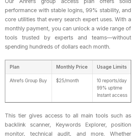
Our Ahrefs group access plan offers solid
performance with stable logins, 99% stability, and
core utilities that every search expert uses. With a
monthly payment, you can unlock a wide range of
tools trusted by experts and teams—without
spending hundreds of dollars each month.
Plan
Monthly Price
Usage Limits
Ahrefs Group Buy
$25/month
10 reports/day
99% uptime
Instant access
This tier gives access to all main tools such as
backlink scanner, Keywords Explorer, position
monitor, technical audit, and more. Whether