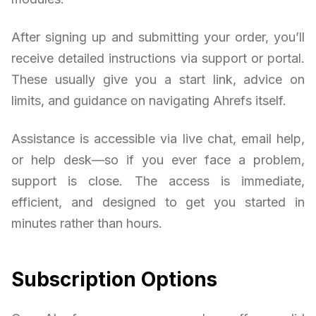
After signing up and submitting your order, you’ll
receive detailed instructions via support or portal.
These usually give you a start link, advice on
limits, and guidance on navigating Ahrefs itself.
Assistance is accessible via live chat, email help,
or help desk—so if you ever face a problem,
support is close. The access is immediate,
efficient, and designed to get you started in
minutes rather than hours.
Subscription Options