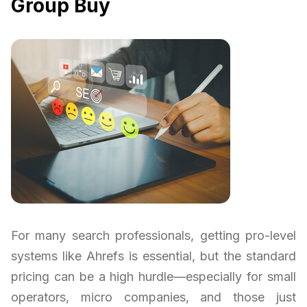
Group Buy
For many search professionals, getting pro-level
systems like Ahrefs is essential, but the standard
pricing can be a high hurdle—especially for small
operators, micro companies, and those just