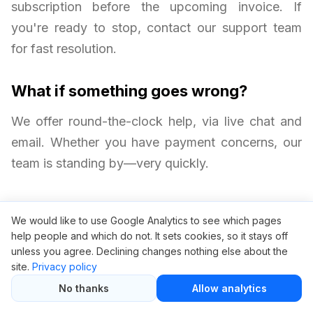
subscription before the upcoming invoice. If
you're ready to stop, contact our support team
for fast resolution.
What if something goes wrong?
We offer round-the-clock help, via live chat and
email. Whether you have payment concerns, our
team is standing by—very quickly.
We would like to use Google Analytics to see which pages
help people and which do not. It sets cookies, so it stays off
unless you agree. Declining changes nothing else about the
site.
Privacy policy
No thanks
Allow analytics
Related articles