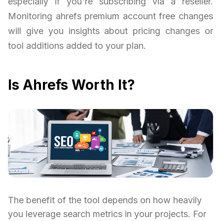
especially if you're subscribing via a reseller.
Monitoring ahrefs premium account free changes
will give you insights about pricing changes or
tool additions added to your plan.
Is Ahrefs Worth It?
The benefit of the tool depends on how heavily
you leverage search metrics in your projects. For