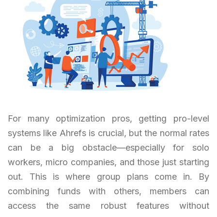
For many optimization pros, getting pro-level
systems like Ahrefs is crucial, but the normal rates
can be a big obstacle—especially for solo
workers, micro companies, and those just starting
out. This is where group plans come in. By
combining funds with others, members can
access the same robust features without