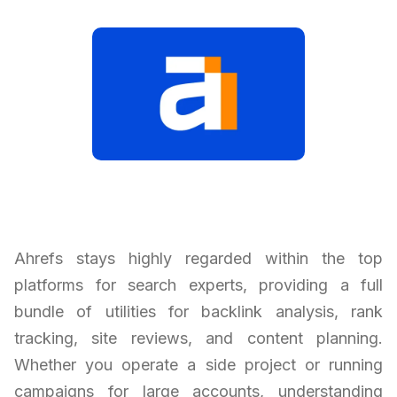
Ahrefs stays highly regarded within the top
platforms for search experts, providing a full
bundle of utilities for backlink analysis, rank
tracking, site reviews, and content planning.
Whether you operate a side project or running
campaigns for large accounts, understanding