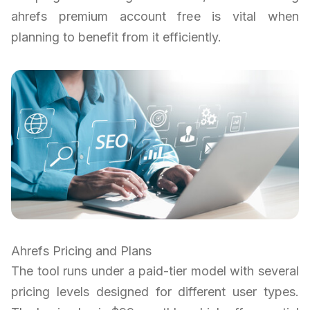
ahrefs premium account free is vital when
planning to benefit from it efficiently.
Ahrefs Pricing and Plans
The tool runs under a paid-tier model with several
pricing levels designed for different user types.