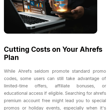
Cutting Costs on Your Ahrefs
Plan
While Ahrefs seldom promote standard promo
codes, some users can still take advantage of
limited-time offers, affiliate bonuses, or
educational access if eligible. Searching for ahrefs
premium account free might lead you to special
promos or holiday events, especially when it's