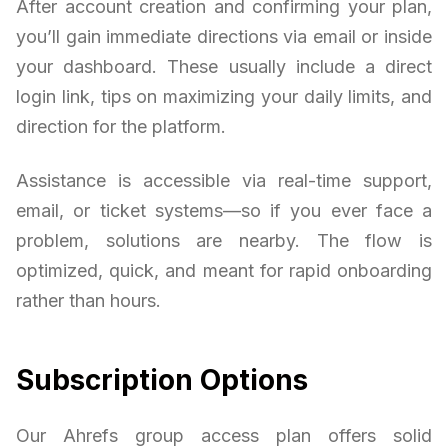
After account creation and confirming your plan,
you’ll gain immediate directions via email or inside
your dashboard. These usually include a direct
login link, tips on maximizing your daily limits, and
direction for the platform.
Assistance is accessible via real-time support,
email, or ticket systems—so if you ever face a
problem, solutions are nearby. The flow is
optimized, quick, and meant for rapid onboarding
rather than hours.
Subscription Options
Our Ahrefs group access plan offers solid