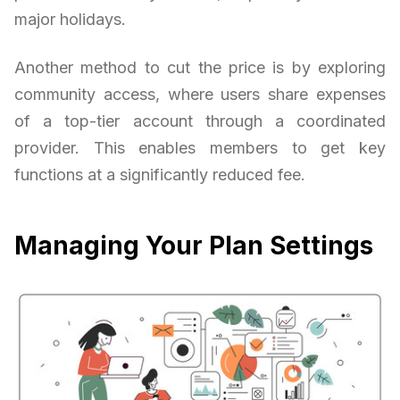
major holidays.
Another method to cut the price is by exploring
community access, where users share expenses
of a top-tier account through a coordinated
provider. This enables members to get key
functions at a significantly reduced fee.
Managing Your Plan Settings