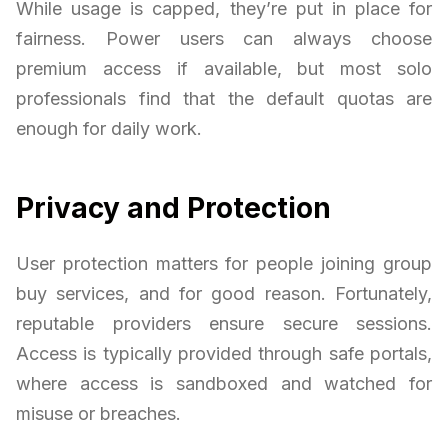
While usage is capped, they’re put in place for
fairness. Power users can always choose
premium access if available, but most solo
professionals find that the default quotas are
enough for daily work.
Privacy and Protection
User protection matters for people joining group
buy services, and for good reason. Fortunately,
reputable providers ensure secure sessions.
Access is typically provided through safe portals,
where access is sandboxed and watched for
misuse or breaches.