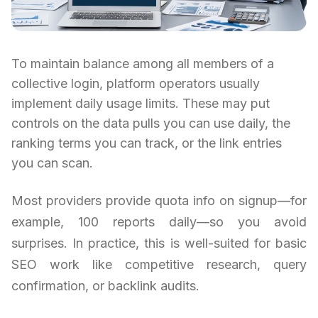
To maintain balance among all members of a
collective login, platform operators usually
implement daily usage limits. These may put
controls on the data pulls you can use daily, the
ranking terms you can track, or the link entries
you can scan.
Most providers provide quota info on signup—for
example, 100 reports daily—so you avoid
surprises. In practice, this is well-suited for basic
SEO work like competitive research, query
confirmation, or backlink audits.