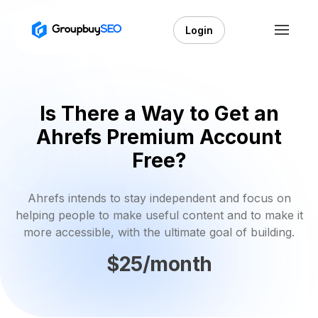
Login
Is There a Way to Get an
Ahrefs Premium Account
Free?
Ahrefs intends to stay independent and focus on
helping people to make useful content and to make it
more accessible, with the ultimate goal of building.
$25/month