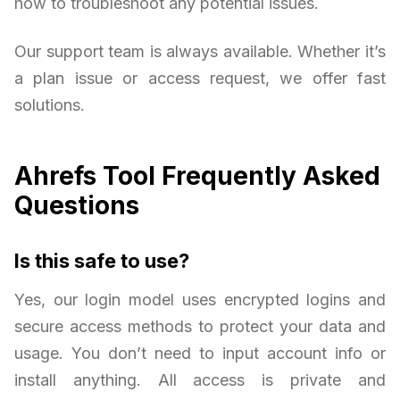
how to troubleshoot any potential issues.
Our support team is always available. Whether it’s
a plan issue or access request, we offer fast
solutions.
Ahrefs Tool Frequently Asked
Questions
Is this safe to use?
Yes, our login model uses encrypted logins and
secure access methods to protect your data and
usage. You don’t need to input account info or
install anything. All access is private and