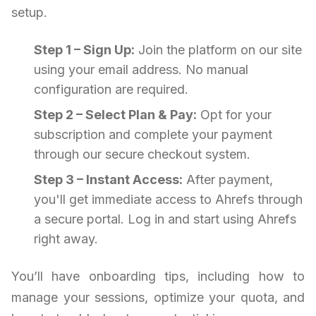
setup.
Step 1 – Sign Up:
Join the platform on our site
using your email address. No manual
configuration are required.
Step 2 – Select Plan & Pay:
Opt for your
subscription and complete your payment
through our secure checkout system.
Step 3 – Instant Access:
After payment,
you'll get immediate access to Ahrefs through
a secure portal. Log in and start using Ahrefs
right away.
You’ll have onboarding tips, including how to
manage your sessions, optimize your quota, and