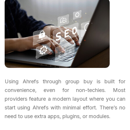
Using Ahrefs through group buy is built for
convenience, even for non-techies. Most
providers feature a modern layout where you can
start using Ahrefs with minimal effort. There’s no
need to use extra apps, plugins, or modules.