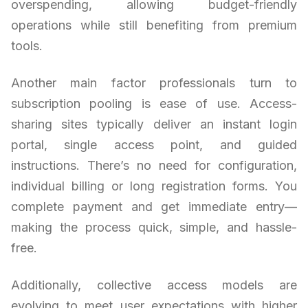
overspending, allowing budget-friendly
operations while still benefiting from premium
tools.
Another main factor professionals turn to
subscription pooling is ease of use. Access-
sharing sites typically deliver an instant login
portal, single access point, and guided
instructions. There’s no need for configuration,
individual billing or long registration forms. You
complete payment and get immediate entry—
making the process quick, simple, and hassle-
free.
Additionally, collective access models are
evolving to meet user expectations with higher