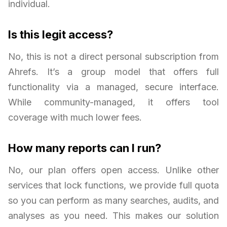
individual.
Is this legit access?
No, this is not a direct personal subscription from
Ahrefs. It’s a group model that offers full
functionality via a managed, secure interface.
While community-managed, it offers tool
coverage with much lower fees.
How many reports can I run?
No, our plan offers open access. Unlike other
services that lock functions, we provide full quota
so you can perform as many searches, audits, and
analyses as you need. This makes our solution