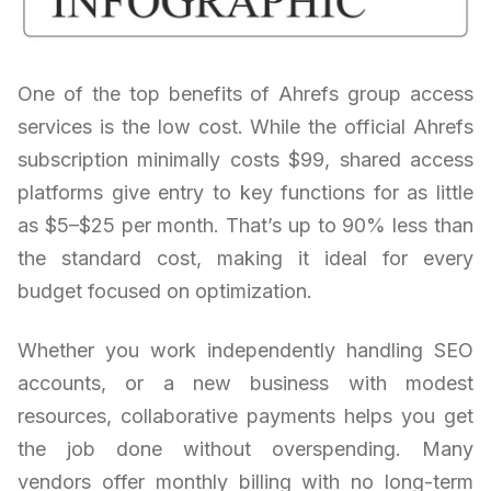
One of the top benefits of Ahrefs group access
services is the low cost. While the official Ahrefs
subscription minimally costs $99, shared access
platforms give entry to key functions for as little
as $5–$25 per month. That’s up to 90% less than
the standard cost, making it ideal for every
budget focused on optimization.
Whether you work independently handling SEO
accounts, or a new business with modest
resources, collaborative payments helps you get
the job done without overspending. Many
vendors offer monthly billing with no long-term