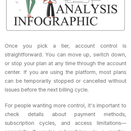
Once you pick a tier, account control is
straightforward. You can move up, switch down,
or stop your plan at any time through the account
center. If you are using the platform, most plans
can be temporarily stopped or cancelled without
issues before the next billing cycle.
For people wanting more control, it's important to
check details about payment methods,
subscription cycles, and access limitations—