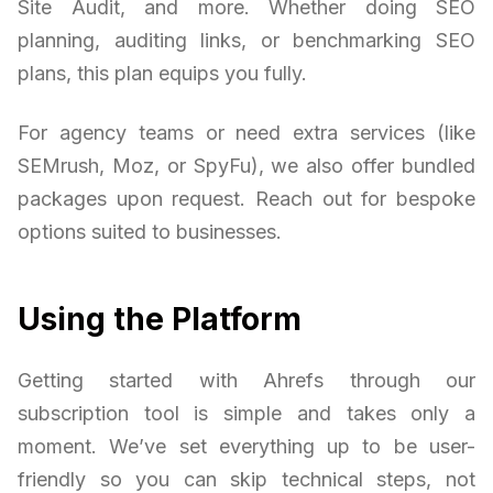
Site Audit, and more. Whether doing SEO
planning, auditing links, or benchmarking SEO
plans, this plan equips you fully.
For agency teams or need extra services (like
SEMrush, Moz, or SpyFu), we also offer bundled
packages upon request. Reach out for bespoke
options suited to businesses.
Using the Platform
Getting started with Ahrefs through our
subscription tool is simple and takes only a
moment. We’ve set everything up to be user-
friendly so you can skip technical steps, not