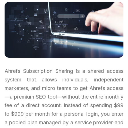
Ahrefs Subscription Sharing is a shared access
system that allows individuals, independent
marketers, and micro teams to get Ahrefs access
—a premium SEO tool—without the entire monthly
fee of a direct account. Instead of spending $99
to $999 per month for a personal login, you enter
a pooled plan managed by a service provider and