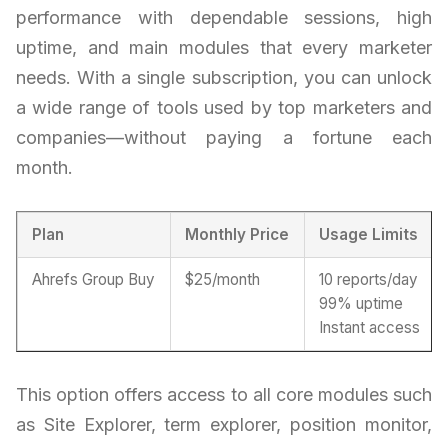
performance with dependable sessions, high
uptime, and main modules that every marketer
needs. With a single subscription, you can unlock
a wide range of tools used by top marketers and
companies—without paying a fortune each
month.
Plan
Monthly Price
Usage Limits
Ahrefs Group Buy
$25/month
10 reports/day
99% uptime
Instant access
This option offers access to all core modules such
as Site Explorer, term explorer, position monitor,