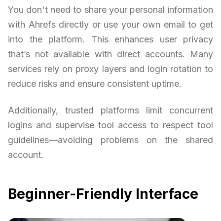
You don't need to share your personal information
with Ahrefs directly or use your own email to get
into the platform. This enhances user privacy
that’s not available with direct accounts. Many
services rely on proxy layers and login rotation to
reduce risks and ensure consistent uptime.
Additionally, trusted platforms limit concurrent
logins and supervise tool access to respect tool
guidelines—avoiding problems on the shared
account.
Beginner-Friendly Interface