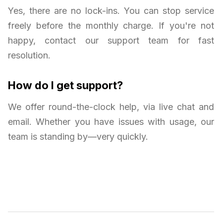
Yes, there are no lock-ins. You can stop service
freely before the monthly charge. If you're not
happy, contact our support team for fast
resolution.
How do I get support?
We offer round-the-clock help, via live chat and
email. Whether you have issues with usage, our
team is standing by—very quickly.