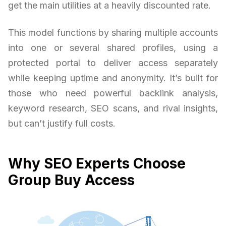
get the main utilities at a heavily discounted rate.
This model functions by sharing multiple accounts
into one or several shared profiles, using a
protected portal to deliver access separately
while keeping uptime and anonymity. It’s built for
those who need powerful backlink analysis,
keyword research, SEO scans, and rival insights,
but can’t justify full costs.
Why SEO Experts Choose
Group Buy Access