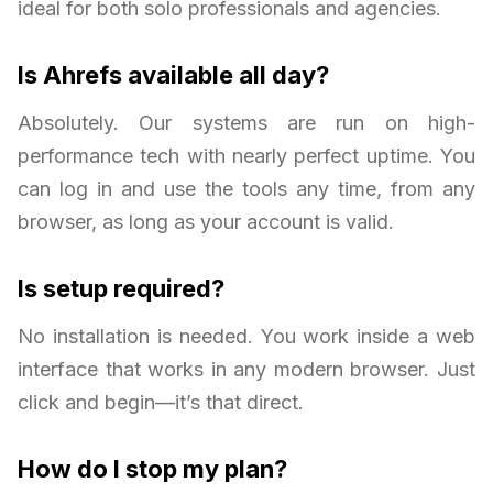
ideal for both solo professionals and agencies.
Is Ahrefs available all day?
Absolutely. Our systems are run on high-
performance tech with nearly perfect uptime. You
can log in and use the tools any time, from any
browser, as long as your account is valid.
Is setup required?
No installation is needed. You work inside a web
interface that works in any modern browser. Just
click and begin—it’s that direct.
How do I stop my plan?