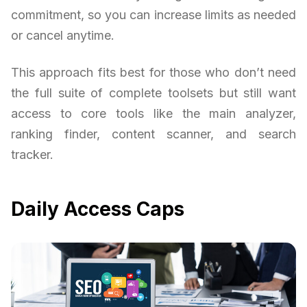
commitment, so you can increase limits as needed
or cancel anytime.
This approach fits best for those who don’t need
the full suite of complete toolsets but still want
access to core tools like the main analyzer,
ranking finder, content scanner, and search
tracker.
Daily Access Caps