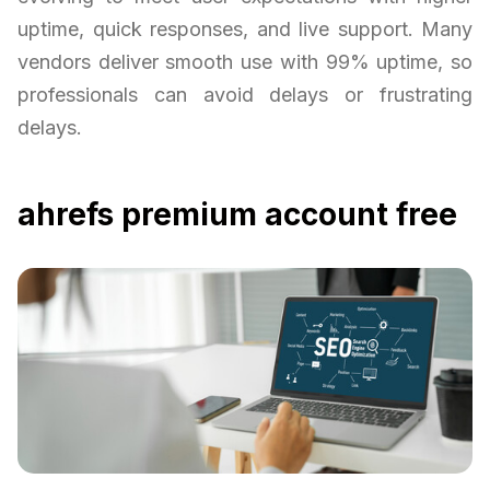
uptime, quick responses, and live support. Many
vendors deliver smooth use with 99% uptime, so
professionals can avoid delays or frustrating
delays.
ahrefs premium account free