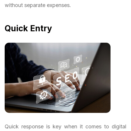
without separate expenses.
Quick Entry
Quick response is key when it comes to digital