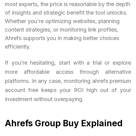
most experts, the price is reasonable by the depth
of insights and strategic benefit the tool unlocks.
Whether you're optimizing websites, planning
content strategies, or monitoring link profiles,
Ahrefs supports you in making better choices
efficiently.
If you’re hesitating, start with a trial or explore
more affordable access through alternative
platforms. In any case, monitoring ahrefs premium
account free keeps your ROI high out of your
investment without overpaying.
Ahrefs Group Buy Explained