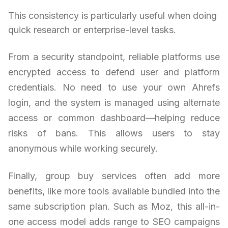
This consistency is particularly useful when doing
quick research or enterprise-level tasks.
From a security standpoint, reliable platforms use
encrypted access to defend user and platform
credentials. No need to use your own Ahrefs
login, and the system is managed using alternate
access or common dashboard—helping reduce
risks of bans. This allows users to stay
anonymous while working securely.
Finally, group buy services often add more
benefits, like more tools available bundled into the
same subscription plan. Such as Moz, this all-in-
one access model adds range to SEO campaigns