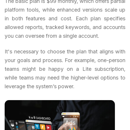
The basic plan is $99 monthly, which offers partial
platform tools, while enhanced versions scale up
in both features and cost. Each plan specifies
allowed reports, tracked keywords, and accounts
you can oversee from a single account.
It's necessary to choose the plan that aligns with
your goals and process. For example, one-person
teams might be happy on a Lite subscription,
while teams may need the higher-level options to
leverage the system’s power.