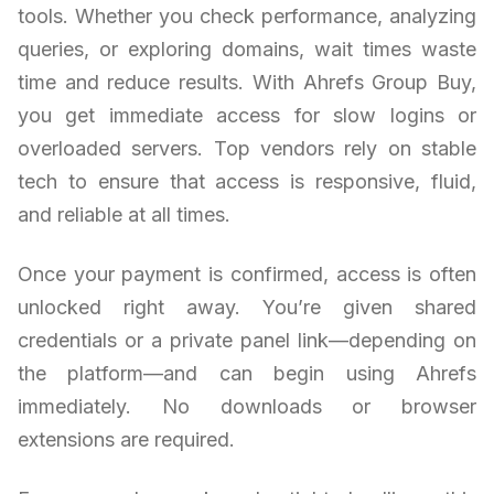
tools. Whether you check performance, analyzing
queries, or exploring domains, wait times waste
time and reduce results. With Ahrefs Group Buy,
you get immediate access for slow logins or
overloaded servers. Top vendors rely on stable
tech to ensure that access is responsive, fluid,
and reliable at all times.
Once your payment is confirmed, access is often
unlocked right away. You’re given shared
credentials or a private panel link—depending on
the platform—and can begin using Ahrefs
immediately. No downloads or browser
extensions are required.