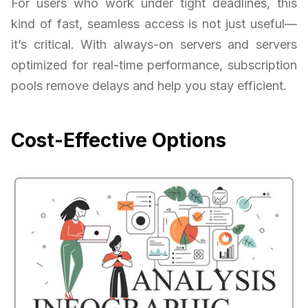
For users who work under tight deadlines, this
kind of fast, seamless access is not just useful—
it’s critical. With always-on servers and servers
optimized for real-time performance, subscription
pools remove delays and help you stay efficient.
Cost-Effective Options