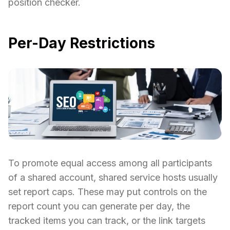
position checker.
Per-Day Restrictions
To promote equal access among all participants
of a shared account, shared service hosts usually
set report caps. These may put controls on the
report count you can generate per day, the
tracked items you can track, or the link targets