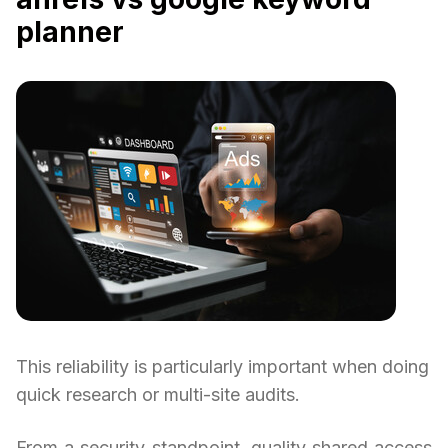
planner
This reliability is particularly important when doing
quick research or multi-site audits.
From a security standpoint, quality shared access