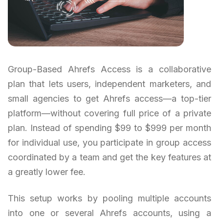
Group-Based Ahrefs Access is a collaborative
plan that lets users, independent marketers, and
small agencies to get Ahrefs access—a top-tier
platform—without covering full price of a private
plan. Instead of spending $99 to $999 per month
for individual use, you participate in group access
coordinated by a team and get the key features at
a greatly lower fee.
This setup works by pooling multiple accounts
into one or several Ahrefs accounts, using a