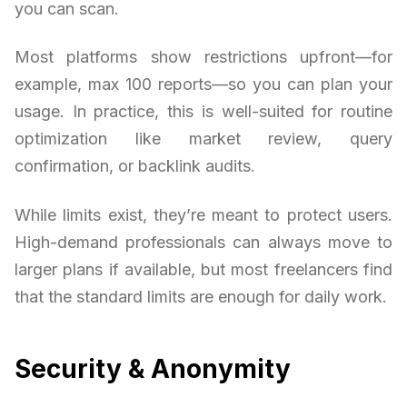
you can scan.
Most platforms show restrictions upfront—for
example, max 100 reports—so you can plan your
usage. In practice, this is well-suited for routine
optimization like market review, query
confirmation, or backlink audits.
While limits exist, they’re meant to protect users.
High-demand professionals can always move to
larger plans if available, but most freelancers find
that the standard limits are enough for daily work.
Security & Anonymity