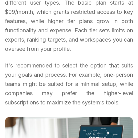
different user types. The basic plan starts at
$99/month, which grants restricted access to key
features, while higher tier plans grow in both
functionality and expense. Each tier sets limits on
exports, ranking targets, and workspaces you can
oversee from your profile.
It's recommended to select the option that suits
your goals and process. For example, one-person
teams might be suited for a minimal setup, while
companies may prefer the higher-level
subscriptions to maximize the system’s tools.