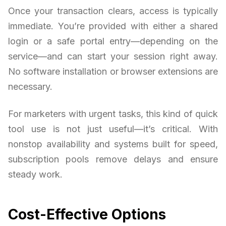
Once your transaction clears, access is typically
immediate. You’re provided with either a shared
login or a safe portal entry—depending on the
service—and can start your session right away.
No software installation or browser extensions are
necessary.
For marketers with urgent tasks, this kind of quick
tool use is not just useful—it’s critical. With
nonstop availability and systems built for speed,
subscription pools remove delays and ensure
steady work.
Cost-Effective Options