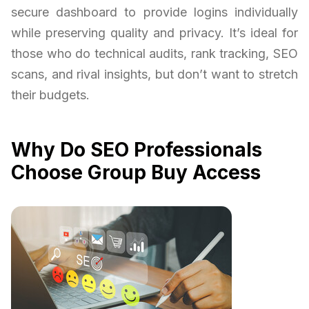
secure dashboard to provide logins individually
while preserving quality and privacy. It’s ideal for
those who do technical audits, rank tracking, SEO
scans, and rival insights, but don’t want to stretch
their budgets.
Why Do SEO Professionals
Choose Group Buy Access