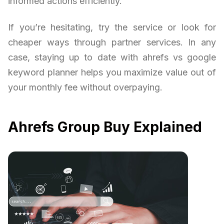
informed actions efficiently.
If you’re hesitating, try the service or look for
cheaper ways through partner services. In any
case, staying up to date with ahrefs vs google
keyword planner helps you maximize value out of
your monthly fee without overpaying.
Ahrefs Group Buy Explained