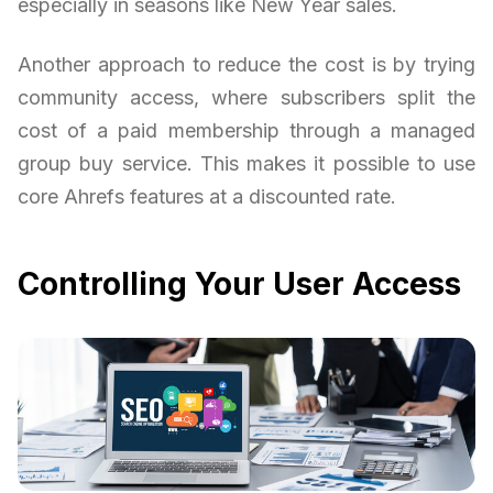
especially in seasons like New Year sales.
Another approach to reduce the cost is by trying
community access, where subscribers split the
cost of a paid membership through a managed
group buy service. This makes it possible to use
core Ahrefs features at a discounted rate.
Controlling Your User Access