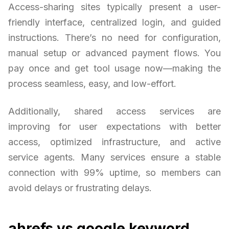
Access-sharing sites typically present a user-
friendly interface, centralized login, and guided
instructions. There’s no need for configuration,
manual setup or advanced payment flows. You
pay once and get tool usage now—making the
process seamless, easy, and low-effort.
Additionally, shared access services are
improving for user expectations with better
access, optimized infrastructure, and active
service agents. Many services ensure a stable
connection with 99% uptime, so members can
avoid delays or frustrating delays.
ahrefs vs google keyword