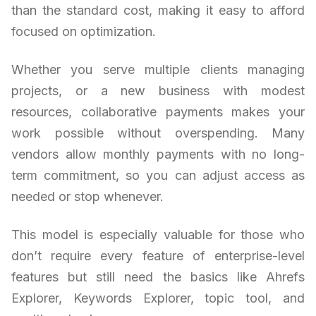
than the standard cost, making it easy to afford
focused on optimization.
Whether you serve multiple clients managing
projects, or a new business with modest
resources, collaborative payments makes your
work possible without overspending. Many
vendors allow monthly payments with no long-
term commitment, so you can adjust access as
needed or stop whenever.
This model is especially valuable for those who
don’t require every feature of enterprise-level
features but still need the basics like Ahrefs
Explorer, Keywords Explorer, topic tool, and