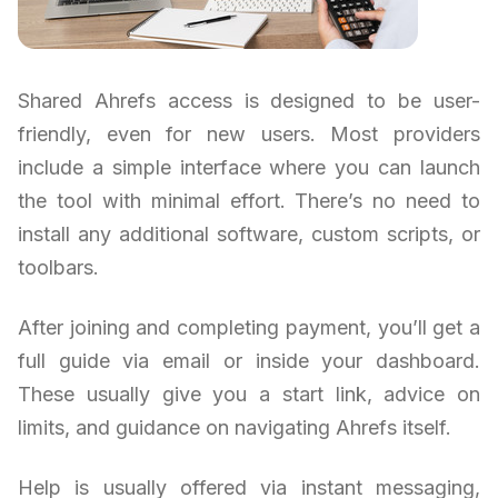
Shared Ahrefs access is designed to be user-
friendly, even for new users. Most providers
include a simple interface where you can launch
the tool with minimal effort. There’s no need to
install any additional software, custom scripts, or
toolbars.
After joining and completing payment, you’ll get a
full guide via email or inside your dashboard.
These usually give you a start link, advice on
limits, and guidance on navigating Ahrefs itself.
Help is usually offered via instant messaging,