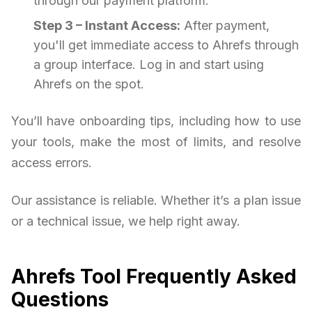
through our payment platform.
Step 3 – Instant Access:
After payment,
you'll get immediate access to Ahrefs through
a group interface. Log in and start using
Ahrefs on the spot.
You’ll have onboarding tips, including how to use
your tools, make the most of limits, and resolve
access errors.
Our assistance is reliable. Whether it’s a plan issue
or a technical issue, we help right away.
Ahrefs Tool Frequently Asked
Questions