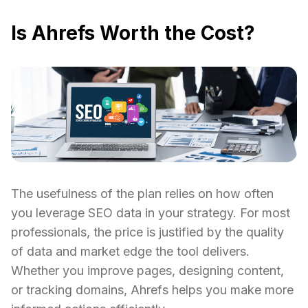
Is Ahrefs Worth the Cost?
The usefulness of the plan relies on how often
you leverage SEO data in your strategy. For most
professionals, the price is justified by the quality
of data and market edge the tool delivers.
Whether you improve pages, designing content,
or tracking domains, Ahrefs helps you make more