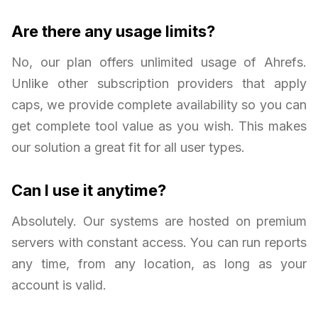
Are there any usage limits?
No, our plan offers unlimited usage of Ahrefs.
Unlike other subscription providers that apply
caps, we provide complete availability so you can
get complete tool value as you wish. This makes
our solution a great fit for all user types.
Can I use it anytime?
Absolutely. Our systems are hosted on premium
servers with constant access. You can run reports
any time, from any location, as long as your
account is valid.