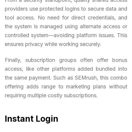
providers use protected logins to secure data and
tool access. No need for direct credentials, and
the system is managed using alternate access or
controlled system—avoiding platform issues. This
ensures privacy while working securely.
Finally, subscription groups often offer bonus
access, like other platforms added bundled into
the same payment. Such as SEMrush, this combo
offering adds range to marketing plans without
requiring multiple costly subscriptions.
Instant Login