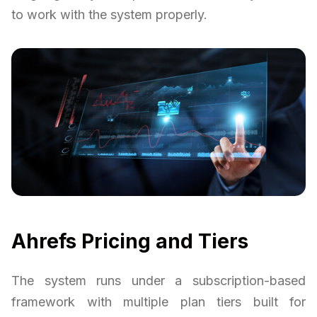
to work with the system properly.
Ahrefs Pricing and Tiers
The system runs under a subscription-based
framework with multiple plan tiers built for