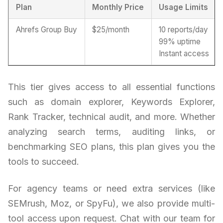
Plan
Monthly Price
Usage Limits
Ahrefs Group Buy
$25/month
10 reports/day
99% uptime
Instant access
This tier gives access to all essential functions
such as domain explorer, Keywords Explorer,
Rank Tracker, technical audit, and more. Whether
analyzing search terms, auditing links, or
benchmarking SEO plans, this plan gives you the
tools to succeed.
For agency teams or need extra services (like
SEMrush, Moz, or SpyFu), we also provide multi-
tool access upon request. Chat with our team for