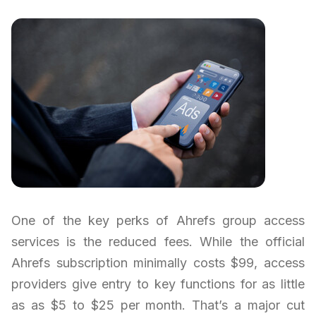
One of the key perks of Ahrefs group access
services is the reduced fees. While the official
Ahrefs subscription minimally costs $99, access
providers give entry to key functions for as little
as as $5 to $25 per month. That’s a major cut