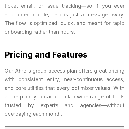
ticket email, or issue tracking—so if you ever
encounter trouble, help is just a message away.
The flow is optimized, quick, and meant for rapid
onboarding rather than hours.
Pricing and Features
Our Ahrefs group access plan offers great pricing
with consistent entry, near-continuous access,
and core utilities that every optimizer values. With
a one plan, you can unlock a wide range of tools
trusted by experts and agencies—without
overpaying each month.