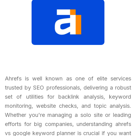
Ahrefs is well known as one of elite services
trusted by SEO professionals, delivering a robust
set of utilities for backlink analysis, keyword
monitoring, website checks, and topic analysis.
Whether you're managing a solo site or leading
efforts for big companies, understanding ahrefs
vs google keyword planner is crucial if you want