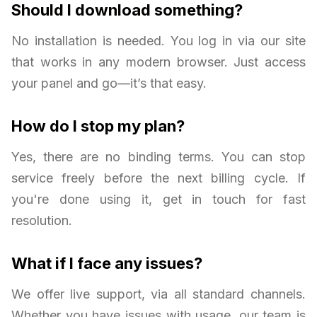
Should I download something?
No installation is needed. You log in via our site
that works in any modern browser. Just access
your panel and go—it’s that easy.
How do I stop my plan?
Yes, there are no binding terms. You can stop
service freely before the next billing cycle. If
you're done using it, get in touch for fast
resolution.
What if I face any issues?
We offer live support, via all standard channels.
Whether you have issues with usage, our team is