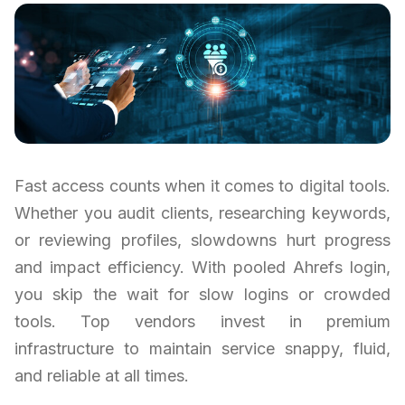
Fast access counts when it comes to digital tools.
Whether you audit clients, researching keywords,
or reviewing profiles, slowdowns hurt progress
and impact efficiency. With pooled Ahrefs login,
you skip the wait for slow logins or crowded
tools. Top vendors invest in premium
infrastructure to maintain service snappy, fluid,
and reliable at all times.