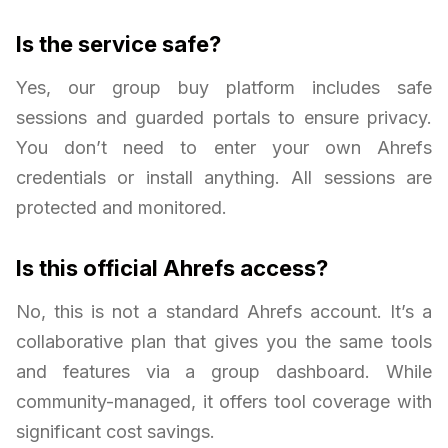
Is the service safe?
Yes, our group buy platform includes safe
sessions and guarded portals to ensure privacy.
You don’t need to enter your own Ahrefs
credentials or install anything. All sessions are
protected and monitored.
Is this official Ahrefs access?
No, this is not a standard Ahrefs account. It’s a
collaborative plan that gives you the same tools
and features via a group dashboard. While
community-managed, it offers tool coverage with
significant cost savings.