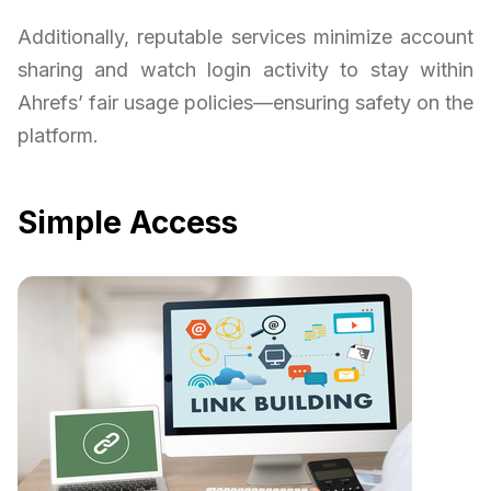
Additionally, reputable services minimize account
sharing and watch login activity to stay within
Ahrefs’ fair usage policies—ensuring safety on the
platform.
Simple Access