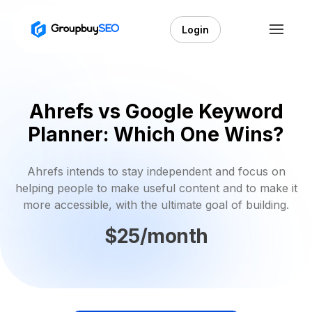
Login
Ahrefs vs Google Keyword
Planner: Which One Wins?
Ahrefs intends to stay independent and focus on
helping people to make useful content and to make it
more accessible, with the ultimate goal of building.
$25/month