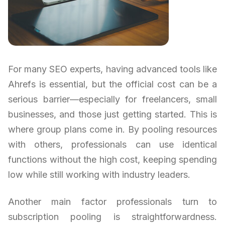
For many SEO experts, having advanced tools like
Ahrefs is essential, but the official cost can be a
serious barrier—especially for freelancers, small
businesses, and those just getting started. This is
where group plans come in. By pooling resources
with others, professionals can use identical
functions without the high cost, keeping spending
low while still working with industry leaders.
Another main factor professionals turn to
subscription pooling is straightforwardness.