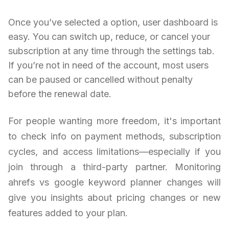
Once you’ve selected a option, user dashboard is
easy. You can switch up, reduce, or cancel your
subscription at any time through the settings tab.
If you’re not in need of the account, most users
can be paused or cancelled without penalty
before the renewal date.
For people wanting more freedom, it's important
to check info on payment methods, subscription
cycles, and access limitations—especially if you
join through a third-party partner. Monitoring
ahrefs vs google keyword planner changes will
give you insights about pricing changes or new
features added to your plan.