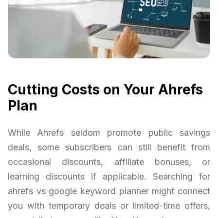
Cutting Costs on Your Ahrefs
Plan
While Ahrefs seldom promote public savings
deals, some subscribers can still benefit from
occasional discounts, affiliate bonuses, or
learning discounts if applicable. Searching for
ahrefs vs google keyword planner might connect
you with temporary deals or limited-time offers,