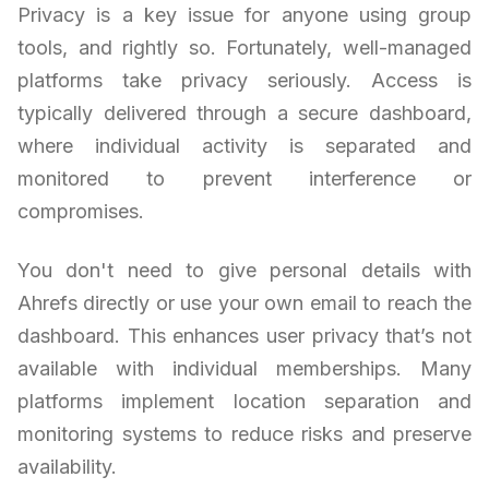
Privacy is a key issue for anyone using group
tools, and rightly so. Fortunately, well-managed
platforms take privacy seriously. Access is
typically delivered through a secure dashboard,
where individual activity is separated and
monitored to prevent interference or
compromises.
You don't need to give personal details with
Ahrefs directly or use your own email to reach the
dashboard. This enhances user privacy that’s not
available with individual memberships. Many
platforms implement location separation and
monitoring systems to reduce risks and preserve
availability.