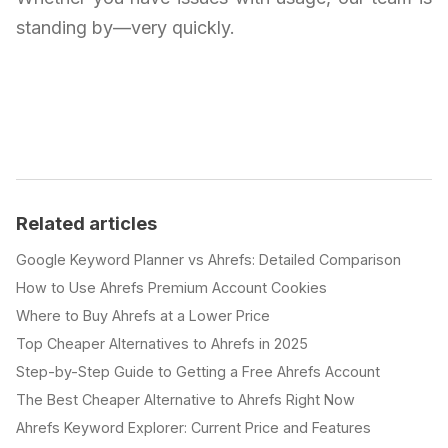
standing by—very quickly.
Related articles
Google Keyword Planner vs Ahrefs: Detailed Comparison
How to Use Ahrefs Premium Account Cookies
Where to Buy Ahrefs at a Lower Price
Top Cheaper Alternatives to Ahrefs in 2025
Step-by-Step Guide to Getting a Free Ahrefs Account
The Best Cheaper Alternative to Ahrefs Right Now
Ahrefs Keyword Explorer: Current Price and Features