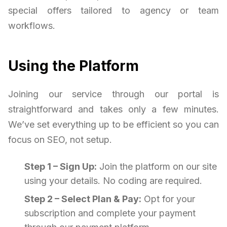
special offers tailored to agency or team
workflows.
Using the Platform
Joining our service through our portal is
straightforward and takes only a few minutes.
We’ve set everything up to be efficient so you can
focus on SEO, not setup.
Step 1 – Sign Up:
Join the platform on our site
using your details. No coding are required.
Step 2 – Select Plan & Pay:
Opt for your
subscription and complete your payment