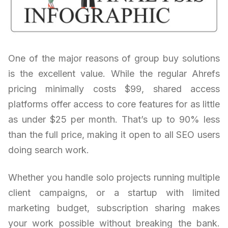
One of the major reasons of group buy solutions
is the excellent value. While the regular Ahrefs
pricing minimally costs $99, shared access
platforms offer access to core features for as little
as under $25 per month. That’s up to 90% less
than the full price, making it open to all SEO users
doing search work.
Whether you handle solo projects running multiple
client campaigns, or a startup with limited
marketing budget, subscription sharing makes
your work possible without breaking the bank.