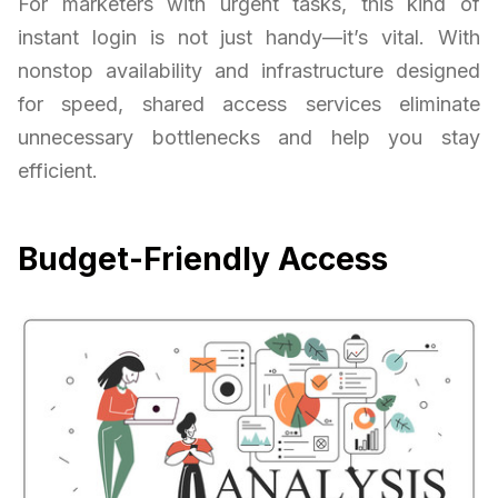
For marketers with urgent tasks, this kind of
instant login is not just handy—it’s vital. With
nonstop availability and infrastructure designed
for speed, shared access services eliminate
unnecessary bottlenecks and help you stay
efficient.
Budget-Friendly Access