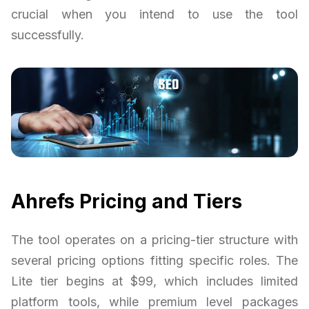
crucial when you intend to use the tool
successfully.
Ahrefs Pricing and Tiers
The tool operates on a pricing-tier structure with
several pricing options fitting specific roles. The
Lite tier begins at $99, which includes limited
platform tools, while premium level packages