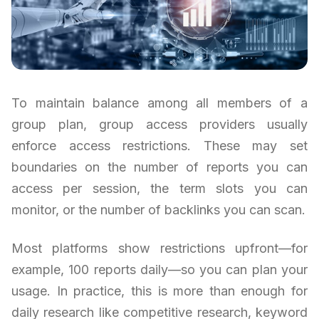
To maintain balance among all members of a
group plan, group access providers usually
enforce access restrictions. These may set
boundaries on the number of reports you can
access per session, the term slots you can
monitor, or the number of backlinks you can scan.
Most platforms show restrictions upfront—for
example, 100 reports daily—so you can plan your
usage. In practice, this is more than enough for
daily research like competitive research, keyword