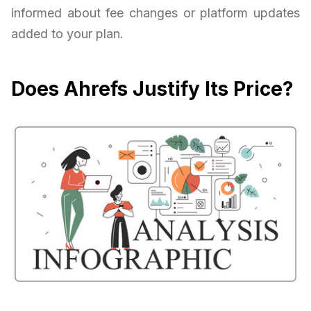
informed about fee changes or platform updates
added to your plan.
Does Ahrefs Justify Its Price?