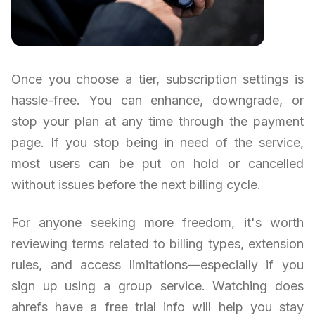
Once you choose a tier, subscription settings is
hassle-free. You can enhance, downgrade, or
stop your plan at any time through the payment
page. If you stop being in need of the service,
most users can be put on hold or cancelled
without issues before the next billing cycle.
For anyone seeking more freedom, it's worth
reviewing terms related to billing types, extension
rules, and access limitations—especially if you
sign up using a group service. Watching does
ahrefs have a free trial info will help you stay