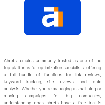
Ahrefs remains commonly trusted as one of the
top platforms for optimization specialists, offering
a full bundle of functions for link reviews,
keyword tracking, site reviews, and topic
analysis. Whether you're managing a small blog or
running campaigns for big companies,
understanding does ahrefs have a free trial is