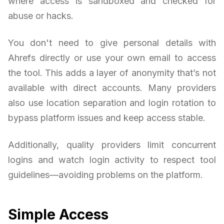
where access is sandboxed and checked for
abuse or hacks.
You don't need to give personal details with
Ahrefs directly or use your own email to access
the tool. This adds a layer of anonymity that’s not
available with direct accounts. Many providers
also use location separation and login rotation to
bypass platform issues and keep access stable.
Additionally, quality providers limit concurrent
logins and watch login activity to respect tool
guidelines—avoiding problems on the platform.
Simple Access