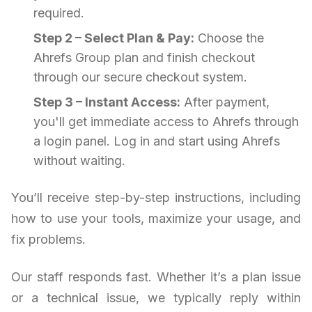
required.
Step 2 – Select Plan & Pay:
Choose the
Ahrefs Group plan and finish checkout
through our secure checkout system.
Step 3 – Instant Access:
After payment,
you'll get immediate access to Ahrefs through
a login panel. Log in and start using Ahrefs
without waiting.
You’ll receive step-by-step instructions, including
how to use your tools, maximize your usage, and
fix problems.
Our staff responds fast. Whether it’s a plan issue
or a technical issue, we typically reply within