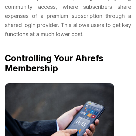
community access, where subscribers share
expenses of a premium subscription through a
shared login provider. This allows users to get key
functions at a much lower cost.
Controlling Your Ahrefs
Membership