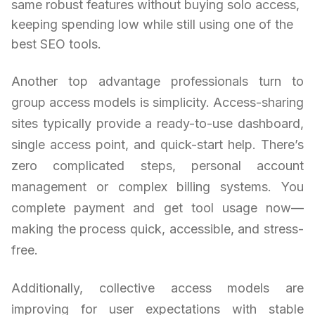
same robust features without buying solo access,
keeping spending low while still using one of the
best SEO tools.
Another top advantage professionals turn to
group access models is simplicity. Access-sharing
sites typically provide a ready-to-use dashboard,
single access point, and quick-start help. There’s
zero complicated steps, personal account
management or complex billing systems. You
complete payment and get tool usage now—
making the process quick, accessible, and stress-
free.
Additionally, collective access models are
improving for user expectations with stable