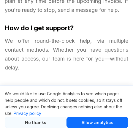
plan at any time before the upcoming invoice. If
you're ready to stop, send a message for help.
How do I get support?
We offer round-the-clock help, via multiple
contact methods. Whether you have questions
about access, our team is here for you—without
delay.
We would like to use Google Analytics to see which pages
help people and which do not. It sets cookies, so it stays off
unless you agree. Declining changes nothing else about the
site.
Privacy policy
No thanks
Allow analytics
Related articles