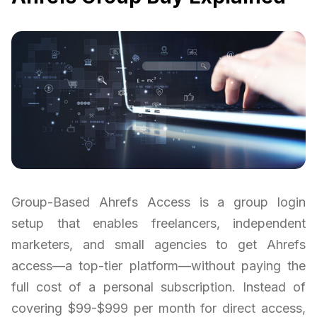
Group-Based Ahrefs Access is a group login
setup that enables freelancers, independent
marketers, and small agencies to get Ahrefs
access—a top-tier platform—without paying the
full cost of a personal subscription. Instead of
covering $99-$999 per month for direct access,