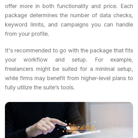
offer more in both functionality and price. Each
package determines the number of data checks,
keyword limits, and campaigns you can handle
from your profile.
It's recommended to go with the package that fits
your workflow and setup. For example,
freelancers might be suited for a minimal setup,
while firms may benefit from higher-level plans to
fully utilize the suite’s tools.