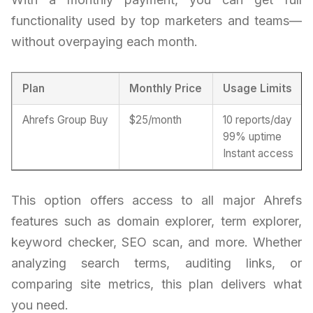
functionality used by top marketers and teams—
without overpaying each month.
Plan
Monthly Price
Usage Limits
Ahrefs Group Buy
$25/month
10 reports/day
99% uptime
Instant access
This option offers access to all major Ahrefs
features such as domain explorer, term explorer,
keyword checker, SEO scan, and more. Whether
analyzing search terms, auditing links, or
comparing site metrics, this plan delivers what
you need.