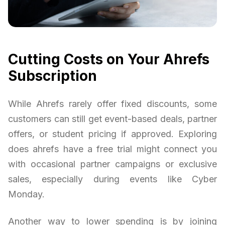
Cutting Costs on Your Ahrefs
Subscription
While Ahrefs rarely offer fixed discounts, some
customers can still get event-based deals, partner
offers, or student pricing if approved. Exploring
does ahrefs have a free trial might connect you
with occasional partner campaigns or exclusive
sales, especially during events like Cyber
Monday.
Another way to lower spending is by joining