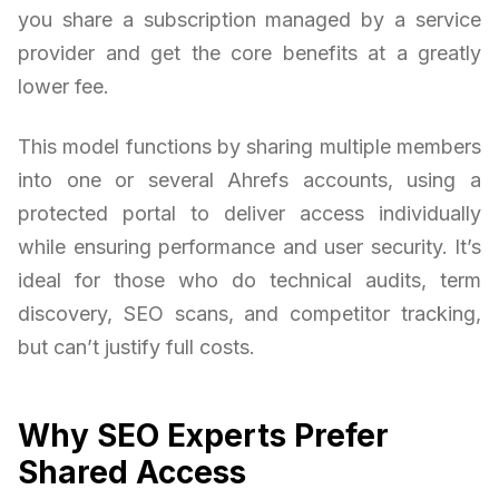
you share a subscription managed by a service
provider and get the core benefits at a greatly
lower fee.
This model functions by sharing multiple members
into one or several Ahrefs accounts, using a
protected portal to deliver access individually
while ensuring performance and user security. It’s
ideal for those who do technical audits, term
discovery, SEO scans, and competitor tracking,
but can’t justify full costs.
Why SEO Experts Prefer
Shared Access