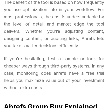
The benefit of the tool is based on how frequently
you use optimization info in your workflow. For
most professionals, the cost is understandable by
the level of detail and market edge the tool
delivers. Whether you're adjusting content,
designing content, or auditing links, Ahrefs lets
you take smarter decisions efficiently.
If you’re hesitating, test a sample or look for
cheaper ways through third-party systems. In any
case, monitoring does ahrefs have a free trial
helps you maximize value out of your investment
without extra costs.
Ahrefs Group Buy Explained