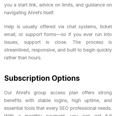
you a start link, advice on limits, and guidance on
navigating Ahrefs itself.
Help is usually offered via chat systems, ticket
email, or support forms—so if you ever run into
issues, support is close. The process is
streamlined, responsive, and built to begin quickly
rather than hours.
Subscription Options
Our Ahrefs group access plan offers strong
benefits with stable logins, high uptime, and
essential tools that every SEO professional needs.
With a monthly payment, you can get full