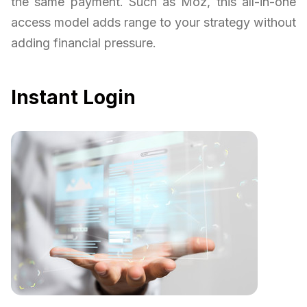
the same payment. Such as Moz, this all-in-one
access model adds range to your strategy without
adding financial pressure.
Instant Login