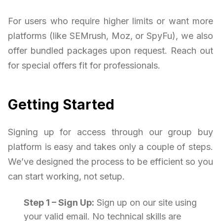
For users who require higher limits or want more
platforms (like SEMrush, Moz, or SpyFu), we also
offer bundled packages upon request. Reach out
for special offers fit for professionals.
Getting Started
Signing up for access through our group buy
platform is easy and takes only a couple of steps.
We’ve designed the process to be efficient so you
can start working, not setup.
Step 1 – Sign Up:
Sign up on our site using
your valid email. No technical skills are