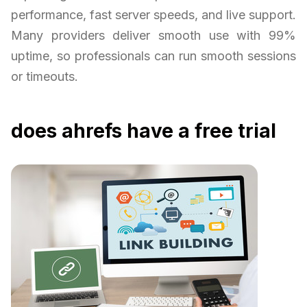
performance, fast server speeds, and live support.
Many providers deliver smooth use with 99%
uptime, so professionals can run smooth sessions
or timeouts.
does ahrefs have a free trial