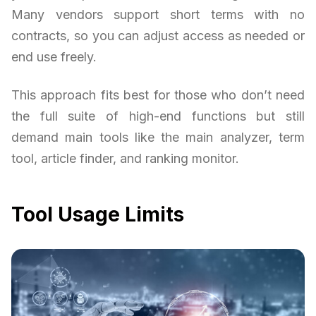
Many vendors support short terms with no
contracts, so you can adjust access as needed or
end use freely.
This approach fits best for those who don’t need
the full suite of high-end functions but still
demand main tools like the main analyzer, term
tool, article finder, and ranking monitor.
Tool Usage Limits