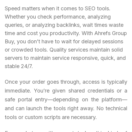
Speed matters when it comes to SEO tools.
Whether you check performance, analyzing
queries, or analyzing backlinks, wait times waste
time and cost you productivity. With Ahrefs Group
Buy, you don’t have to wait for delayed sessions
or crowded tools. Quality services maintain solid
servers to maintain service responsive, quick, and
stable 24/7.
Once your order goes through, access is typically
immediate. You’re given shared credentials or a
safe portal entry—depending on the platform—
and can launch the tools right away. No technical
tools or custom scripts are necessary.