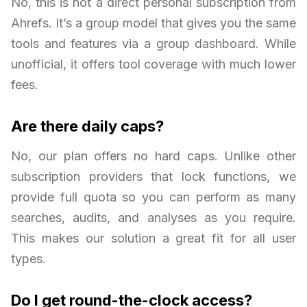
No, this is not a direct personal subscription from
Ahrefs. It’s a group model that gives you the same
tools and features via a group dashboard. While
unofficial, it offers tool coverage with much lower
fees.
Are there daily caps?
No, our plan offers no hard caps. Unlike other
subscription providers that lock functions, we
provide full quota so you can perform as many
searches, audits, and analyses as you require.
This makes our solution a great fit for all user
types.
Do I get round-the-clock access?