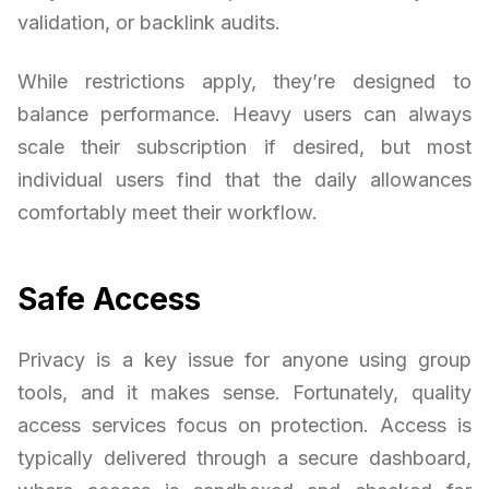
validation, or backlink audits.
While restrictions apply, they’re designed to
balance performance. Heavy users can always
scale their subscription if desired, but most
individual users find that the daily allowances
comfortably meet their workflow.
Safe Access
Privacy is a key issue for anyone using group
tools, and it makes sense. Fortunately, quality
access services focus on protection. Access is
typically delivered through a secure dashboard,