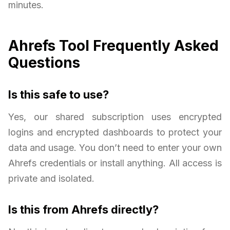
minutes.
Ahrefs Tool Frequently Asked
Questions
Is this safe to use?
Yes, our shared subscription uses encrypted
logins and encrypted dashboards to protect your
data and usage. You don’t need to enter your own
Ahrefs credentials or install anything. All access is
private and isolated.
Is this from Ahrefs directly?