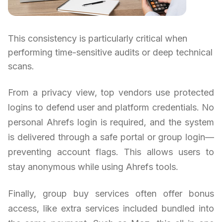
This consistency is particularly critical when
performing time-sensitive audits or deep technical
scans.
From a privacy view, top vendors use protected
logins to defend user and platform credentials. No
personal Ahrefs login is required, and the system
is delivered through a safe portal or group login—
preventing account flags. This allows users to
stay anonymous while using Ahrefs tools.
Finally, group buy services often offer bonus
access, like extra services included bundled into