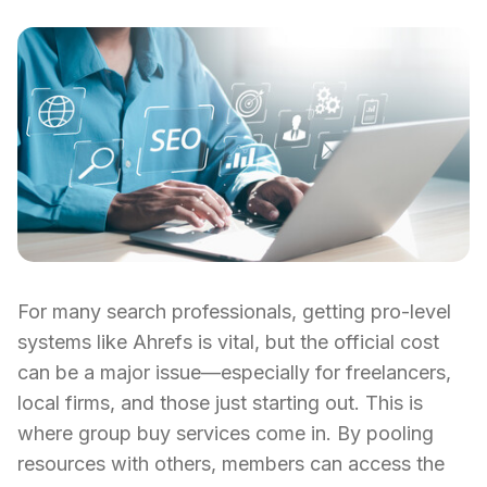
For many search professionals, getting pro-level
systems like Ahrefs is vital, but the official cost
can be a major issue—especially for freelancers,
local firms, and those just starting out. This is
where group buy services come in. By pooling
resources with others, members can access the