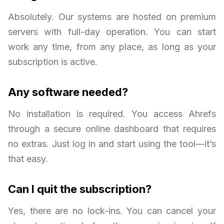
Absolutely. Our systems are hosted on premium
servers with full-day operation. You can start
work any time, from any place, as long as your
subscription is active.
Any software needed?
No installation is required. You access Ahrefs
through a secure online dashboard that requires
no extras. Just log in and start using the tool—it’s
that easy.
Can I quit the subscription?
Yes, there are no lock-ins. You can cancel your