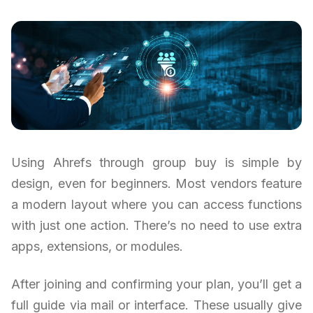
Using Ahrefs through group buy is simple by
design, even for beginners. Most vendors feature
a modern layout where you can access functions
with just one action. There’s no need to use extra
apps, extensions, or modules.
After joining and confirming your plan, you’ll get a
full guide via mail or interface. These usually give