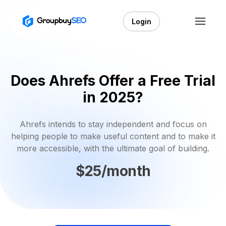
Login
Does Ahrefs Offer a Free Trial
in 2025?
Ahrefs intends to stay independent and focus on
helping people to make useful content and to make it
more accessible, with the ultimate goal of building.
$25/month