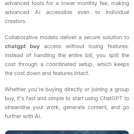
advanced tools for a lower monthly fee, making
advanced AI accessible even to individual
creators.
Collaborative models deliver a secure solution to
chatgpt buy
access without losing features.
Instead of handling the entire bill, you split the
cost through a coordinated setup, which keeps
the cost down and features intact.
Whether you're buying directly or joining a group
buy, it's fast and simple to start using ChatGPT to
streamline your work, generate content, and go
further with AI.