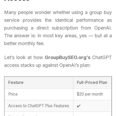
Many people wonder whether using a group buy
service provides the identical performance as
purchasing a direct subscription from OpenAI.
The answer is: in most key areas, yes — but at a
better monthly fee.
Let’s look at how
GroupBuySEO.org’s
ChatGPT
access stacks up against OpenAI’s plan:
Feature
Full-Priced Plan
Price
$20 per month
Access to ChatGPT Plus Features
✔️