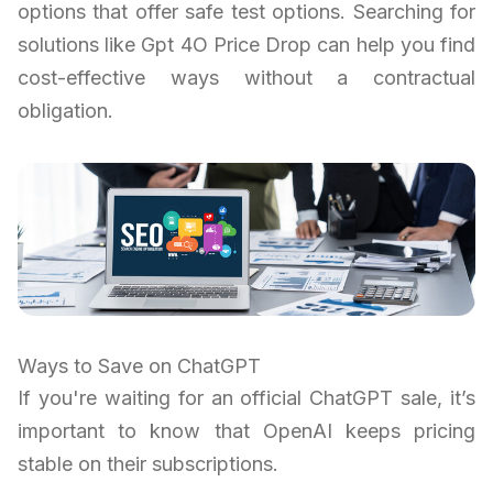
options that offer safe test options. Searching for
solutions like Gpt 4O Price Drop can help you find
cost-effective ways without a contractual
obligation.
Ways to Save on ChatGPT
If you're waiting for an official ChatGPT sale, it’s
important to know that OpenAI keeps pricing
stable on their subscriptions.