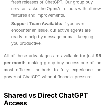
fresh releases of ChatGPT. Our group buy
service tracks the OpenAI rollouts with all new
features and improvements.
Support Team Available:
If you ever
encounter an issue, our active agents are
ready to help by message or mail, keeping
you productive.
All of these advantages are available for just
$5
per month
, making group buy access one of the
most efficient methods to fully experience the
power of ChatGPT without financial pressure.
Shared vs Direct ChatGPT
Access