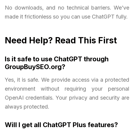
No downloads, and no technical barriers. We’ve
made it frictionless so you can use ChatGPT fully.
Need Help? Read This First
Is it safe to use ChatGPT through
GroupBuySEO.org?
Yes, it is safe. We provide access via a protected
environment without requiring your personal
OpenAI credentials. Your privacy and security are
always protected.
Will I get all ChatGPT Plus features?