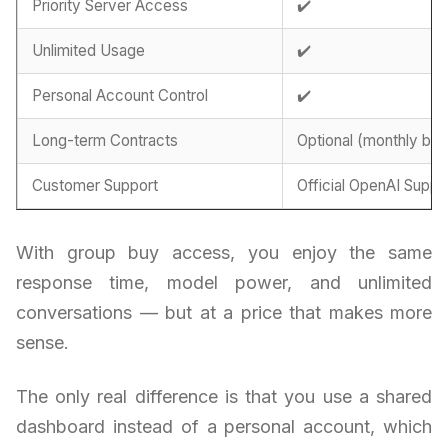
Priority Server Access
✔️
Unlimited Usage
✔️
Personal Account Control
✔️
Long-term Contracts
Optional (monthly billi
Customer Support
Official OpenAI Suppo
With group buy access, you enjoy the same
response time, model power, and unlimited
conversations — but at a price that makes more
sense.
The only real difference is that you use a shared
dashboard instead of a personal account, which