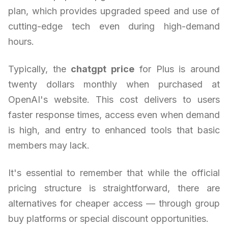
plan, which provides upgraded speed and use of
cutting-edge tech even during high-demand
hours.
Typically, the
chatgpt price
for Plus is around
twenty dollars monthly when purchased at
OpenAI's website. This cost delivers to users
faster response times, access even when demand
is high, and entry to enhanced tools that basic
members may lack.
It's essential to remember that while the official
pricing structure is straightforward, there are
alternatives for cheaper access — through group
buy platforms or special discount opportunities.