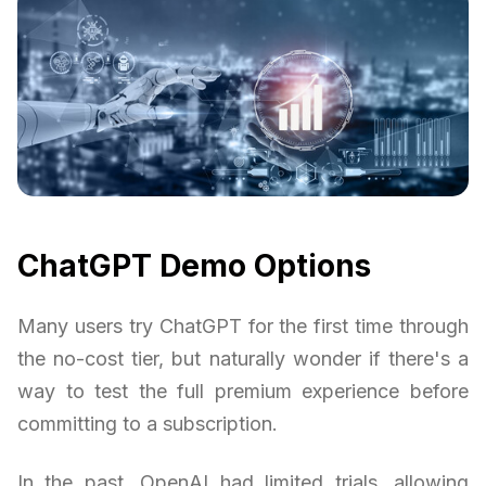
ChatGPT Demo Options
Many users try ChatGPT for the first time through
the no-cost tier, but naturally wonder if there's a
way to test the full premium experience before
committing to a subscription.
In the past, OpenAI had limited trials, allowing