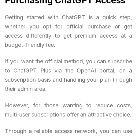
Purchasing ChatGPT Access
Getting started with ChatGPT is a quick step,
whether you opt for official purchase or get
access differently to get premium access at a
budget-friendly fee.
If you want the official method, you can subscribe
to ChatGPT Plus via the OpenAI portal, on a
subscription basis and handling your plan through
their admin area.
However, for those wanting to reduce costs,
multi-user subscriptions offer an attractive choice.
Through a reliable access network, you can use