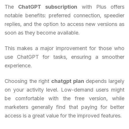
The
ChatGPT subscription
with Plus offers
notable benefits: preferred connection, speedier
replies, and the option to access new versions as
soon as they become available.
This makes a major improvement for those who
use ChatGPT for tasks, ensuring a smoother
experience.
Choosing the right
chatgpt plan
depends largely
on your activity level. Low-demand users might
be comfortable with the free version, while
marketers generally find that paying for better
access is a great value for the improved features.