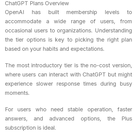
ChatGPT Plans Overview
OpenAI has built membership levels to
accommodate a wide range of users, from
occasional users to organizations. Understanding
the tier options is key to picking the right plan
based on your habits and expectations.
The most introductory tier is the no-cost version,
where users can interact with ChatGPT but might
experience slower response times during busy
moments.
For users who need stable operation, faster
answers, and advanced options, the Plus
subscription is ideal.