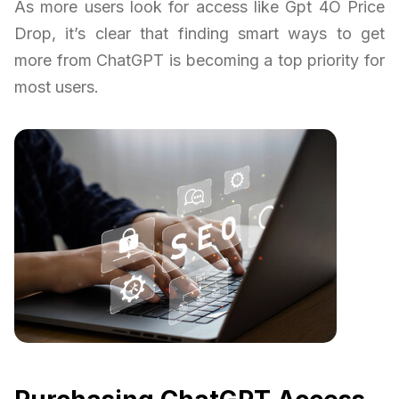
As more users look for access like Gpt 4O Price
Drop, it’s clear that finding smart ways to get
more from ChatGPT is becoming a top priority for
most users.