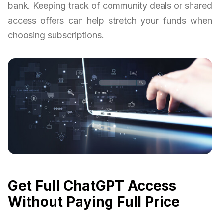
bank. Keeping track of community deals or shared
access offers can help stretch your funds when
choosing subscriptions.
Get Full ChatGPT Access
Without Paying Full Price