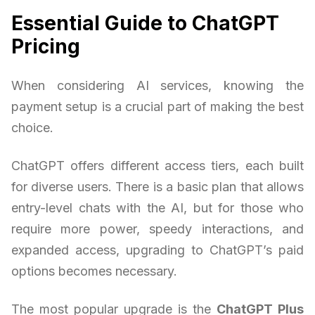
Essential Guide to ChatGPT
Pricing
When considering AI services, knowing the
payment setup is a crucial part of making the best
choice.
ChatGPT offers different access tiers, each built
for diverse users. There is a basic plan that allows
entry-level chats with the AI, but for those who
require more power, speedy interactions, and
expanded access, upgrading to ChatGPT’s paid
options becomes necessary.
The most popular upgrade is the
ChatGPT Plus