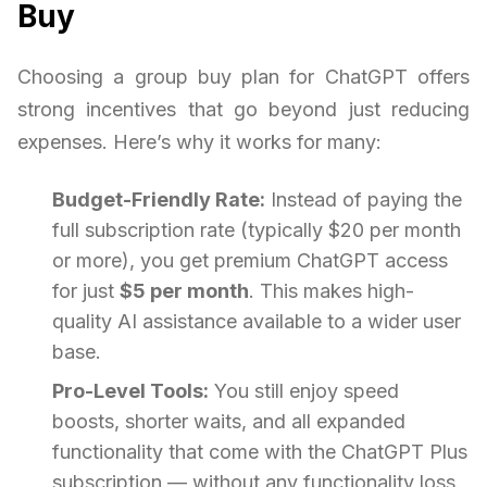
Buy
Choosing a group buy plan for ChatGPT offers
strong incentives that go beyond just reducing
expenses. Here’s why it works for many:
Budget-Friendly Rate:
Instead of paying the
full subscription rate (typically $20 per month
or more), you get premium ChatGPT access
for just
$5 per month
. This makes high-
quality AI assistance available to a wider user
base.
Pro-Level Tools:
You still enjoy speed
boosts, shorter waits, and all expanded
functionality that come with the ChatGPT Plus
subscription — without any functionality loss.