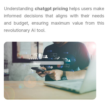
Understanding
chatgpt pricing
helps users make
informed decisions that aligns with their needs
and budget, ensuring maximum value from this
revolutionary AI tool.