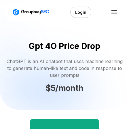
Login
Gpt 4O Price Drop
ChatGPT is an AI chatbot that uses machine learning
to generate human-like text and code in response to
user prompts
$5/month