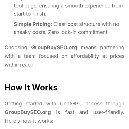
tool bugs, ensuring a smooth experience from
start to finish.
Simple Pricing:
Clear cost structure with no
sneaky costs. Zero lock-in commitment.
Choosing
GroupBuySEO.org
means partnering
with a team focused on affordability at prices
within reach.
How It Works
Getting started with ChatGPT access through
GroupBuySEO.org
is fast and user-friendly.
Here’s how it works: