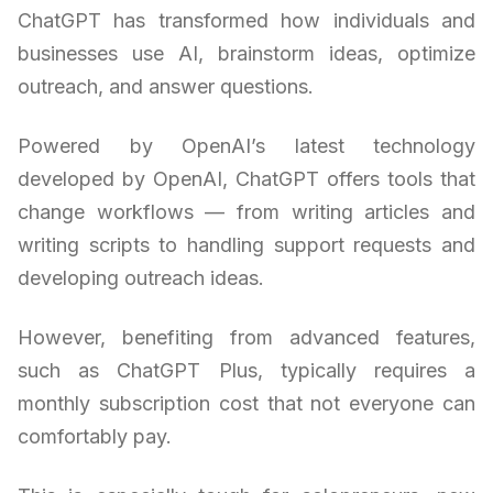
ChatGPT has transformed how individuals and
businesses use AI, brainstorm ideas, optimize
outreach, and answer questions.
Powered by OpenAI’s latest technology
developed by OpenAI, ChatGPT offers tools that
change workflows — from writing articles and
writing scripts to handling support requests and
developing outreach ideas.
However, benefiting from advanced features,
such as ChatGPT Plus, typically requires a
monthly subscription cost that not everyone can
comfortably pay.