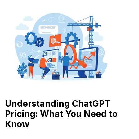
Understanding ChatGPT
Pricing: What You Need to
Know