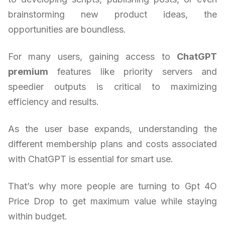
brainstorming new product ideas, the
opportunities are boundless.
For many users, gaining access to
ChatGPT
premium
features like priority servers and
speedier outputs is critical to maximizing
efficiency and results.
As the user base expands, understanding the
different membership plans and costs associated
with ChatGPT is essential for smart use.
That’s why more people are turning to Gpt 4O
Price Drop to get maximum value while staying
within budget.