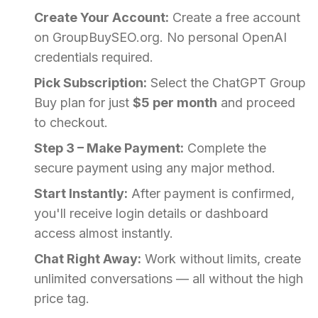
Create Your Account:
Create a free account
on GroupBuySEO.org. No personal OpenAI
credentials required.
Pick Subscription:
Select the ChatGPT Group
Buy plan for just
$5 per month
and proceed
to checkout.
Step 3 – Make Payment:
Complete the
secure payment using any major method.
Start Instantly:
After payment is confirmed,
you'll receive login details or dashboard
access almost instantly.
Chat Right Away:
Work without limits, create
unlimited conversations — all without the high
price tag.