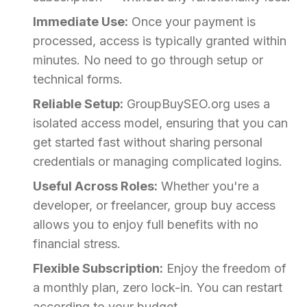
Immediate Use:
Once your payment is
processed, access is typically granted within
minutes. No need to go through setup or
technical forms.
Reliable Setup:
GroupBuySEO.org uses a
isolated access model, ensuring that you can
get started fast without sharing personal
credentials or managing complicated logins.
Useful Across Roles:
Whether you're a
developer, or freelancer, group buy access
allows you to enjoy full benefits with no
financial stress.
Flexible Subscription:
Enjoy the freedom of
a monthly plan, zero lock-in. You can restart
according to your budget.