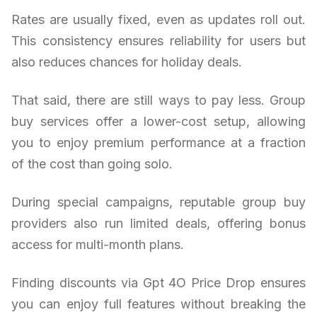
Rates are usually fixed, even as updates roll out.
This consistency ensures reliability for users but
also reduces chances for holiday deals.
That said, there are still ways to pay less. Group
buy services offer a lower-cost setup, allowing
you to enjoy premium performance at a fraction
of the cost than going solo.
During special campaigns, reputable group buy
providers also run limited deals, offering bonus
access for multi-month plans.
Finding discounts via Gpt 4O Price Drop ensures
you can enjoy full features without breaking the