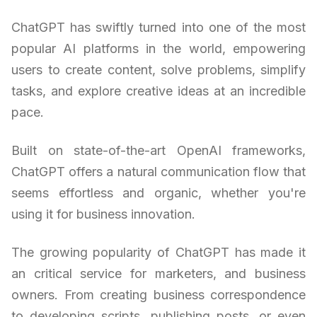
ChatGPT has swiftly turned into one of the most
popular AI platforms in the world, empowering
users to create content, solve problems, simplify
tasks, and explore creative ideas at an incredible
pace.
Built on state-of-the-art OpenAI frameworks,
ChatGPT offers a natural communication flow that
seems effortless and organic, whether you're
using it for business innovation.
The growing popularity of ChatGPT has made it
an critical service for marketers, and business
owners. From creating business correspondence
to developing scripts, publishing posts, or even