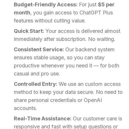
Budget-Friendly Access:
For just
$5 per
month
, you gain access to ChatGPT Plus
features without cutting value.
Quick Start:
Your access is delivered almost
immediately after subscription. No waiting.
Consistent Service:
Our backend system
ensures stable usage, so you can stay
productive whenever you need it — for both
casual and pro use.
Controlled Entry:
We use an custom access
method to keep your data secure. No need to
share personal credentials or OpenAI
accounts.
Real-Time Assistance:
Our customer care is
responsive and fast with setup questions or