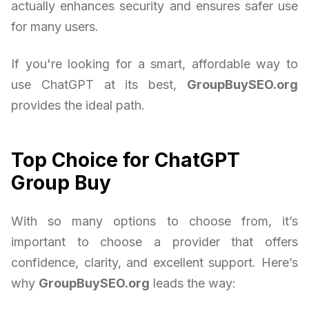
actually enhances security and ensures safer use
for many users.
If you're looking for a smart, affordable way to
use ChatGPT at its best,
GroupBuySEO.org
provides the ideal path.
Top Choice for ChatGPT
Group Buy
With so many options to choose from, it’s
important to choose a provider that offers
confidence, clarity, and excellent support. Here’s
why
GroupBuySEO.org
leads the way: