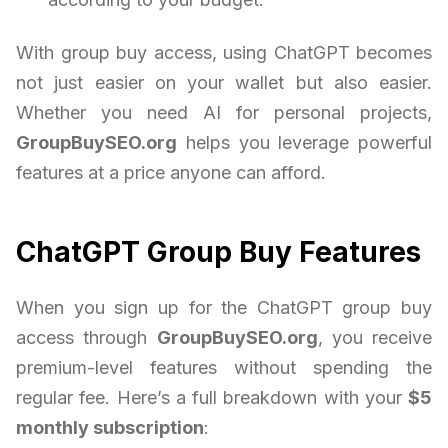
With group buy access, using ChatGPT becomes
not just easier on your wallet but also easier.
Whether you need AI for personal projects,
GroupBuySEO.org
helps you leverage powerful
features at a price anyone can afford.
ChatGPT Group Buy Features
When you sign up for the ChatGPT group buy
access through
GroupBuySEO.org
, you receive
premium-level features without spending the
regular fee. Here’s a full breakdown with your
$5
monthly subscription
: