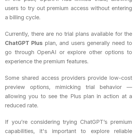
users to try out premium access without entering
a billing cycle.
Currently, there are no trial plans available for the
ChatGPT Plus
plan, and users generally need to
go through OpenAI or explore other options to
experience the premium features.
Some shared access providers provide low-cost
preview options, mimicking trial behavior —
allowing you to see the Plus plan in action at a
reduced rate.
If you’re considering trying ChatGPT’s premium
capabilities, it's important to explore reliable