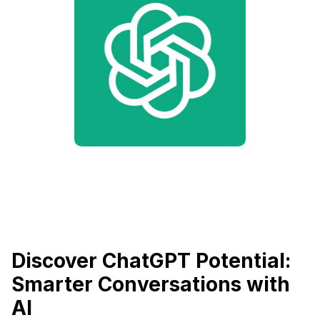
Discover ChatGPT Potential:
Smarter Conversations with
AI