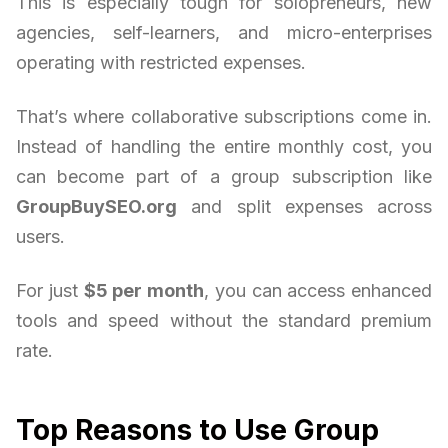
This is especially tough for solopreneurs, new
agencies, self-learners, and micro-enterprises
operating with restricted expenses.
That’s where collaborative subscriptions come in.
Instead of handling the entire monthly cost, you
can become part of a group subscription like
GroupBuySEO.org
and split expenses across
users.
For just
$5 per month
, you can access enhanced
tools and speed without the standard premium
rate.
Top Reasons to Use Group