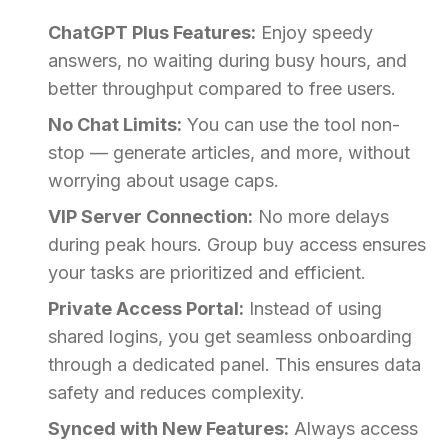
ChatGPT Plus Features:
Enjoy speedy
answers, no waiting during busy hours, and
better throughput compared to free users.
No Chat Limits:
You can use the tool non-
stop — generate articles, and more, without
worrying about usage caps.
VIP Server Connection:
No more delays
during peak hours. Group buy access ensures
your tasks are prioritized and efficient.
Private Access Portal:
Instead of using
shared logins, you get seamless onboarding
through a dedicated panel. This ensures data
safety and reduces complexity.
Synced with New Features:
Always access