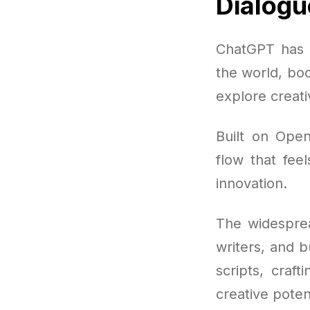
Dialogu
ChatGPT has q
the world, boo
explore creati
Built on Open
flow that feel
innovation.
The widesprea
writers, and 
scripts, craf
creative poten