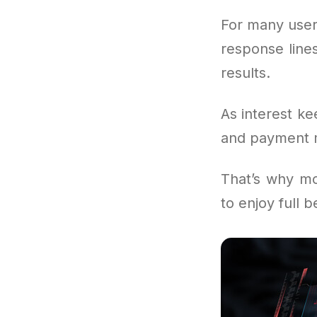
For many user
response lines
results.
As interest ke
and payment mo
That’s why mo
to enjoy full 