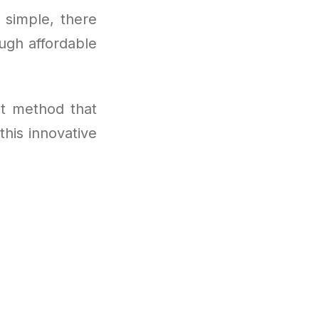
s simple, there
ugh affordable
t method that
this innovative