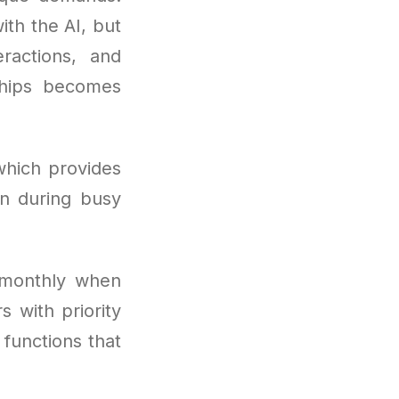
ith the AI, but
ractions, and
ships becomes
which provides
n during busy
 monthly when
 with priority
r functions that