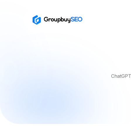
ChatGPT 