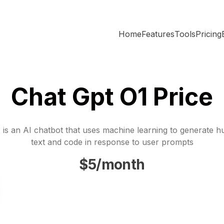
Home
Features
Tools
Pricing
Chat Gpt O1 Price
is an AI chatbot that uses machine learning to generate h
text and code in response to user prompts
$5/month