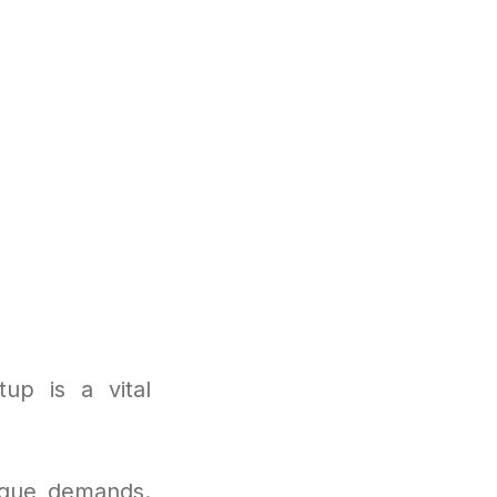
up is a vital
nique demands.