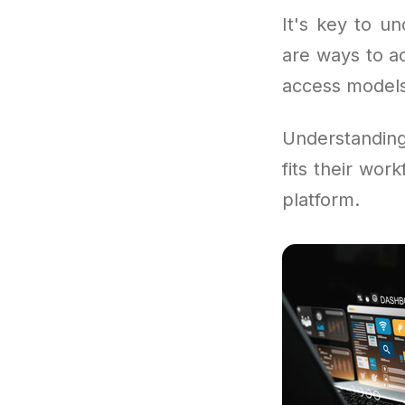
It's key to un
are ways to a
access models 
Understandi
fits their wor
platform.