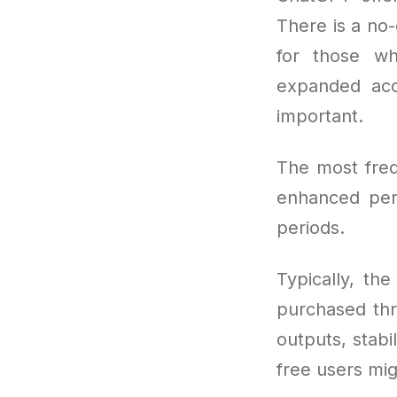
There is a no-
for those wh
expanded acc
important.
The most freq
enhanced per
periods.
Typically, th
purchased thr
outputs, stabil
free users mig