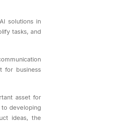
I solutions in
lify tasks, and
 communication
it for business
tant asset for
 to developing
uct ideas, the