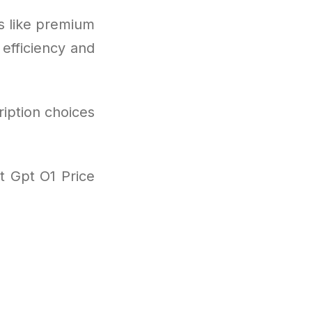
s like premium
 efficiency and
ription choices
t Gpt O1 Price