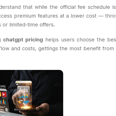
derstand that while the official fee schedule i
ccess premium features at a lower cost — thro
or limited-time offers.
ng
chatgpt pricing
helps users choose the bes
kflow and costs, gettings the most benefit from 