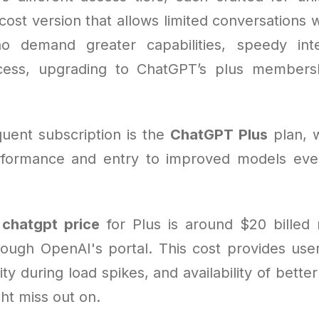
cost version that allows limited conversations w
o demand greater capabilities, speedy inte
ess, upgrading to ChatGPT’s plus member
uent subscription is the
ChatGPT Plus
plan, 
formance and entry to improved models eve
e
chatgpt price
for Plus is around $20 billed
ough OpenAI's portal. This cost provides users
ity during load spikes, and availability of bette
ht miss out on.