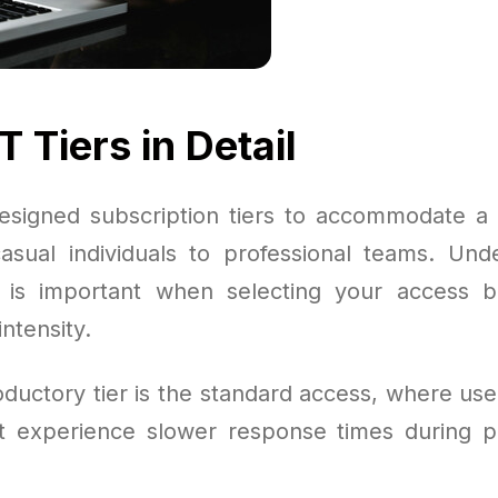
 Tiers in Detail
signed subscription tiers to accommodate a
asual individuals to professional teams. Und
s is important when selecting your access 
ntensity.
oductory tier is the standard access, where use
t experience slower response times during p