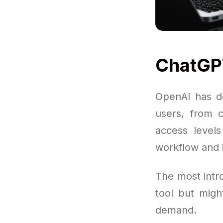
ChatGPT
OpenAI has de
users, from c
access level
workflow and i
The most intr
tool but migh
demand.