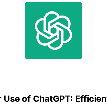
 Use of ChatGPT: Efficien