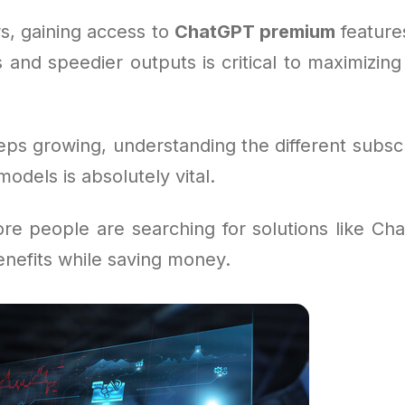
s, gaining access to
ChatGPT premium
feature
 and speedier outputs is critical to maximizing
eps growing, understanding the different subsc
dels is absolutely vital.
re people are searching for solutions like Cha
benefits while saving money.