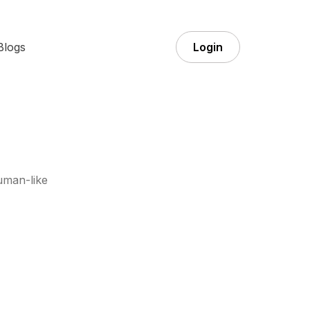
Blogs
Login
uman-like