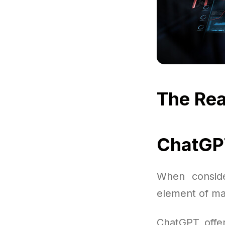
The Rea
ChatGPT
When conside
element of ma
ChatGPT offer