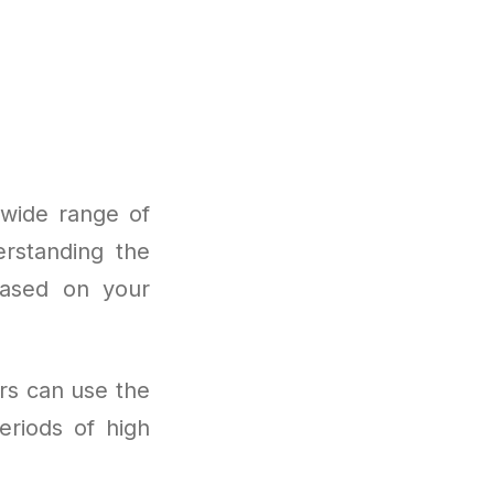
 wide range of
erstanding the
based on your
rs can use the
eriods of high