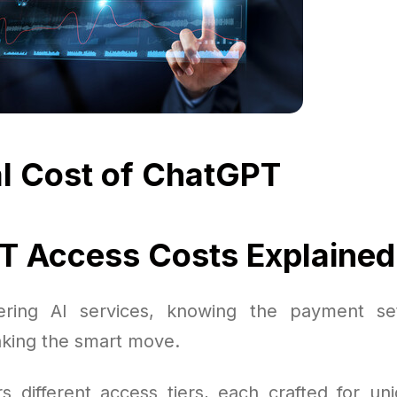
l Cost of ChatGPT
 Access Costs Explained
ring AI services, knowing the payment set
king the smart move.
s different access tiers, each crafted for u