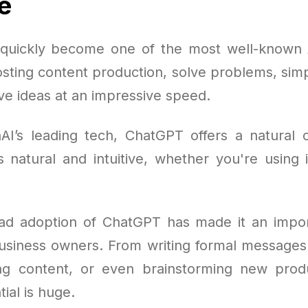
e
uickly become one of the most well-known A
sting content production, solve problems, simp
ve ideas at an impressive speed.
AI’s leading tech, ChatGPT offers a natural
s natural and intuitive, whether you're using 
d adoption of ChatGPT has made it an impor
business owners. From writing formal messages
ting content, or even brainstorming new prod
tial is huge.