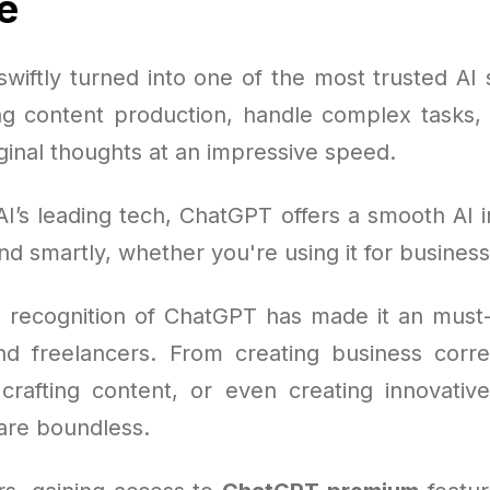
e
wiftly turned into one of the most trusted AI s
ng content production, handle complex tasks, s
ginal thoughts at an impressive speed.
I’s leading tech, ChatGPT offers a smooth AI i
nd smartly, whether you're using it for business
 recognition of ChatGPT has made it an must
and freelancers. From creating business cor
crafting content, or even creating innovative
 are boundless.