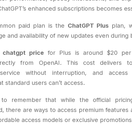
ChatGPT’s enhanced subscriptions becomes ess
mmon paid plan is the
ChatGPT Plus
plan, w
e and availability of new updates even during 
e
chatgpt price
for Plus is around $20 pe
rectly from OpenAI. This cost delivers t
, service without interruption, and acces
hat standard users can’t access.
l to remember that while the official pricin
rd, there are ways to access premium features a
ordable access models or exclusive promotions