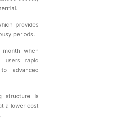
ential.
hich provides
busy periods.
r month when
o users rapid
s to advanced
g structure is
t a lower cost
.