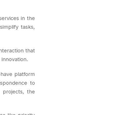
ervices in the
implify tasks,
nteraction that
 innovation.
-have platform
respondence to
 projects, the