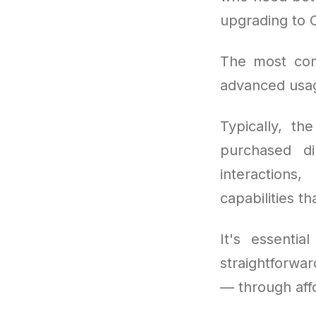
upgrading to 
The most co
advanced usag
Typically, th
purchased di
interactions
capabilities t
It's essentia
straightforwa
— through aff