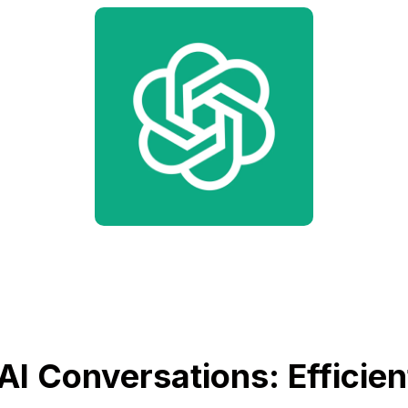
AI Conversations: Efficien