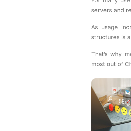
For many user
servers and re
As usage incr
structures is a
That’s why m
most out of C