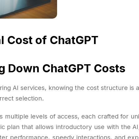
l Cost of ChatGPT
ng Down ChatGPT Costs
ng AI services, knowing the cost structure is 
rect selection.
s multiple levels of access, each crafted for u
ic plan that allows introductory use with the AI
er performance, speedy interactions, and ex