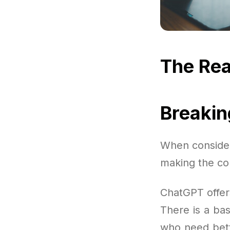
The Rea
Breaki
When consideri
making the cor
ChatGPT offer
There is a bas
who need bett