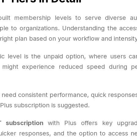
uilt membership levels to serve diverse au
le to organizations. Understanding the access
 right plan based on your workflow and intensity
c level is the unpaid option, where users can
might experience reduced speed during pe
 need consistent performance, quick responses
 Plus subscription is suggested.
 subscription
with Plus offers key upgrad
uicker responses, and the option to access n