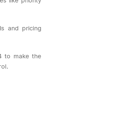
s like priority
ls and pricing
4 to make the
ol.