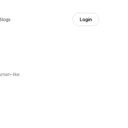
Blogs
Login
uman-like