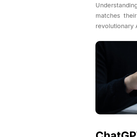
Understandi
matches their
revolutionary A
ChatGPT