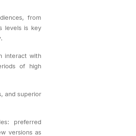
diences, from
 levels is key
.
 interact with
riods of high
, and superior
es: preferred
ew versions as