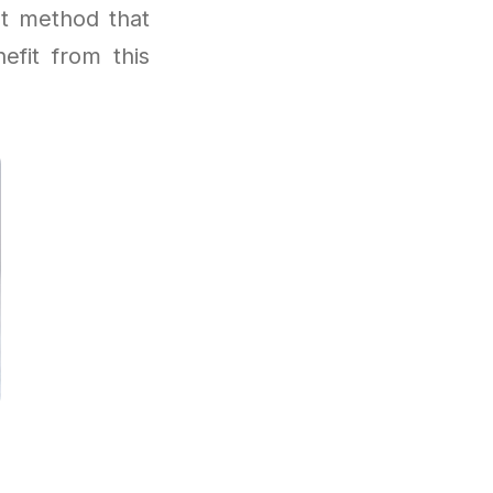
t method that
efit from this