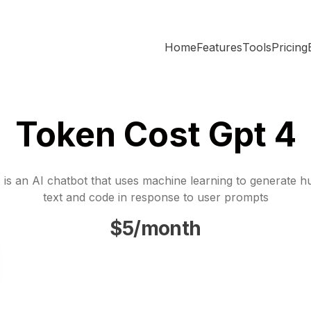
Home
Features
Tools
Pricing
Token Cost Gpt 4
is an AI chatbot that uses machine learning to generate h
text and code in response to user prompts
$5/month