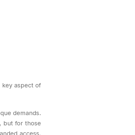
a key aspect of
nique demands.
, but for those
panded access,