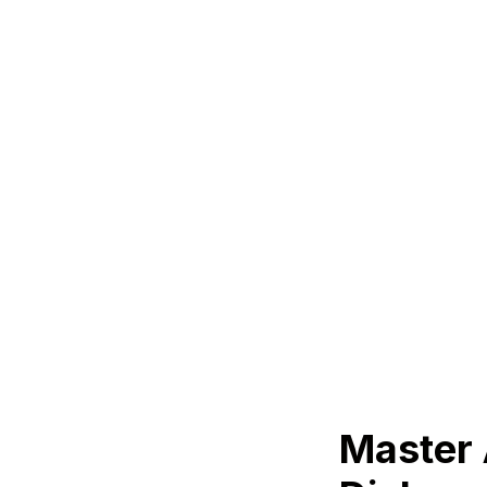
Master 