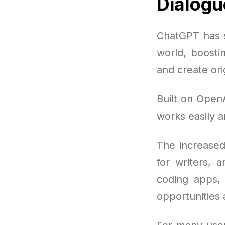
Dialogu
ChatGPT has s
world, boosti
and create ori
Built on OpenA
works easily a
The increased
for writers, 
coding apps, 
opportunities