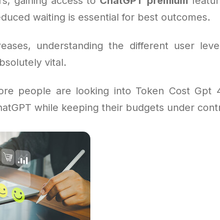
s, gaining access to
ChatGPT premium
feature
duced waiting is essential for best outcomes.
eases, understanding the different user leve
bsolutely vital.
ore people are looking into Token Cost Gpt 
hatGPT while keeping their budgets under contr