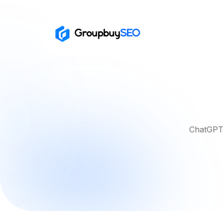
ChatGPT 