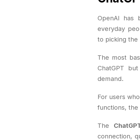
OpenAI has b
everyday peop
to picking the
The most basi
ChatGPT but 
demand.
For users who
functions, the
The
ChatGPT
connection, q