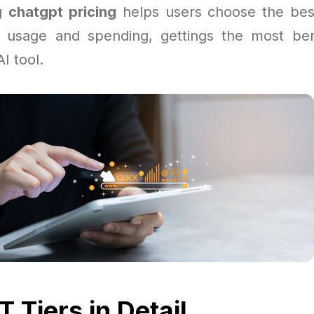
ng
chatgpt pricing
helps users choose the bes
 usage and spending, gettings the most ben
I tool.
 Tiers in Detail