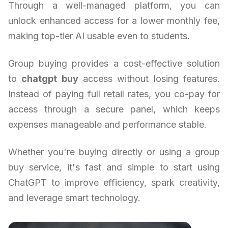
Through a well-managed platform, you can
unlock enhanced access for a lower monthly fee,
making top-tier AI usable even to students.
Group buying provides a cost-effective solution
to
chatgpt buy
access without losing features.
Instead of paying full retail rates, you co-pay for
access through a secure panel, which keeps
expenses manageable and performance stable.
Whether you're buying directly or using a group
buy service, it's fast and simple to start using
ChatGPT to improve efficiency, spark creativity,
and leverage smart technology.