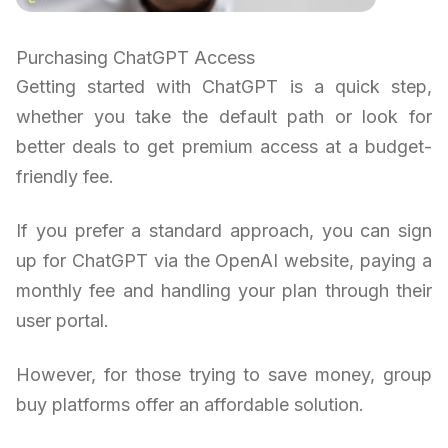
Purchasing ChatGPT Access
Getting started with ChatGPT is a quick step,
whether you take the default path or look for
better deals to get premium access at a budget-
friendly fee.
If you prefer a standard approach, you can sign
up for ChatGPT via the OpenAI website, paying a
monthly fee and handling your plan through their
user portal.
However, for those trying to save money, group
buy platforms offer an affordable solution.