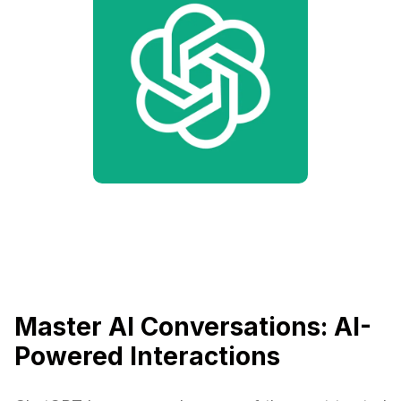
Master AI Conversations: AI-
Powered Interactions