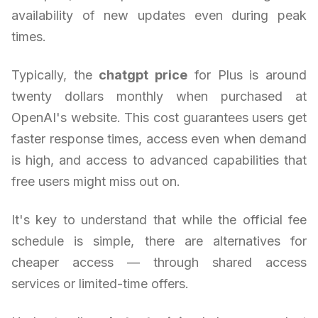
availability of new updates even during peak
times.
Typically, the
chatgpt price
for Plus is around
twenty dollars monthly when purchased at
OpenAI's website. This cost guarantees users get
faster response times, access even when demand
is high, and access to advanced capabilities that
free users might miss out on.
It's key to understand that while the official fee
schedule is simple, there are alternatives for
cheaper access — through shared access
services or limited-time offers.