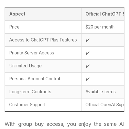
Aspect
Official ChatGPT Su
Price
$20 per month
Access to ChatGPT Plus Features
✔️
Priority Server Access
✔️
Unlimited Usage
✔️
Personal Account Control
✔️
Long-term Contracts
Available terms
Customer Support
Official OpenAI Suppo
With group buy access, you enjoy the same AI