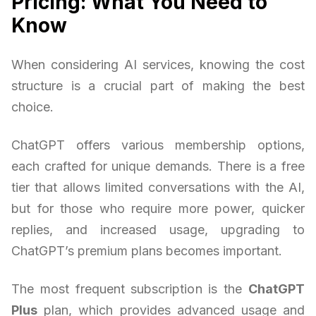
Pricing: What You Need to
Know
When considering AI services, knowing the cost
structure is a crucial part of making the best
choice.
ChatGPT offers various membership options,
each crafted for unique demands. There is a free
tier that allows limited conversations with the AI,
but for those who require more power, quicker
replies, and increased usage, upgrading to
ChatGPT’s premium plans becomes important.
The most frequent subscription is the
ChatGPT
Plus
plan, which provides advanced usage and