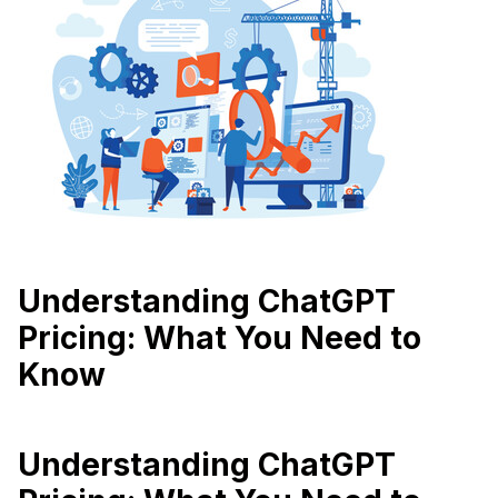
Understanding ChatGPT
Pricing: What You Need to
Know
Understanding ChatGPT