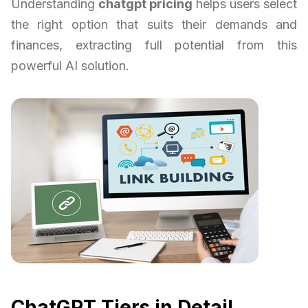
Understanding
chatgpt pricing
helps users select
the right option that suits their demands and
finances, extracting full potential from this
powerful AI solution.
ChatGPT Tiers in Detail