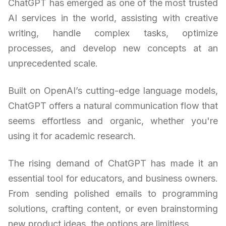
ChatGPT has emerged as one of the most trusted
AI services in the world, assisting with creative
writing, handle complex tasks, optimize
processes, and develop new concepts at an
unprecedented scale.
Built on OpenAI’s cutting-edge language models,
ChatGPT offers a natural communication flow that
seems effortless and organic, whether you're
using it for academic research.
The rising demand of ChatGPT has made it an
essential tool for educators, and business owners.
From sending polished emails to programming
solutions, crafting content, or even brainstorming
new product ideas, the options are limitless.