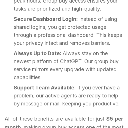
peak hours. Group buy access ensures your
tasks are prioritized and high-quality.
Secure Dashboard Login:
Instead of using
shared logins, you get protected usage
through a professional dashboard. This keeps
your privacy intact and removes barriers.
Always Up to Date:
Always stay on the
newest platform of ChatGPT. Our group buy
service mirrors every upgrade with updated
capabilities.
Support Team Available:
If you ever have a
problem, our active agents are ready to help
by message or mail, keeping you productive.
All of these benefits are available for just
$5 per
month
, making group buy access one of the most