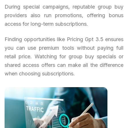
During special campaigns, reputable group buy
providers also run promotions, offering bonus
access for long-term subscriptions.
Finding opportunities like Pricing Gpt 3.5 ensures
you can use premium tools without paying full
retail price. Watching for group buy specials or
shared access offers can make all the difference
when choosing subscriptions.