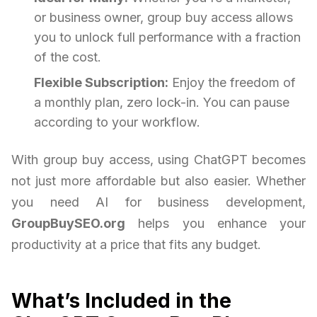
or business owner, group buy access allows
you to unlock full performance with a fraction
of the cost.
Flexible Subscription:
Enjoy the freedom of
a monthly plan, zero lock-in. You can pause
according to your workflow.
With group buy access, using ChatGPT becomes
not just more affordable but also easier. Whether
you need AI for business development,
GroupBuySEO.org
helps you enhance your
productivity at a price that fits any budget.
What’s Included in the