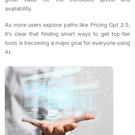
availability.
As more users explore paths like Pricing Gpt 3.5,
it’s clear that finding smart ways to get top-tier
tools is becoming a major goal for everyone using
AI.