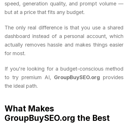
speed, generation quality, and prompt volume —
but at a price that fits any budget.
The only real difference is that you use a shared
dashboard instead of a personal account, which
actually removes hassle and makes things easier
for most.
If you're looking for a budget-conscious method
to try premium AI,
GroupBuySEO.org
provides
the ideal path.
What Makes
GroupBuySEO.org the Best