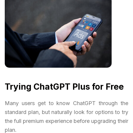
Trying ChatGPT Plus for Free
Many users get to know ChatGPT through the
standard plan, but naturally look for options to try
the full premium experience before upgrading their
plan.