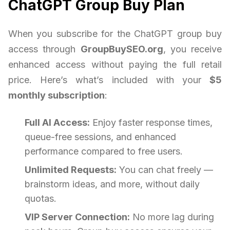
ChatGPT Group Buy Plan
When you subscribe for the ChatGPT group buy
access through
GroupBuySEO.org
, you receive
enhanced access without paying the full retail
price. Here’s what’s included with your
$5
monthly subscription
:
Full AI Access:
Enjoy faster response times,
queue-free sessions, and enhanced
performance compared to free users.
Unlimited Requests:
You can chat freely —
brainstorm ideas, and more, without daily
quotas.
VIP Server Connection:
No more lag during