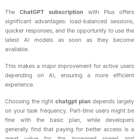
The
ChatGPT subscription
with Plus offers
significant advantages: load-balanced sessions,
quicker responses, and the opportunity to use the
latest AI models as soon as they become
available.
This makes a major improvement for active users
depending on AI, ensuring a more efficient
experience.
Choosing the right
chatgpt plan
depends largely
on your task frequency. Part-time users might be
fine with the basic plan, while developers
generally find that paying for better access is a
great value for the increased speed and