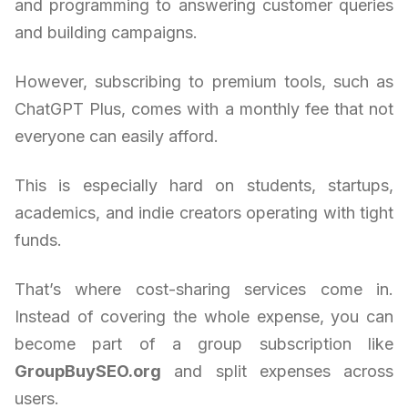
and programming to answering customer queries
and building campaigns.
However, subscribing to premium tools, such as
ChatGPT Plus, comes with a monthly fee that not
everyone can easily afford.
This is especially hard on students, startups,
academics, and indie creators operating with tight
funds.
That’s where cost-sharing services come in.
Instead of covering the whole expense, you can
become part of a group subscription like
GroupBuySEO.org
and split expenses across
users.