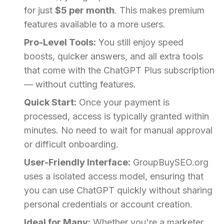
for just
$5 per month
. This makes premium
features available to a more users.
Pro-Level Tools:
You still enjoy speed
boosts, quicker answers, and all extra tools
that come with the ChatGPT Plus subscription
— without cutting features.
Quick Start:
Once your payment is
processed, access is typically granted within
minutes. No need to wait for manual approval
or difficult onboarding.
User-Friendly Interface:
GroupBuySEO.org
uses a isolated access model, ensuring that
you can use ChatGPT quickly without sharing
personal credentials or account creation.
Ideal for Many:
Whether you're a marketer,