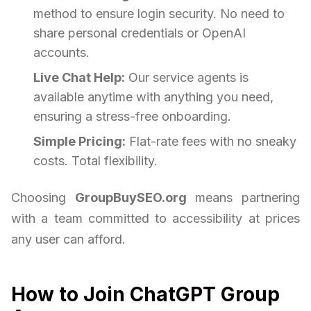
method to ensure login security. No need to
share personal credentials or OpenAI
accounts.
Live Chat Help:
Our service agents is
available anytime with anything you need,
ensuring a stress-free onboarding.
Simple Pricing:
Flat-rate fees with no sneaky
costs. Total flexibility.
Choosing
GroupBuySEO.org
means partnering
with a team committed to accessibility at prices
any user can afford.
How to Join ChatGPT Group