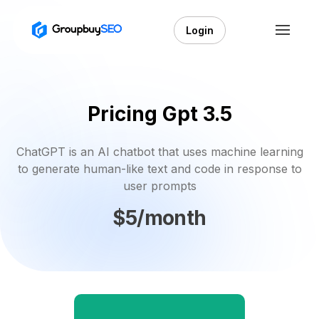
Login
Pricing Gpt 3.5
ChatGPT is an AI chatbot that uses machine learning
to generate human-like text and code in response to
user prompts
$5/month