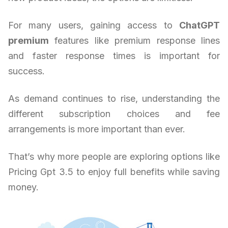
For many users, gaining access to
ChatGPT
premium
features like premium response lines
and faster response times is important for
success.
As demand continues to rise, understanding the
different subscription choices and fee
arrangements is more important than ever.
That’s why more people are exploring options like
Pricing Gpt 3.5 to enjoy full benefits while saving
money.