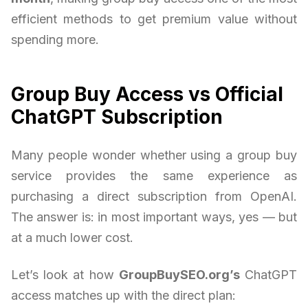
efficient methods to get premium value without
spending more.
Group Buy Access vs Official
ChatGPT Subscription
Many people wonder whether using a group buy
service provides the same experience as
purchasing a direct subscription from OpenAI.
The answer is: in most important ways, yes — but
at a much lower cost.
Let’s look at how
GroupBuySEO.org’s
ChatGPT
access matches up with the direct plan: