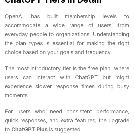
OpenAI has built membership levels to
accommodate a wide range of users, from
everyday people to organizations. Understanding
the plan types is essential for making the right
choice based on your goals and frequency.
The most introductory tier is the free plan, where
users can interact with ChatGPT but might
experience slower response times during busy
moments.
For users who need consistent performance,
quick responses, and extra features, the upgrade
to
ChatGPT Plus
is suggested.