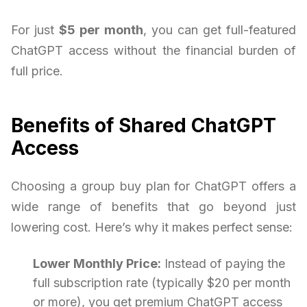
For just
$5 per month
, you can get full-featured
ChatGPT access without the financial burden of
full price.
Benefits of Shared ChatGPT
Access
Choosing a group buy plan for ChatGPT offers a
wide range of benefits that go beyond just
lowering cost. Here’s why it makes perfect sense:
Lower Monthly Price:
Instead of paying the
full subscription rate (typically $20 per month
or more), you get premium ChatGPT access