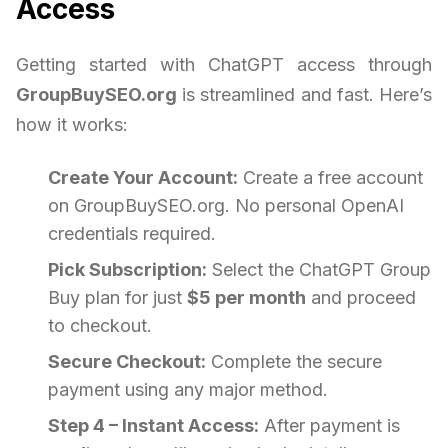
Access
Getting started with ChatGPT access through
GroupBuySEO.org
is streamlined and fast. Here’s
how it works:
Create Your Account:
Create a free account
on GroupBuySEO.org. No personal OpenAI
credentials required.
Pick Subscription:
Select the ChatGPT Group
Buy plan for just
$5 per month
and proceed
to checkout.
Secure Checkout:
Complete the secure
payment using any major method.
Step 4 – Instant Access:
After payment is