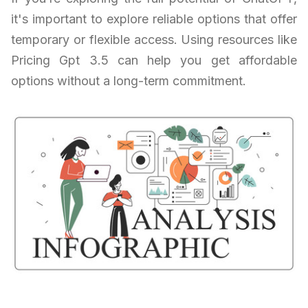
it's important to explore reliable options that offer
temporary or flexible access. Using resources like
Pricing Gpt 3.5 can help you get affordable
options without a long-term commitment.