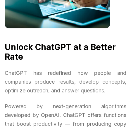
Unlock ChatGPT at a Better
Rate
ChatGPT has redefined how people and
companies produce results, develop concepts,
optimize outreach, and answer questions.
Powered by next-generation algorithms
developed by OpenAI, ChatGPT offers functions
that boost productivity — from producing copy