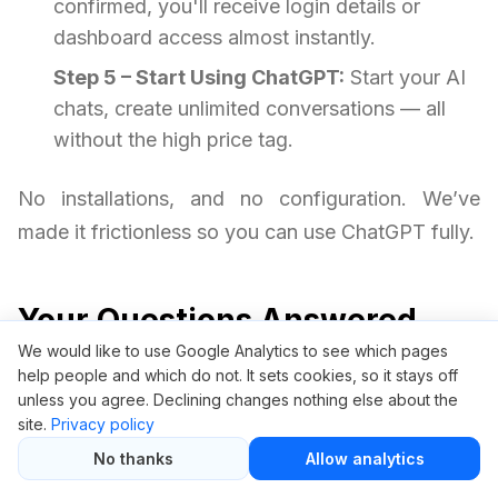
confirmed, you'll receive login details or
dashboard access almost instantly.
Step 5 – Start Using ChatGPT:
Start your AI
chats, create unlimited conversations — all
without the high price tag.
No installations, and no configuration. We’ve
made it frictionless so you can use ChatGPT fully.
Your Questions Answered
We would like to use Google Analytics to see which pages
help people and which do not. It sets cookies, so it stays off
Is it safe to use ChatGPT through
unless you agree. Declining changes nothing else about the
GroupBuySEO.org?
site.
Privacy policy
No thanks
Allow analytics
Yes, it is safe. We provide access via a protected