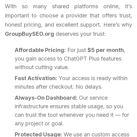
With so many shared platforms online, it’s
important to choose a provider that offers trust,
honest pricing, and excellent support. Here’s why
GroupBuySEO.org
deserves your trust:
Affordable Pricing:
For just
$5 per month
,
you gain access to ChatGPT Plus features
without cutting value.
Fast Activation:
Your access is ready within
minutes after checkout. No delays.
Always-On Dashboard:
Our service
infrastructure ensures stable usage, so you
can trust the tool whenever you need it — for
any project or goal.
Protected Usage:
We use an custom access