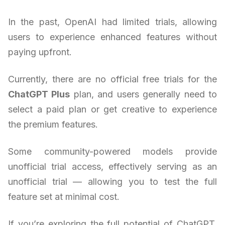
In the past, OpenAI had limited trials, allowing
users to experience enhanced features without
paying upfront.
Currently, there are no official free trials for the
ChatGPT Plus
plan, and users generally need to
select a paid plan or get creative to experience
the premium features.
Some community-powered models provide
unofficial trial access, effectively serving as an
unofficial trial — allowing you to test the full
feature set at minimal cost.
If you’re exploring the full potential of ChatGPT,