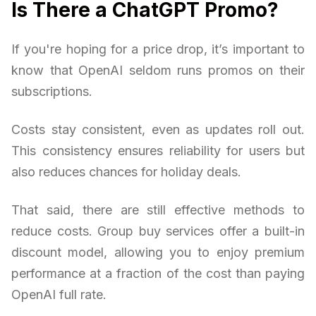
Is There a ChatGPT Promo?
If you're hoping for a price drop, it’s important to
know that OpenAI seldom runs promos on their
subscriptions.
Costs stay consistent, even as updates roll out.
This consistency ensures reliability for users but
also reduces chances for holiday deals.
That said, there are still effective methods to
reduce costs. Group buy services offer a built-in
discount model, allowing you to enjoy premium
performance at a fraction of the cost than paying
OpenAI full rate.