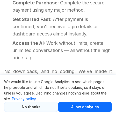
Complete Purchase:
Complete the secure
payment using any major method.
Get Started Fast:
After payment is
confirmed, you'll receive login details or
dashboard access almost instantly.
Access the AI:
Work without limits, create
unlimited conversations — all without the high
price tag.
No downloads, and no coding. We’ve made it
frictionless so you can start getting results.
We would like to use Google Analytics to see which pages
help people and which do not. It sets cookies, so it stays off
unless you agree. Declining changes nothing else about the
Need Help? Read This First
site.
Privacy policy
No thanks
Allow analytics
Is it safe to use ChatGPT through