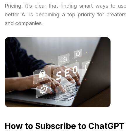
Pricing, it’s clear that finding smart ways to use
better AI is becoming a top priority for creators
and companies.
How to Subscribe to ChatGPT