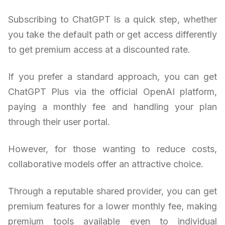
Subscribing to ChatGPT is a quick step, whether
you take the default path or get access differently
to get premium access at a discounted rate.
If you prefer a standard approach, you can get
ChatGPT Plus via the official OpenAI platform,
paying a monthly fee and handling your plan
through their user portal.
However, for those wanting to reduce costs,
collaborative models offer an attractive choice.
Through a reputable shared provider, you can get
premium features for a lower monthly fee, making
premium tools available even to individual