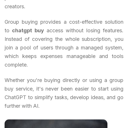
creators.
Group buying provides a cost-effective solution
to
chatgpt buy
access without losing features.
Instead of covering the whole subscription, you
join a pool of users through a managed system,
which keeps expenses manageable and tools
complete.
Whether you're buying directly or using a group
buy service, it's never been easier to start using
ChatGPT to simplify tasks, develop ideas, and go
further with AI.