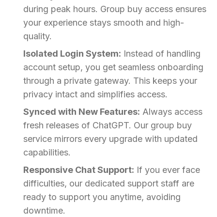
during peak hours. Group buy access ensures
your experience stays smooth and high-
quality.
Isolated Login System:
Instead of handling
account setup, you get seamless onboarding
through a private gateway. This keeps your
privacy intact and simplifies access.
Synced with New Features:
Always access
fresh releases of ChatGPT. Our group buy
service mirrors every upgrade with updated
capabilities.
Responsive Chat Support:
If you ever face
difficulties, our dedicated support staff are
ready to support you anytime, avoiding
downtime.