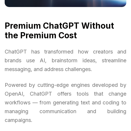
Premium ChatGPT Without
the Premium Cost
ChatGPT has transformed how creators and
brands use AI, brainstorm ideas, streamline
messaging, and address challenges.
Powered by cutting-edge engines developed by
OpenAI, ChatGPT offers tools that change
workflows — from generating text and coding to
managing communication and building
campaigns.