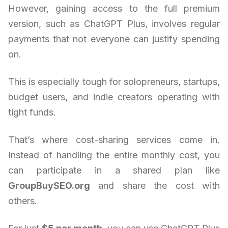
However, gaining access to the full premium
version, such as ChatGPT Plus, involves regular
payments that not everyone can justify spending
on.
This is especially tough for solopreneurs, startups,
budget users, and indie creators operating with
tight funds.
That’s where cost-sharing services come in.
Instead of handling the entire monthly cost, you
can participate in a shared plan like
GroupBuySEO.org
and share the cost with
others.