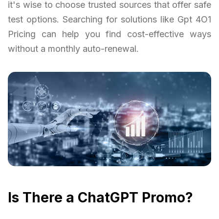
it's wise to choose trusted sources that offer safe
test options. Searching for solutions like Gpt 4O1
Pricing can help you find cost-effective ways
without a monthly auto-renewal.
Is There a ChatGPT Promo?