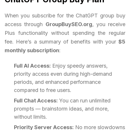
When you subscribe for the ChatGPT group buy
access through
GroupBuySEO.org
, you receive
Plus functionality without spending the regular
fee. Here’s a summary of benefits with your
$5
monthly subscription
:
Full AI Access:
Enjoy speedy answers,
priority access even during high-demand
periods, and enhanced performance
compared to free users.
Full Chat Access:
You can run unlimited
prompts — brainstorm ideas, and more,
without limits.
Priority Server Access:
No more slowdowns