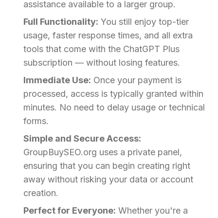
assistance available to a larger group.
Full Functionality:
You still enjoy top-tier
usage, faster response times, and all extra
tools that come with the ChatGPT Plus
subscription — without losing features.
Immediate Use:
Once your payment is
processed, access is typically granted within
minutes. No need to delay usage or technical
forms.
Simple and Secure Access:
GroupBuySEO.org uses a private panel,
ensuring that you can begin creating right
away without risking your data or account
creation.
Perfect for Everyone:
Whether you're a