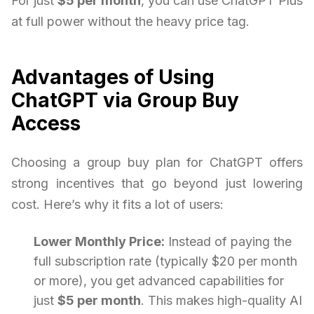
For just
$5 per month
, you can use ChatGPT Plus
at full power without the heavy price tag.
Advantages of Using
ChatGPT via Group Buy
Access
Choosing a group buy plan for ChatGPT offers
strong incentives that go beyond just lowering
cost. Here’s why it fits a lot of users:
Lower Monthly Price:
Instead of paying the
full subscription rate (typically $20 per month
or more), you get advanced capabilities for
just
$5 per month
. This makes high-quality AI