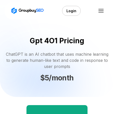
Login
Gpt 4O1 Pricing
ChatGPT is an AI chatbot that uses machine learning
to generate human-like text and code in response to
user prompts
$5/month