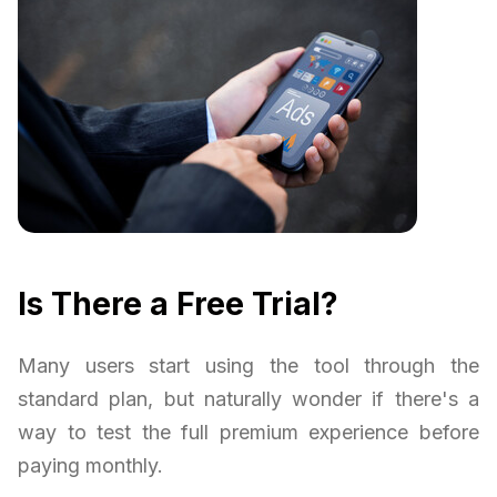
Is There a Free Trial?
Many users start using the tool through the
standard plan, but naturally wonder if there's a
way to test the full premium experience before
paying monthly.