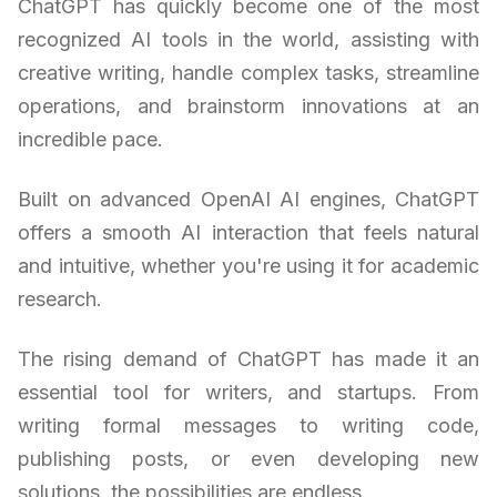
ChatGPT has quickly become one of the most
recognized AI tools in the world, assisting with
creative writing, handle complex tasks, streamline
operations, and brainstorm innovations at an
incredible pace.
Built on advanced OpenAI AI engines, ChatGPT
offers a smooth AI interaction that feels natural
and intuitive, whether you're using it for academic
research.
The rising demand of ChatGPT has made it an
essential tool for writers, and startups. From
writing formal messages to writing code,
publishing posts, or even developing new
solutions, the possibilities are endless.