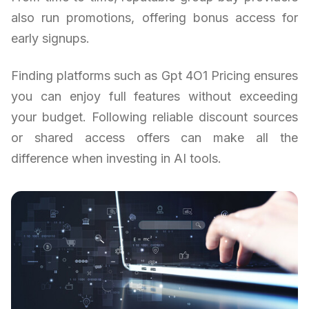
also run promotions, offering bonus access for
early signups.
Finding platforms such as Gpt 4O1 Pricing ensures
you can enjoy full features without exceeding
your budget. Following reliable discount sources
or shared access offers can make all the
difference when investing in AI tools.