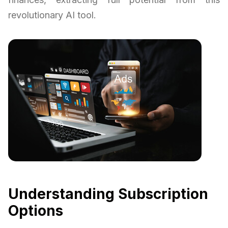
revolutionary AI tool.
Understanding Subscription
Options