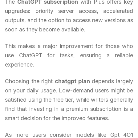
The
ChatGPT subscription
with Plus offers key
upgrades: priority server access, accelerated
outputs, and the option to access new versions as
soon as they become available.
This makes a major improvement for those who
use ChatGPT for tasks, ensuring a reliable
experience.
Choosing the right
chatgpt plan
depends largely
on your daily usage. Low-demand users might be
satisfied using the free tier, while writers generally
find that investing in a premium subscription is a
smart decision for the improved features.
As more users consider models like Gpt 4O1