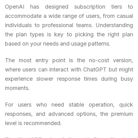
OpenAI has designed subscription tiers to
accommodate a wide range of users, from casual
individuals to professional teams. Understanding
the plan types is key to picking the right plan
based on your needs and usage patterns.
The most entry point is the no-cost version,
where users can interact with ChatGPT but might
experience slower response times during busy
moments.
For users who need stable operation, quick
responses, and advanced options, the premium
level is recommended.