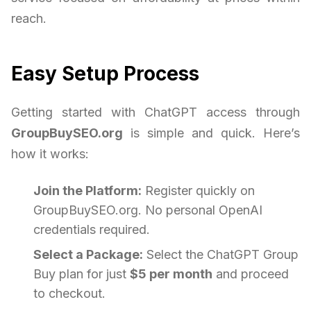
reach.
Easy Setup Process
Getting started with ChatGPT access through
GroupBuySEO.org
is simple and quick. Here’s
how it works:
Join the Platform:
Register quickly on
GroupBuySEO.org. No personal OpenAI
credentials required.
Select a Package:
Select the ChatGPT Group
Buy plan for just
$5 per month
and proceed
to checkout.