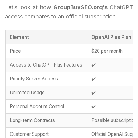
Let’s look at how
GroupBuySEO.org’s
ChatGPT
access compares to an official subscription:
Element
OpenAI Plus Plan
Price
$20 per month
Access to ChatGPT Plus Features
✔️
Priority Server Access
✔️
Unlimited Usage
✔️
Personal Account Control
✔️
Long-term Contracts
Possible subscription
Customer Support
Official OpenAI Suppo