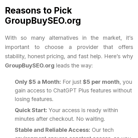
Reasons to Pick
GroupBuySEO.org
With so many alternatives in the market, it’s
important to choose a provider that offers
stability, honest pricing, and fast help. Here’s why
GroupBuySEO.org
leads the way:
Only $5 a Month:
For just
$5 per month
, you
gain access to ChatGPT Plus features without
losing features.
Quick Start:
Your access is ready within
minutes after checkout. No waiting.
Stable and Reliable Access:
Our tech