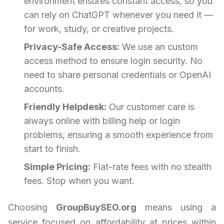
environment ensures constant access, so you
can rely on ChatGPT whenever you need it —
for work, study, or creative projects.
Privacy-Safe Access:
We use an custom
access method to ensure login security. No
need to share personal credentials or OpenAI
accounts.
Friendly Helpdesk:
Our customer care is
always online with billing help or login
problems, ensuring a smooth experience from
start to finish.
Simple Pricing:
Flat-rate fees with no stealth
fees. Stop when you want.
Choosing
GroupBuySEO.org
means using a
service focused on affordability at prices within