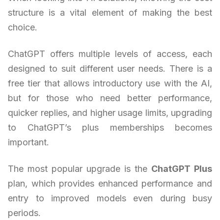
structure is a vital element of making the best
choice.
ChatGPT offers multiple levels of access, each
designed to suit different user needs. There is a
free tier that allows introductory use with the AI,
but for those who need better performance,
quicker replies, and higher usage limits, upgrading
to ChatGPT’s plus memberships becomes
important.
The most popular upgrade is the
ChatGPT Plus
plan, which provides enhanced performance and
entry to improved models even during busy
periods.