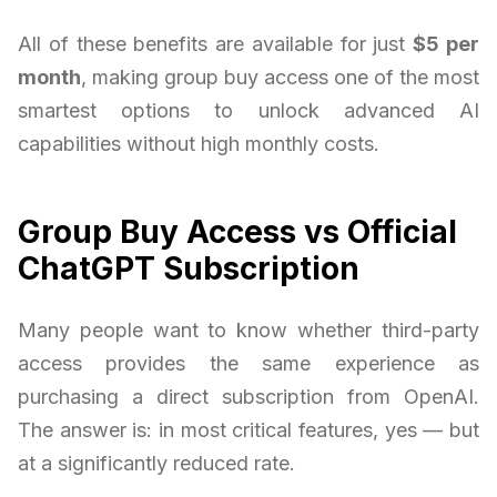
All of these benefits are available for just
$5 per
month
, making group buy access one of the most
smartest options to unlock advanced AI
capabilities without high monthly costs.
Group Buy Access vs Official
ChatGPT Subscription
Many people want to know whether third-party
access provides the same experience as
purchasing a direct subscription from OpenAI.
The answer is: in most critical features, yes — but
at a significantly reduced rate.