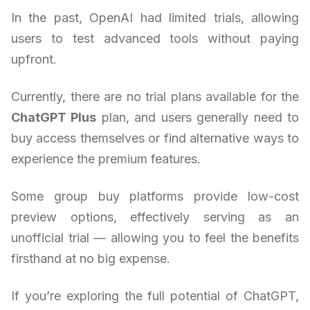
In the past, OpenAI had limited trials, allowing
users to test advanced tools without paying
upfront.
Currently, there are no trial plans available for the
ChatGPT Plus
plan, and users generally need to
buy access themselves or find alternative ways to
experience the premium features.
Some group buy platforms provide low-cost
preview options, effectively serving as an
unofficial trial — allowing you to feel the benefits
firsthand at no big expense.
If you’re exploring the full potential of ChatGPT,