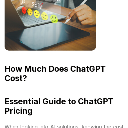
How Much Does ChatGPT
Cost?
Essential Guide to ChatGPT
Pricing
When looking into AI solutions, knowing the cost