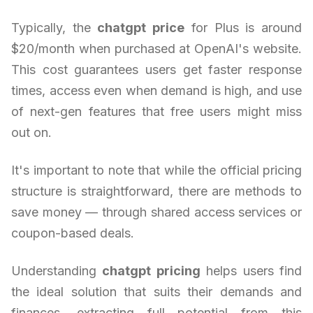
Typically, the
chatgpt price
for Plus is around
$20/month when purchased at OpenAI's website.
This cost guarantees users get faster response
times, access even when demand is high, and use
of next-gen features that free users might miss
out on.
It's important to note that while the official pricing
structure is straightforward, there are methods to
save money — through shared access services or
coupon-based deals.
Understanding
chatgpt pricing
helps users find
the ideal solution that suits their demands and
finances, extracting full potential from this