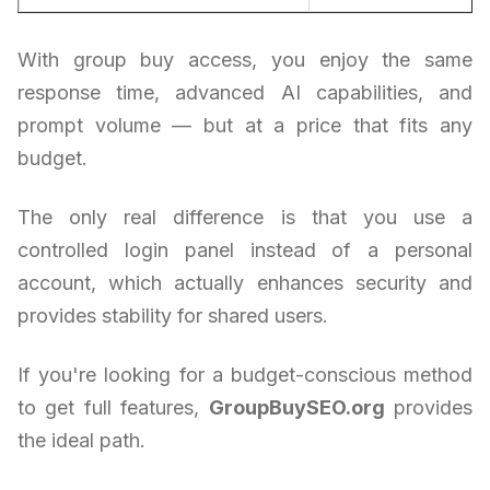
With group buy access, you enjoy the same
response time, advanced AI capabilities, and
prompt volume — but at a price that fits any
budget.
The only real difference is that you use a
controlled login panel instead of a personal
account, which actually enhances security and
provides stability for shared users.
If you're looking for a budget-conscious method
to get full features,
GroupBuySEO.org
provides
the ideal path.