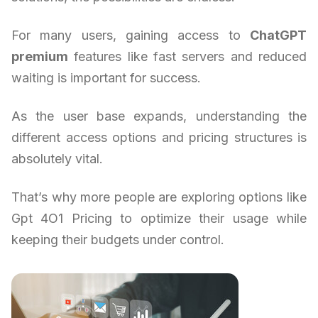
For many users, gaining access to
ChatGPT
premium
features like fast servers and reduced
waiting is important for success.
As the user base expands, understanding the
different access options and pricing structures is
absolutely vital.
That’s why more people are exploring options like
Gpt 4O1 Pricing to optimize their usage while
keeping their budgets under control.