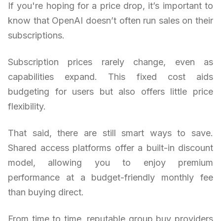
If you're hoping for a price drop, it’s important to
know that OpenAI doesn’t often run sales on their
subscriptions.
Subscription prices rarely change, even as
capabilities expand. This fixed cost aids
budgeting for users but also offers little price
flexibility.
That said, there are still smart ways to save.
Shared access platforms offer a built-in discount
model, allowing you to enjoy premium
performance at a budget-friendly monthly fee
than buying direct.
From time to time, reputable group buy providers