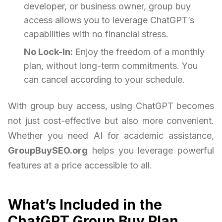
developer, or business owner, group buy
access allows you to leverage ChatGPT’s
capabilities with no financial stress.
No Lock-In:
Enjoy the freedom of a monthly
plan, without long-term commitments. You
can cancel according to your schedule.
With group buy access, using ChatGPT becomes
not just cost-effective but also more convenient.
Whether you need AI for academic assistance,
GroupBuySEO.org
helps you leverage powerful
features at a price accessible to all.
What’s Included in the
ChatGPT Group Buy Plan