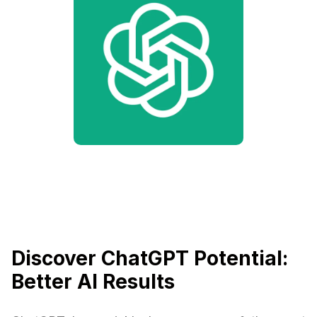
Discover ChatGPT Potential:
Better AI Results