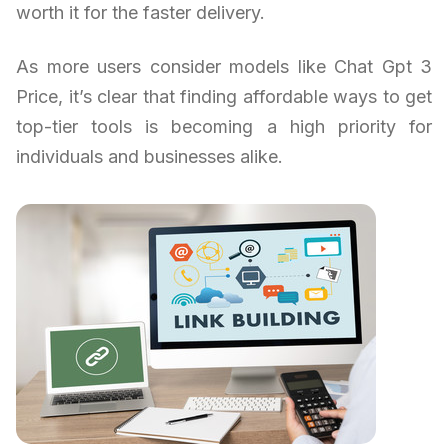
worth it for the faster delivery.
As more users consider models like Chat Gpt 3
Price, it’s clear that finding affordable ways to get
top-tier tools is becoming a high priority for
individuals and businesses alike.