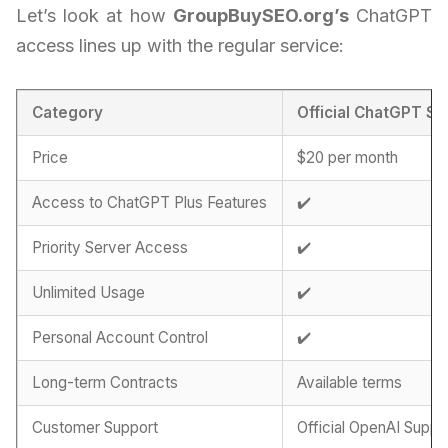
Let’s look at how
GroupBuySEO.org’s
ChatGPT
access lines up with the regular service:
Category
Official ChatGPT Su
Price
$20 per month
Access to ChatGPT Plus Features
✔️
Priority Server Access
✔️
Unlimited Usage
✔️
Personal Account Control
✔️
Long-term Contracts
Available terms
Customer Support
Official OpenAI Suppo