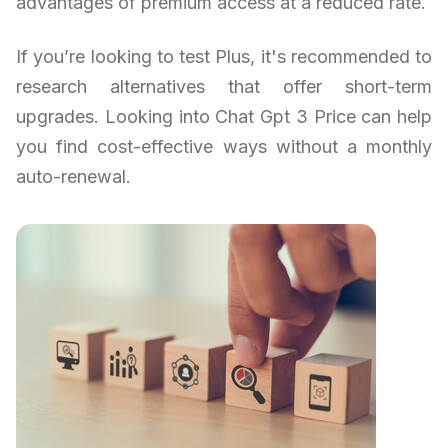
advantages of premium access at a reduced rate.
If you’re looking to test Plus, it's recommended to
research alternatives that offer short-term
upgrades. Looking into Chat Gpt 3 Price can help
you find cost-effective ways without a monthly
auto-renewal.