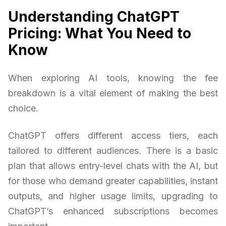
Understanding ChatGPT
Pricing: What You Need to
Know
When exploring AI tools, knowing the fee
breakdown is a vital element of making the best
choice.
ChatGPT offers different access tiers, each
tailored to different audiences. There is a basic
plan that allows entry-level chats with the AI, but
for those who demand greater capabilities, instant
outputs, and higher usage limits, upgrading to
ChatGPT’s enhanced subscriptions becomes