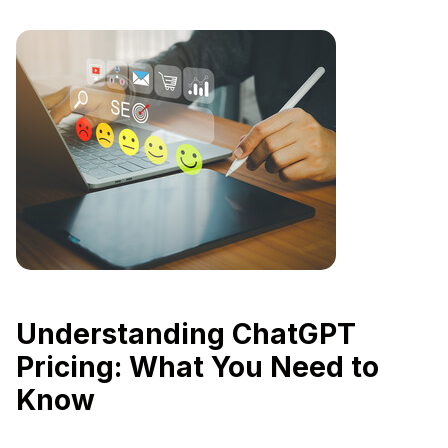
Understanding ChatGPT
Pricing: What You Need to
Know