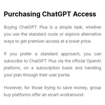
Purchasing ChatGPT Access
Buying ChatGPT Plus is a simple task, whether
you use the standard route or explore alternative
ways to get premium access at a lower price.
If you prefer a standard approach, you can
subscribe to ChatGPT Plus via the official OpenAI
platform, on a subscription basis and handling
your plan through their user portal.
However, for those trying to save money, group
buy platforms offer an smart workaround.