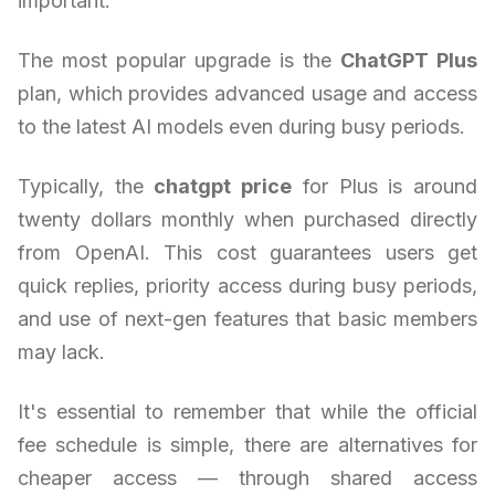
important.
The most popular upgrade is the
ChatGPT Plus
plan, which provides advanced usage and access
to the latest AI models even during busy periods.
Typically, the
chatgpt price
for Plus is around
twenty dollars monthly when purchased directly
from OpenAI. This cost guarantees users get
quick replies, priority access during busy periods,
and use of next-gen features that basic members
may lack.
It's essential to remember that while the official
fee schedule is simple, there are alternatives for
cheaper access — through shared access