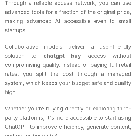
Through a reliable access network, you can use
advanced tools for a fraction of the original price,
making advanced AI accessible even to small
startups.
Collaborative models deliver a user-friendly
solution to
chatgpt buy
access without
compromising quality. Instead of paying full retail
rates, you split the cost through a managed
system, which keeps your budget safe and quality
high.
Whether you're buying directly or exploring third-
party platforms, it's more accessible to start using
ChatGPT to improve efficiency, generate content,
and go further with AI.