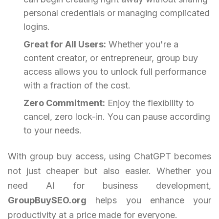
personal credentials or managing complicated
logins.
Great for All Users:
Whether you're a
content creator, or entrepreneur, group buy
access allows you to unlock full performance
with a fraction of the cost.
Zero Commitment:
Enjoy the flexibility to
cancel, zero lock-in. You can pause according
to your needs.
With group buy access, using ChatGPT becomes
not just cheaper but also easier. Whether you
need AI for business development,
GroupBuySEO.org
helps you enhance your
productivity at a price made for everyone.