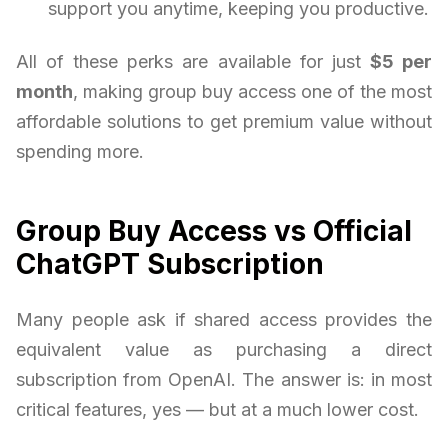
support you anytime, keeping you productive.
All of these perks are available for just
$5 per
month
, making group buy access one of the most
affordable solutions to get premium value without
spending more.
Group Buy Access vs Official
ChatGPT Subscription
Many people ask if shared access provides the
equivalent value as purchasing a direct
subscription from OpenAI. The answer is: in most
critical features, yes — but at a much lower cost.