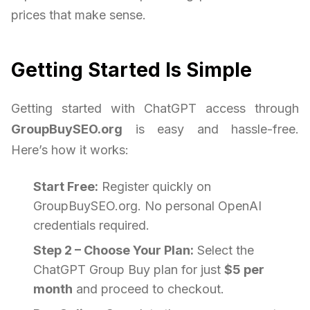
prices that make sense.
Getting Started Is Simple
Getting started with ChatGPT access through
GroupBuySEO.org
is easy and hassle-free.
Here’s how it works:
Start Free:
Register quickly on
GroupBuySEO.org. No personal OpenAI
credentials required.
Step 2 – Choose Your Plan:
Select the
ChatGPT Group Buy plan for just
$5 per
month
and proceed to checkout.