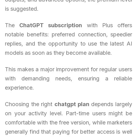
is suggested.
The
ChatGPT subscription
with Plus offers
notable benefits: preferred connection, speedier
replies, and the opportunity to use the latest AI
models as soon as they become available.
This makes a major improvement for regular users
with demanding needs, ensuring a reliable
experience.
Choosing the right
chatgpt plan
depends largely
on your activity level. Part-time users might be
comfortable with the free version, while marketers
generally find that paying for better access is well