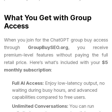
What You Get with Group
Access
When you join for the ChatGPT group buy access
through
GroupBuySEO.org
, you receive
premium-level features without paying the full
retail price. Here’s what’s included with your
$5
monthly subscription
:
Full AI Access:
Enjoy low-latency output, no
waiting during busy hours, and advanced
capabilities compared to free users.
Unlimited Conversations:
You can run