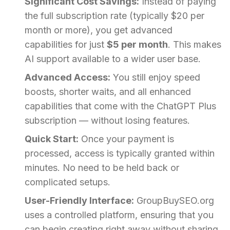
Significant Cost Savings:
Instead of paying
the full subscription rate (typically $20 per
month or more), you get advanced
capabilities for just
$5 per month
. This makes
AI support available to a wider user base.
Advanced Access:
You still enjoy speed
boosts, shorter waits, and all enhanced
capabilities that come with the ChatGPT Plus
subscription — without losing features.
Quick Start:
Once your payment is
processed, access is typically granted within
minutes. No need to be held back or
complicated setups.
User-Friendly Interface:
GroupBuySEO.org
uses a controlled platform, ensuring that you
can begin creating right away without sharing