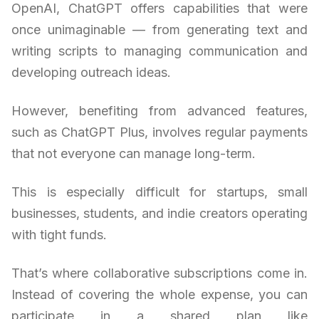
OpenAI, ChatGPT offers capabilities that were
once unimaginable — from generating text and
writing scripts to managing communication and
developing outreach ideas.
However, benefiting from advanced features,
such as ChatGPT Plus, involves regular payments
that not everyone can manage long-term.
This is especially difficult for startups, small
businesses, students, and indie creators operating
with tight funds.
That’s where collaborative subscriptions come in.
Instead of covering the whole expense, you can
participate in a shared plan like