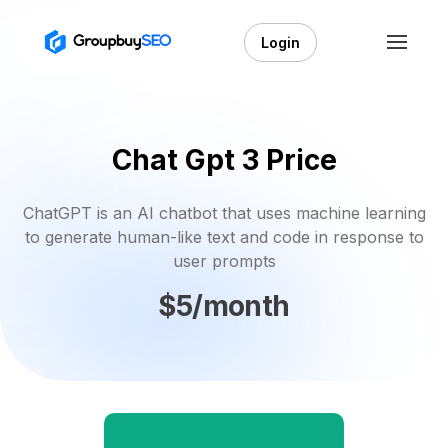
Login
Chat Gpt 3 Price
ChatGPT is an AI chatbot that uses machine learning
to generate human-like text and code in response to
user prompts
$5/month