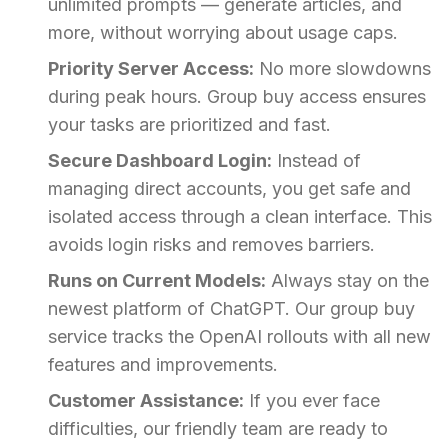
unlimited prompts — generate articles, and
more, without worrying about usage caps.
Priority Server Access:
No more slowdowns
during peak hours. Group buy access ensures
your tasks are prioritized and fast.
Secure Dashboard Login:
Instead of
managing direct accounts, you get safe and
isolated access through a clean interface. This
avoids login risks and removes barriers.
Runs on Current Models:
Always stay on the
newest platform of ChatGPT. Our group buy
service tracks the OpenAI rollouts with all new
features and improvements.
Customer Assistance:
If you ever face
difficulties, our friendly team are ready to