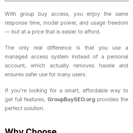
With group buy access, you enjoy the same
response time, model power, and usage freedom
— but at a price that is easier to afford.
The only real difference is that you use a
managed access system instead of a personal
account, which actually removes hassle and
ensures safer use for many users.
If you're looking for a smart, affordable way to
get full features,
GroupBuySEO.org
provides the
perfect solution.
Why Choose