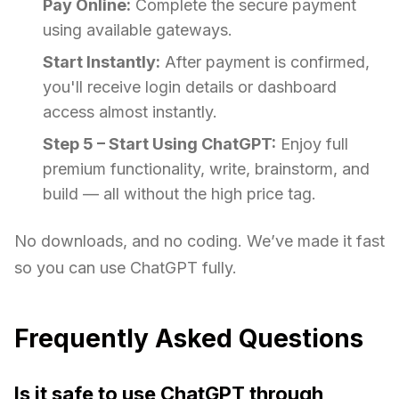
Pay Online:
Complete the secure payment
using available gateways.
Start Instantly:
After payment is confirmed,
you'll receive login details or dashboard
access almost instantly.
Step 5 – Start Using ChatGPT:
Enjoy full
premium functionality, write, brainstorm, and
build — all without the high price tag.
No downloads, and no coding. We’ve made it fast
so you can use ChatGPT fully.
Frequently Asked Questions
Is it safe to use ChatGPT through