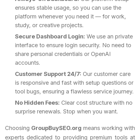
ensures stable usage, so you can use the
platform whenever you need it — for work,
study, or creative projects.
Secure Dashboard Login:
We use an private
interface to ensure login security. No need to
share personal credentials or OpenAI
accounts.
Customer Support 24/7:
Our customer care
is responsive and fast with setup questions or
tool bugs, ensuring a flawless service journey.
No Hidden Fees:
Clear cost structure with no
surprise renewals. Stop when you want.
Choosing
GroupBuySEO.org
means working with
experts dedicated to providing premium tools at