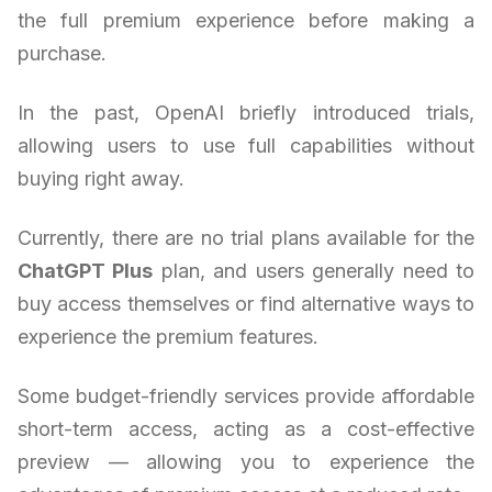
the full premium experience before making a
purchase.
In the past, OpenAI briefly introduced trials,
allowing users to use full capabilities without
buying right away.
Currently, there are no trial plans available for the
ChatGPT Plus
plan, and users generally need to
buy access themselves or find alternative ways to
experience the premium features.
Some budget-friendly services provide affordable
short-term access, acting as a cost-effective
preview — allowing you to experience the