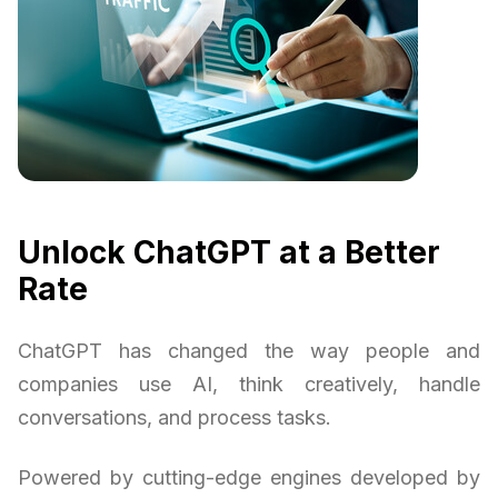
Unlock ChatGPT at a Better
Rate
ChatGPT has changed the way people and
companies use AI, think creatively, handle
conversations, and process tasks.
Powered by cutting-edge engines developed by