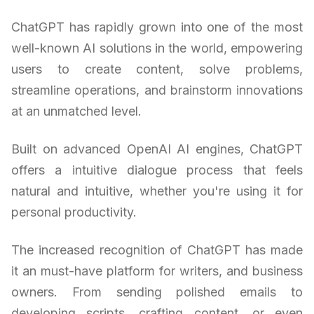
ChatGPT has rapidly grown into one of the most
well-known AI solutions in the world, empowering
users to create content, solve problems,
streamline operations, and brainstorm innovations
at an unmatched level.
Built on advanced OpenAI AI engines, ChatGPT
offers a intuitive dialogue process that feels
natural and intuitive, whether you're using it for
personal productivity.
The increased recognition of ChatGPT has made
it an must-have platform for writers, and business
owners. From sending polished emails to
developing scripts, crafting content, or even