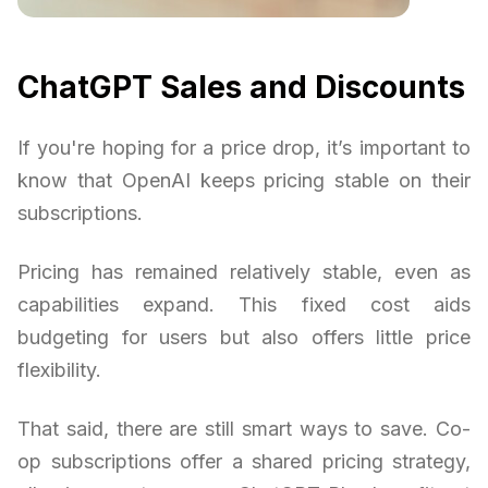
ChatGPT Sales and Discounts
If you're hoping for a price drop, it’s important to
know that OpenAI keeps pricing stable on their
subscriptions.
Pricing has remained relatively stable, even as
capabilities expand. This fixed cost aids
budgeting for users but also offers little price
flexibility.
That said, there are still smart ways to save. Co-
op subscriptions offer a shared pricing strategy,