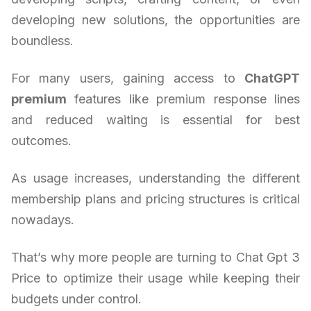
developing new solutions, the opportunities are
boundless.
For many users, gaining access to
ChatGPT
premium
features like premium response lines
and reduced waiting is essential for best
outcomes.
As usage increases, understanding the different
membership plans and pricing structures is critical
nowadays.
That’s why more people are turning to Chat Gpt 3
Price to optimize their usage while keeping their
budgets under control.