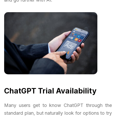
ChatGPT Trial Availability
Many users get to know ChatGPT through the
standard plan, but naturally look for options to try