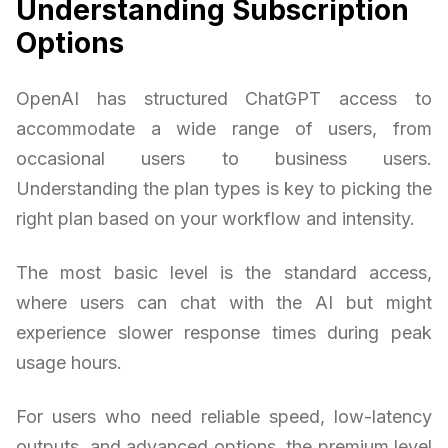
Understanding Subscription
Options
OpenAI has structured ChatGPT access to
accommodate a wide range of users, from
occasional users to business users.
Understanding the plan types is key to picking the
right plan based on your workflow and intensity.
The most basic level is the standard access,
where users can chat with the AI but might
experience slower response times during peak
usage hours.
For users who need reliable speed, low-latency
outputs, and advanced options, the premium level