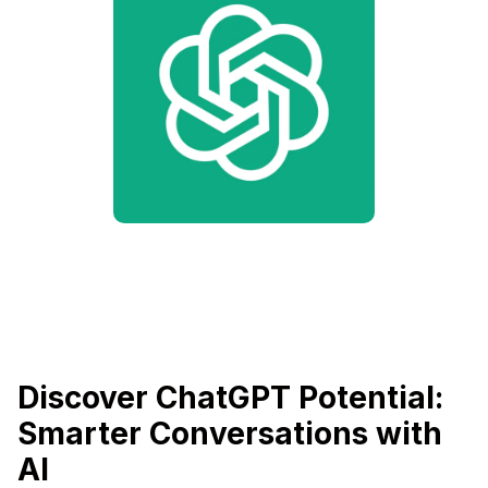
Discover ChatGPT Potential:
Smarter Conversations with
AI