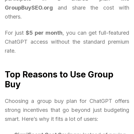
GroupBuySEO.org
and share the cost with
others.
For just
$5 per month
, you can get full-featured
ChatGPT access without the standard premium
rate.
Top Reasons to Use Group
Buy
Choosing a group buy plan for ChatGPT offers
strong incentives that go beyond just budgeting
smart. Here’s why it fits a lot of users: