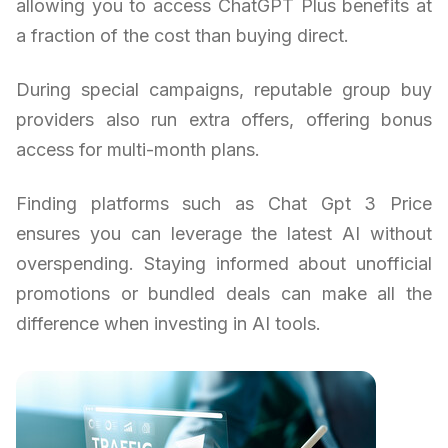
allowing you to access ChatGPT Plus benefits at
a fraction of the cost than buying direct.
During special campaigns, reputable group buy
providers also run extra offers, offering bonus
access for multi-month plans.
Finding platforms such as Chat Gpt 3 Price
ensures you can leverage the latest AI without
overspending. Staying informed about unofficial
promotions or bundled deals can make all the
difference when investing in AI tools.