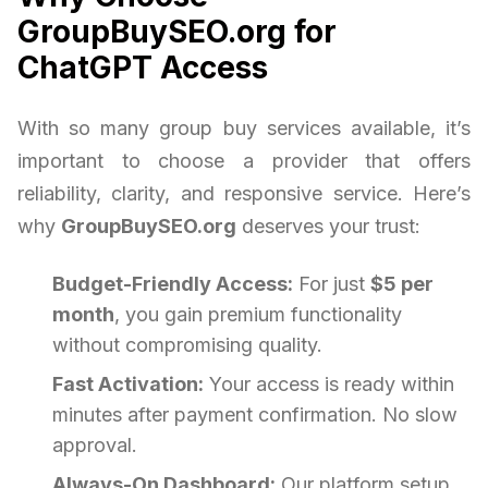
GroupBuySEO.org for
ChatGPT Access
With so many group buy services available, it’s
important to choose a provider that offers
reliability, clarity, and responsive service. Here’s
why
GroupBuySEO.org
deserves your trust:
Budget-Friendly Access:
For just
$5 per
month
, you gain premium functionality
without compromising quality.
Fast Activation:
Your access is ready within
minutes after payment confirmation. No slow
approval.
Always-On Dashboard:
Our platform setup