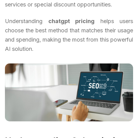
services or special discount opportunities.
Understanding
chatgpt pricing
helps users
choose the best method that matches their usage
and spending, making the most from this powerful
AI solution.