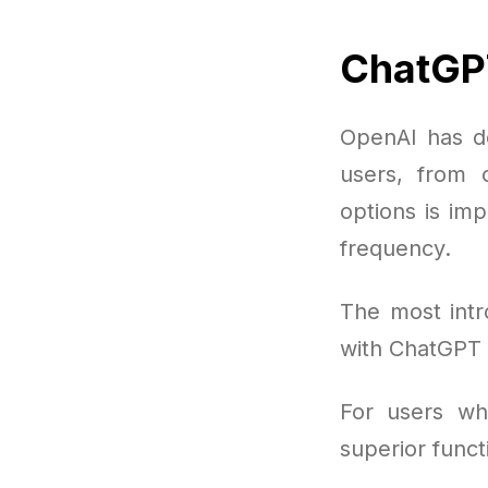
ChatGP
OpenAI has de
users, from c
options is im
frequency.
The most intr
with ChatGPT b
For users wh
superior funct