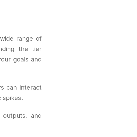
 wide range of
nding the tier
your goals and
s can interact
 spikes.
 outputs, and