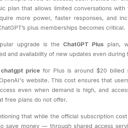
ic plan that allows limited conversations with 
quire more power, faster responses, and inc
ChatGPT’s plus memberships becomes critical.
pular upgrade is the
ChatGPT Plus
plan, w
 and availability of new updates even during t
e
chatgpt price
for Plus is around $20 billed
OpenAI's website. This cost ensures that users
 access even when demand is high, and acce
at free plans do not offer.
tioning that while the official subscription cost 
o save money — through shared access servi