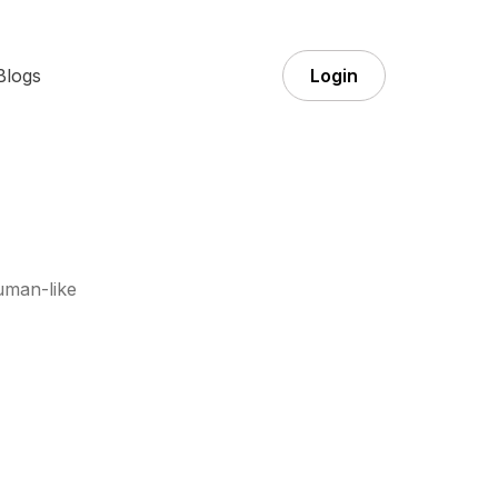
Blogs
Login
uman-like