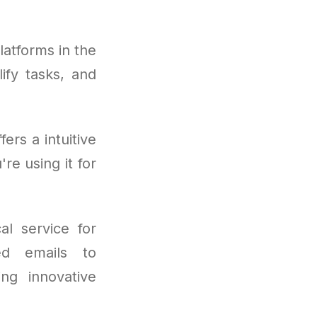
atforms in the
lify tasks, and
rs a intuitive
re using it for
al service for
ed emails to
ng innovative