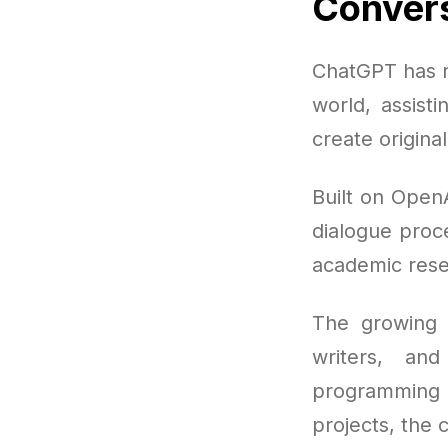
Convers
ChatGPT has r
world, assisti
create origina
Built on Open
dialogue proce
academic rese
The growing p
writers, an
programming 
projects, the c