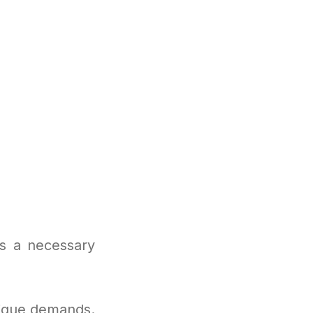
is a necessary
nique demands.