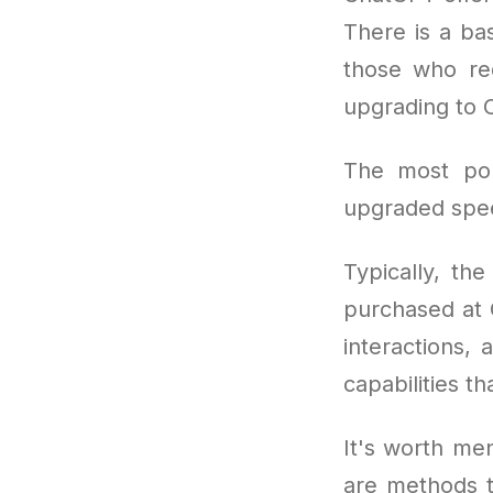
There is a bas
those who re
upgrading to 
The most po
upgraded speed
Typically, th
purchased at 
interactions,
capabilities th
It's worth men
are methods t