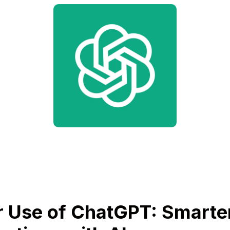
 Use of ChatGPT: Smarte