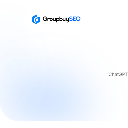
ChatGPT 