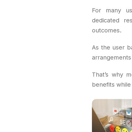
For many us
dedicated re
outcomes.
As the user b
arrangements 
That’s why mo
benefits while