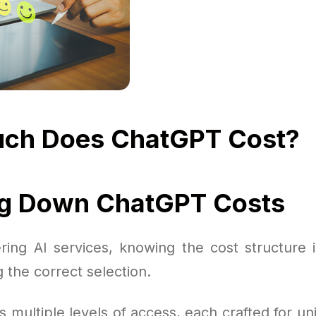
ch Does ChatGPT Cost?
ng Down ChatGPT Costs
ing AI services, knowing the cost structure 
 the correct selection.
s multiple levels of access, each crafted for u