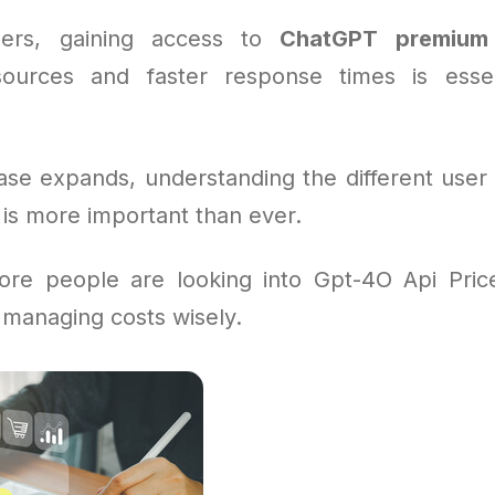
ers, gaining access to
ChatGPT premium
sources and faster response times is essen
ase expands, understanding the different user 
is more important than ever.
re people are looking into Gpt-4O Api Price
 managing costs wisely.