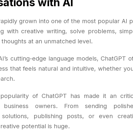
ations with AI
apidly grown into one of the most popular AI pl
ng with creative writing, solve problems, simp
l thoughts at an unmatched level.
AI’s cutting-edge language models, ChatGPT offe
ss that feels natural and intuitive, whether you'
arch.
opularity of ChatGPT has made it an critic
d business owners. From sending polish
solutions, publishing posts, or even creati
reative potential is huge.