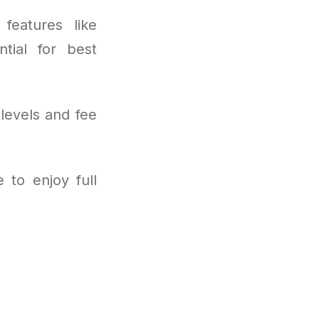
features like
tial for best
levels and fee
 to enjoy full