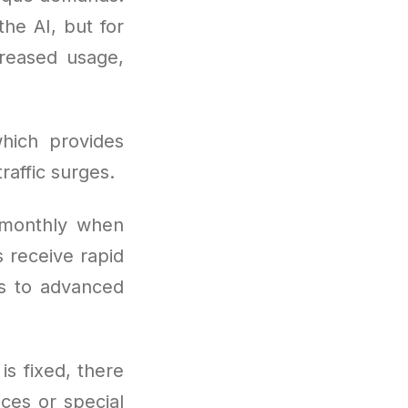
the AI, but for
reased usage,
hich provides
raffic surges.
 monthly when
 receive rapid
ss to advanced
is fixed, there
ces or special