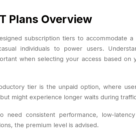
T Plans Overview
signed subscription tiers to accommodate a
asual individuals to power users. Understa
portant when selecting your access based on 
oductory tier is the unpaid option, where user
ut might experience longer waits during traffic
o need consistent performance, low-latency
ions, the premium level is advised.