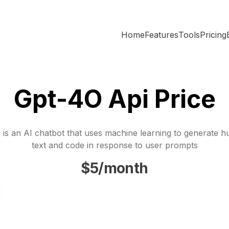
Home
Features
Tools
Pricing
Gpt-4O Api Price
is an AI chatbot that uses machine learning to generate h
text and code in response to user prompts
$5/month