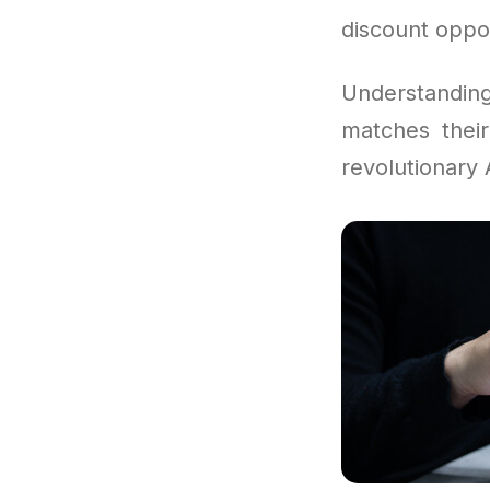
discount oppor
Understandi
matches their
revolutionary A