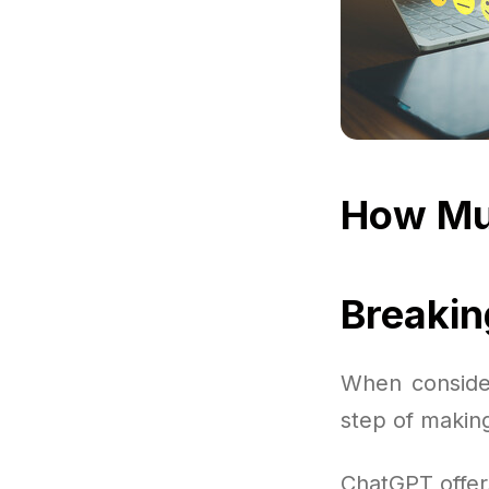
How Mu
Breaki
When consider
step of making
ChatGPT offer