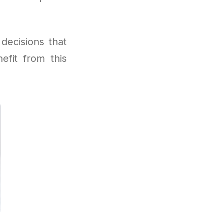
decisions that
efit from this