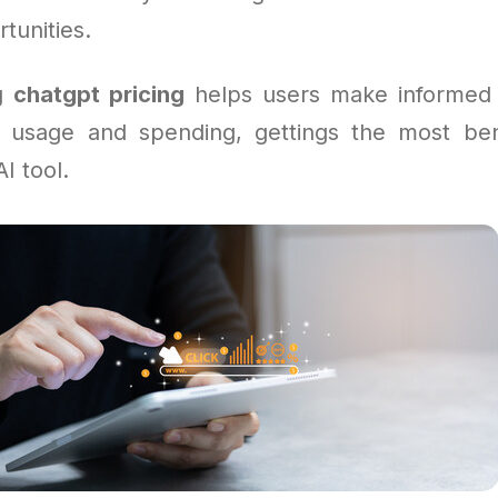
tunities.
ng
chatgpt pricing
helps users make informed 
 usage and spending, gettings the most ben
I tool.