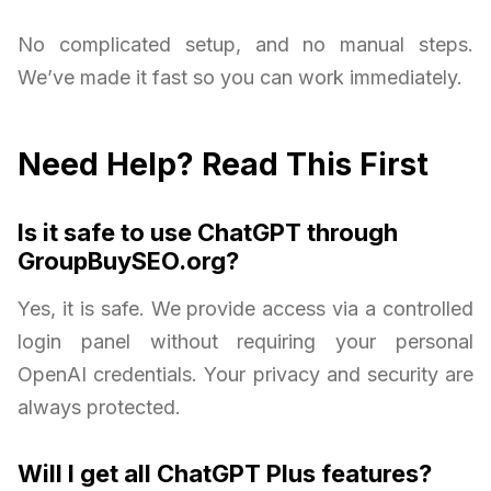
No complicated setup, and no manual steps.
We’ve made it fast so you can work immediately.
Need Help? Read This First
Is it safe to use ChatGPT through
GroupBuySEO.org?
Yes, it is safe. We provide access via a controlled
login panel without requiring your personal
OpenAI credentials. Your privacy and security are
always protected.
Will I get all ChatGPT Plus features?