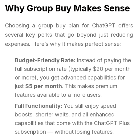
Why Group Buy Makes Sense
Choosing a group buy plan for ChatGPT offers
several key perks that go beyond just reducing
expenses. Here’s why it makes perfect sense:
Budget-Friendly Rate:
Instead of paying the
full subscription rate (typically $20 per month
or more), you get advanced capabilities for
just
$5 per month
. This makes premium
features available to a more users.
Full Functionality:
You still enjoy speed
boosts, shorter waits, and all enhanced
capabilities that come with the ChatGPT Plus
subscription — without losing features.