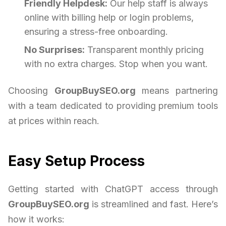
Friendly Helpdesk:
Our help staff is always
online with billing help or login problems,
ensuring a stress-free onboarding.
No Surprises:
Transparent monthly pricing
with no extra charges. Stop when you want.
Choosing
GroupBuySEO.org
means partnering
with a team dedicated to providing premium tools
at prices within reach.
Easy Setup Process
Getting started with ChatGPT access through
GroupBuySEO.org
is streamlined and fast. Here’s
how it works: