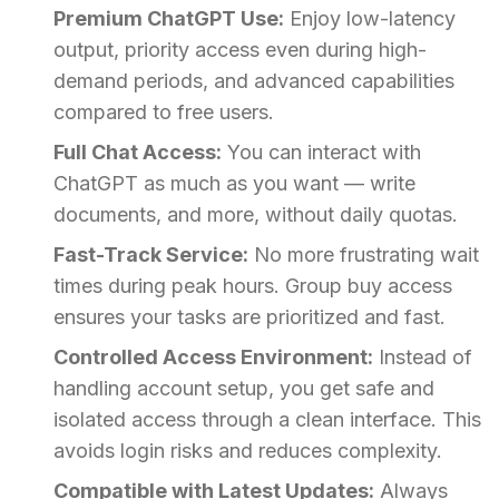
Premium ChatGPT Use:
Enjoy low-latency
output, priority access even during high-
demand periods, and advanced capabilities
compared to free users.
Full Chat Access:
You can interact with
ChatGPT as much as you want — write
documents, and more, without daily quotas.
Fast-Track Service:
No more frustrating wait
times during peak hours. Group buy access
ensures your tasks are prioritized and fast.
Controlled Access Environment:
Instead of
handling account setup, you get safe and
isolated access through a clean interface. This
avoids login risks and reduces complexity.
Compatible with Latest Updates:
Always