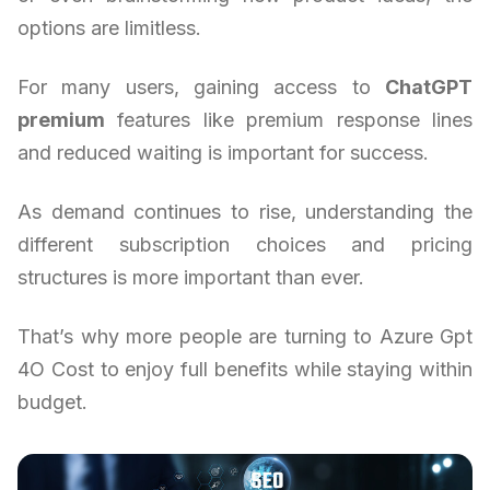
options are limitless.
For many users, gaining access to
ChatGPT
premium
features like premium response lines
and reduced waiting is important for success.
As demand continues to rise, understanding the
different subscription choices and pricing
structures is more important than ever.
That’s why more people are turning to Azure Gpt
4O Cost to enjoy full benefits while staying within
budget.