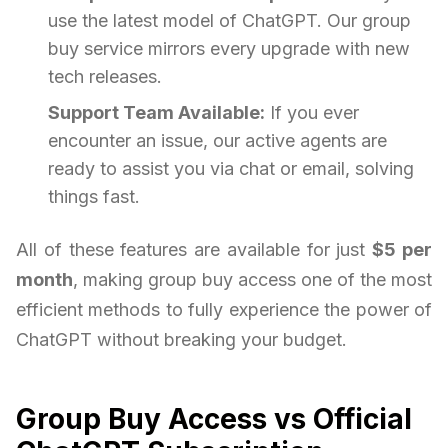
use the latest model of ChatGPT. Our group
buy service mirrors every upgrade with new
tech releases.
Support Team Available:
If you ever
encounter an issue, our active agents are
ready to assist you via chat or email, solving
things fast.
All of these features are available for just
$5 per
month
, making group buy access one of the most
efficient methods to fully experience the power of
ChatGPT without breaking your budget.
Group Buy Access vs Official