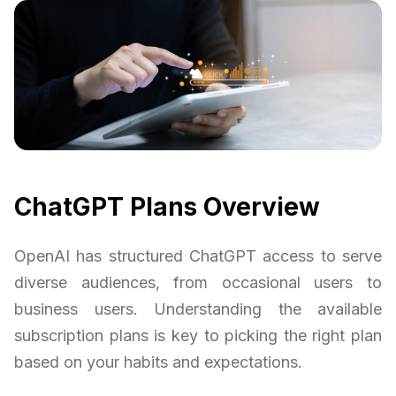
ChatGPT Plans Overview
OpenAI has structured ChatGPT access to serve
diverse audiences, from occasional users to
business users. Understanding the available
subscription plans is key to picking the right plan
based on your habits and expectations.