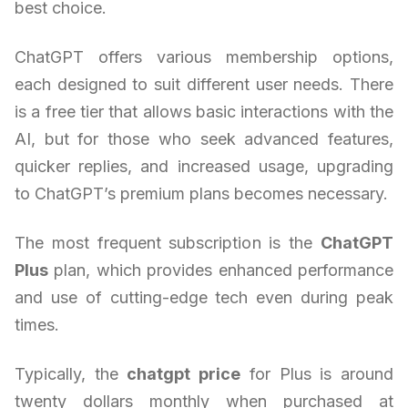
best choice.
ChatGPT offers various membership options,
each designed to suit different user needs. There
is a free tier that allows basic interactions with the
AI, but for those who seek advanced features,
quicker replies, and increased usage, upgrading
to ChatGPT’s premium plans becomes necessary.
The most frequent subscription is the
ChatGPT
Plus
plan, which provides enhanced performance
and use of cutting-edge tech even during peak
times.
Typically, the
chatgpt price
for Plus is around
twenty dollars monthly when purchased at