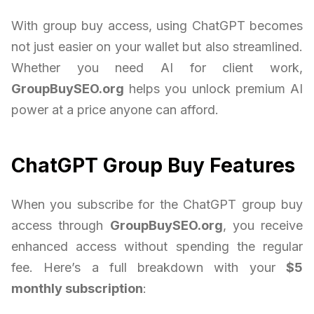
With group buy access, using ChatGPT becomes
not just easier on your wallet but also streamlined.
Whether you need AI for client work,
GroupBuySEO.org
helps you unlock premium AI
power at a price anyone can afford.
ChatGPT Group Buy Features
When you subscribe for the ChatGPT group buy
access through
GroupBuySEO.org
, you receive
enhanced access without spending the regular
fee. Here’s a full breakdown with your
$5
monthly subscription
: