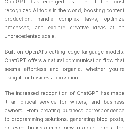
ChatGPT has emerged as one of the most
recognized AI tools in the world, boosting content
production, handle complex tasks, optimize
processes, and explore creative ideas at an
unprecedented scale.
Built on OpenAI’s cutting-edge language models,
ChatGPT offers a natural communication flow that
seems effortless and organic, whether you're
using it for business innovation.
The increased recognition of ChatGPT has made
it an critical service for writers, and business
owners. From creating business correspondence
to programming solutions, generating blog posts,
or even brainstorming new product ideas, the