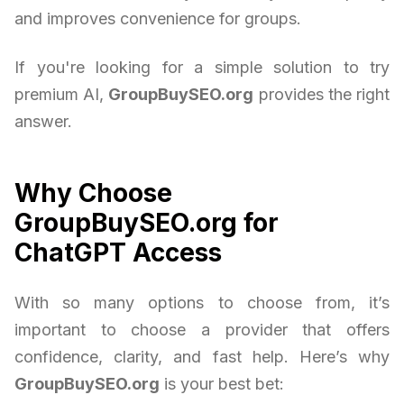
and improves convenience for groups.
If you're looking for a simple solution to try
premium AI,
GroupBuySEO.org
provides the right
answer.
Why Choose
GroupBuySEO.org for
ChatGPT Access
With so many options to choose from, it’s
important to choose a provider that offers
confidence, clarity, and fast help. Here’s why
GroupBuySEO.org
is your best bet: