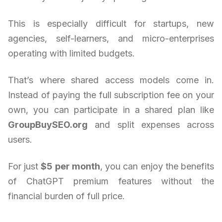
This is especially difficult for startups, new
agencies, self-learners, and micro-enterprises
operating with limited budgets.
That’s where shared access models come in.
Instead of paying the full subscription fee on your
own, you can participate in a shared plan like
GroupBuySEO.org
and split expenses across
users.
For just
$5 per month
, you can enjoy the benefits
of ChatGPT premium features without the
financial burden of full price.