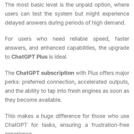
The most basic level is the unpaid option, where
users can test the system but might experience
delayed answers during periods of high demand.
For users who need reliable speed, faster
answers, and enhanced capabilities, the upgrade
to
ChatGPT Plus
is ideal.
The
ChatGPT subscription
with Plus offers major
perks: preferred connection, accelerated outputs,
and the ability to tap into fresh engines as soon as
they become available.
This makes a huge difference for those who use
ChatGPT for tasks, ensuring a frustration-free
experience.