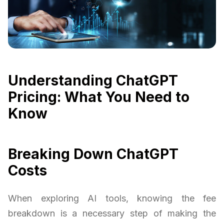
Understanding ChatGPT
Pricing: What You Need to
Know
Breaking Down ChatGPT
Costs
When exploring AI tools, knowing the fee
breakdown is a necessary step of making the