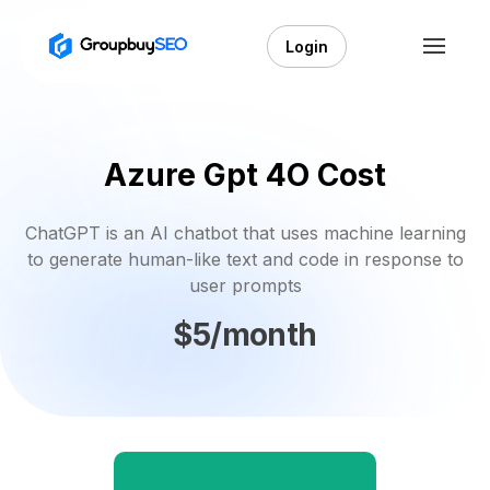
Login
Azure Gpt 4O Cost
ChatGPT is an AI chatbot that uses machine learning
to generate human-like text and code in response to
user prompts
$5/month