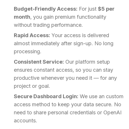
Budget-Friendly Access:
For just
$5 per
month
, you gain premium functionality
without trading performance.
Rapid Access:
Your access is delivered
almost immediately after sign-up. No long
processing.
Consistent Service:
Our platform setup
ensures constant access, so you can stay
productive whenever you need it — for any
project or goal.
Secure Dashboard Login:
We use an custom
access method to keep your data secure. No
need to share personal credentials or OpenAI
accounts.