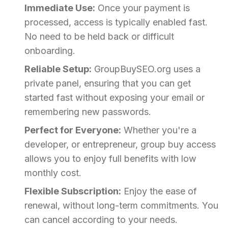
Immediate Use:
Once your payment is
processed, access is typically enabled fast.
No need to be held back or difficult
onboarding.
Reliable Setup:
GroupBuySEO.org uses a
private panel, ensuring that you can get
started fast without exposing your email or
remembering new passwords.
Perfect for Everyone:
Whether you're a
developer, or entrepreneur, group buy access
allows you to enjoy full benefits with low
monthly cost.
Flexible Subscription:
Enjoy the ease of
renewal, without long-term commitments. You
can cancel according to your needs.