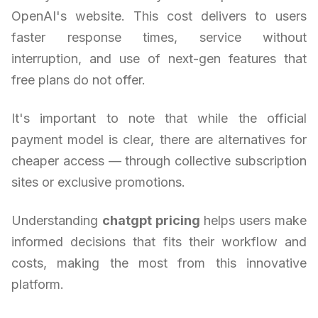
OpenAI's website. This cost delivers to users
faster response times, service without
interruption, and use of next-gen features that
free plans do not offer.
It's important to note that while the official
payment model is clear, there are alternatives for
cheaper access — through collective subscription
sites or exclusive promotions.
Understanding
chatgpt pricing
helps users make
informed decisions that fits their workflow and
costs, making the most from this innovative
platform.