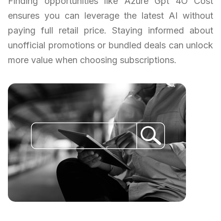
Finding opportunities like Azure Gpt 4O Cost
ensures you can leverage the latest AI without
paying full retail price. Staying informed about
unofficial promotions or bundled deals can unlock
more value when choosing subscriptions.