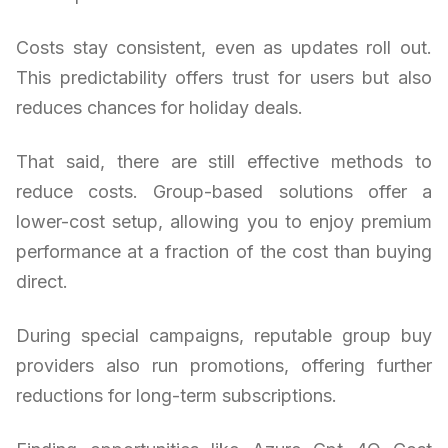
Costs stay consistent, even as updates roll out.
This predictability offers trust for users but also
reduces chances for holiday deals.
That said, there are still effective methods to
reduce costs. Group-based solutions offer a
lower-cost setup, allowing you to enjoy premium
performance at a fraction of the cost than buying
direct.
During special campaigns, reputable group buy
providers also run promotions, offering further
reductions for long-term subscriptions.