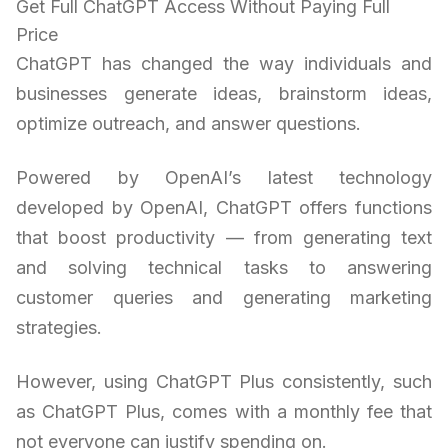
Get Full ChatGPT Access Without Paying Full
Price
ChatGPT has changed the way individuals and
businesses generate ideas, brainstorm ideas,
optimize outreach, and answer questions.
Powered by OpenAI’s latest technology
developed by OpenAI, ChatGPT offers functions
that boost productivity — from generating text
and solving technical tasks to answering
customer queries and generating marketing
strategies.
However, using ChatGPT Plus consistently, such
as ChatGPT Plus, comes with a monthly fee that
not everyone can justify spending on.