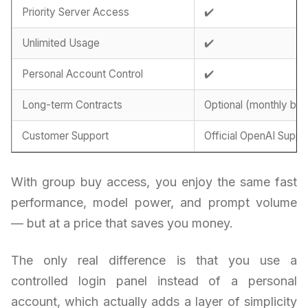
Priority Server Access
✔️
Unlimited Usage
✔️
Personal Account Control
✔️
Long-term Contracts
Optional (monthly billi
Customer Support
Official OpenAI Suppo
With group buy access, you enjoy the same fast
performance, model power, and prompt volume
— but at a price that saves you money.
The only real difference is that you use a
controlled login panel instead of a personal
account, which actually adds a layer of simplicity