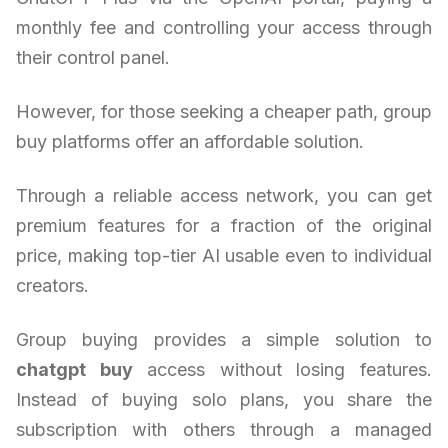
monthly fee and controlling your access through
their control panel.
However, for those seeking a cheaper path, group
buy platforms offer an affordable solution.
Through a reliable access network, you can get
premium features for a fraction of the original
price, making top-tier AI usable even to individual
creators.
Group buying provides a simple solution to
chatgpt buy
access without losing features.
Instead of buying solo plans, you share the
subscription with others through a managed