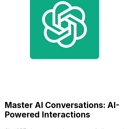
Master AI Conversations: AI-
Powered Interactions