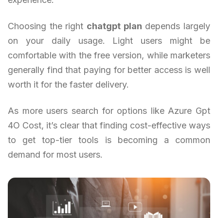
Choosing the right
chatgpt plan
depends largely
on your daily usage. Light users might be
comfortable with the free version, while marketers
generally find that paying for better access is well
worth it for the faster delivery.
As more users search for options like Azure Gpt
4O Cost, it’s clear that finding cost-effective ways
to get top-tier tools is becoming a common
demand for most users.