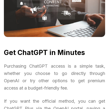
Get ChatGPT in Minutes
Purchasing ChatGPT access is a simple task,
whether you choose to go directly through
OpenAI or try other options to get premium
access at a budget-friendly fee.
If you want the official method, you can get
ChatGPT Plus via the OpenAI portal, paying a