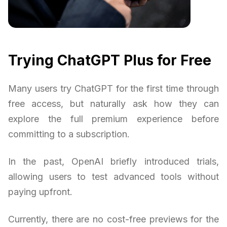
Trying ChatGPT Plus for Free
Many users try ChatGPT for the first time through
free access, but naturally ask how they can
explore the full premium experience before
committing to a subscription.
In the past, OpenAI briefly introduced trials,
allowing users to test advanced tools without
paying upfront.
Currently, there are no cost-free previews for the