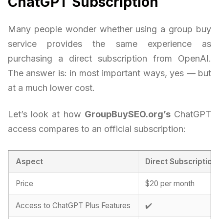
ChatGPT Subscription
Many people wonder whether using a group buy
service provides the same experience as
purchasing a direct subscription from OpenAI.
The answer is: in most important ways, yes — but
at a much lower cost.
Let’s look at how
GroupBuySEO.org’s
ChatGPT
access compares to an official subscription:
Aspect
Direct Subscription
Price
$20 per month
Access to ChatGPT Plus Features
✔️