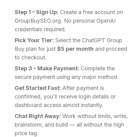
Step 1 – Sign Up:
Create a free account on
GroupBuySEO.org. No personal OpenAI
credentials required.
Pick Your Tier:
Select the ChatGPT Group
Buy plan for just
$5 per month
and proceed
to checkout.
Step 3 – Make Payment:
Complete the
secure payment using any major method.
Get Started Fast:
After payment is
confirmed, you'll receive login details or
dashboard access almost instantly.
Chat Right Away:
Work without limits, write,
brainstorm, and build — all without the high
price tag.