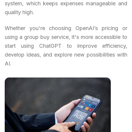
system, which keeps expenses manageable and
quality high.
Whether you're choosing OpenAI’s pricing or
using a group buy service, it's more accessible to
start using ChatGPT to improve efficiency,
develop ideas, and explore new possibilities with
AI.