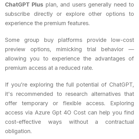
ChatGPT Plus
plan, and users generally need to
subscribe directly or explore other options to
experience the premium features.
Some group buy platforms provide low-cost
preview options, mimicking trial behavior —
allowing you to experience the advantages of
premium access at a reduced rate.
If you’re exploring the full potential of ChatGPT,
it's recommended to research alternatives that
offer temporary or flexible access. Exploring
access via Azure Gpt 4O Cost can help you find
cost-effective ways without a contractual
obligation.