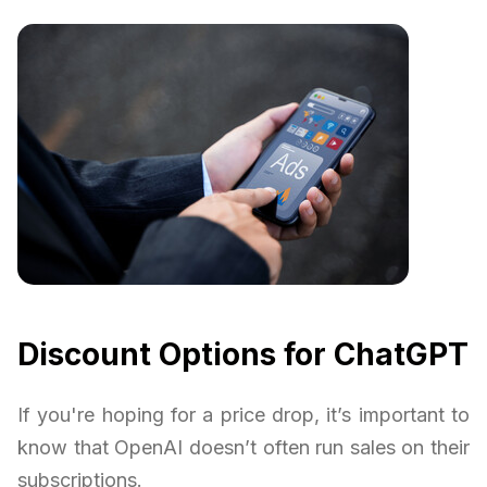
Discount Options for ChatGPT
If you're hoping for a price drop, it’s important to
know that OpenAI doesn’t often run sales on their
subscriptions.