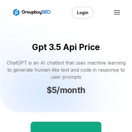
Login
Gpt 3.5 Api Price
ChatGPT is an AI chatbot that uses machine learning
to generate human-like text and code in response to
user prompts
$5/month