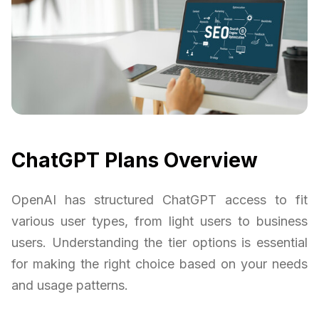
ChatGPT Plans Overview
OpenAI has structured ChatGPT access to fit
various user types, from light users to business
users. Understanding the tier options is essential
for making the right choice based on your needs
and usage patterns.