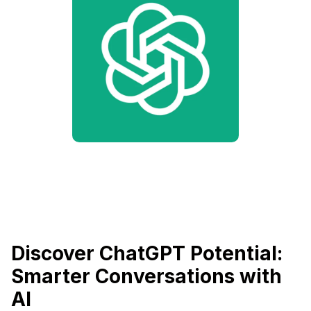
Discover ChatGPT Potential:
Smarter Conversations with
AI