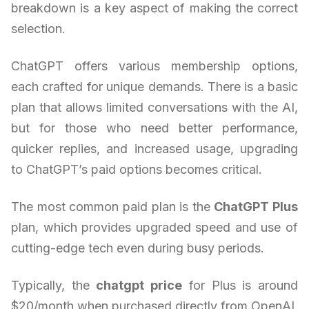
breakdown is a key aspect of making the correct
selection.
ChatGPT offers various membership options,
each crafted for unique demands. There is a basic
plan that allows limited conversations with the AI,
but for those who need better performance,
quicker replies, and increased usage, upgrading
to ChatGPT’s paid options becomes critical.
The most common paid plan is the
ChatGPT Plus
plan, which provides upgraded speed and use of
cutting-edge tech even during busy periods.
Typically, the
chatgpt price
for Plus is around
$20/month when purchased directly from OpenAI.