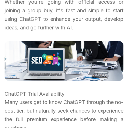
Whether you're going with official access or
joining a group buy, it's fast and simple to start
using ChatGPT to enhance your output, develop
ideas, and go further with AI.
ChatGPT Trial Availability
Many users get to know ChatGPT through the no-
cost tier, but naturally seek chances to experience
the full premium experience before making a
purchase.