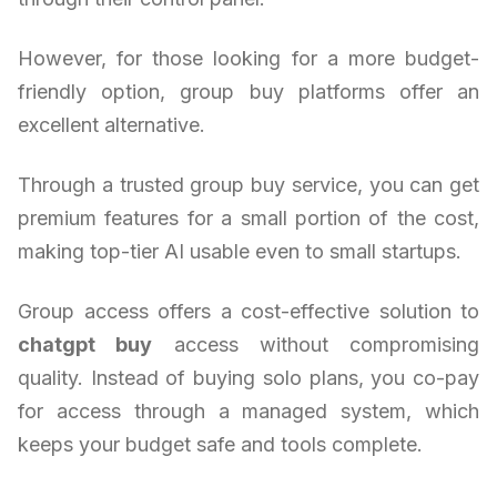
However, for those looking for a more budget-
friendly option, group buy platforms offer an
excellent alternative.
Through a trusted group buy service, you can get
premium features for a small portion of the cost,
making top-tier AI usable even to small startups.
Group access offers a cost-effective solution to
chatgpt buy
access without compromising
quality. Instead of buying solo plans, you co-pay
for access through a managed system, which
keeps your budget safe and tools complete.