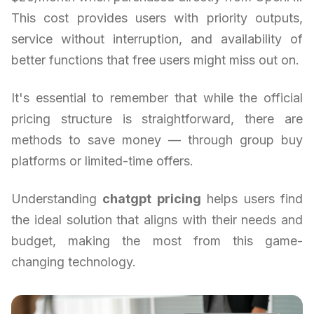
This cost provides users with priority outputs,
service without interruption, and availability of
better functions that free users might miss out on.
It's essential to remember that while the official
pricing structure is straightforward, there are
methods to save money — through group buy
platforms or limited-time offers.
Understanding
chatgpt pricing
helps users find
the ideal solution that aligns with their needs and
budget, making the most from this game-
changing technology.