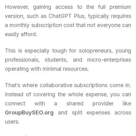
However, gaining access to the full premium
version, such as ChatGPT Plus, typically requires
a monthly subscription cost that not everyone can
easily afford.
This is especially tough for solopreneurs, young
professionals, students, and micro-enterprises
operating with minimal resources.
That’s where collaborative subscriptions come in.
Instead of covering the whole expense, you can
connect with a shared provider like
GroupBuySEO.org
and split expenses across
users.