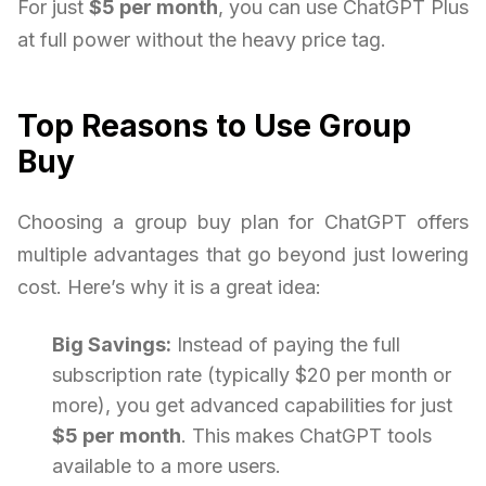
For just
$5 per month
, you can use ChatGPT Plus
at full power without the heavy price tag.
Top Reasons to Use Group
Buy
Choosing a group buy plan for ChatGPT offers
multiple advantages that go beyond just lowering
cost. Here’s why it is a great idea:
Big Savings:
Instead of paying the full
subscription rate (typically $20 per month or
more), you get advanced capabilities for just
$5 per month
. This makes ChatGPT tools
available to a more users.