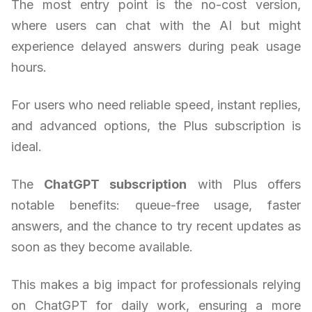
The most entry point is the no-cost version,
where users can chat with the AI but might
experience delayed answers during peak usage
hours.
For users who need reliable speed, instant replies,
and advanced options, the Plus subscription is
ideal.
The
ChatGPT subscription
with Plus offers
notable benefits: queue-free usage, faster
answers, and the chance to try recent updates as
soon as they become available.
This makes a big impact for professionals relying
on ChatGPT for daily work, ensuring a more