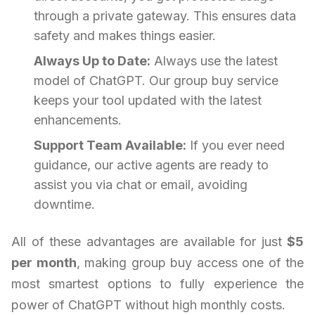
through a private gateway. This ensures data
safety and makes things easier.
Always Up to Date:
Always use the latest
model of ChatGPT. Our group buy service
keeps your tool updated with the latest
enhancements.
Support Team Available:
If you ever need
guidance, our active agents are ready to
assist you via chat or email, avoiding
downtime.
All of these advantages are available for just
$5
per month
, making group buy access one of the
most smartest options to fully experience the
power of ChatGPT without high monthly costs.