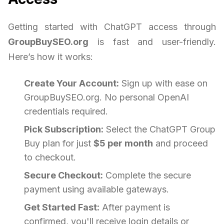
Getting started with ChatGPT access through
GroupBuySEO.org
is fast and user-friendly.
Here’s how it works:
Create Your Account:
Sign up with ease on
GroupBuySEO.org. No personal OpenAI
credentials required.
Pick Subscription:
Select the ChatGPT Group
Buy plan for just
$5 per month
and proceed
to checkout.
Secure Checkout:
Complete the secure
payment using available gateways.
Get Started Fast:
After payment is
confirmed, you'll receive login details or