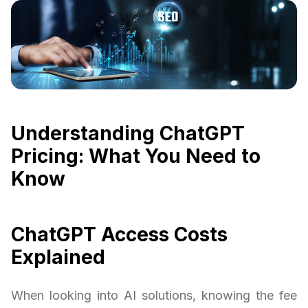
Understanding ChatGPT
Pricing: What You Need to
Know
ChatGPT Access Costs
Explained
When looking into AI solutions, knowing the fee