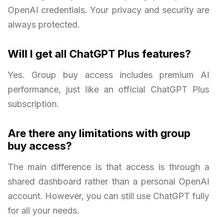
OpenAI credentials. Your privacy and security are
always protected.
Will I get all ChatGPT Plus features?
Yes. Group buy access includes premium AI
performance, just like an official ChatGPT Plus
subscription.
Are there any limitations with group
buy access?
The main difference is that access is through a
shared dashboard rather than a personal OpenAI
account. However, you can still use ChatGPT fully
for all your needs.