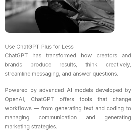
Use ChatGPT Plus for Less
ChatGPT has transformed how creators and
brands produce results, think creatively,
streamline messaging, and answer questions.
Powered by advanced AI models developed by
OpenAI, ChatGPT offers tools that change
workflows — from generating text and coding to
managing communication and generating
marketing strategies.