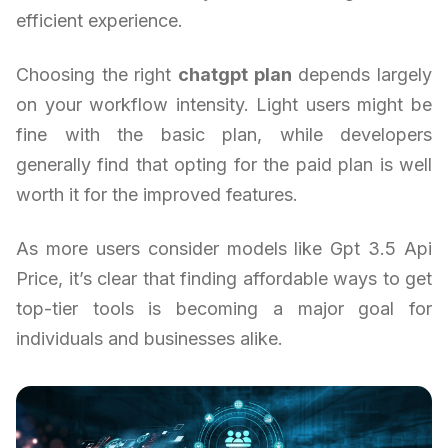
efficient experience.
Choosing the right
chatgpt plan
depends largely
on your workflow intensity. Light users might be
fine with the basic plan, while developers
generally find that opting for the paid plan is well
worth it for the improved features.
As more users consider models like Gpt 3.5 Api
Price, it’s clear that finding affordable ways to get
top-tier tools is becoming a major goal for
individuals and businesses alike.