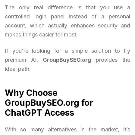
The only real difference is that you use a
controlled login panel instead of a personal
account, which actually enhances security and
makes things easier for most.
If you're looking for a simple solution to try
premium AI,
GroupBuySEO.org
provides the
ideal path.
Why Choose
GroupBuySEO.org for
ChatGPT Access
With so many alternatives in the market, it’s