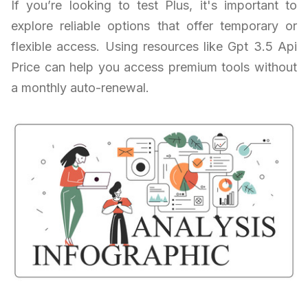
If you’re looking to test Plus, it's important to
explore reliable options that offer temporary or
flexible access. Using resources like Gpt 3.5 Api
Price can help you access premium tools without
a monthly auto-renewal.