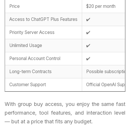
Price
$20 per month
Access to ChatGPT Plus Features
✔️
Priority Server Access
✔️
Unlimited Usage
✔️
Personal Account Control
✔️
Long-term Contracts
Possible subscription
Customer Support
Official OpenAI Suppo
With group buy access, you enjoy the same fast
performance, tool features, and interaction level
— but at a price that fits any budget.