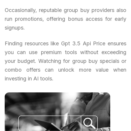
Occasionally, reputable group buy providers also
run promotions, offering bonus access for early
signups.
Finding resources like Gpt 3.5 Api Price ensures
you can use premium tools without exceeding
your budget. Watching for group buy specials or
combo offers can unlock more value when
investing in AI tools.