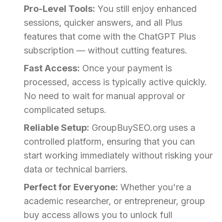
Pro-Level Tools:
You still enjoy enhanced
sessions, quicker answers, and all Plus
features that come with the ChatGPT Plus
subscription — without cutting features.
Fast Access:
Once your payment is
processed, access is typically active quickly.
No need to wait for manual approval or
complicated setups.
Reliable Setup:
GroupBuySEO.org uses a
controlled platform, ensuring that you can
start working immediately without risking your
data or technical barriers.
Perfect for Everyone:
Whether you're a
academic researcher, or entrepreneur, group
buy access allows you to unlock full