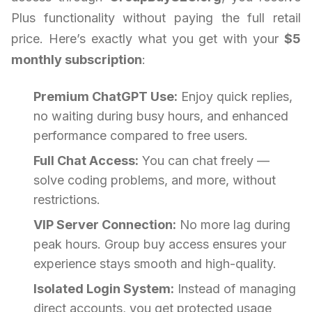
Plus functionality without paying the full retail
price. Here’s exactly what you get with your
$5
monthly subscription
:
Premium ChatGPT Use:
Enjoy quick replies,
no waiting during busy hours, and enhanced
performance compared to free users.
Full Chat Access:
You can chat freely —
solve coding problems, and more, without
restrictions.
VIP Server Connection:
No more lag during
peak hours. Group buy access ensures your
experience stays smooth and high-quality.
Isolated Login System:
Instead of managing
direct accounts, you get protected usage