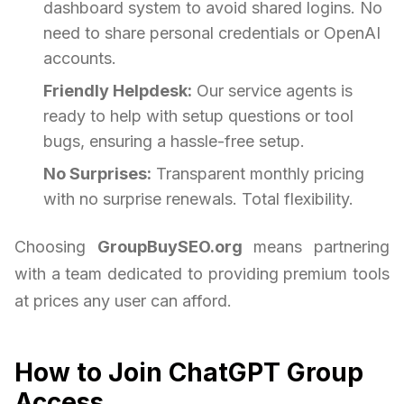
dashboard system to avoid shared logins. No
need to share personal credentials or OpenAI
accounts.
Friendly Helpdesk:
Our service agents is
ready to help with setup questions or tool
bugs, ensuring a hassle-free setup.
No Surprises:
Transparent monthly pricing
with no surprise renewals. Total flexibility.
Choosing
GroupBuySEO.org
means partnering
with a team dedicated to providing premium tools
at prices any user can afford.
How to Join ChatGPT Group
Access