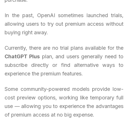
In the past, OpenAI sometimes launched trials,
allowing users to try out premium access without
buying right away.
Currently, there are no trial plans available for the
ChatGPT Plus
plan, and users generally need to
subscribe directly or find alternative ways to
experience the premium features.
Some community-powered models provide low-
cost preview options, working like temporary full
use — allowing you to experience the advantages
of premium access at no big expense.