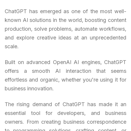
ChatGPT has emerged as one of the most well-
known AI solutions in the world, boosting content
production, solve problems, automate workflows,
and explore creative ideas at an unprecedented
scale.
Built on advanced OpenAI AI engines, ChatGPT
offers a smooth AI interaction that seems
effortless and organic, whether you're using it for
business innovation.
The rising demand of ChatGPT has made it an
essential tool for developers, and business
owners. From creating business correspondence
to programming solutions, crafting content, or