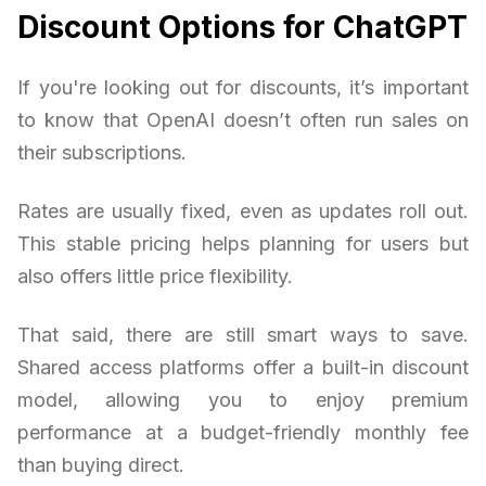
Discount Options for ChatGPT
If you're looking out for discounts, it’s important
to know that OpenAI doesn’t often run sales on
their subscriptions.
Rates are usually fixed, even as updates roll out.
This stable pricing helps planning for users but
also offers little price flexibility.
That said, there are still smart ways to save.
Shared access platforms offer a built-in discount
model, allowing you to enjoy premium
performance at a budget-friendly monthly fee
than buying direct.