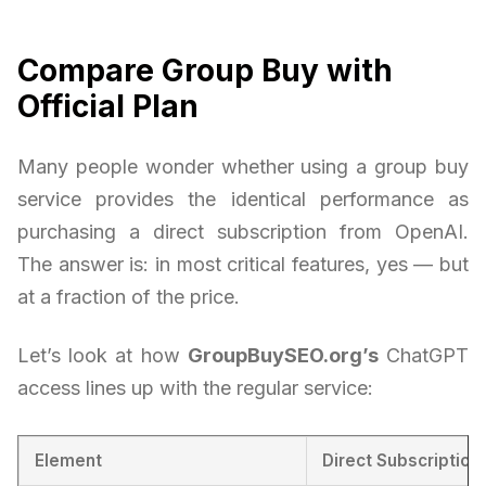
Compare Group Buy with
Official Plan
Many people wonder whether using a group buy
service provides the identical performance as
purchasing a direct subscription from OpenAI.
The answer is: in most critical features, yes — but
at a fraction of the price.
Let’s look at how
GroupBuySEO.org’s
ChatGPT
access lines up with the regular service:
Element
Direct Subscription