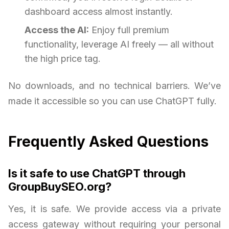
dashboard access almost instantly.
Access the AI:
Enjoy full premium
functionality, leverage AI freely — all without
the high price tag.
No downloads, and no technical barriers. We’ve
made it accessible so you can use ChatGPT fully.
Frequently Asked Questions
Is it safe to use ChatGPT through
GroupBuySEO.org?
Yes, it is safe. We provide access via a private
access gateway without requiring your personal