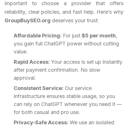
important to choose a provider that offers
reliability, clear policies, and fast help. Here’s why
GroupBuySEO.org
deserves your trust:
Affordable Pricing:
For just
$5 per month
,
you gain full ChatGPT power without cutting
value.
Rapid Access:
Your access is set up instantly
after payment confirmation. No slow
approval.
Consistent Service:
Our service
infrastructure ensures stable usage, so you
can rely on ChatGPT whenever you need it —
for both casual and pro use.
Privacy-Safe Access:
We use an isolated