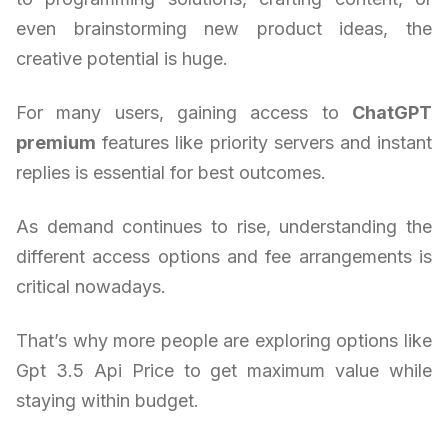
even brainstorming new product ideas, the
creative potential is huge.
For many users, gaining access to
ChatGPT
premium
features like priority servers and instant
replies is essential for best outcomes.
As demand continues to rise, understanding the
different access options and fee arrangements is
critical nowadays.
That’s why more people are exploring options like
Gpt 3.5 Api Price to get maximum value while
staying within budget.