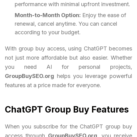
performance with minimal upfront investment.
Month-to-Month Option:
Enjoy the ease of
renewal, cancel anytime. You can cancel
according to your budget.
With group buy access, using ChatGPT becomes
not just more affordable but also easier. Whether
you need AI for personal projects,
GroupBuySEO.org
helps you leverage powerful
features at a price made for everyone.
ChatGPT Group Buy Features
When you subscribe for the ChatGPT group buy
access through
GroupBuySEO.org
, you receive