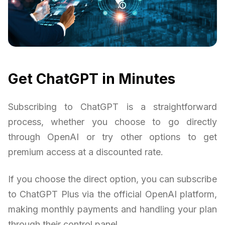
Get ChatGPT in Minutes
Subscribing to ChatGPT is a straightforward
process, whether you choose to go directly
through OpenAI or try other options to get
premium access at a discounted rate.
If you choose the direct option, you can subscribe
to ChatGPT Plus via the official OpenAI platform,
making monthly payments and handling your plan
through their control panel.