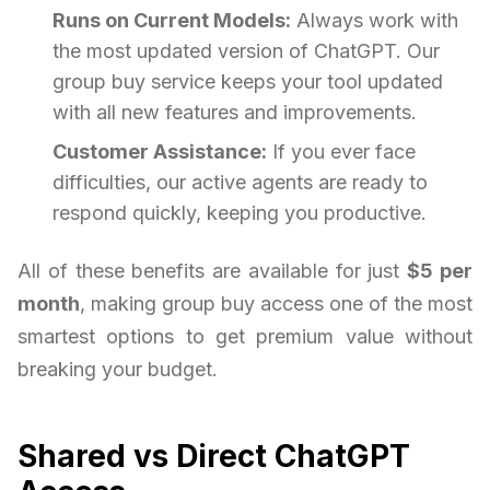
Runs on Current Models:
Always work with
the most updated version of ChatGPT. Our
group buy service keeps your tool updated
with all new features and improvements.
Customer Assistance:
If you ever face
difficulties, our active agents are ready to
respond quickly, keeping you productive.
All of these benefits are available for just
$5 per
month
, making group buy access one of the most
smartest options to get premium value without
breaking your budget.
Shared vs Direct ChatGPT