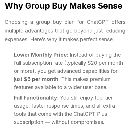
Why Group Buy Makes Sense
Choosing a group buy plan for ChatGPT offers
multiple advantages that go beyond just reducing
expenses. Here’s why it makes perfect sense:
Lower Monthly Price:
Instead of paying the
full subscription rate (typically $20 per month
or more), you get advanced capabilities for
just
$5 per month
. This makes premium
features available to a wider user base.
Full Functionality:
You still enjoy top-tier
usage, faster response times, and all extra
tools that come with the ChatGPT Plus
subscription — without compromises.