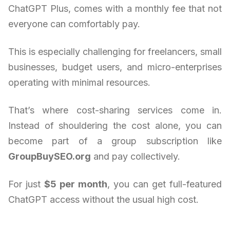
ChatGPT Plus, comes with a monthly fee that not
everyone can comfortably pay.
This is especially challenging for freelancers, small
businesses, budget users, and micro-enterprises
operating with minimal resources.
That’s where cost-sharing services come in.
Instead of shouldering the cost alone, you can
become part of a group subscription like
GroupBuySEO.org
and pay collectively.
For just
$5 per month
, you can get full-featured
ChatGPT access without the usual high cost.