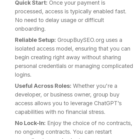
Quick Start:
Once your payment is
processed, access is typically enabled fast.
No need to delay usage or difficult
onboarding.
Reliable Setup:
GroupBuySEO.org uses a
isolated access model, ensuring that you can
begin creating right away without sharing
personal credentials or managing complicated
logins.
Useful Across Roles:
Whether you're a
developer, or business owner, group buy
access allows you to leverage ChatGPT’s
capabilities with no financial stress.
No Lock-In:
Enjoy the choice of no contracts,
no ongoing contracts. You can restart