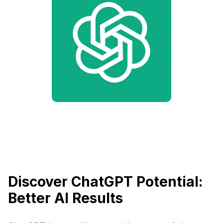
Discover ChatGPT Potential:
Better AI Results