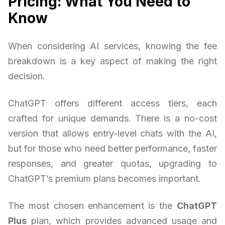
Pricing: What You Need to
Know
When considering AI services, knowing the fee
breakdown is a key aspect of making the right
decision.
ChatGPT offers different access tiers, each
crafted for unique demands. There is a no-cost
version that allows entry-level chats with the AI,
but for those who need better performance, faster
responses, and greater quotas, upgrading to
ChatGPT’s premium plans becomes important.
The most chosen enhancement is the
ChatGPT
Plus
plan, which provides advanced usage and