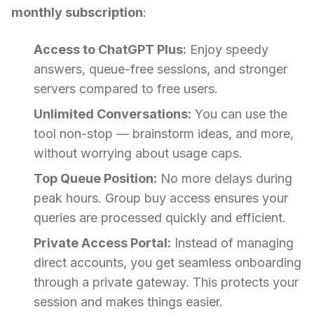
monthly subscription
:
Access to ChatGPT Plus:
Enjoy speedy
answers, queue-free sessions, and stronger
servers compared to free users.
Unlimited Conversations:
You can use the
tool non-stop — brainstorm ideas, and more,
without worrying about usage caps.
Top Queue Position:
No more delays during
peak hours. Group buy access ensures your
queries are processed quickly and efficient.
Private Access Portal:
Instead of managing
direct accounts, you get seamless onboarding
through a private gateway. This protects your
session and makes things easier.