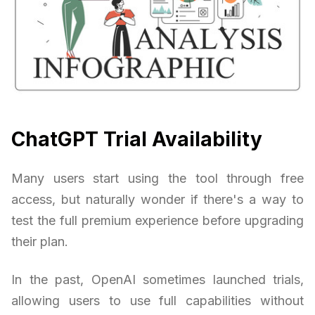
ChatGPT Trial Availability
Many users start using the tool through free
access, but naturally wonder if there's a way to
test the full premium experience before upgrading
their plan.
In the past, OpenAI sometimes launched trials,
allowing users to use full capabilities without