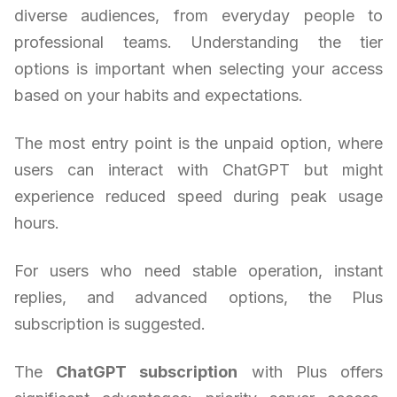
diverse audiences, from everyday people to
professional teams. Understanding the tier
options is important when selecting your access
based on your habits and expectations.
The most entry point is the unpaid option, where
users can interact with ChatGPT but might
experience reduced speed during peak usage
hours.
For users who need stable operation, instant
replies, and advanced options, the Plus
subscription is suggested.
The
ChatGPT subscription
with Plus offers