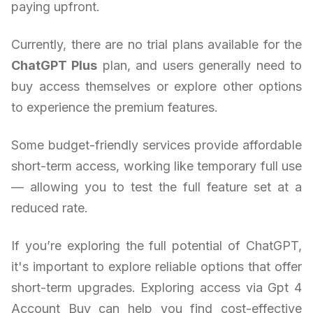
paying upfront.
Currently, there are no trial plans available for the
ChatGPT Plus
plan, and users generally need to
buy access themselves or explore other options
to experience the premium features.
Some budget-friendly services provide affordable
short-term access, working like temporary full use
— allowing you to test the full feature set at a
reduced rate.
If you’re exploring the full potential of ChatGPT,
it's important to explore reliable options that offer
short-term upgrades. Exploring access via Gpt 4
Account Buy can help you find cost-effective