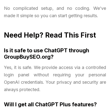
No complicated setup, and no coding. We’ve
made it simple so you can start getting results.
Need Help? Read This First
Is it safe to use ChatGPT through
GroupBuySEO.org?
Yes, it is safe. We provide access via a controlled
login panel without requiring your personal
OpenAI credentials. Your privacy and security are
always protected.
Will I get all ChatGPT Plus features?