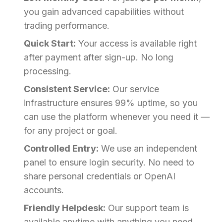
you gain advanced capabilities without
trading performance.
Quick Start:
Your access is available right
after payment after sign-up. No long
processing.
Consistent Service:
Our service
infrastructure ensures 99% uptime, so you
can use the platform whenever you need it —
for any project or goal.
Controlled Entry:
We use an independent
panel to ensure login security. No need to
share personal credentials or OpenAI
accounts.
Friendly Helpdesk:
Our support team is
available anytime with anything you need,