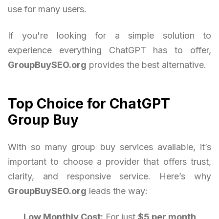
use for many users.
If you're looking for a simple solution to
experience everything ChatGPT has to offer,
GroupBuySEO.org
provides the best alternative.
Top Choice for ChatGPT
Group Buy
With so many group buy services available, it’s
important to choose a provider that offers trust,
clarity, and responsive service. Here’s why
GroupBuySEO.org
leads the way:
Low Monthly Cost:
For just
$5 per month
,