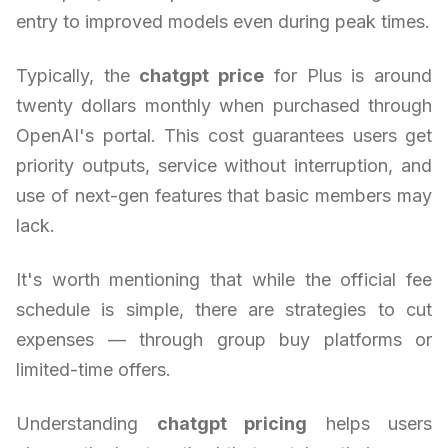
entry to improved models even during peak times.
Typically, the
chatgpt price
for Plus is around
twenty dollars monthly when purchased through
OpenAI's portal. This cost guarantees users get
priority outputs, service without interruption, and
use of next-gen features that basic members may
lack.
It's worth mentioning that while the official fee
schedule is simple, there are strategies to cut
expenses — through group buy platforms or
limited-time offers.
Understanding
chatgpt pricing
helps users