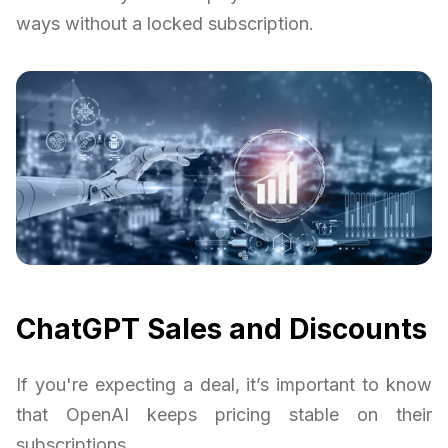
ways without a locked subscription.
ChatGPT Sales and Discounts
If you're expecting a deal, it’s important to know
that OpenAI keeps pricing stable on their
subscriptions.