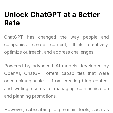
Unlock ChatGPT at a Better
Rate
ChatGPT has changed the way people and
companies create content, think creatively,
optimize outreach, and address challenges.
Powered by advanced AI models developed by
OpenAI, ChatGPT offers capabilities that were
once unimaginable — from creating blog content
and writing scripts to managing communication
and planning promotions.
However, subscribing to premium tools, such as