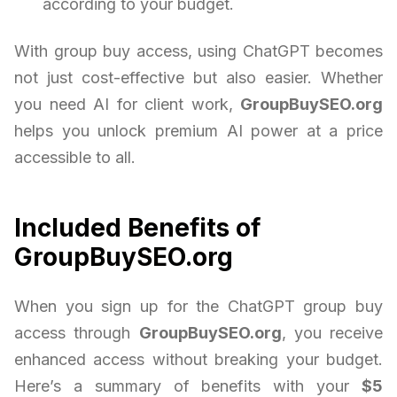
according to your budget.
With group buy access, using ChatGPT becomes
not just cost-effective but also easier. Whether
you need AI for client work,
GroupBuySEO.org
helps you unlock premium AI power at a price
accessible to all.
Included Benefits of
GroupBuySEO.org
When you sign up for the ChatGPT group buy
access through
GroupBuySEO.org
, you receive
enhanced access without breaking your budget.
Here’s a summary of benefits with your
$5