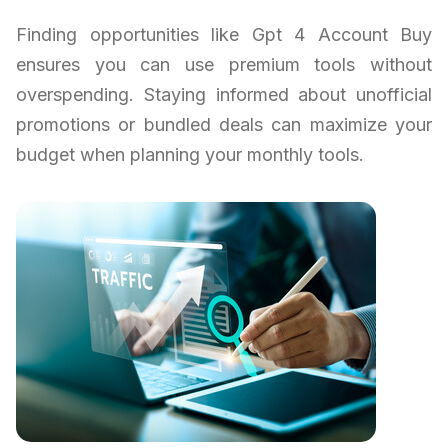
Finding opportunities like Gpt 4 Account Buy
ensures you can use premium tools without
overspending. Staying informed about unofficial
promotions or bundled deals can maximize your
budget when planning your monthly tools.