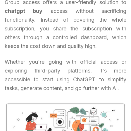
Group access offers a user-friendly solution to
chatgpt buy
access without sacrificing
functionality. Instead of covering the whole
subscription, you share the subscription with
others through a controlled dashboard, which
keeps the cost down and quality high.
Whether you're going with official access or
exploring third-party platforms, it's more
accessible to start using ChatGPT to simplify
tasks, generate content, and go further with AI.