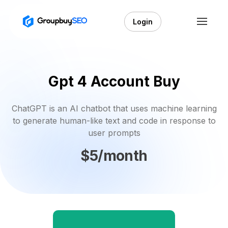
Login
Gpt 4 Account Buy
ChatGPT is an AI chatbot that uses machine learning
to generate human-like text and code in response to
user prompts
$5/month