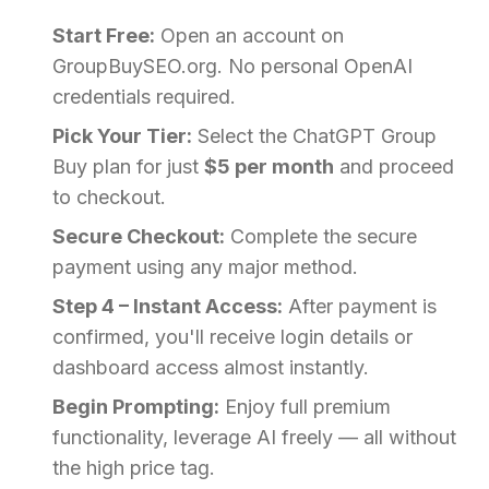
Start Free:
Open an account on
GroupBuySEO.org. No personal OpenAI
credentials required.
Pick Your Tier:
Select the ChatGPT Group
Buy plan for just
$5 per month
and proceed
to checkout.
Secure Checkout:
Complete the secure
payment using any major method.
Step 4 – Instant Access:
After payment is
confirmed, you'll receive login details or
dashboard access almost instantly.
Begin Prompting:
Enjoy full premium
functionality, leverage AI freely — all without
the high price tag.