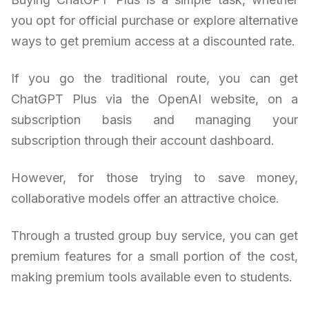
you opt for official purchase or explore alternative
ways to get premium access at a discounted rate.
If you go the traditional route, you can get
ChatGPT Plus via the OpenAI website, on a
subscription basis and managing your
subscription through their account dashboard.
However, for those trying to save money,
collaborative models offer an attractive choice.
Through a trusted group buy service, you can get
premium features for a small portion of the cost,
making premium tools available even to students.