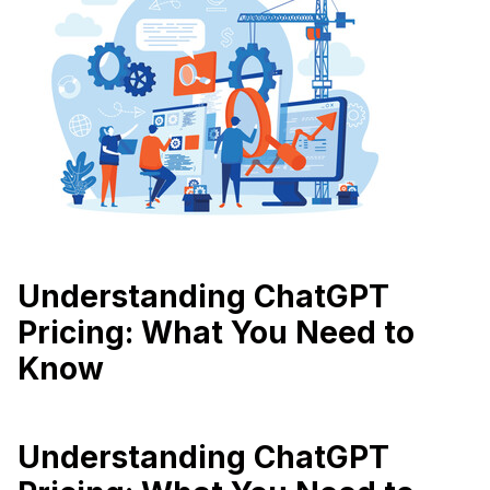
Understanding ChatGPT
Pricing: What You Need to
Know
Understanding ChatGPT