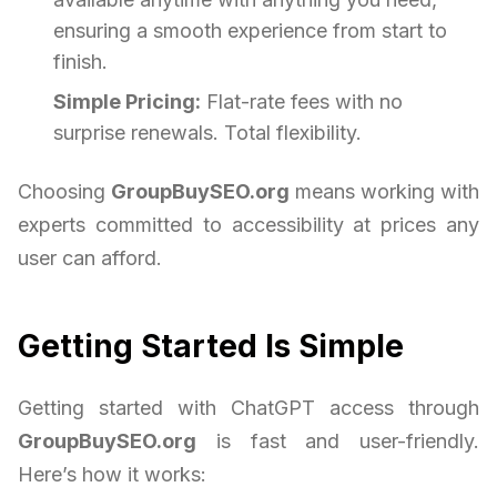
ensuring a smooth experience from start to
finish.
Simple Pricing:
Flat-rate fees with no
surprise renewals. Total flexibility.
Choosing
GroupBuySEO.org
means working with
experts committed to accessibility at prices any
user can afford.
Getting Started Is Simple
Getting started with ChatGPT access through
GroupBuySEO.org
is fast and user-friendly.
Here’s how it works: