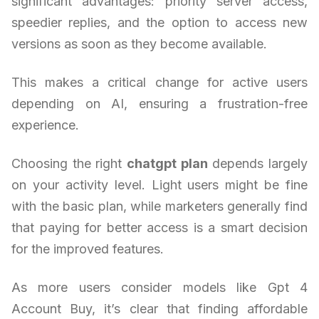
significant advantages: priority server access,
speedier replies, and the option to access new
versions as soon as they become available.
This makes a critical change for active users
depending on AI, ensuring a frustration-free
experience.
Choosing the right
chatgpt plan
depends largely
on your activity level. Light users might be fine
with the basic plan, while marketers generally find
that paying for better access is a smart decision
for the improved features.
As more users consider models like Gpt 4
Account Buy, it’s clear that finding affordable