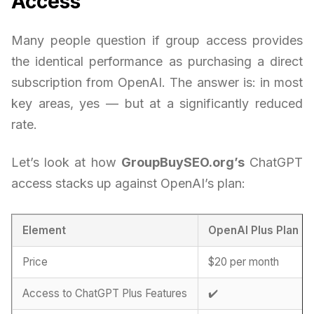
Access
Many people question if group access provides
the identical performance as purchasing a direct
subscription from OpenAI. The answer is: in most
key areas, yes — but at a significantly reduced
rate.
Let’s look at how
GroupBuySEO.org’s
ChatGPT
access stacks up against OpenAI’s plan:
Element
OpenAI Plus Plan
Price
$20 per month
Access to ChatGPT Plus Features
✔️