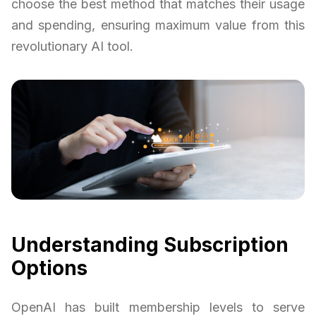
choose the best method that matches their usage
and spending, ensuring maximum value from this
revolutionary AI tool.
Understanding Subscription
Options
OpenAI has built membership levels to serve