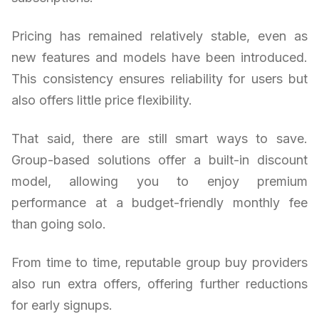
Pricing has remained relatively stable, even as
new features and models have been introduced.
This consistency ensures reliability for users but
also offers little price flexibility.
That said, there are still smart ways to save.
Group-based solutions offer a built-in discount
model, allowing you to enjoy premium
performance at a budget-friendly monthly fee
than going solo.
From time to time, reputable group buy providers
also run extra offers, offering further reductions
for early signups.