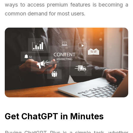
ways to access premium features is becoming a
common demand for most users.
Get ChatGPT in Minutes
Buying ChatGPT Plus is a simple task, whether