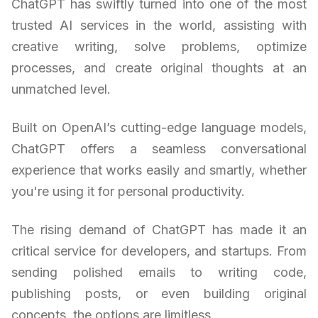
ChatGPT has swiftly turned into one of the most
trusted AI services in the world, assisting with
creative writing, solve problems, optimize
processes, and create original thoughts at an
unmatched level.
Built on OpenAI’s cutting-edge language models,
ChatGPT offers a seamless conversational
experience that works easily and smartly, whether
you're using it for personal productivity.
The rising demand of ChatGPT has made it an
critical service for developers, and startups. From
sending polished emails to writing code,
publishing posts, or even building original
concepts, the options are limitless.