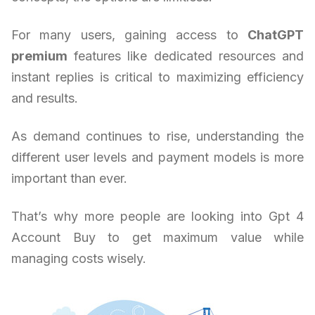
For many users, gaining access to
ChatGPT
premium
features like dedicated resources and
instant replies is critical to maximizing efficiency
and results.
As demand continues to rise, understanding the
different user levels and payment models is more
important than ever.
That’s why more people are looking into Gpt 4
Account Buy to get maximum value while
managing costs wisely.