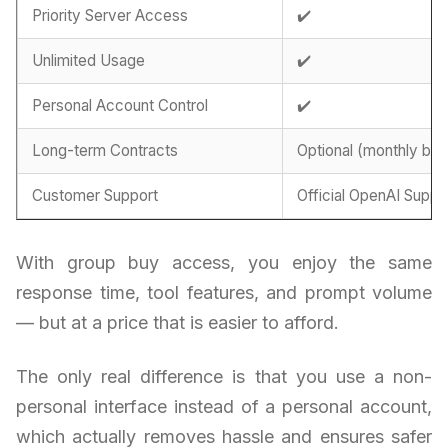
Priority Server Access
✔️
Unlimited Usage
✔️
Personal Account Control
✔️
Long-term Contracts
Optional (monthly billi
Customer Support
Official OpenAI Suppo
With group buy access, you enjoy the same
response time, tool features, and prompt volume
— but at a price that is easier to afford.
The only real difference is that you use a non-
personal interface instead of a personal account,
which actually removes hassle and ensures safer