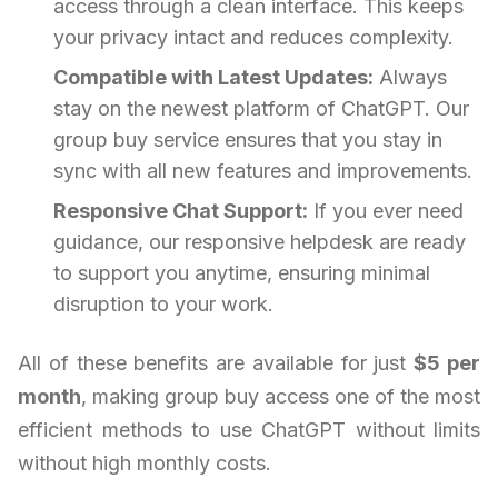
access through a clean interface. This keeps
your privacy intact and reduces complexity.
Compatible with Latest Updates:
Always
stay on the newest platform of ChatGPT. Our
group buy service ensures that you stay in
sync with all new features and improvements.
Responsive Chat Support:
If you ever need
guidance, our responsive helpdesk are ready
to support you anytime, ensuring minimal
disruption to your work.
All of these benefits are available for just
$5 per
month
, making group buy access one of the most
efficient methods to use ChatGPT without limits
without high monthly costs.