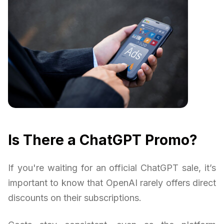
Is There a ChatGPT Promo?
If you're waiting for an official ChatGPT sale, it’s
important to know that OpenAI rarely offers direct
discounts on their subscriptions.