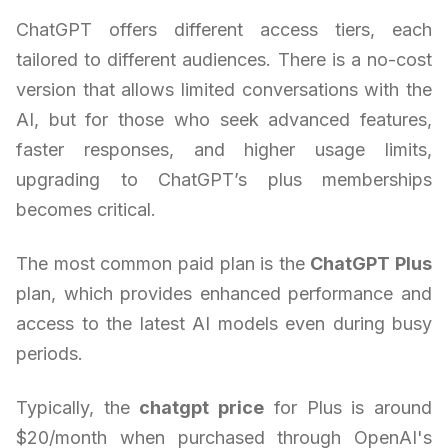
ChatGPT offers different access tiers, each
tailored to different audiences. There is a no-cost
version that allows limited conversations with the
AI, but for those who seek advanced features,
faster responses, and higher usage limits,
upgrading to ChatGPT’s plus memberships
becomes critical.
The most common paid plan is the
ChatGPT Plus
plan, which provides enhanced performance and
access to the latest AI models even during busy
periods.
Typically, the
chatgpt price
for Plus is around
$20/month when purchased through OpenAI's