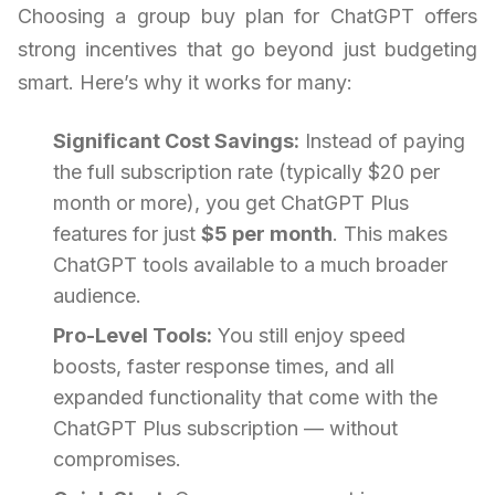
Choosing a group buy plan for ChatGPT offers
strong incentives that go beyond just budgeting
smart. Here’s why it works for many:
Significant Cost Savings:
Instead of paying
the full subscription rate (typically $20 per
month or more), you get ChatGPT Plus
features for just
$5 per month
. This makes
ChatGPT tools available to a much broader
audience.
Pro-Level Tools:
You still enjoy speed
boosts, faster response times, and all
expanded functionality that come with the
ChatGPT Plus subscription — without
compromises.