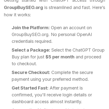
Getting started with ChatGPT access through
GroupBuySEO.org
is streamlined and fast. Here’s
how it works:
Join the Platform:
Open an account on
GroupBuySEO.org. No personal OpenAI
credentials required.
Select a Package:
Select the ChatGPT Group
Buy plan for just
$5 per month
and proceed
to checkout.
Secure Checkout:
Complete the secure
payment using your preferred method.
Get Started Fast:
After payment is
confirmed, you'll receive login details or
dashboard access almost instantly.