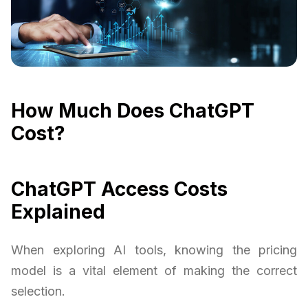
How Much Does ChatGPT
Cost?
ChatGPT Access Costs
Explained
When exploring AI tools, knowing the pricing
model is a vital element of making the correct
selection.