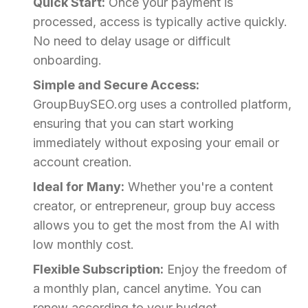
Quick Start:
Once your payment is
processed, access is typically active quickly.
No need to delay usage or difficult
onboarding.
Simple and Secure Access:
GroupBuySEO.org uses a controlled platform,
ensuring that you can start working
immediately without exposing your email or
account creation.
Ideal for Many:
Whether you're a content
creator, or entrepreneur, group buy access
allows you to get the most from the AI with
low monthly cost.
Flexible Subscription:
Enjoy the freedom of
a monthly plan, cancel anytime. You can
renew according to your budget.