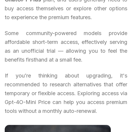
buy access themselves or explore other options
to experience the premium features.
Some community-powered models provide
affordable short-term access, effectively serving
as an unofficial trial — allowing you to feel the
benefits firsthand at a small fee.
If you’re thinking about upgrading, it's
recommended to research alternatives that offer
temporary or flexible access. Exploring access via
Gpt-4O-Mini Price can help you access premium
tools without a monthly auto-renewal.