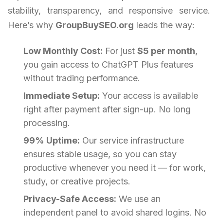
stability, transparency, and responsive service.
Here’s why
GroupBuySEO.org
leads the way:
Low Monthly Cost:
For just
$5 per month
,
you gain access to ChatGPT Plus features
without trading performance.
Immediate Setup:
Your access is available
right after payment after sign-up. No long
processing.
99% Uptime:
Our service infrastructure
ensures stable usage, so you can stay
productive whenever you need it — for work,
study, or creative projects.
Privacy-Safe Access:
We use an
independent panel to avoid shared logins. No