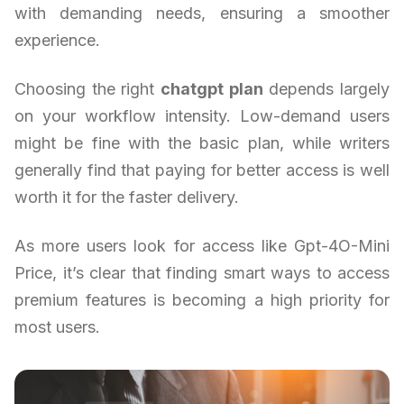
with demanding needs, ensuring a smoother
experience.
Choosing the right
chatgpt plan
depends largely
on your workflow intensity. Low-demand users
might be fine with the basic plan, while writers
generally find that paying for better access is well
worth it for the faster delivery.
As more users look for access like Gpt-4O-Mini
Price, it’s clear that finding smart ways to access
premium features is becoming a high priority for
most users.