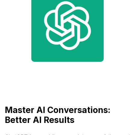
Master AI Conversations:
Better AI Results