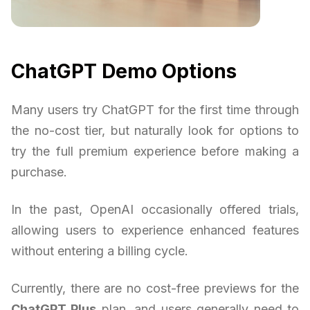
ChatGPT Demo Options
Many users try ChatGPT for the first time through
the no-cost tier, but naturally look for options to
try the full premium experience before making a
purchase.
In the past, OpenAI occasionally offered trials,
allowing users to experience enhanced features
without entering a billing cycle.
Currently, there are no cost-free previews for the
ChatGPT Plus
plan, and users generally need to