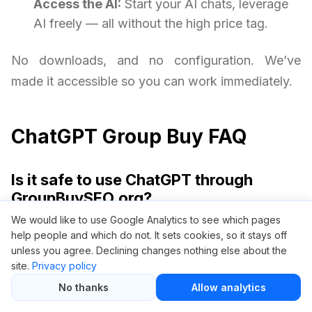
Access the AI:
Start your AI chats, leverage
AI freely — all without the high price tag.
No downloads, and no configuration. We’ve
made it accessible so you can work immediately.
ChatGPT Group Buy FAQ
Is it safe to use ChatGPT through
GroupBuySEO.org?
We would like to use Google Analytics to see which pages
Yes, it is safe. We provide access via a secure,
help people and which do not. It sets cookies, so it stays off
isolated dashboard without requiring your
unless you agree. Declining changes nothing else about the
site.
Privacy policy
personal OpenAI credentials. Your privacy and
No thanks
Allow analytics
security are always protected.