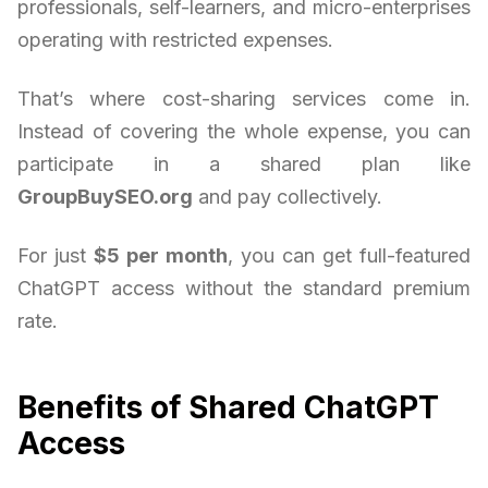
professionals, self-learners, and micro-enterprises
operating with restricted expenses.
That’s where cost-sharing services come in.
Instead of covering the whole expense, you can
participate in a shared plan like
GroupBuySEO.org
and pay collectively.
For just
$5 per month
, you can get full-featured
ChatGPT access without the standard premium
rate.
Benefits of Shared ChatGPT
Access