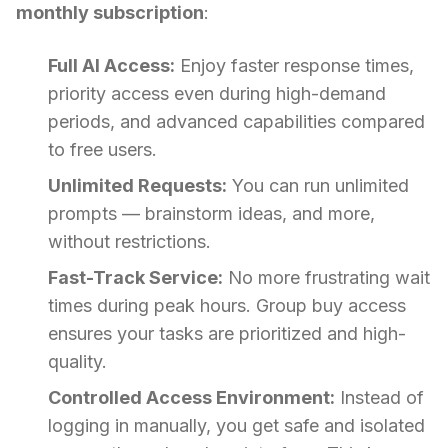
monthly subscription
:
Full AI Access:
Enjoy faster response times,
priority access even during high-demand
periods, and advanced capabilities compared
to free users.
Unlimited Requests:
You can run unlimited
prompts — brainstorm ideas, and more,
without restrictions.
Fast-Track Service:
No more frustrating wait
times during peak hours. Group buy access
ensures your tasks are prioritized and high-
quality.
Controlled Access Environment:
Instead of
logging in manually, you get safe and isolated