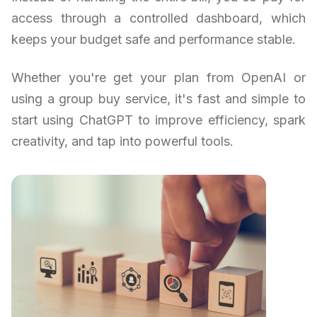
access through a controlled dashboard, which
keeps your budget safe and performance stable.
Whether you're get your plan from OpenAI or
using a group buy service, it's fast and simple to
start using ChatGPT to improve efficiency, spark
creativity, and tap into powerful tools.