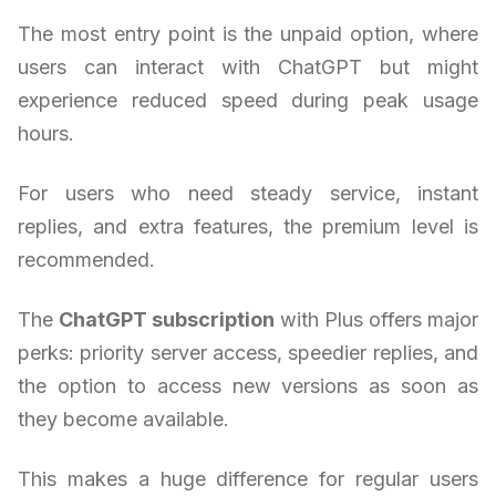
The most entry point is the unpaid option, where
users can interact with ChatGPT but might
experience reduced speed during peak usage
hours.
For users who need steady service, instant
replies, and extra features, the premium level is
recommended.
The
ChatGPT subscription
with Plus offers major
perks: priority server access, speedier replies, and
the option to access new versions as soon as
they become available.
This makes a huge difference for regular users