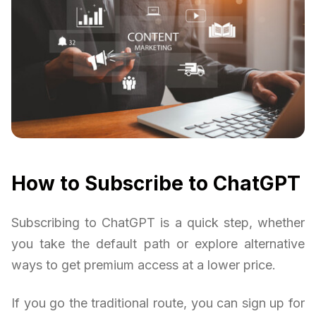
How to Subscribe to ChatGPT
Subscribing to ChatGPT is a quick step, whether
you take the default path or explore alternative
ways to get premium access at a lower price.
If you go the traditional route, you can sign up for