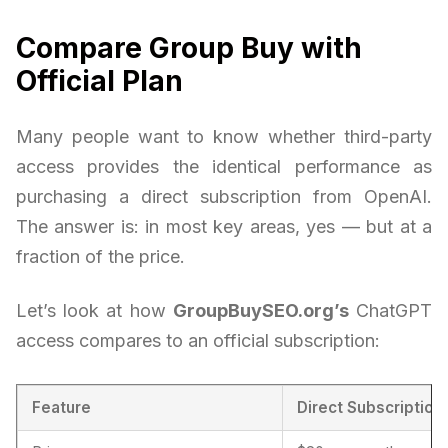
Compare Group Buy with
Official Plan
Many people want to know whether third-party
access provides the identical performance as
purchasing a direct subscription from OpenAI.
The answer is: in most key areas, yes — but at a
fraction of the price.
Let’s look at how
GroupBuySEO.org’s
ChatGPT
access compares to an official subscription:
Feature
Direct Subscription