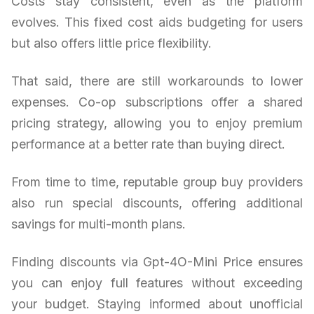
Costs stay consistent, even as the platform
evolves. This fixed cost aids budgeting for users
but also offers little price flexibility.
That said, there are still workarounds to lower
expenses. Co-op subscriptions offer a shared
pricing strategy, allowing you to enjoy premium
performance at a better rate than buying direct.
From time to time, reputable group buy providers
also run special discounts, offering additional
savings for multi-month plans.
Finding discounts via Gpt-4O-Mini Price ensures
you can enjoy full features without exceeding
your budget. Staying informed about unofficial