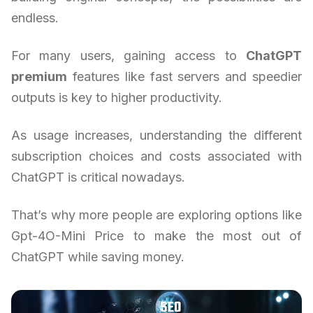
endless.
For many users, gaining access to
ChatGPT
premium
features like fast servers and speedier
outputs is key to higher productivity.
As usage increases, understanding the different
subscription choices and costs associated with
ChatGPT is critical nowadays.
That’s why more people are exploring options like
Gpt-4O-Mini Price to make the most out of
ChatGPT while saving money.