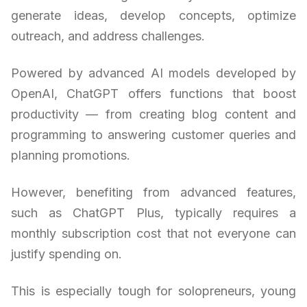
generate ideas, develop concepts, optimize
outreach, and address challenges.
Powered by advanced AI models developed by
OpenAI, ChatGPT offers functions that boost
productivity — from creating blog content and
programming to answering customer queries and
planning promotions.
However, benefiting from advanced features,
such as ChatGPT Plus, typically requires a
monthly subscription cost that not everyone can
justify spending on.
This is especially tough for solopreneurs, young