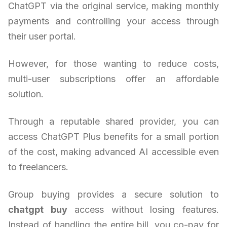
ChatGPT via the original service, making monthly
payments and controlling your access through
their user portal.
However, for those wanting to reduce costs,
multi-user subscriptions offer an affordable
solution.
Through a reputable shared provider, you can
access ChatGPT Plus benefits for a small portion
of the cost, making advanced AI accessible even
to freelancers.
Group buying provides a secure solution to
chatgpt buy
access without losing features.
Instead of handling the entire bill, you co-pay for