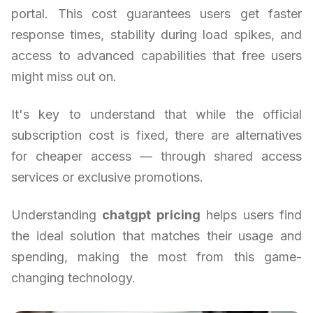
portal. This cost guarantees users get faster
response times, stability during load spikes, and
access to advanced capabilities that free users
might miss out on.
It's key to understand that while the official
subscription cost is fixed, there are alternatives
for cheaper access — through shared access
services or exclusive promotions.
Understanding
chatgpt pricing
helps users find
the ideal solution that matches their usage and
spending, making the most from this game-
changing technology.