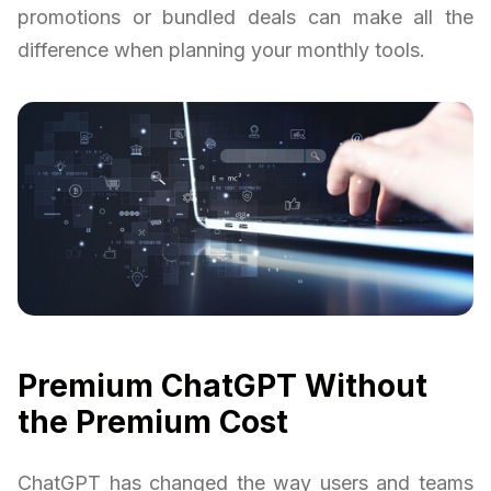
promotions or bundled deals can make all the
difference when planning your monthly tools.
Premium ChatGPT Without
the Premium Cost
ChatGPT has changed the way users and teams