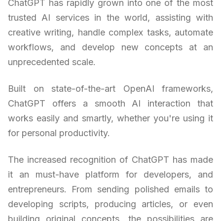
ChatGPT has rapidly grown into one of the most
trusted AI services in the world, assisting with
creative writing, handle complex tasks, automate
workflows, and develop new concepts at an
unprecedented scale.
Built on state-of-the-art OpenAI frameworks,
ChatGPT offers a smooth AI interaction that
works easily and smartly, whether you're using it
for personal productivity.
The increased recognition of ChatGPT has made
it an must-have platform for developers, and
entrepreneurs. From sending polished emails to
developing scripts, producing articles, or even
building original concepts, the possibilities are