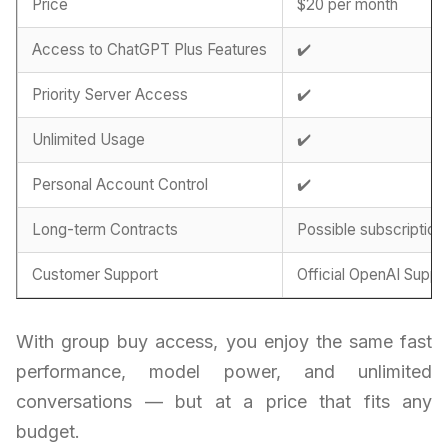
Price
$20 per month
Access to ChatGPT Plus Features
✔️
Priority Server Access
✔️
Unlimited Usage
✔️
Personal Account Control
✔️
Long-term Contracts
Possible subscription
Customer Support
Official OpenAI Suppo
With group buy access, you enjoy the same fast
performance, model power, and unlimited
conversations — but at a price that fits any
budget.