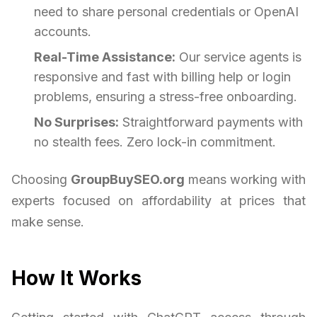
need to share personal credentials or OpenAI
accounts.
Real-Time Assistance:
Our service agents is
responsive and fast with billing help or login
problems, ensuring a stress-free onboarding.
No Surprises:
Straightforward payments with
no stealth fees. Zero lock-in commitment.
Choosing
GroupBuySEO.org
means working with
experts focused on affordability at prices that
make sense.
How It Works