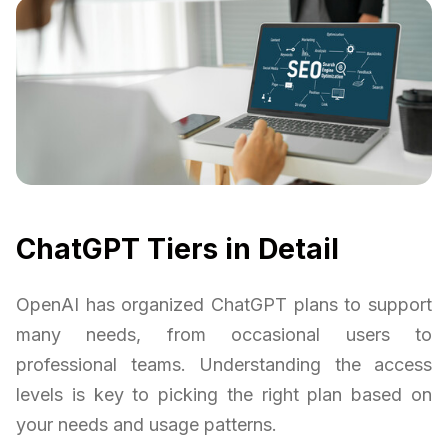
ChatGPT Tiers in Detail
OpenAI has organized ChatGPT plans to support
many needs, from occasional users to
professional teams. Understanding the access
levels is key to picking the right plan based on
your needs and usage patterns.