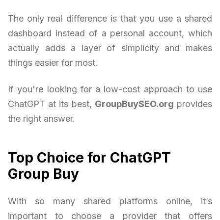
The only real difference is that you use a shared
dashboard instead of a personal account, which
actually adds a layer of simplicity and makes
things easier for most.
If you're looking for a low-cost approach to use
ChatGPT at its best,
GroupBuySEO.org
provides
the right answer.
Top Choice for ChatGPT
Group Buy
With so many shared platforms online, it’s
important to choose a provider that offers