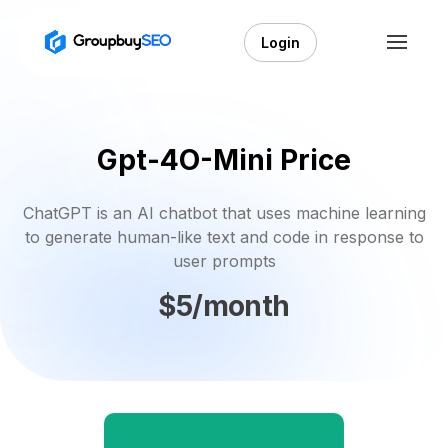
Login
Gpt-4O-Mini Price
ChatGPT is an AI chatbot that uses machine learning
to generate human-like text and code in response to
user prompts
$5/month