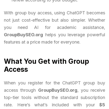
With group buy access, using ChatGPT becomes
not just cost-effective but also simpler. Whether
you need AI for academic assistance,
GroupBuySEO.org
helps you leverage powerful
features at a price made for everyone.
What You Get with Group
Access
When you register for the ChatGPT group buy
access through
GroupBuySEO.org
, you receive
top-tier tools without the standard subscription
rate. Here’s what’s included with your
$5