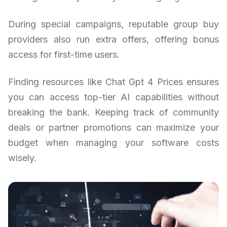
During special campaigns, reputable group buy
providers also run extra offers, offering bonus
access for first-time users.
Finding resources like Chat Gpt 4 Prices ensures
you can access top-tier AI capabilities without
breaking the bank. Keeping track of community
deals or partner promotions can maximize your
budget when managing your software costs
wisely.