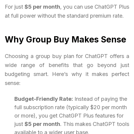
For just
$5 per month
, you can use ChatGPT Plus
at full power without the standard premium rate.
Why Group Buy Makes Sense
Choosing a group buy plan for ChatGPT offers a
wide range of benefits that go beyond just
budgeting smart. Here’s why it makes perfect
sense:
Budget-Friendly Rate:
Instead of paying the
full subscription rate (typically $20 per month
or more), you get ChatGPT Plus features for
just
$5 per month
. This makes ChatGPT tools
available to a wider user base.