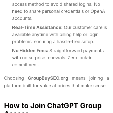
access method to avoid shared logins. No
need to share personal credentials or OpenAI
accounts.
Real-Time Assistance:
Our customer care is
available anytime with billing help or login
problems, ensuring a hassle-free setup.
No Hidden Fees:
Straightforward payments
with no surprise renewals. Zero lock-in
commitment.
Choosing
GroupBuySEO.org
means joining a
platform built for value at prices that make sense.
How to Join ChatGPT Group