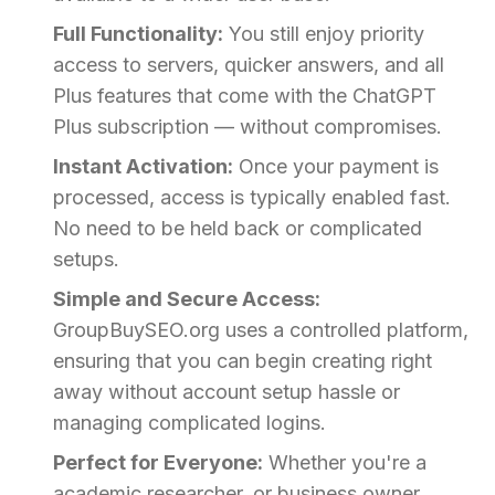
Full Functionality:
You still enjoy priority
access to servers, quicker answers, and all
Plus features that come with the ChatGPT
Plus subscription — without compromises.
Instant Activation:
Once your payment is
processed, access is typically enabled fast.
No need to be held back or complicated
setups.
Simple and Secure Access:
GroupBuySEO.org uses a controlled platform,
ensuring that you can begin creating right
away without account setup hassle or
managing complicated logins.
Perfect for Everyone:
Whether you're a
academic researcher, or business owner,