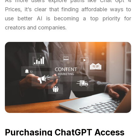
As more users explore paths like Chat Gpt 4
Prices, it’s clear that finding affordable ways to
use better AI is becoming a top priority for
creators and companies.
Purchasing ChatGPT Access