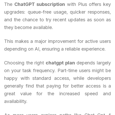
The
ChatGPT subscription
with Plus offers key
upgrades: queue-free usage, quicker responses,
and the chance to try recent updates as soon as
they become available.
This makes a major improvement for active users
depending on AI, ensuring a reliable experience.
Choosing the right
chatgpt plan
depends largely
on your task frequency. Part-time users might be
happy with standard access, while developers
generally find that paying for better access is a
great value for the increased speed and
availability.