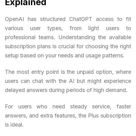
Explained
OpenAI has structured ChatGPT access to fit
various user types, from light users to
professional teams. Understanding the available
subscription plans is crucial for choosing the right
setup based on your needs and usage patterns.
The most entry point is the unpaid option, where
users can chat with the AI but might experience
delayed answers during periods of high demand.
For users who need steady service, faster
answers, and extra features, the Plus subscription
is ideal.