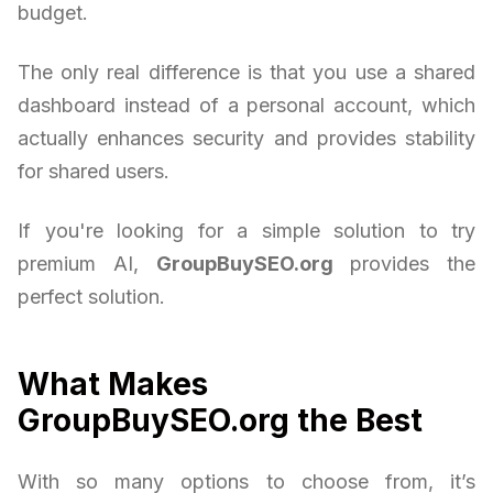
budget.
The only real difference is that you use a shared
dashboard instead of a personal account, which
actually enhances security and provides stability
for shared users.
If you're looking for a simple solution to try
premium AI,
GroupBuySEO.org
provides the
perfect solution.
What Makes
GroupBuySEO.org the Best
With so many options to choose from, it’s