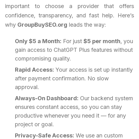
important to choose a provider that offers
confidence, transparency, and fast help. Here’s
why
GroupBuySEO.org
leads the way:
Only $5 a Month:
For just
$5 per month
, you
gain access to ChatGPT Plus features without
compromising quality.
Rapid Access:
Your access is set up instantly
after payment confirmation. No slow
approval.
Always-On Dashboard:
Our backend system
ensures constant access, so you can stay
productive whenever you need it — for any
project or goal.
Privacy-Safe Access:
We use an custom