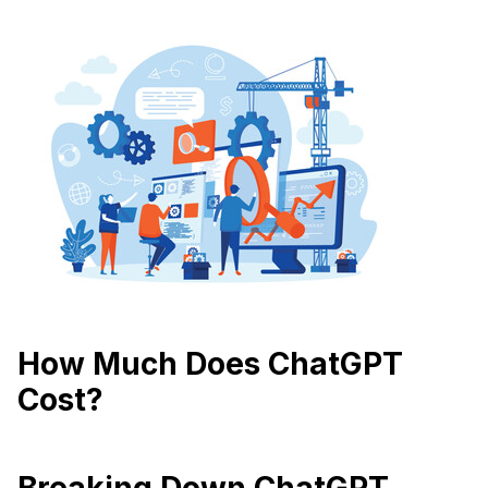
How Much Does ChatGPT
Cost?
Breaking Down ChatGPT