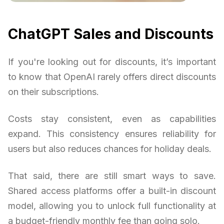
ChatGPT Sales and Discounts
If you're looking out for discounts, it’s important
to know that OpenAI rarely offers direct discounts
on their subscriptions.
Costs stay consistent, even as capabilities
expand. This consistency ensures reliability for
users but also reduces chances for holiday deals.
That said, there are still smart ways to save.
Shared access platforms offer a built-in discount
model, allowing you to unlock full functionality at
a budget-friendly monthly fee than going solo.