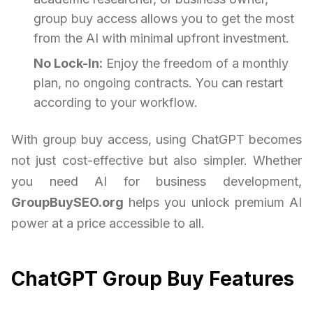
group buy access allows you to get the most
from the AI with minimal upfront investment.
No Lock-In:
Enjoy the freedom of a monthly
plan, no ongoing contracts. You can restart
according to your workflow.
With group buy access, using ChatGPT becomes
not just cost-effective but also simpler. Whether
you need AI for business development,
GroupBuySEO.org
helps you unlock premium AI
power at a price accessible to all.
ChatGPT Group Buy Features