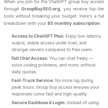
When you join for the ChatGPT group buy access
through
GroupBuySEO.org
, you receive top-tier
tools without breaking your budget. Here’s a full
breakdown with your
$5 monthly subscription
:
Access to ChatGPT Plus:
Enjoy low-latency
output, stable access under load, and
stronger servers compared to free users.
Full Chat Access:
You can chat freely —
solve coding problems, and more, without
daily quotas.
Fast-Track Service:
No more lag during
peak hours. Group buy access ensures your
responses come fast and high-quality.
Secure Dashboard Login:
Instead of using