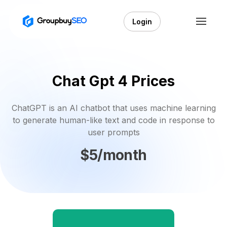
Login
Chat Gpt 4 Prices
ChatGPT is an AI chatbot that uses machine learning
to generate human-like text and code in response to
user prompts
$5/month