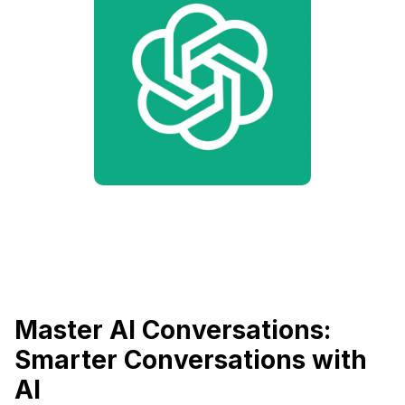
Master AI Conversations:
Smarter Conversations with
AI