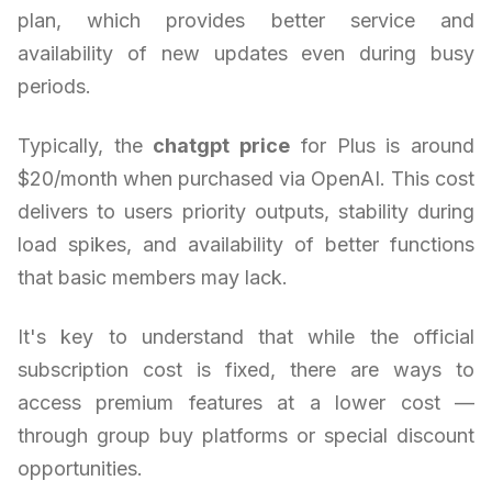
plan, which provides better service and
availability of new updates even during busy
periods.
Typically, the
chatgpt price
for Plus is around
$20/month when purchased via OpenAI. This cost
delivers to users priority outputs, stability during
load spikes, and availability of better functions
that basic members may lack.
It's key to understand that while the official
subscription cost is fixed, there are ways to
access premium features at a lower cost —
through group buy platforms or special discount
opportunities.