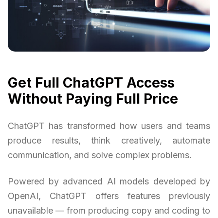
Get Full ChatGPT Access
Without Paying Full Price
ChatGPT has transformed how users and teams
produce results, think creatively, automate
communication, and solve complex problems.
Powered by advanced AI models developed by
OpenAI, ChatGPT offers features previously
unavailable — from producing copy and coding to