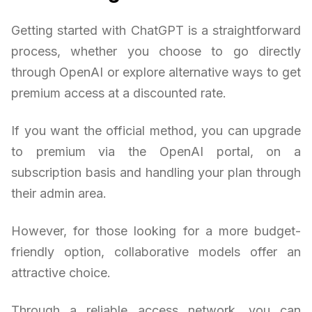
Getting started with ChatGPT is a straightforward
process, whether you choose to go directly
through OpenAI or explore alternative ways to get
premium access at a discounted rate.
If you want the official method, you can upgrade
to premium via the OpenAI portal, on a
subscription basis and handling your plan through
their admin area.
However, for those looking for a more budget-
friendly option, collaborative models offer an
attractive choice.
Through a reliable access network, you can