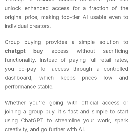
unlock enhanced access for a fraction of the
original price, making top-tier AI usable even to
individual creators.
Group buying provides a simple solution to
chatgpt buy
access without sacrificing
functionality. Instead of paying full retail rates,
you co-pay for access through a controlled
dashboard, which keeps prices low and
performance stable.
Whether you're going with official access or
joining a group buy, it's fast and simple to start
using ChatGPT to streamline your work, spark
creativity, and go further with AI.