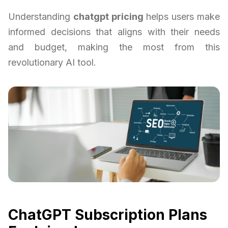
Understanding
chatgpt pricing
helps users make
informed decisions that aligns with their needs
and budget, making the most from this
revolutionary AI tool.
ChatGPT Subscription Plans