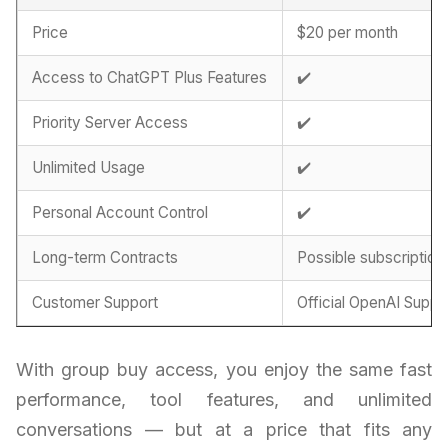
Price
$20 per month
Access to ChatGPT Plus Features
✔️
Priority Server Access
✔️
Unlimited Usage
✔️
Personal Account Control
✔️
Long-term Contracts
Possible subscription
Customer Support
Official OpenAI Suppo
With group buy access, you enjoy the same fast
performance, tool features, and unlimited
conversations — but at a price that fits any