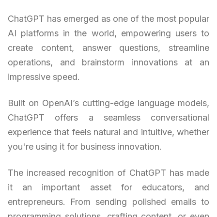
ChatGPT has emerged as one of the most popular
AI platforms in the world, empowering users to
create content, answer questions, streamline
operations, and brainstorm innovations at an
impressive speed.
Built on OpenAI’s cutting-edge language models,
ChatGPT offers a seamless conversational
experience that feels natural and intuitive, whether
you're using it for business innovation.
The increased recognition of ChatGPT has made
it an important asset for educators, and
entrepreneurs. From sending polished emails to
programming solutions, crafting content, or even