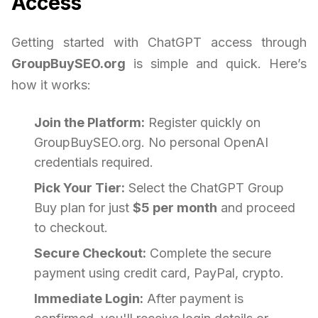
Access
Getting started with ChatGPT access through
GroupBuySEO.org
is simple and quick. Here’s
how it works:
Join the Platform:
Register quickly on
GroupBuySEO.org. No personal OpenAI
credentials required.
Pick Your Tier:
Select the ChatGPT Group
Buy plan for just
$5 per month
and proceed
to checkout.
Secure Checkout:
Complete the secure
payment using credit card, PayPal, crypto.
Immediate Login:
After payment is