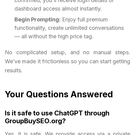
confirmed, you'll receive login details or
dashboard access almost instantly.
Begin Prompting:
Enjoy full premium
functionality, create unlimited conversations
— all without the high price tag.
No complicated setup, and no manual steps.
We’ve made it frictionless so you can start getting
results.
Your Questions Answered
Is it safe to use ChatGPT through
GroupBuySEO.org?
Yes, it is safe. We provide access via a private