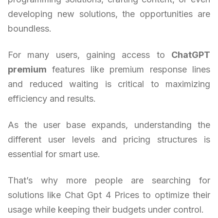
developing new solutions, the opportunities are
boundless.
For many users, gaining access to
ChatGPT
premium
features like premium response lines
and reduced waiting is critical to maximizing
efficiency and results.
As the user base expands, understanding the
different user levels and pricing structures is
essential for smart use.
That’s why more people are searching for
solutions like Chat Gpt 4 Prices to optimize their
usage while keeping their budgets under control.