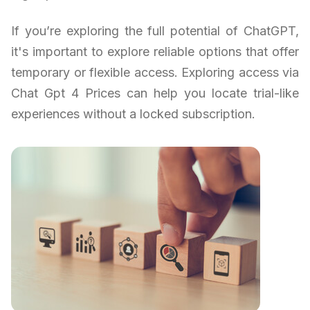
If you’re exploring the full potential of ChatGPT,
it's important to explore reliable options that offer
temporary or flexible access. Exploring access via
Chat Gpt 4 Prices can help you locate trial-like
experiences without a locked subscription.