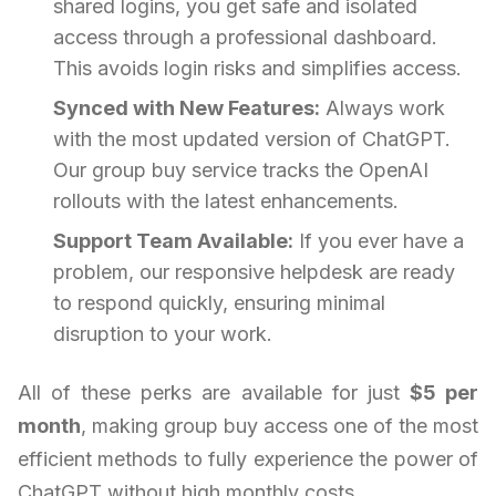
shared logins, you get safe and isolated
access through a professional dashboard.
This avoids login risks and simplifies access.
Synced with New Features:
Always work
with the most updated version of ChatGPT.
Our group buy service tracks the OpenAI
rollouts with the latest enhancements.
Support Team Available:
If you ever have a
problem, our responsive helpdesk are ready
to respond quickly, ensuring minimal
disruption to your work.
All of these perks are available for just
$5 per
month
, making group buy access one of the most
efficient methods to fully experience the power of
ChatGPT without high monthly costs.