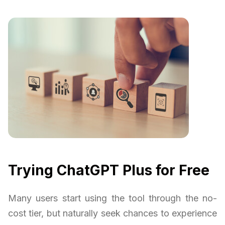
Trying ChatGPT Plus for Free
Many users start using the tool through the no-
cost tier, but naturally seek chances to experience