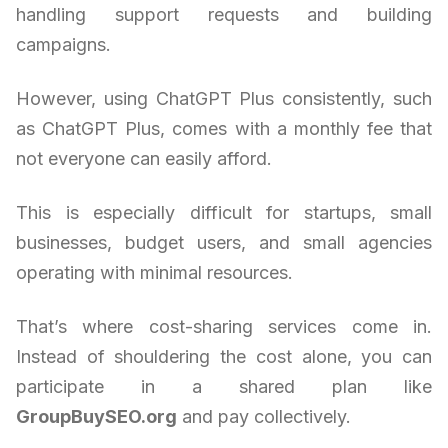
handling support requests and building
campaigns.
However, using ChatGPT Plus consistently, such
as ChatGPT Plus, comes with a monthly fee that
not everyone can easily afford.
This is especially difficult for startups, small
businesses, budget users, and small agencies
operating with minimal resources.
That’s where cost-sharing services come in.
Instead of shouldering the cost alone, you can
participate in a shared plan like
GroupBuySEO.org
and pay collectively.