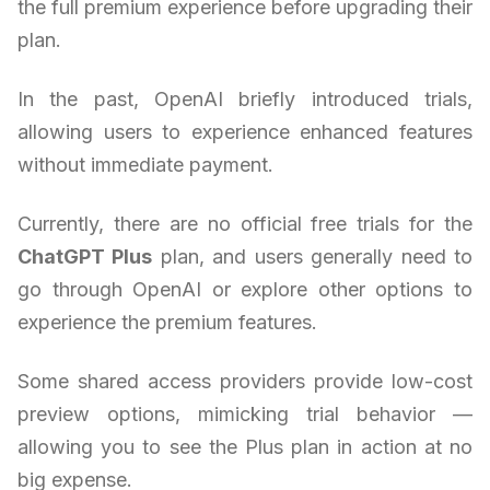
the full premium experience before upgrading their
plan.
In the past, OpenAI briefly introduced trials,
allowing users to experience enhanced features
without immediate payment.
Currently, there are no official free trials for the
ChatGPT Plus
plan, and users generally need to
go through OpenAI or explore other options to
experience the premium features.
Some shared access providers provide low-cost
preview options, mimicking trial behavior —
allowing you to see the Plus plan in action at no
big expense.