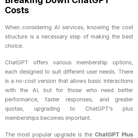
Costs
When considering AI services, knowing the cost
structure is a necessary step of making the best
choice.
ChatGPT offers various membership options,
each designed to suit different user needs. There
is a no-cost version that allows basic interactions
with the AI, but for those who need better
performance, faster responses, and greater
quotas, upgrading to ChatGPT’s plus
memberships becomes important.
The most popular upgrade is the
ChatGPT Plus