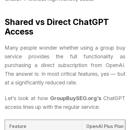
Shared vs Direct ChatGPT
Access
Many people wonder whether using a group buy
service provides the full functionality as
purchasing a direct subscription from OpenAI.
The answer is: in most critical features, yes — but
at a significantly reduced rate.
Let’s look at how
GroupBuySEO.org’s
ChatGPT
access lines up with the regular service:
Feature
OpenAI Plus Plan