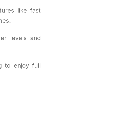
ures like fast
mes.
ser levels and
 to enjoy full