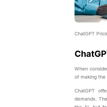
ChatGPT Pric
ChatGPT
When consider
of making the
ChatGPT offe
demands. Ther
the AI, but f