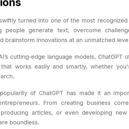
tions
wiftly turned into one of the most recognized A
ng people generate text, overcome challenge
nd brainstorm innovations at an unmatched level
AI’s cutting-edge language models, ChatGPT o
n that works easily and smartly, whether you'r
arch.
popularity of ChatGPT has made it an import
 entrepreneurs. From creating business corr
producing articles, or even developing new 
 are boundless.