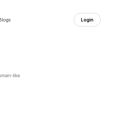
Blogs
Login
uman-like