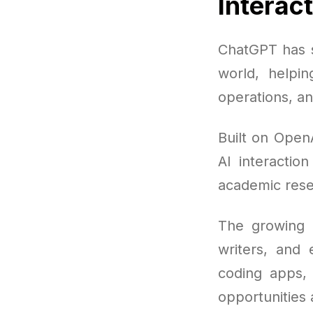
Interac
ChatGPT has s
world, helpi
operations, a
Built on Open
AI interactio
academic rese
The growing 
writers, and
coding apps, 
opportunities