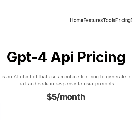
Home
Features
Tools
Pricing
Gpt-4 Api Pricing
is an AI chatbot that uses machine learning to generate h
text and code in response to user prompts
$5/month