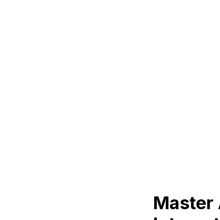
Master 