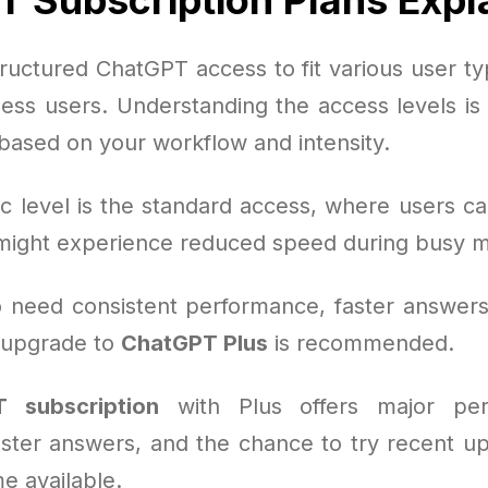
ructured ChatGPT access to fit various user typ
ness users. Understanding the access levels is 
 based on your workflow and intensity.
c level is the standard access, where users can
might experience reduced speed during busy 
 need consistent performance, faster answers
e upgrade to
ChatGPT Plus
is recommended.
 subscription
with Plus offers major per
aster answers, and the chance to try recent u
e available.