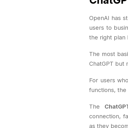
OpenAI has st
users to busi
the right plan
The most basi
ChatGPT but 
For users who
functions, th
The
ChatGPT
connection, f
as they becom