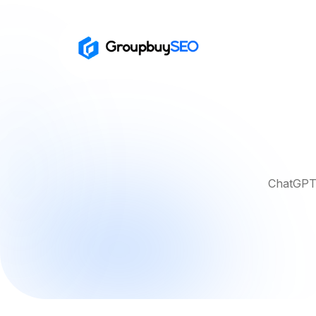
ChatGPT 