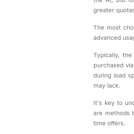
greater quota
The most cho
advanced usag
Typically, th
purchased via 
during load sp
may lack.
It's key to un
are methods t
time offers.