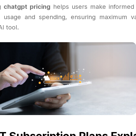
ng
chatgpt pricing
helps users make informed 
r usage and spending, ensuring maximum va
I tool.
 Subscription Plans Expl