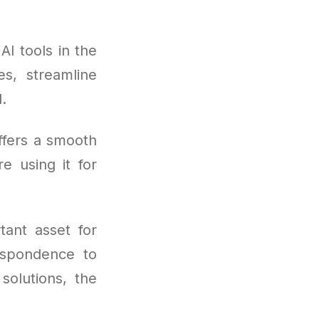
I tools in the
s, streamline
.
ffers a smooth
e using it for
ant asset for
espondence to
solutions, the