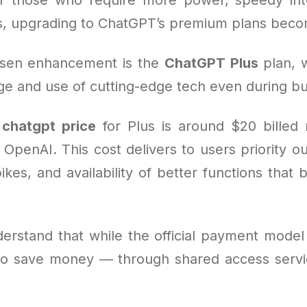
s, upgrading to ChatGPT’s premium plans becom
sen enhancement is the
ChatGPT Plus
plan, 
e and use of cutting-edge tech even during bu
e
chatgpt price
for Plus is around $20 billed
OpenAI. This cost delivers to users priority out
ikes, and availability of better functions tha
derstand that while the official payment model 
o save money — through shared access servic