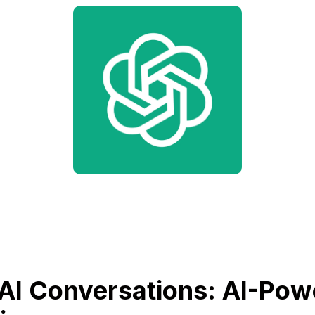
AI Conversations: AI-Pow