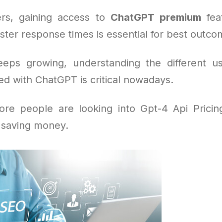
rs, gaining access to
ChatGPT premium
feat
ster response times is essential for best outco
eeps growing, understanding the different u
ed with ChatGPT is critical nowadays.
re people are looking into Gpt-4 Api Pricing
e saving money.