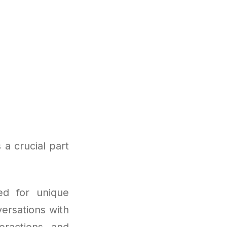
a crucial part
ed for unique
ersations with
eractions, and