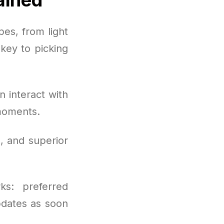
es, from light
key to picking
 interact with
moments.
, and superior
ks: preferred
pdates as soon