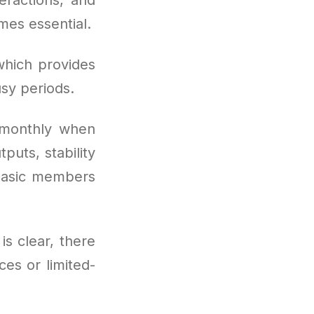
es essential.
which provides
sy periods.
 monthly when
puts, stability
t basic members
is clear, there
es or limited-