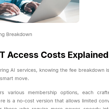
ing Breakdown
 Access Costs Explained
ing AI services, knowing the fee breakdown is 
 smart move.
rs various membership options, each craft
e is a no-cost version that allows limited conv
or those who require more power, speedy int