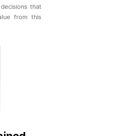
decisions that
lue from this
ained