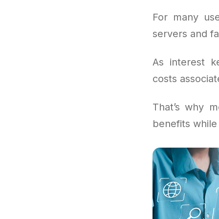
For many use
servers and fa
As interest k
costs associat
That’s why mo
benefits whil