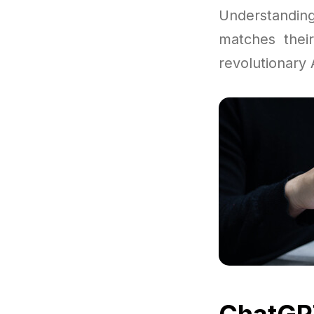
Understandi
matches thei
revolutionary A
ChatGPT