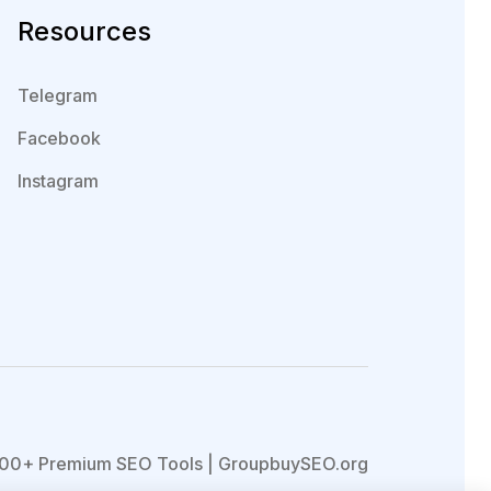
Resources
Telegram
Facebook
Instagram
00+ Premium SEO Tools | GroupbuySEO.org