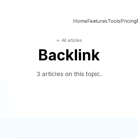
Home
Features
Tools
Pricing
← All articles
Backlink
3 articles on this topic.