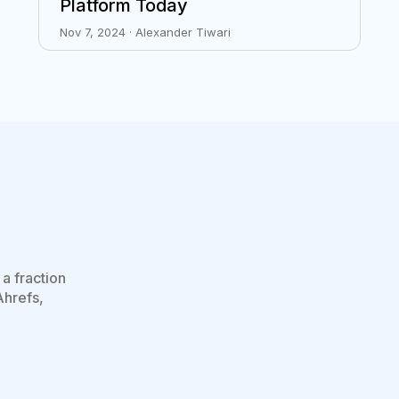
Platform Today
Nov 7, 2024 · Alexander Tiwari
a fraction
Ahrefs,