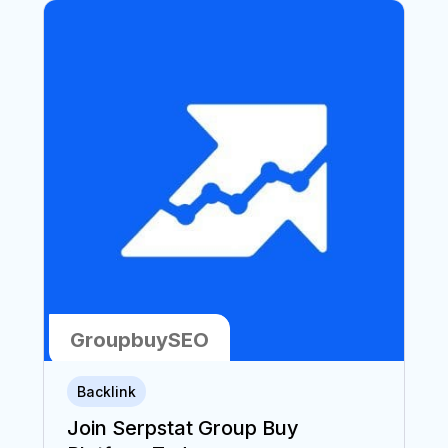
GroupbuySEO
6
6
Backlink
min
min
Join Serpstat Group Buy