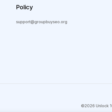
Policy
support@groupbuyseo.org
©2026 Unlock 1