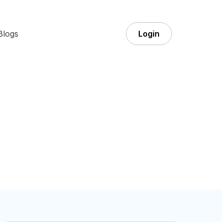
Blogs
Login