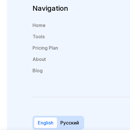
Navigation
Home
Tools
Pricing Plan
About
Blog
English
Русский