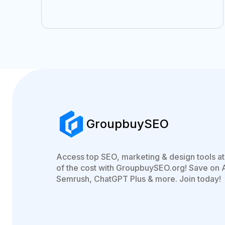
GroupbuySEO
Access top SEO, marketing & design tools at 
of the cost with GroupbuySEO.org! Save on 
Semrush, ChatGPT Plus & more. Join today!