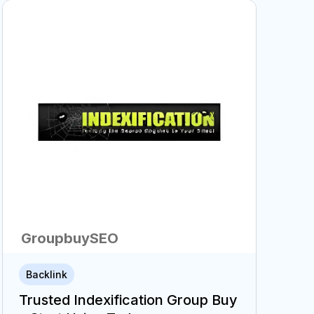
GroupbuySEO
Backlink
Trusted Indexification Group Buy