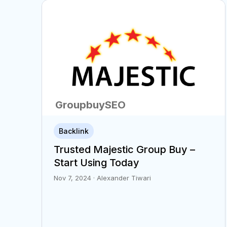
GroupbuySEO
6
Backlink
min
Trusted Majestic Group Buy –
Start Using Today
Nov 7, 2024 · Alexander Tiwari