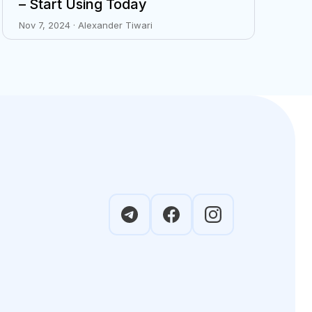
– Start Using Today
Nov 7, 2024 · Alexander Tiwari