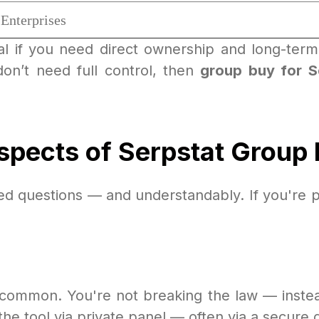
Enterprises
al if you need direct ownership and long-term 
n’t need full control, then
group buy for S
spects of Serpstat Group
ked questions — and understandably. If you're p
t common. You're not breaking the law — inste
 the tool via private panel — often via a secure