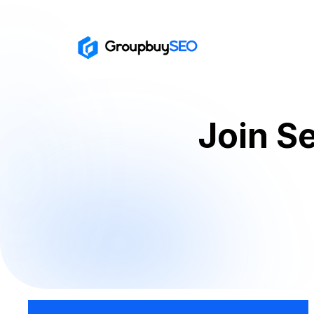
Join S