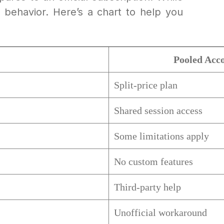
ol behavior. Here’s a chart to help you
Pooled Acc
Split-price plan
Shared session access
Some limitations apply
No custom features
Third-party help
Unofficial workaround