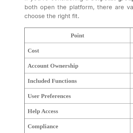
both open the platform, there are vari
choose the right fit.
Point
Cost
Account Ownership
Included Functions
User Preferences
Help Access
Compliance