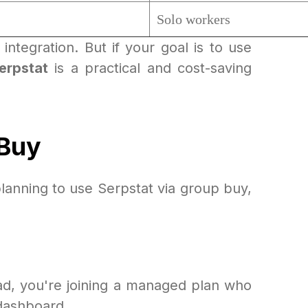
Solo workers
integration. But if your goal is to use
erpstat
is a practical and cost-saving
 Buy
lanning to use Serpstat via group buy,
ad, you're joining a managed plan who
 dashboard.