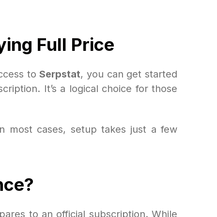
ing Full Price
access to
Serpstat
, you can get started
cription. It’s a logical choice for those
n most cases, setup takes just a few
nce?
ares to an official subscription. While