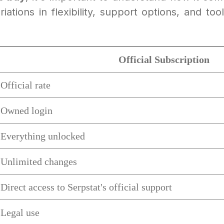
ations in flexibility, support options, and to
Official Subscription
Official rate
Owned login
Everything unlocked
Unlimited changes
Direct access to Serpstat's official support
Legal use