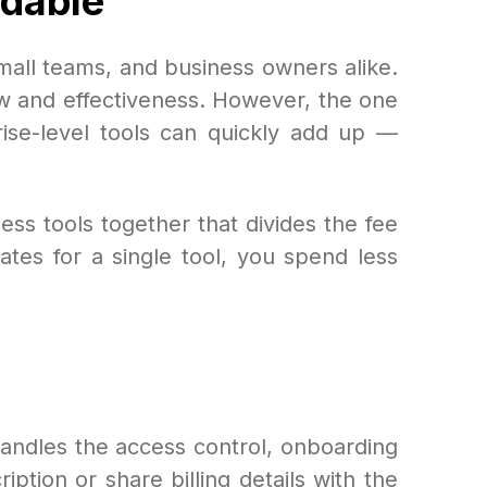
rdable
all teams, and business owners alike.
ow and effectiveness. However, the one
rise-level tools can quickly add up —
ess tools together that divides the fee
tes for a single tool, you spend less
handles the access control, onboarding
ion or share billing details with the