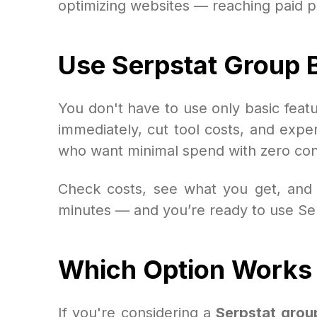
optimizing websites — reaching paid p
Use Serpstat Group B
You don't have to use only basic fea
immediately, cut tool costs, and experie
who want minimal spend with zero con
Check costs, see what you get, and 
minutes — and you’re ready to use Serps
Which Option Works 
If you're considering a
Serpstat grou