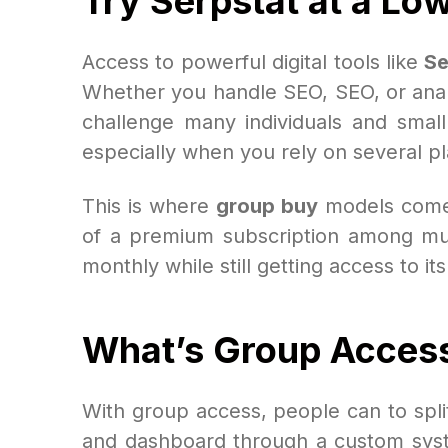
Try Serpstat at a Lo
Access to powerful digital tools like
Se
Whether you handle SEO, SEO, or analy
challenge many individuals and small
especially when you rely on several pl
This is where
group buy
models come
of a premium subscription among mult
monthly while still getting access to it
What’s Group Acces
With group access, people can to spli
and dashboard through a custom syste