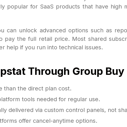
larly popular for SaaS products that have high 
you can unlock advanced options such as report
 pay the full retail price. Most shared subscr
 help if you run into technical issues.
rpstat Through Group Buy
than the direct plan cost.
platform tools needed for regular use.
lly delivered via custom control panels, not sha
forms offer cancel-anytime options.