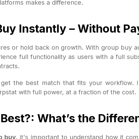
latforms makes a difference.
uy Instantly – Without Pay
tures or hold back on growth. With group buy 
nce full functionality as users with a full subs
tracts.
get the best match that fits your workflow. I
tat with full power, at a fraction of the cost.
Best?: What’s the Differe
p buy
, it's important to understand how it comp