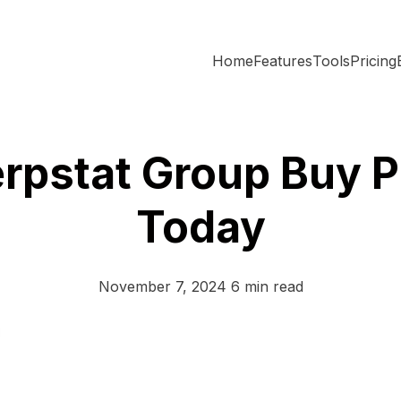
Home
Features
Tools
Pricing
erpstat Group Buy P
Today
November 7, 2024
6 min read