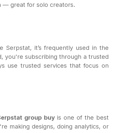
 — great for solo creators.
 Serpstat, it’s frequently used in the
d, you're subscribing through a trusted
s use trusted services that focus on
Serpstat group buy
is one of the best
e making designs, doing analytics, or