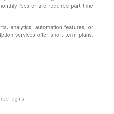
monthly fees or are required part-time
s, analytics, automation features, or
iption services offer short-term plans,
red logins.