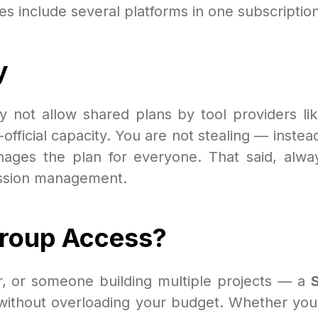
 include several platforms in one subscription
y
y not allow shared plans by tool providers like
official capacity. You are not stealing — instea
ages the plan for everyone. That said, alway
session management.
Group Access?
er, or someone building multiple projects — a
ithout overloading your budget. Whether you'r