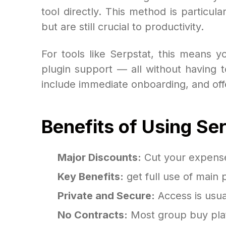
tool directly. This method is particu
but are still crucial to productivity.
For tools like Serpstat, this means 
plugin support — all without having to
include immediate onboarding, and offer
Benefits of Using Se
Major Discounts:
Cut your expense 
Key Benefits:
get full use of main 
Private and Secure:
Access is usua
No Contracts:
Most group buy plat