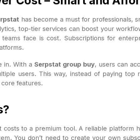
wer Cost – Smart and Affo
rpstat
has become a must for professionals, sm
tics, top-tier services can boost your workfl
 teams face is cost. Subscriptions for enterp
atforms.
 in. With a
Serpstat group buy
, users can acc
iple users. This way, instead of paying top ra
s core features.
s?
t costs to a premium tool. A reliable platform 
m. You don’t need to create your own subscript