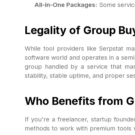
All-in-One Packages:
Some services
Legality of Group Bu
While tool providers like Serpstat ma
software world and operates in a semi-
group handled by a service that man
stability, stable uptime, and proper 
Who Benefits from 
If you're a freelancer, startup found
methods to work with premium tools w