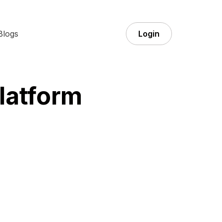
Blogs
Login
latform