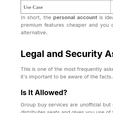
Use Case
In short, the
personal account
is ide
premium features cheaper and you do
alternative.
Legal and Security A
This is one of the most frequently as
it's important to be aware of the facts.
Is It Allowed?
Group buy services are unofficial bu
distributes seats and gives you use of