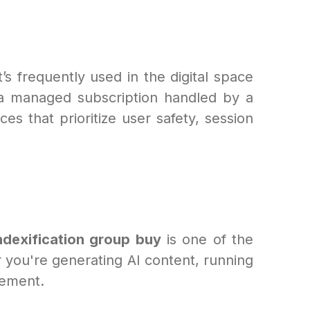
it’s frequently used in the digital space
g a managed subscription handled by a
ces that prioritize user safety, session
ndexification group buy
is one of the
you're generating AI content, running
vement.