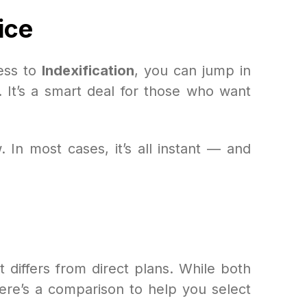
ice
ess to
Indexification
, you can jump in
. It’s a smart deal for those who want
 In most cases, it’s all instant — and
t differs from direct plans. While both
 Here’s a comparison to help you select