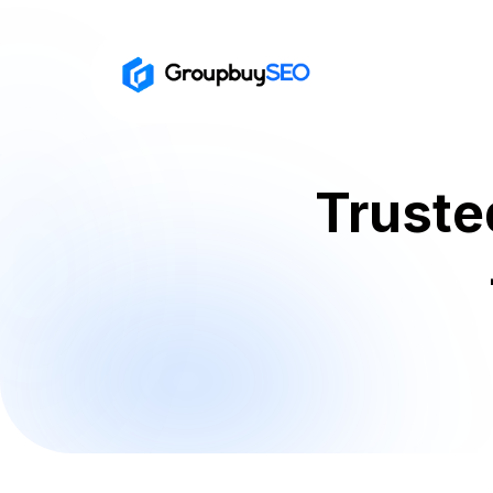
Truste