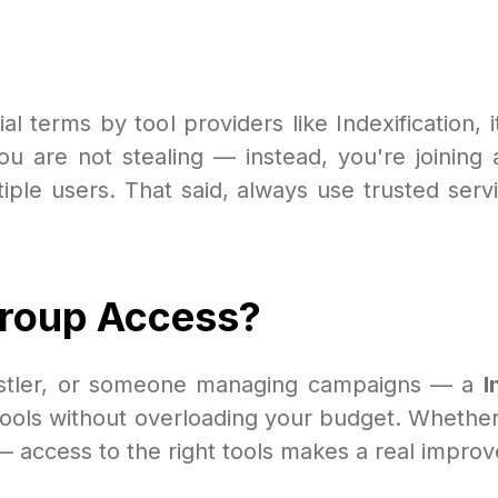
ial terms by tool providers like Indexification, 
ou are not stealing — instead, you're joinin
iple users. That said, always use trusted servi
Group Access?
 hustler, or someone managing campaigns — a
I
ools without overloading your budget. Whether 
— access to the right tools makes a real impro