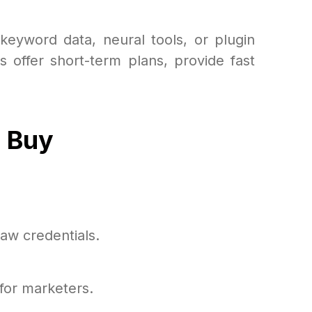
 keyword data, neural tools, or plugin
s offer short-term plans, provide fast
p Buy
aw credentials.
for marketers.