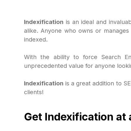
Indexification
is an ideal and invalua
alike. Anyone who owns or manages a
indexed.
With the ability to force Search 
unprecedented value for anyone lookin
Indexification
is a great addition to S
clients!
Get Indexification at