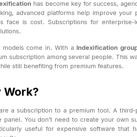
exification
has become key for success, agenci
cking, advanced platforms help improve your p
ls face is cost. Subscriptions for enterprise
lutions.
models come in. With a
Indexification grou
um subscription among several people. This way,
while still benefiting from premium features.
y Work?
re a subscription to a premium tool. A third-p
te panel. You don’t need to create your own sub
rticularly useful for expensive software that 