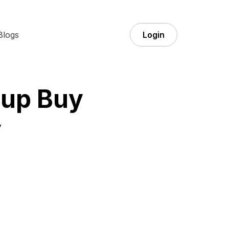
Blogs
Login
oup Buy
y