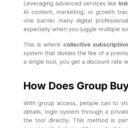
Leveraging advanced services like
Ind
AI content, marketing, or growth tra
one barrier many digital professiona
especially when you juggle multiple so
This is where
collective subscription
system that divides the fee of a premi
a single tool, you get a discount rate 
How Does Group Bu
With group access, people can to sha
details, login system through a priva
the tool directly. This method is pa