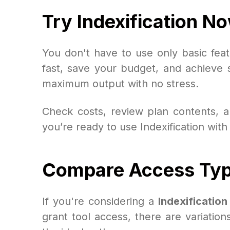
Try Indexification No
You don't have to use only basic fe
fast, save your budget, and achieve s
maximum output with no stress.
Check costs, review plan contents, an
you’re ready to use Indexification with
Compare Access Type
If you're considering a
Indexificatio
grant tool access, there are variation