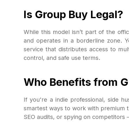
Is Group Buy Legal?
While this model isn’t part of the offic
and operates in a borderline zone. Y
service that distributes access to mult
control, and safe use terms.
Who Benefits from 
If you're a indie professional, side
smartest ways to work with premium t
SEO audits, or spying on competitors 