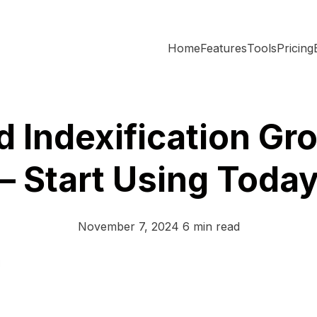
Home
Features
Tools
Pricing
d Indexification Gr
– Start Using Toda
November 7, 2024
6 min read