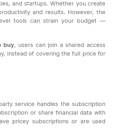
es, and startups. Whether you create
roductivity and results. However, the
-level tools can strain your budget —
p buy
, users can join a shared access
 instead of covering the full price for
arty service handles the subscription
scription or share financial data with
have pricey subscriptions or are used