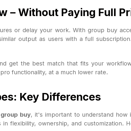
w – Without Paying Full Pr
atures or delay your work. With group buy acc
imilar output as users with a full subscription
d get the best match that fits your workflow.
 pro functionality, at a much lower rate.
s: Key Differences
n group buy
, it's important to understand how i
s in flexibility, ownership, and customization.