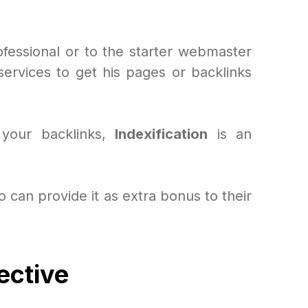
ofessional or to the starter webmaster
rvices to get his pages or backlinks
 your backlinks,
Indexification
is an
 can provide it as extra bonus to their
ective