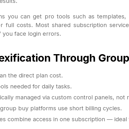
esults.
eans you can get pro tools such as templates,
 full costs. Most shared subscription service
 you face login errors.
dexification Through Grou
an the direct plan cost.
ls needed for daily tasks.
ically managed via custom control panels, not r
roup buy platforms use short billing cycles.
s combine access in one subscription — ideal 