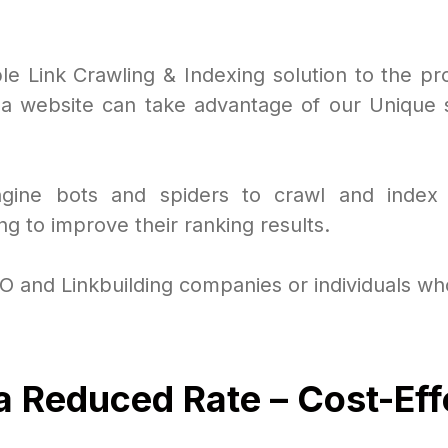
ble Link Crawling & Indexing solution to the pr
 website can take advantage of our Unique se
Engine bots and spiders to crawl and index
g to improve their ranking results.
EO and Linkbuilding companies or individuals who
 a Reduced Rate – Cost-Eff