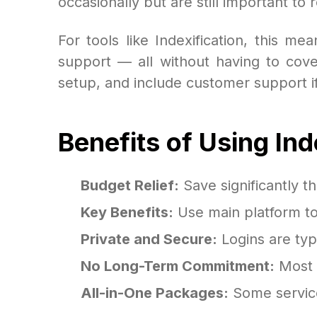
occasionally but are still important to r
For tools like Indexification, this m
support — all without having to cover
setup, and include customer support if
Benefits of Using In
Budget Relief:
Save significantly th
Key Benefits:
Use main platform too
Private and Secure:
Logins are typ
No Long-Term Commitment:
Most g
All-in-One Packages:
Some service