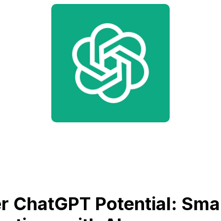
r ChatGPT Potential: Sma