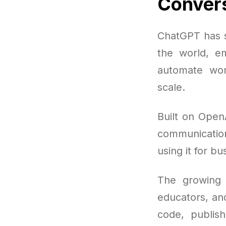
Convers
ChatGPT has s
the world, e
automate wor
scale.
Built on Open
communicatio
using it for bu
The growing 
educators, an
code, publis