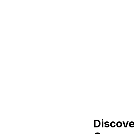
Discove