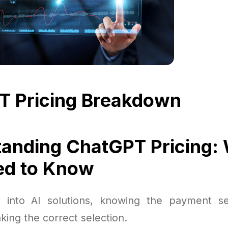
T Pricing Breakdown
anding ChatGPT Pricing:
ed to Know
 into AI solutions, knowing the payment set
ing the correct selection.