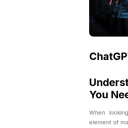
ChatGP
Underst
You Ne
When looking
element of mak