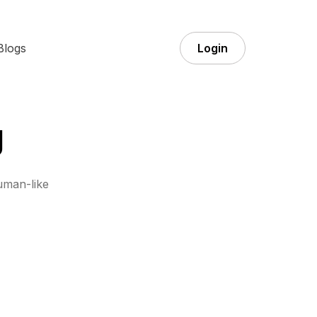
Blogs
Login
g
uman-like