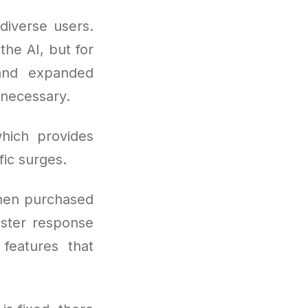
diverse users.
the AI, but for
 and expanded
necessary.
hich provides
fic surges.
hen purchased
aster response
 features that