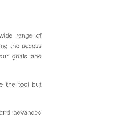
wide range of
ing the access
your goals and
e the tool but
 and advanced