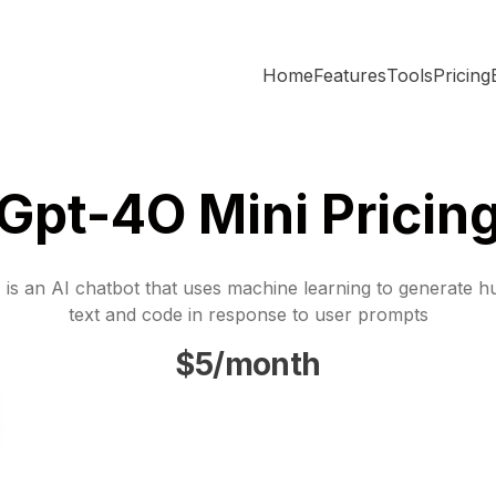
Home
Features
Tools
Pricing
Gpt-4O Mini Pricin
is an AI chatbot that uses machine learning to generate h
text and code in response to user prompts
$5/month