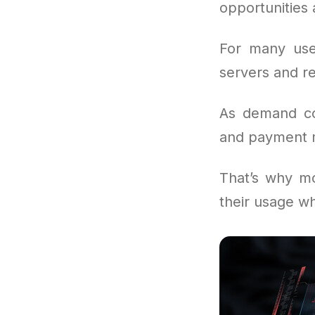
opportunities
For many use
servers and re
As demand con
and payment m
That’s why mo
their usage wh