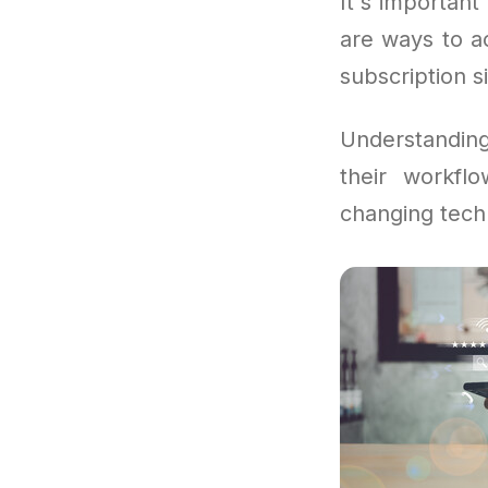
It's important 
are ways to a
subscription s
Understandin
their workfl
changing tech