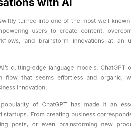
ations with AI
wiftly turned into one of the most well-known A
mpowering users to create content, overcom
kflows, and brainstorm innovations at an 
AI’s cutting-edge language models, ChatGPT of
n flow that seems effortless and organic, w
siness innovation.
popularity of ChatGPT has made it an essen
d startups. From creating business corresponde
hing posts, or even brainstorming new produ