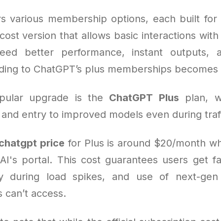
s various membership options, each built for 
cost version that allows basic interactions with 
ed better performance, instant outputs,
ding to ChatGPT’s plus memberships becomes 
pular upgrade is the
ChatGPT Plus
plan, w
 and entry to improved models even during traf
chatgpt price
for Plus is around $20/month w
I's portal. This cost guarantees users get f
ity during load spikes, and use of next-gen
 can’t access.