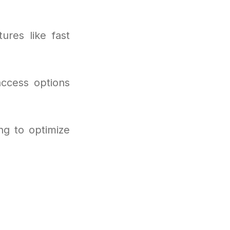
ures like fast
access options
ng to optimize