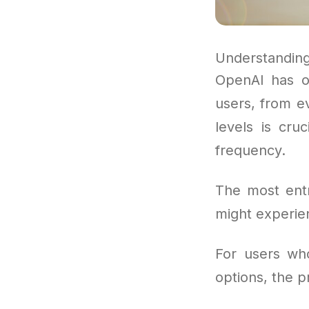
Understanding
OpenAI has o
users, from e
levels is cru
frequency.
The most entr
might experien
For users wh
options, the p