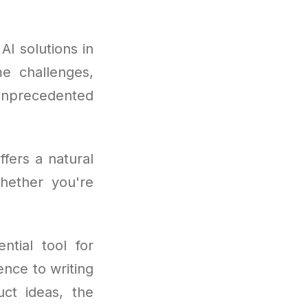
I solutions in
e challenges,
unprecedented
fers a natural
hether you're
tial tool for
nce to writing
ct ideas, the