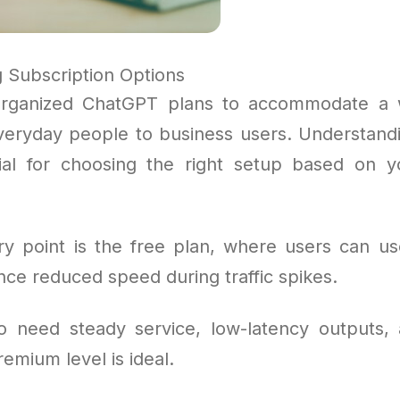
 Subscription Options
rganized ChatGPT plans to accommodate a 
veryday people to business users. Understand
cial for choosing the right setup based on 
y point is the free plan, where users can us
ce reduced speed during traffic spikes.
o need steady service, low-latency outputs,
remium level is ideal.