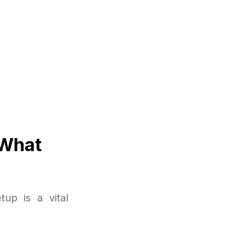
 What
up is a vital