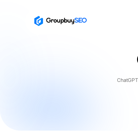
ChatGPT 