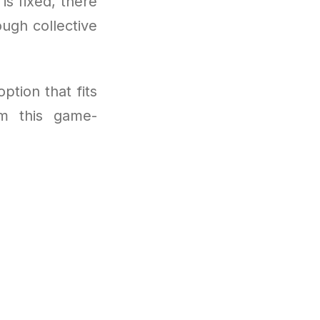
 is fixed, there
ugh collective
ption that fits
om this game-