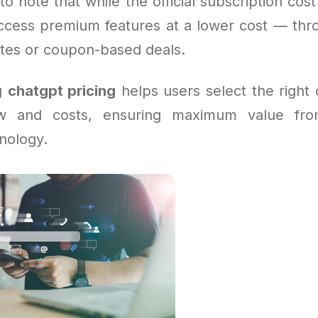
to note that while the official subscription cost
ccess premium features at a lower cost — thro
ites or coupon-based deals.
g
chatgpt pricing
helps users select the right o
ow and costs, ensuring maximum value fr
nology.