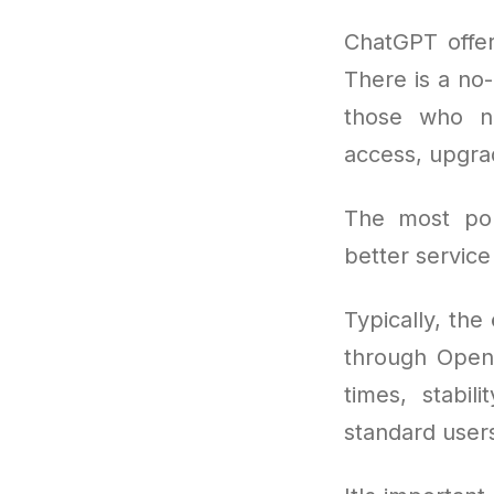
ChatGPT offer
There is a no-
those who ne
access, upgra
The most po
better service
Typically, the
through OpenA
times, stabil
standard users