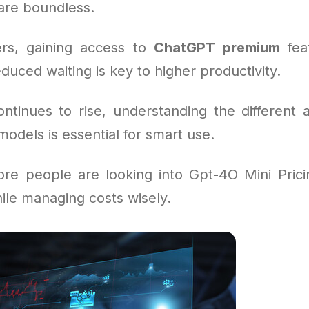
 are boundless.
rs, gaining access to
ChatGPT premium
feat
duced waiting is key to higher productivity.
tinues to rise, understanding the different 
odels is essential for smart use.
re people are looking into Gpt-4O Mini Prici
ile managing costs wisely.