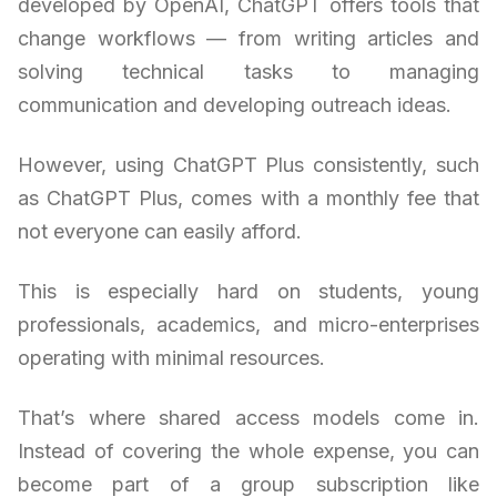
developed by OpenAI, ChatGPT offers tools that
change workflows — from writing articles and
solving technical tasks to managing
communication and developing outreach ideas.
However, using ChatGPT Plus consistently, such
as ChatGPT Plus, comes with a monthly fee that
not everyone can easily afford.
This is especially hard on students, young
professionals, academics, and micro-enterprises
operating with minimal resources.
That’s where shared access models come in.
Instead of covering the whole expense, you can
become part of a group subscription like