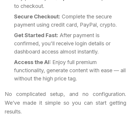
to checkout.
Secure Checkout:
Complete the secure
payment using credit card, PayPal, crypto.
Get Started Fast:
After payment is
confirmed, you'll receive login details or
dashboard access almost instantly.
Access the AI:
Enjoy full premium
functionality, generate content with ease — all
without the high price tag.
No complicated setup, and no configuration.
We’ve made it simple so you can start getting
results.