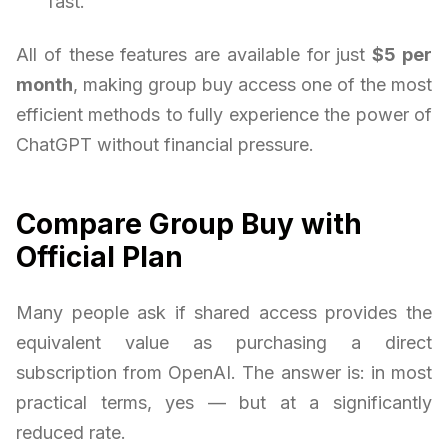
fast.
All of these features are available for just
$5 per
month
, making group buy access one of the most
efficient methods to fully experience the power of
ChatGPT without financial pressure.
Compare Group Buy with
Official Plan
Many people ask if shared access provides the
equivalent value as purchasing a direct
subscription from OpenAI. The answer is: in most
practical terms, yes — but at a significantly
reduced rate.