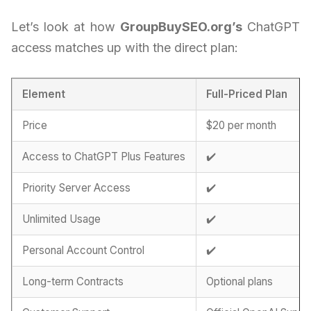
Let’s look at how
GroupBuySEO.org’s
ChatGPT
access matches up with the direct plan:
Element
Full-Priced Plan
Price
$20 per month
Access to ChatGPT Plus Features
✔️
Priority Server Access
✔️
Unlimited Usage
✔️
Personal Account Control
✔️
Long-term Contracts
Optional plans