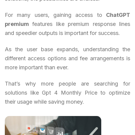
For many users, gaining access to
ChatGPT
premium
features like premium response lines
and speedier outputs is important for success.
As the user base expands, understanding the
different access options and fee arrangements is
more important than ever.
That’s why more people are searching for
solutions like Gpt 4 Monthly Price to optimize
their usage while saving money.