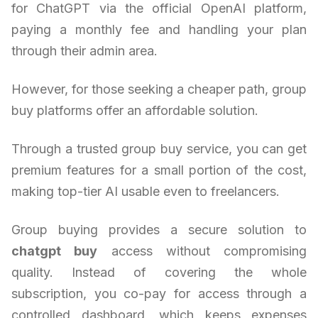
for ChatGPT via the official OpenAI platform,
paying a monthly fee and handling your plan
through their admin area.
However, for those seeking a cheaper path, group
buy platforms offer an affordable solution.
Through a trusted group buy service, you can get
premium features for a small portion of the cost,
making top-tier AI usable even to freelancers.
Group buying provides a secure solution to
chatgpt buy
access without compromising
quality. Instead of covering the whole
subscription, you co-pay for access through a
controlled dashboard, which keeps expenses