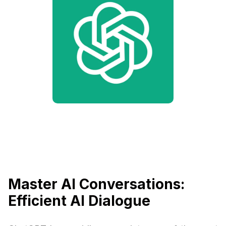
Master AI Conversations:
Efficient AI Dialogue