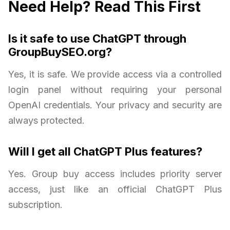
Need Help? Read This First
Is it safe to use ChatGPT through
GroupBuySEO.org?
Yes, it is safe. We provide access via a controlled
login panel without requiring your personal
OpenAI credentials. Your privacy and security are
always protected.
Will I get all ChatGPT Plus features?
Yes. Group buy access includes priority server
access, just like an official ChatGPT Plus
subscription.