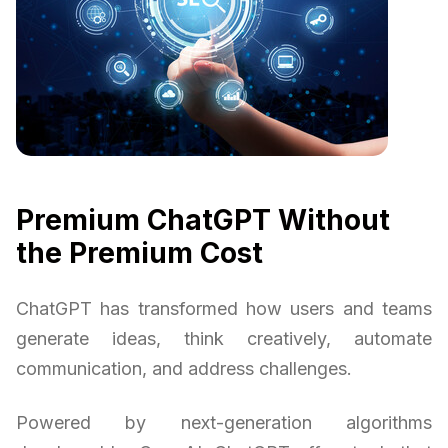
Premium ChatGPT Without
the Premium Cost
ChatGPT has transformed how users and teams
generate ideas, think creatively, automate
communication, and address challenges.
Powered by next-generation algorithms