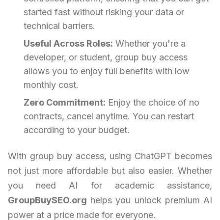
started fast without risking your data or
technical barriers.
Useful Across Roles:
Whether you're a
developer, or student, group buy access
allows you to enjoy full benefits with low
monthly cost.
Zero Commitment:
Enjoy the choice of no
contracts, cancel anytime. You can restart
according to your budget.
With group buy access, using ChatGPT becomes
not just more affordable but also easier. Whether
you need AI for academic assistance,
GroupBuySEO.org
helps you unlock premium AI
power at a price made for everyone.