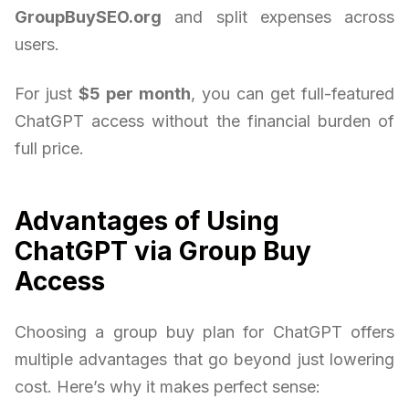
GroupBuySEO.org
and split expenses across
users.
For just
$5 per month
, you can get full-featured
ChatGPT access without the financial burden of
full price.
Advantages of Using
ChatGPT via Group Buy
Access
Choosing a group buy plan for ChatGPT offers
multiple advantages that go beyond just lowering
cost. Here’s why it makes perfect sense: