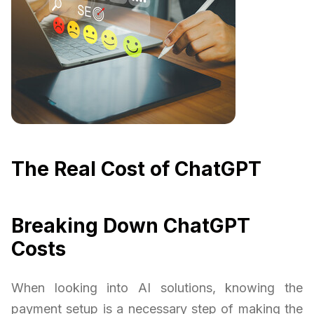
The Real Cost of ChatGPT
Breaking Down ChatGPT
Costs
When looking into AI solutions, knowing the
payment setup is a necessary step of making the