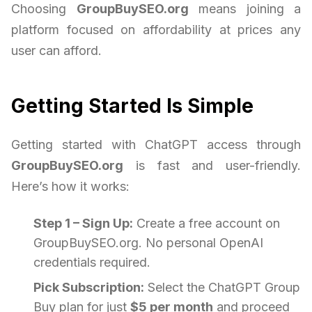
Choosing
GroupBuySEO.org
means joining a
platform focused on affordability at prices any
user can afford.
Getting Started Is Simple
Getting started with ChatGPT access through
GroupBuySEO.org
is fast and user-friendly.
Here’s how it works:
Step 1 – Sign Up:
Create a free account on
GroupBuySEO.org. No personal OpenAI
credentials required.
Pick Subscription:
Select the ChatGPT Group
Buy plan for just
$5 per month
and proceed