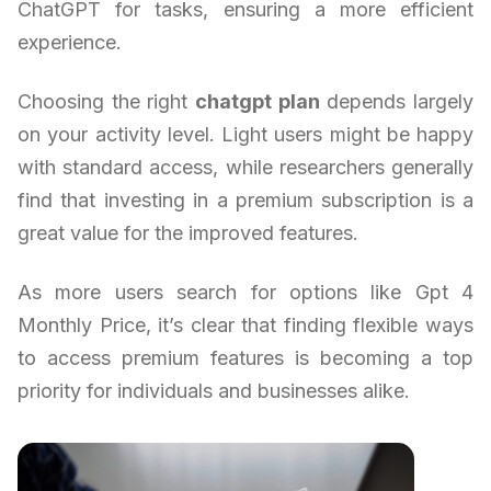
ChatGPT for tasks, ensuring a more efficient
experience.
Choosing the right
chatgpt plan
depends largely
on your activity level. Light users might be happy
with standard access, while researchers generally
find that investing in a premium subscription is a
great value for the improved features.
As more users search for options like Gpt 4
Monthly Price, it’s clear that finding flexible ways
to access premium features is becoming a top
priority for individuals and businesses alike.