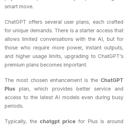
smart move.
ChatGPT offers several user plans, each crafted
for unique demands. There is a starter access that
allows limited conversations with the AI, but for
those who require more power, instant outputs,
and higher usage limits, upgrading to ChatGPT’s
premium plans becomes important.
The most chosen enhancement is the
ChatGPT
Plus
plan, which provides better service and
access to the latest AI models even during busy
periods.
Typically, the
chatgpt price
for Plus is around