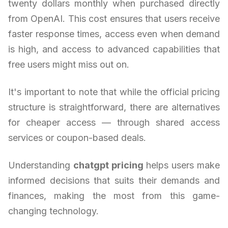
twenty dollars monthly when purchased directly
from OpenAI. This cost ensures that users receive
faster response times, access even when demand
is high, and access to advanced capabilities that
free users might miss out on.
It's important to note that while the official pricing
structure is straightforward, there are alternatives
for cheaper access — through shared access
services or coupon-based deals.
Understanding
chatgpt pricing
helps users make
informed decisions that suits their demands and
finances, making the most from this game-
changing technology.