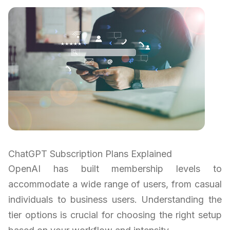
ChatGPT Subscription Plans Explained
OpenAI has built membership levels to
accommodate a wide range of users, from casual
individuals to business users. Understanding the
tier options is crucial for choosing the right setup