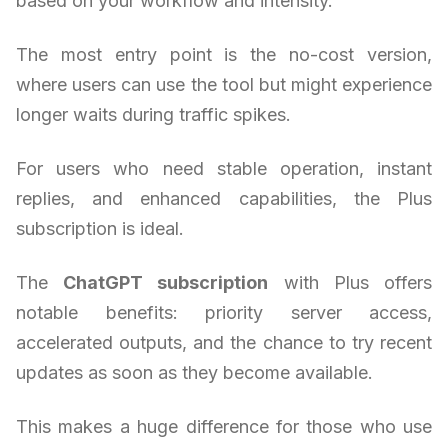
based on your workflow and intensity.
The most entry point is the no-cost version,
where users can use the tool but might experience
longer waits during traffic spikes.
For users who need stable operation, instant
replies, and enhanced capabilities, the Plus
subscription is ideal.
The
ChatGPT subscription
with Plus offers
notable benefits: priority server access,
accelerated outputs, and the chance to try recent
updates as soon as they become available.
This makes a huge difference for those who use