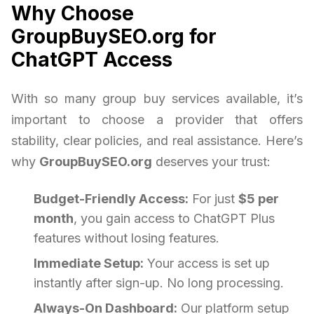
Why Choose
GroupBuySEO.org for
ChatGPT Access
With so many group buy services available, it’s
important to choose a provider that offers
stability, clear policies, and real assistance. Here’s
why
GroupBuySEO.org
deserves your trust:
Budget-Friendly Access:
For just
$5 per
month
, you gain access to ChatGPT Plus
features without losing features.
Immediate Setup:
Your access is set up
instantly after sign-up. No long processing.
Always-On Dashboard:
Our platform setup