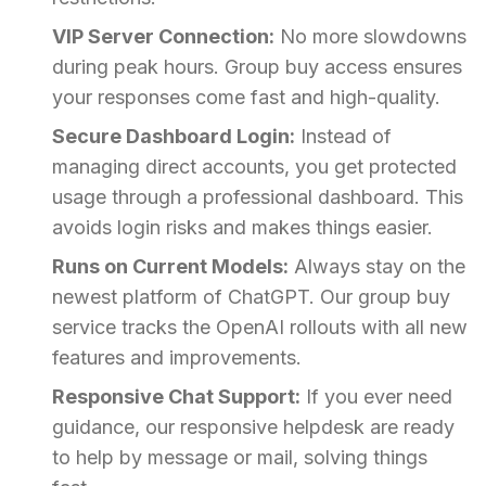
VIP Server Connection:
No more slowdowns
during peak hours. Group buy access ensures
your responses come fast and high-quality.
Secure Dashboard Login:
Instead of
managing direct accounts, you get protected
usage through a professional dashboard. This
avoids login risks and makes things easier.
Runs on Current Models:
Always stay on the
newest platform of ChatGPT. Our group buy
service tracks the OpenAI rollouts with all new
features and improvements.
Responsive Chat Support:
If you ever need
guidance, our responsive helpdesk are ready
to help by message or mail, solving things