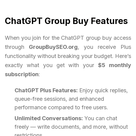
ChatGPT Group Buy Features
When you join for the ChatGPT group buy access
through
GroupBuySEO.org
, you receive Plus
functionality without breaking your budget. Here’s
exactly what you get with your
$5 monthly
subscription
:
ChatGPT Plus Features:
Enjoy quick replies,
queue-free sessions, and enhanced
performance compared to free users.
Unlimited Conversations:
You can chat
freely — write documents, and more, without
restrictions.