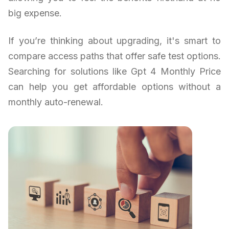
big expense.
If you’re thinking about upgrading, it's smart to
compare access paths that offer safe test options.
Searching for solutions like Gpt 4 Monthly Price
can help you get affordable options without a
monthly auto-renewal.