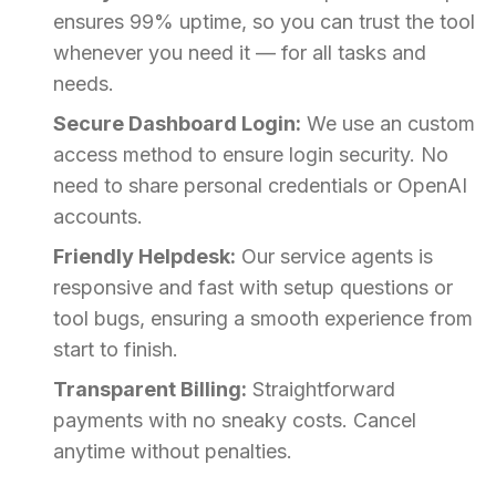
ensures 99% uptime, so you can trust the tool
whenever you need it — for all tasks and
needs.
Secure Dashboard Login:
We use an custom
access method to ensure login security. No
need to share personal credentials or OpenAI
accounts.
Friendly Helpdesk:
Our service agents is
responsive and fast with setup questions or
tool bugs, ensuring a smooth experience from
start to finish.
Transparent Billing:
Straightforward
payments with no sneaky costs. Cancel
anytime without penalties.