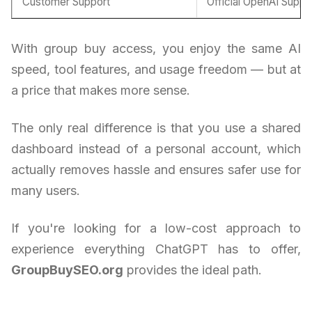
Customer Support
Official OpenAI Suppo
With group buy access, you enjoy the same AI
speed, tool features, and usage freedom — but at
a price that makes more sense.
The only real difference is that you use a shared
dashboard instead of a personal account, which
actually removes hassle and ensures safer use for
many users.
If you're looking for a low-cost approach to
experience everything ChatGPT has to offer,
GroupBuySEO.org
provides the ideal path.