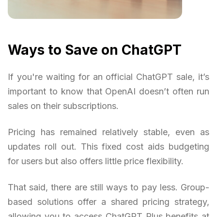
Ways to Save on ChatGPT
If you're waiting for an official ChatGPT sale, it’s
important to know that OpenAI doesn’t often run
sales on their subscriptions.
Pricing has remained relatively stable, even as
updates roll out. This fixed cost aids budgeting
for users but also offers little price flexibility.
That said, there are still ways to pay less. Group-
based solutions offer a shared pricing strategy,
allowing you to access ChatGPT Plus benefits at