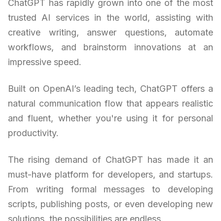
ChatGPT has rapidly grown into one of the most
trusted AI services in the world, assisting with
creative writing, answer questions, automate
workflows, and brainstorm innovations at an
impressive speed.
Built on OpenAI’s leading tech, ChatGPT offers a
natural communication flow that appears realistic
and fluent, whether you're using it for personal
productivity.
The rising demand of ChatGPT has made it an
must-have platform for developers, and startups.
From writing formal messages to developing
scripts, publishing posts, or even developing new
solutions, the possibilities are endless.