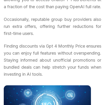
a fraction of the cost than paying OpenAI full rate.
Occasionally, reputable group buy providers also
run extra offers, offering further reductions for
first-time users.
Finding discounts via Gpt 4 Monthly Price ensures
you can enjoy full features without overspending.
Staying informed about unofficial promotions or
bundled deals can help stretch your funds when
investing in AI tools.