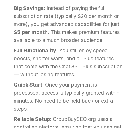
Big Savings:
Instead of paying the full
subscription rate (typically $20 per month or
more), you get advanced capabilities for just
$5 per month
. This makes premium features
available to a much broader audience.
Full Functionality:
You still enjoy speed
boosts, shorter waits, and all Plus features
that come with the ChatGPT Plus subscription
— without losing features.
Quick Start:
Once your payment is
processed, access is typically granted within
minutes. No need to be held back or extra
steps.
Reliable Setup:
GroupBuySEO.org uses a
controlled platform, ensuring that you can get