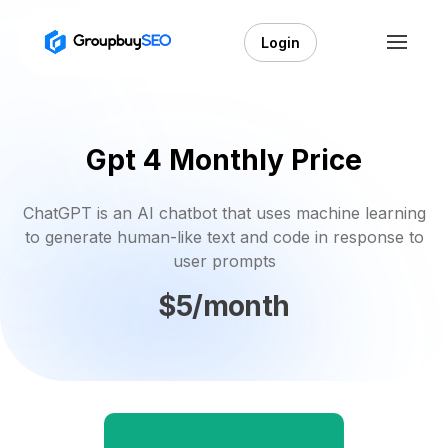
Login
Gpt 4 Monthly Price
ChatGPT is an AI chatbot that uses machine learning
to generate human-like text and code in response to
user prompts
$5/month