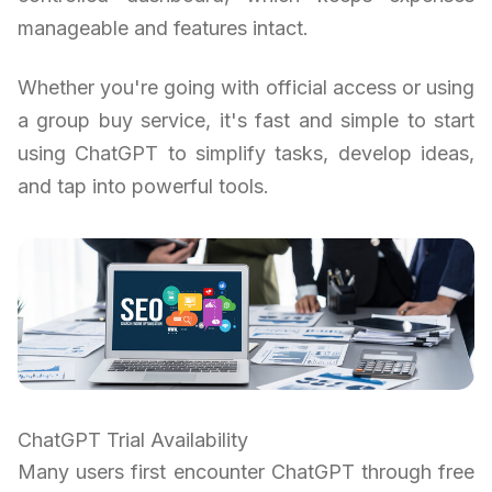
manageable and features intact.
Whether you're going with official access or using
a group buy service, it's fast and simple to start
using ChatGPT to simplify tasks, develop ideas,
and tap into powerful tools.
ChatGPT Trial Availability
Many users first encounter ChatGPT through free