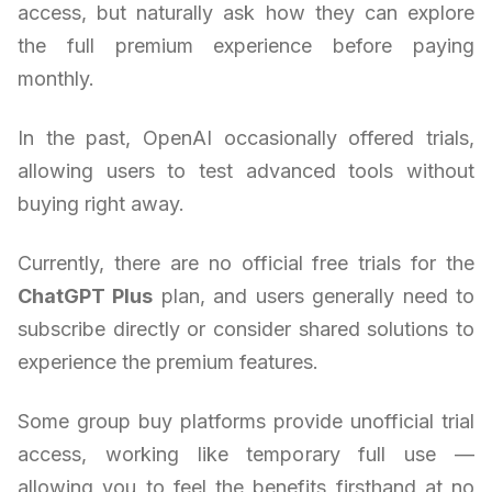
access, but naturally ask how they can explore
the full premium experience before paying
monthly.
In the past, OpenAI occasionally offered trials,
allowing users to test advanced tools without
buying right away.
Currently, there are no official free trials for the
ChatGPT Plus
plan, and users generally need to
subscribe directly or consider shared solutions to
experience the premium features.
Some group buy platforms provide unofficial trial
access, working like temporary full use —
allowing you to feel the benefits firsthand at no