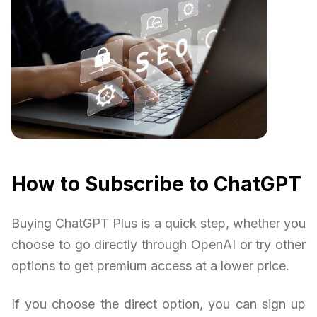
How to Subscribe to ChatGPT
Buying ChatGPT Plus is a quick step, whether you
choose to go directly through OpenAI or try other
options to get premium access at a lower price.
If you choose the direct option, you can sign up