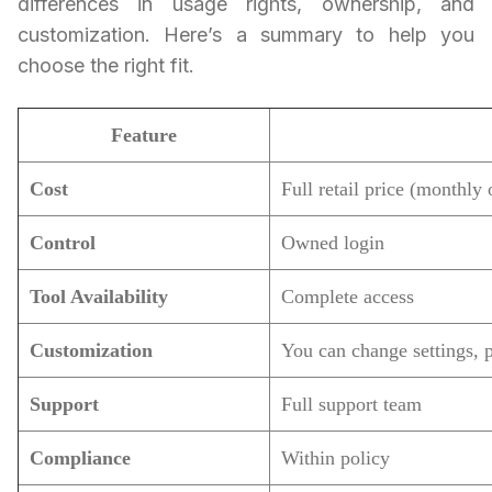
differences in usage rights, ownership, and
customization. Here’s a summary to help you
choose the right fit.
Feature
Cost
Full retail price (monthly 
Control
Owned login
Tool Availability
Complete access
Customization
You can change settings, pr
Support
Full support team
Compliance
Within policy