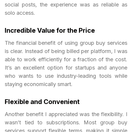
social posts, the experience was as reliable as
solo access.
Incredible Value for the Price
The financial benefit of using group buy services
is clear. Instead of being billed per platform, I was
able to work efficiently for a fraction of the cost.
It’s an excellent option for startups and anyone
who wants to use industry-leading tools while
staying economically smart.
Flexible and Convenient
Another benefit I appreciated was the flexibility. I
wasn’t tied to subscriptions. Most group buy
services support flexible terms, making it simple