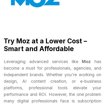
Try Moz at a Lower Cost –
Smart and Affordable
Leveraging advanced services like
Moz
has
become a must for professionals, agencies, and
independent brands. Whether you're working on
design, AI content creation, or e-business
platforms, professional tools elevate your
performance and ROI. However, the one problem
many digital professionals face is subscription