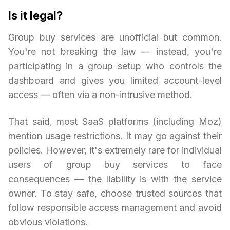
Is it legal?
Group buy services are unofficial but common.
You're not breaking the law — instead, you're
participating in a group setup who controls the
dashboard and gives you limited account-level
access — often via a non-intrusive method.
That said, most SaaS platforms (including Moz)
mention usage restrictions. It may go against their
policies. However, it's extremely rare for individual
users of group buy services to face
consequences — the liability is with the service
owner. To stay safe, choose trusted sources that
follow responsible access management and avoid
obvious violations.