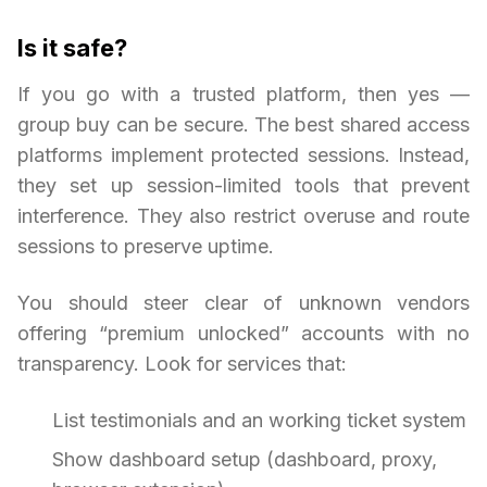
Is it safe?
If you go with a trusted platform, then yes —
group buy can be secure. The best shared access
platforms implement protected sessions. Instead,
they set up session-limited tools that prevent
interference. They also restrict overuse and route
sessions to preserve uptime.
You should steer clear of unknown vendors
offering “premium unlocked” accounts with no
transparency. Look for services that:
List testimonials and an working ticket system
Show dashboard setup (dashboard, proxy,