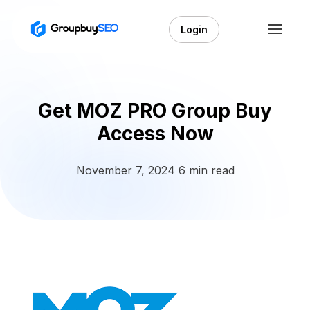
Login
Get MOZ PRO Group Buy
Access Now
November 7, 2024
6 min read