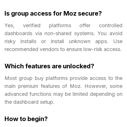
Is group access for Moz secure?
Yes, verified platforms offer controlled
dashboards via non-shared systems. You avoid
risky installs or install unknown apps. Use
recommended vendors to ensure low-risk access.
Which features are unlocked?
Most group buy platforms provide access to the
main premium features of Moz. However, some
advanced functions may be limited depending on
the dashboard setup.
How to begin?