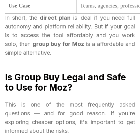
Use Case
Teams, agencies, professi
In short, the
direct plan
is ideal if you need full
autonomy and platform reliability. But if your goal
is to access the tool affordably and you work
solo, then
group buy for Moz
is a affordable and
simple alternative.
Is Group Buy Legal and Safe
to Use for Moz?
This is one of the most frequently asked
questions — and for good reason. If you're
exploring cheaper options, it's important to get
informed about the risks.