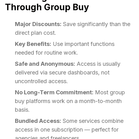
Through Group Buy
Major Discounts:
Save significantly than the
direct plan cost.
Key Benefits:
Use important functions
needed for routine work.
Safe and Anonymous:
Access is usually
delivered via secure dashboards, not
uncontrolled access.
No Long-Term Commitment:
Most group
buy platforms work on a month-to-month
basis.
Bundled Access:
Some services combine
access in one subscription — perfect for
agencies and freelancers.