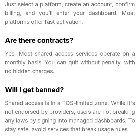
Just select a platform, create an account, confirm
billing, and you’ll enter your dashboard. Most
platforms offer fast activation.
Are there contracts?
Yes. Most shared access services operate on a
monthly basis. You can quit without penalty, with
no hidden charges.
Will I get banned?
Shared access is in a TOS-limited zone. While it's
not endorsed by providers, users are not breaking
any laws by signing into managed dashboards. To
stay safe, avoid services that break usage rules.