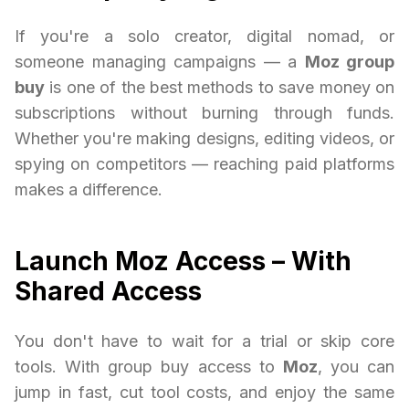
If you're a solo creator, digital nomad, or
someone managing campaigns — a
Moz group
buy
is one of the best methods to save money on
subscriptions without burning through funds.
Whether you're making designs, editing videos, or
spying on competitors — reaching paid platforms
makes a difference.
Launch Moz Access – With
Shared Access
You don't have to wait for a trial or skip core
tools. With group buy access to
Moz
, you can
jump in fast, cut tool costs, and enjoy the same