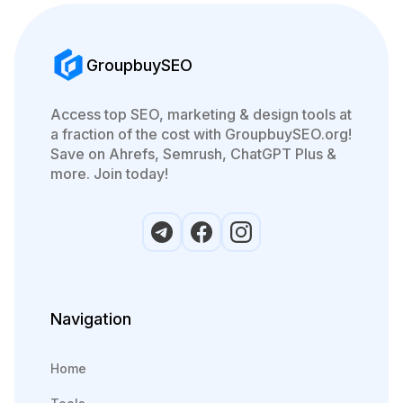
GroupbuySEO
Access top SEO, marketing & design tools at
a fraction of the cost with GroupbuySEO.org!
Save on Ahrefs, Semrush, ChatGPT Plus &
more. Join today!
Navigation
Home