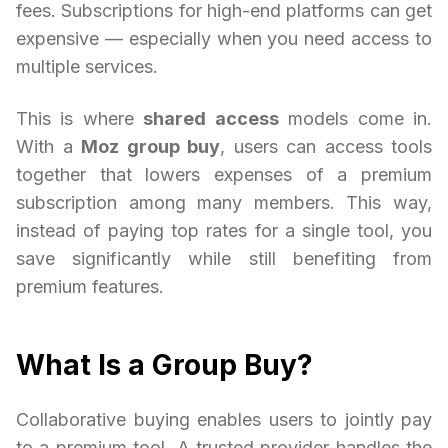
fees. Subscriptions for high-end platforms can get
expensive — especially when you need access to
multiple services.
This is where
shared access
models come in.
With a
Moz group buy
, users can access tools
together that lowers expenses of a premium
subscription among many members. This way,
instead of paying top rates for a single tool, you
save significantly while still benefiting from
premium features.
What Is a Group Buy?
Collaborative buying enables users to jointly pay
to a premium tool. A trusted provider handles the