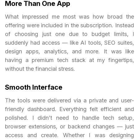
More Than One App
What impressed me most was how broad the
offering were included in the subscription. Instead
of choosing just one due to budget limits, I
suddenly had access — like AI tools, SEO suites,
design apps, analytics, and more. It was like
having a premium tech stack at my fingertips,
without the financial stress.
Smooth Interface
The tools were delivered via a private and user-
friendly dashboard. Everything felt efficient and
polished. I didn’t need to handle tech setup,
browser extensions, or backend changes — just
access and create. Whether I was designing