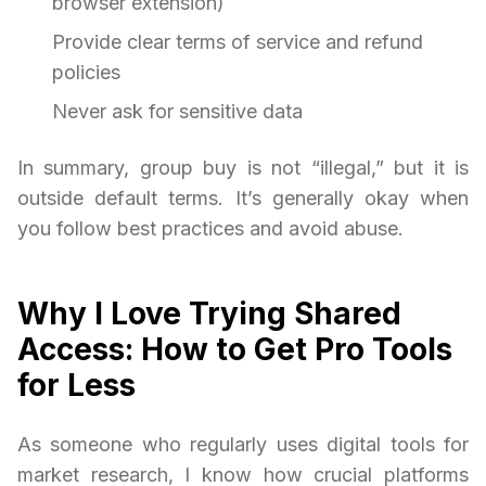
browser extension)
Provide clear terms of service and refund
policies
Never ask for sensitive data
In summary, group buy is not “illegal,” but it is
outside default terms. It’s generally okay when
you follow best practices and avoid abuse.
Why I Love Trying Shared
Access: How to Get Pro Tools
for Less
As someone who regularly uses digital tools for
market research, I know how crucial platforms