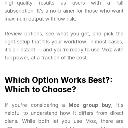
high-quality results as users with a full
subscription. It’s a no-brainer for those who want
maximum output with low risk.
Review options, see what you get, and pick the
right setup that fits your workflow. In most cases,
it’s all instant — and you’re ready to use Moz with
full power, at a fraction of the cost.
Which Option Works Best?:
Which to Choose?
If you're considering a
Moz group buy
, it's
helpful to understand how it differs from direct
plans. While both let you use Moz, there are