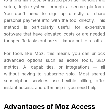
setup, login system through a secure platform.
You don’t need to sign up directly or share
personal payment info with the tool directly. This
method is particularly useful for expensive
software that have elevated costs or are needed
for specific tasks but are still important to results.
For tools like Moz, this means you can unlock
advanced options such as editor tools, SEO
metrics, AI capabilities, or integrations — all
without having to subscribe solo. Most shared
subscription services use flexible billing, offer
instant access, and offer help if you need help.
Advantages of Moz Access