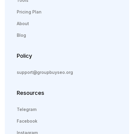
Tools
Pricing Plan
About
Blog
Policy
support@groupbuyseo.org
Resources
Telegram
Facebook
Instagram