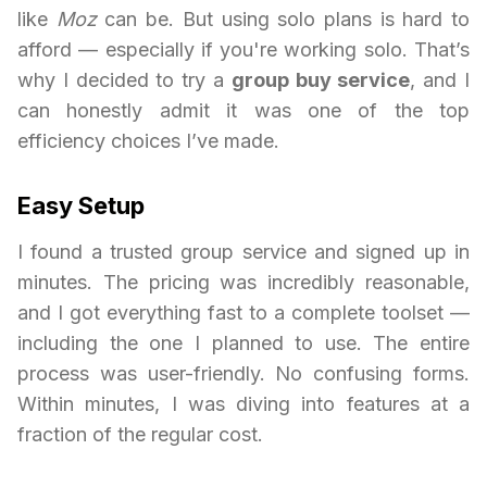
like
Moz
can be. But using solo plans is hard to
afford — especially if you're working solo. That’s
why I decided to try a
group buy service
, and I
can honestly admit it was one of the top
efficiency choices I’ve made.
Easy Setup
I found a trusted group service and signed up in
minutes. The pricing was incredibly reasonable,
and I got everything fast to a complete toolset —
including the one I planned to use. The entire
process was user-friendly. No confusing forms.
Within minutes, I was diving into features at a
fraction of the regular cost.