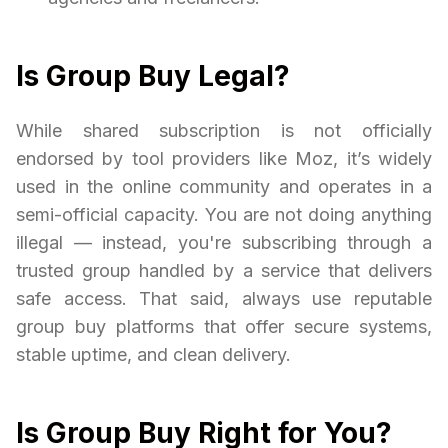
Is Group Buy Legal?
While shared subscription is not officially
endorsed by tool providers like Moz, it’s widely
used in the online community and operates in a
semi-official capacity. You are not doing anything
illegal — instead, you're subscribing through a
trusted group handled by a service that delivers
safe access. That said, always use reputable
group buy platforms that offer secure systems,
stable uptime, and clean delivery.
Is Group Buy Right for You?