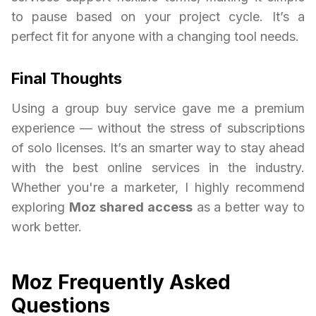
to pause based on your project cycle. It’s a
perfect fit for anyone with a changing tool needs.
Final Thoughts
Using a group buy service gave me a premium
experience — without the stress of subscriptions
of solo licenses. It’s an smarter way to stay ahead
with the best online services in the industry.
Whether you're a marketer, I highly recommend
exploring
Moz shared access
as a better way to
work better.
Moz Frequently Asked
Questions