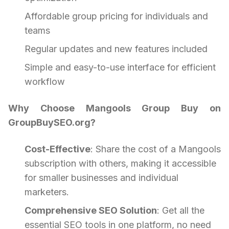
Affordable group pricing for individuals and
teams
Regular updates and new features included
Simple and easy-to-use interface for efficient
workflow
Why Choose Mangools Group Buy on
GroupBuySEO.org?
Cost-Effective
: Share the cost of a Mangools
subscription with others, making it accessible
for smaller businesses and individual
marketers.
Comprehensive SEO Solution
: Get all the
essential SEO tools in one platform, no need