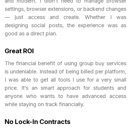
and modern. I didn’t need to manage browser
settings, browser extensions, or backend changes
— just access and create. Whether I was
designing social posts, the experience was as
good as a direct plan.
Great ROI
The financial benefit of using group buy services
is undeniable. Instead of being billed per platform,
I was able to get all tools I use for a very small
price. It’s an smart approach for students and
anyone who wants to have advanced access
while staying on track financially.
No Lock-In Contracts