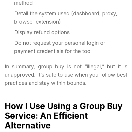
method
Detail the system used (dashboard, proxy,
browser extension)
Display refund options
Do not request your personal login or
payment credentials for the tool
In summary, group buy is not “illegal,” but it is
unapproved. It’s safe to use when you follow best
practices and stay within bounds.
How I Use Using a Group Buy
Service: An Efficient
Alternative