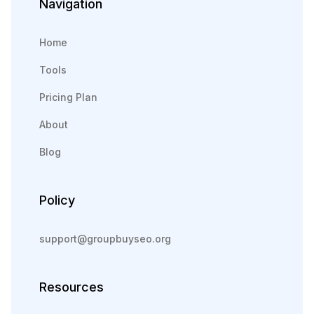
Navigation
Home
Tools
Pricing Plan
About
Blog
Policy
support@groupbuyseo.org
Resources