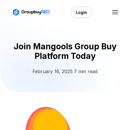
Login
Join Mangools Group Buy
Platform Today
February 16, 2025
7 min read