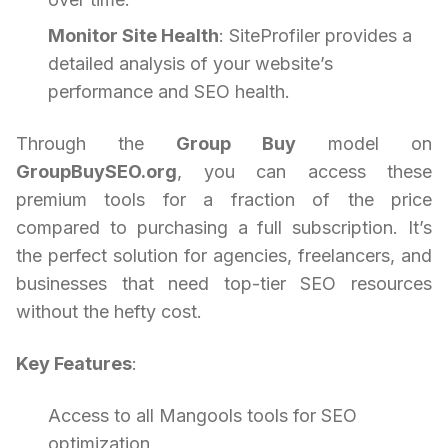
Monitor Site Health
: SiteProfiler provides a
detailed analysis of your website’s
performance and SEO health.
Through the
Group Buy
model on
GroupBuySEO.org
, you can access these
premium tools for a fraction of the price
compared to purchasing a full subscription. It’s
the perfect solution for agencies, freelancers, and
businesses that need top-tier SEO resources
without the hefty cost.
Key Features
:
Access to all Mangools tools for SEO
optimization