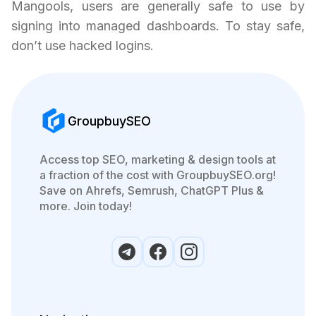
Mangools, users are generally safe to use by
signing into managed dashboards. To stay safe,
don’t use hacked logins.
GroupbuySEO
Access top SEO, marketing & design tools at
a fraction of the cost with GroupbuySEO.org!
Save on Ahrefs, Semrush, ChatGPT Plus &
more. Join today!