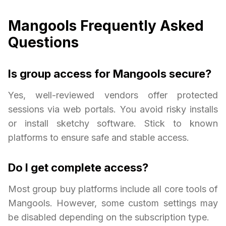
Mangools Frequently Asked
Questions
Is group access for Mangools secure?
Yes, well-reviewed vendors offer protected
sessions via web portals. You avoid risky installs
or install sketchy software. Stick to known
platforms to ensure safe and stable access.
Do I get complete access?
Most group buy platforms include all core tools of
Mangools. However, some custom settings may
be disabled depending on the subscription type.