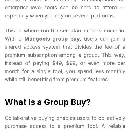
enterprise-level tools can be hard to afford —
especially when you rely on several platforms.
This is where
multi-user plan
models come in.
With a
Mangools group buy
, users can join a
shared access system that divides the fee of a
premium subscription among a group. This way,
instead of paying $49, $99, or even more per
month for a single tool, you spend less monthly
while still benefiting from premium features.
What Is a Group Buy?
Collaborative buying enables users to collectively
purchase access to a premium tool. A reliable