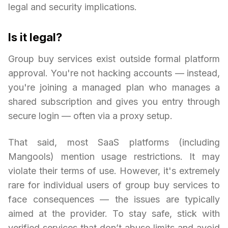
legal and security implications.
Is it legal?
Group buy services exist outside formal platform
approval. You're not hacking accounts — instead,
you're joining a managed plan who manages a
shared subscription and gives you entry through
secure login — often via a proxy setup.
That said, most SaaS platforms (including
Mangools) mention usage restrictions. It may
violate their terms of use. However, it's extremely
rare for individual users of group buy services to
face consequences — the issues are typically
aimed at the provider. To stay safe, stick with
verified services that don’t abuse limits and avoid