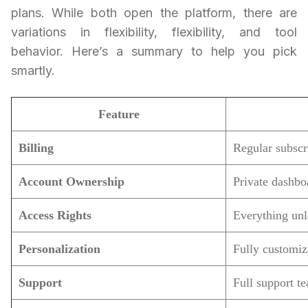
plans. While both open the platform, there are
variations in flexibility, flexibility, and tool
behavior. Here’s a summary to help you pick
smartly.
Feature
Billing
Regular subscr
Account Ownership
Private dashbo
Access Rights
Everything un
Personalization
Fully customiz
Support
Full support t