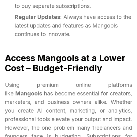
to buy separate subscriptions.
Regular Updates
: Always have access to the
latest updates and features as Mangools
continues to innovate.
Access Mangools at a Lower
Cost – Budget-Friendly
Using premium online platforms
like
Mangools
has become essential for creators,
marketers, and business owners alike. Whether
you create AI content, marketing, or analytics,
professional tools elevate your output and impact.
However, the one problem many freelancers and
founders face is budgeting. Subscriptions for