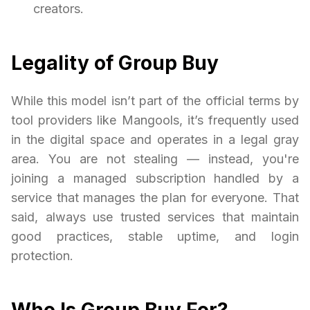
creators.
Legality of Group Buy
While this model isn’t part of the official terms by
tool providers like Mangools, it’s frequently used
in the digital space and operates in a legal gray
area. You are not stealing — instead, you're
joining a managed subscription handled by a
service that manages the plan for everyone. That
said, always use trusted services that maintain
good practices, stable uptime, and login
protection.