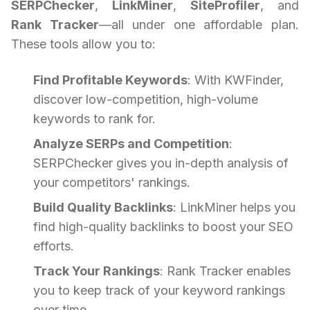
SERPChecker
,
LinkMiner
,
SiteProfiler
, and
Rank Tracker
—all under one affordable plan.
These tools allow you to:
Find Profitable Keywords
: With KWFinder,
discover low-competition, high-volume
keywords to rank for.
Analyze SERPs and Competition
:
SERPChecker gives you in-depth analysis of
your competitors' rankings.
Build Quality Backlinks
: LinkMiner helps you
find high-quality backlinks to boost your SEO
efforts.
Track Your Rankings
: Rank Tracker enables
you to keep track of your keyword rankings
over time.