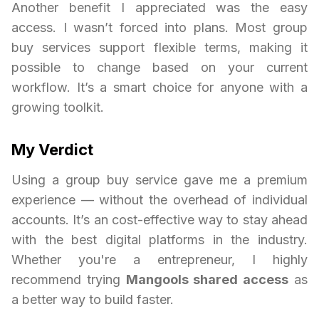
Another benefit I appreciated was the easy
access. I wasn’t forced into plans. Most group
buy services support flexible terms, making it
possible to change based on your current
workflow. It’s a smart choice for anyone with a
growing toolkit.
My Verdict
Using a group buy service gave me a premium
experience — without the overhead of individual
accounts. It’s an cost-effective way to stay ahead
with the best digital platforms in the industry.
Whether you're a entrepreneur, I highly
recommend trying
Mangools shared access
as
a better way to build faster.