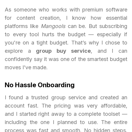
As someone who works with premium software
for content creation, I know how essential
platforms like
Mangools
can be. But subscribing
to every tool hurts the budget — especially if
you're on a tight budget. That’s why I chose to
explore a
group buy service
, and I can
confidently say it was one of the smartest budget
moves I’ve made.
No Hassle Onboarding
I found a trusted group service and created an
account fast. The pricing was very affordable,
and I started right away to a complete toolset —
including the one I planned to use. The entire
process was fast and smooth. No hidden steps.