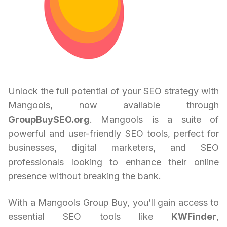
Unlock the full potential of your SEO strategy with
Mangools, now available through
GroupBuySEO.org
. Mangools is a suite of
powerful and user-friendly SEO tools, perfect for
businesses, digital marketers, and SEO
professionals looking to enhance their online
presence without breaking the bank.
With a Mangools Group Buy, you’ll gain access to
essential SEO tools like
KWFinder
,