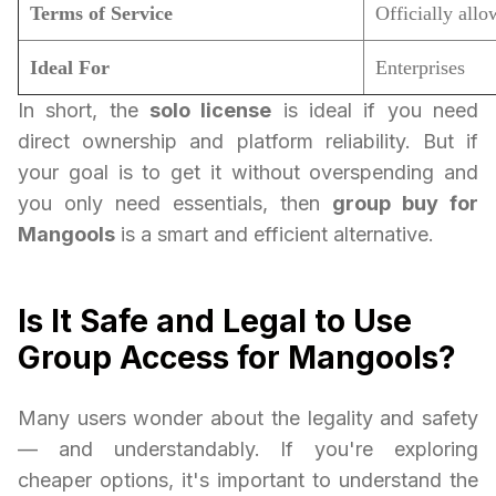
Terms of Service
Officially all
Ideal For
Enterprises
In short, the
solo license
is ideal if you need
direct ownership and platform reliability. But if
your goal is to get it without overspending and
you only need essentials, then
group buy for
Mangools
is a smart and efficient alternative.
Is It Safe and Legal to Use
Group Access for Mangools?
Many users wonder about the legality and safety
— and understandably. If you're exploring
cheaper options, it's important to understand the