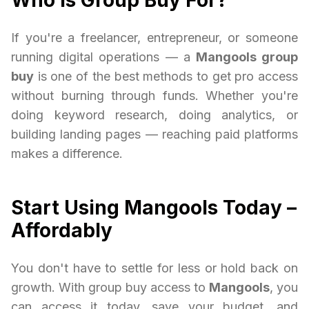
Who Is Group Buy For?
If you're a freelancer, entrepreneur, or someone
running digital operations — a
Mangools group
buy
is one of the best methods to get pro access
without burning through funds. Whether you're
doing keyword research, doing analytics, or
building landing pages — reaching paid platforms
makes a difference.
Start Using Mangools Today –
Affordably
You don't have to settle for less or hold back on
growth. With group buy access to
Mangools
, you
can access it today, save your budget, and