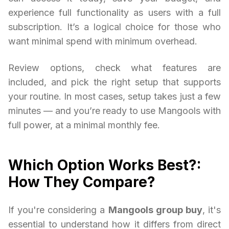
experience full functionality as users with a full
subscription. It’s a logical choice for those who
want minimal spend with minimum overhead.
Review options, check what features are
included, and pick the right setup that supports
your routine. In most cases, setup takes just a few
minutes — and you’re ready to use Mangools with
full power, at a minimal monthly fee.
Which Option Works Best?:
How They Compare?
If you're considering a
Mangools group buy
, it's
essential to understand how it differs from direct