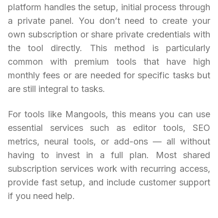
platform handles the setup, initial process through
a private panel. You don’t need to create your
own subscription or share private credentials with
the tool directly. This method is particularly
common with premium tools that have high
monthly fees or are needed for specific tasks but
are still integral to tasks.
For tools like Mangools, this means you can use
essential services such as editor tools, SEO
metrics, neural tools, or add-ons — all without
having to invest in a full plan. Most shared
subscription services work with recurring access,
provide fast setup, and include customer support
if you need help.