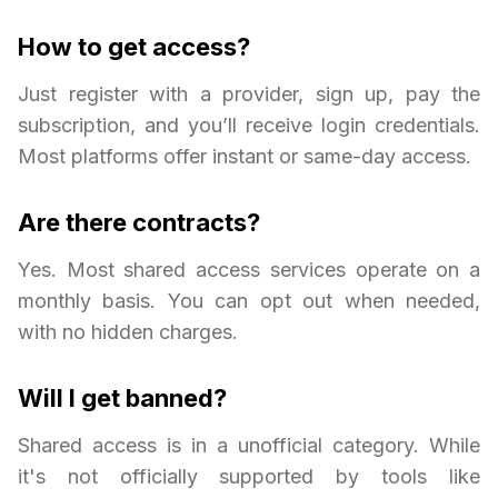
How to get access?
Just register with a provider, sign up, pay the
subscription, and you’ll receive login credentials.
Most platforms offer instant or same-day access.
Are there contracts?
Yes. Most shared access services operate on a
monthly basis. You can opt out when needed,
with no hidden charges.
Will I get banned?
Shared access is in a unofficial category. While
it's not officially supported by tools like