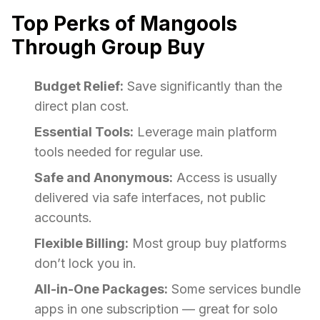
Top Perks of Mangools
Through Group Buy
Budget Relief:
Save significantly than the
direct plan cost.
Essential Tools:
Leverage main platform
tools needed for regular use.
Safe and Anonymous:
Access is usually
delivered via safe interfaces, not public
accounts.
Flexible Billing:
Most group buy platforms
don’t lock you in.
All-in-One Packages:
Some services bundle
apps in one subscription — great for solo