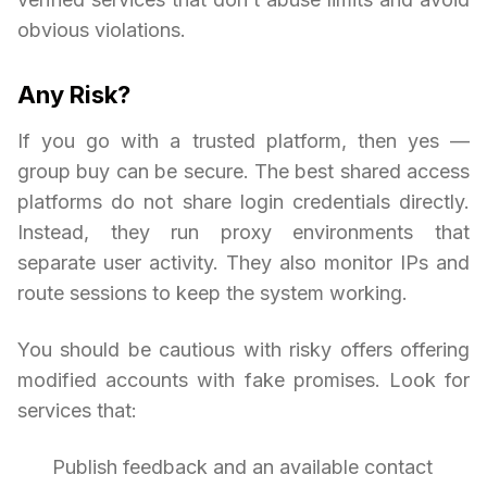
obvious violations.
Any Risk?
If you go with a trusted platform, then yes —
group buy can be secure. The best shared access
platforms do not share login credentials directly.
Instead, they run proxy environments that
separate user activity. They also monitor IPs and
route sessions to keep the system working.
You should be cautious with risky offers offering
modified accounts with fake promises. Look for
services that:
Publish feedback and an available contact