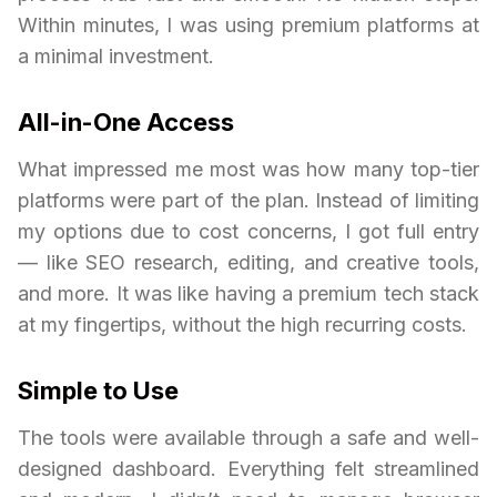
Within minutes, I was using premium platforms at
a minimal investment.
All-in-One Access
What impressed me most was how many top-tier
platforms were part of the plan. Instead of limiting
my options due to cost concerns, I got full entry
— like SEO research, editing, and creative tools,
and more. It was like having a premium tech stack
at my fingertips, without the high recurring costs.
Simple to Use
The tools were available through a safe and well-
designed dashboard. Everything felt streamlined