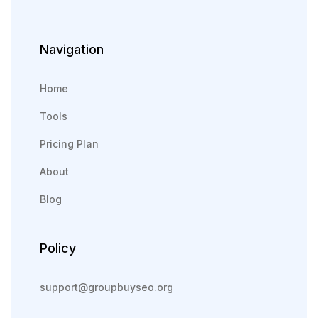
Navigation
Home
Tools
Pricing Plan
About
Blog
Policy
support@groupbuyseo.org