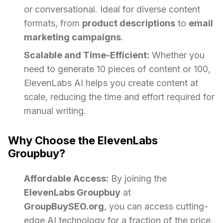
or conversational. Ideal for diverse content
formats, from
product descriptions
to
email
marketing campaigns
.
Scalable and Time-Efficient:
Whether you
need to generate 10 pieces of content or 100,
ElevenLabs AI helps you create content at
scale, reducing the time and effort required for
manual writing.
Why Choose the ElevenLabs
Groupbuy?
Affordable Access:
By joining the
ElevenLabs Groupbuy
at
GroupBuySEO.org
, you can access cutting-
edge AI technology for a fraction of the price,