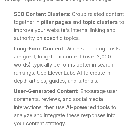
SEO Content Clusters:
Group related content
together in
pillar pages
and
topic clusters
to
improve your website's internal linking and
authority on specific topics.
Long-Form Content:
While short blog posts
are great, long-form content (over 2,000
words) typically performs better in search
rankings. Use ElevenLabs AI to create in-
depth articles, guides, and tutorials.
User-Generated Content:
Encourage user
comments, reviews, and social media
interactions, then use
AI-powered tools
to
analyze and integrate these responses into
your content strategy.