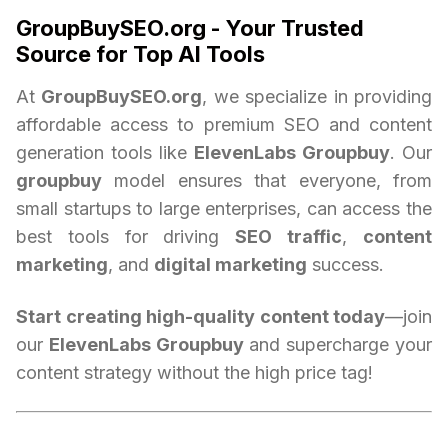
GroupBuySEO.org - Your Trusted
Source for Top AI Tools
At
GroupBuySEO.org
, we specialize in providing
affordable access to premium SEO and content
generation tools like
ElevenLabs Groupbuy
. Our
groupbuy
model ensures that everyone, from
small startups to large enterprises, can access the
best tools for driving
SEO traffic
,
content
marketing
, and
digital marketing
success.
Start creating high-quality content today
—join
our
ElevenLabs Groupbuy
and supercharge your
content strategy without the high price tag!