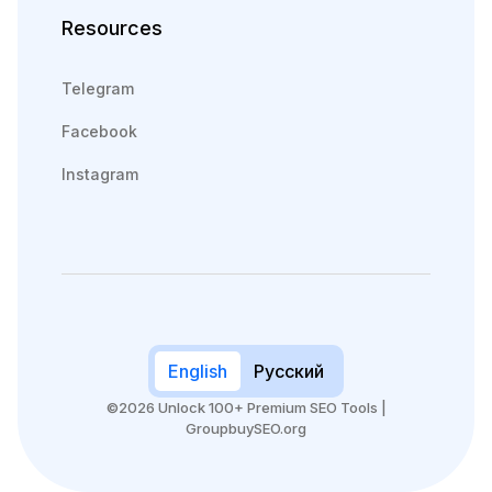
Resources
Telegram
Facebook
Instagram
English
Русский
©2026 Unlock 100+ Premium SEO Tools |
GroupbuySEO.org