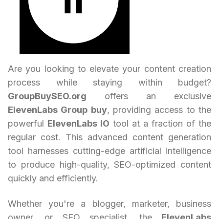
Are you looking to elevate your content creation
process while staying within budget?
GroupBuySEO.org
offers an exclusive
ElevenLabs Group buy
, providing access to the
powerful
ElevenLabs IO
tool at a fraction of the
regular cost. This advanced content generation
tool harnesses cutting-edge artificial intelligence
to produce high-quality, SEO-optimized content
quickly and efficiently.
Whether you're a blogger, marketer, business
owner, or SEO specialist, the
ElevenLabs