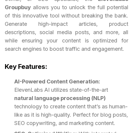
Groupbuy
allows you to unlock the full potential
of this innovative tool without breaking the bank.
Generate high-impact articles, product
descriptions, social media posts, and more, all
while ensuring your content is optimized for
search engines to boost traffic and engagement.
Key Features:
AI-Powered Content Generation:
ElevenLabs AI utilizes state-of-the-art
natural language processing (NLP)
technology to create content that’s as human-
like as it is high-quality. Perfect for blog posts,
SEO copywriting, and marketing content.