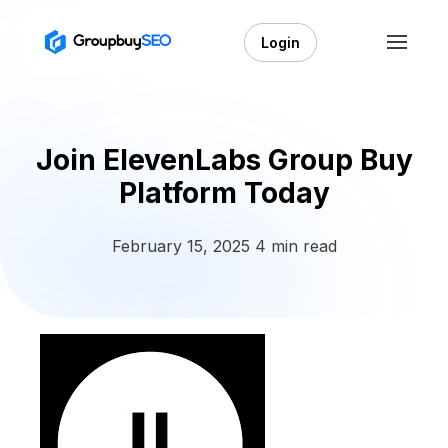
Login
Join ElevenLabs Group Buy
Platform Today
February 15, 2025
4 min read