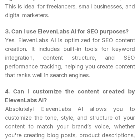
This is ideal for freelancers, small businesses, and
digital marketers.
3. Can I use ElevenLabs AI for SEO purposes?
Yes! ElevenLabs AI is optimized for SEO content
creation. It includes built-in tools for keyword
integration, content structure, and SEO
performance tracking, helping you create content
that ranks well in search engines.
4. Can I customize the content created by
ElevenLabs AI?
Absolutely! ElevenLabs AI allows you to
customize the tone, style, and structure of your
content to match your brand’s voice, whether
you're creating blog posts, product descriptions,