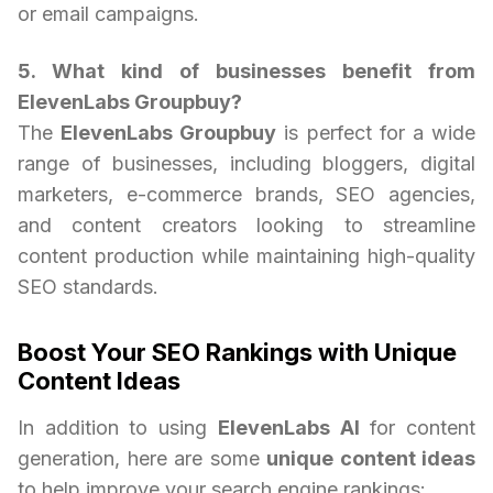
or email campaigns.
5. What kind of businesses benefit from
ElevenLabs Groupbuy?
The
ElevenLabs Groupbuy
is perfect for a wide
range of businesses, including bloggers, digital
marketers, e-commerce brands, SEO agencies,
and content creators looking to streamline
content production while maintaining high-quality
SEO standards.
Boost Your SEO Rankings with Unique
Content Ideas
In addition to using
ElevenLabs AI
for content
generation, here are some
unique content ideas
to help improve your search engine rankings: