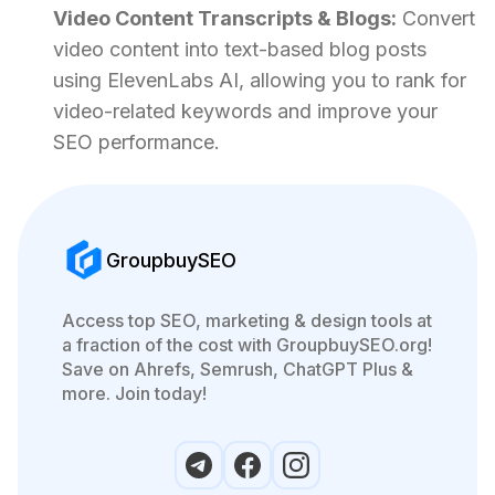
Video Content Transcripts & Blogs:
Convert
video content into text-based blog posts
using ElevenLabs AI, allowing you to rank for
video-related keywords and improve your
SEO performance.
GroupbuySEO
Access top SEO, marketing & design tools at
a fraction of the cost with GroupbuySEO.org!
Save on Ahrefs, Semrush, ChatGPT Plus &
more. Join today!