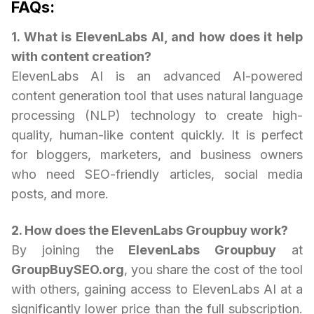
FAQs:
1. What is ElevenLabs AI, and how does it help
with content creation?
ElevenLabs AI is an advanced AI-powered
content generation tool that uses natural language
processing (NLP) technology to create high-
quality, human-like content quickly. It is perfect
for bloggers, marketers, and business owners
who need SEO-friendly articles, social media
posts, and more.
2. How does the ElevenLabs Groupbuy work?
By joining the
ElevenLabs Groupbuy
at
GroupBuySEO.org
, you share the cost of the tool
with others, gaining access to ElevenLabs AI at a
significantly lower price than the full subscription.