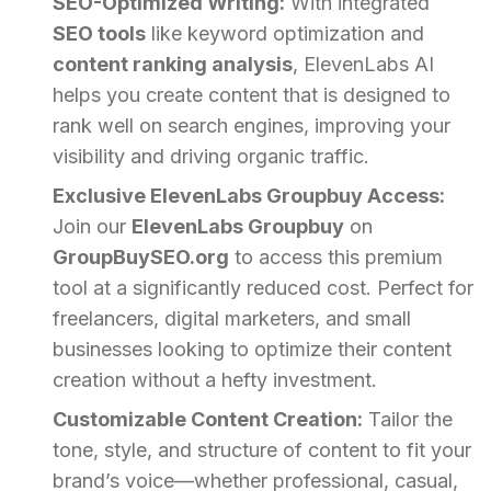
SEO-Optimized Writing:
With integrated
SEO tools
like keyword optimization and
content ranking analysis
, ElevenLabs AI
helps you create content that is designed to
rank well on search engines, improving your
visibility and driving organic traffic.
Exclusive ElevenLabs Groupbuy Access:
Join our
ElevenLabs Groupbuy
on
GroupBuySEO.org
to access this premium
tool at a significantly reduced cost. Perfect for
freelancers, digital marketers, and small
businesses looking to optimize their content
creation without a hefty investment.
Customizable Content Creation:
Tailor the
tone, style, and structure of content to fit your
brand’s voice—whether professional, casual,