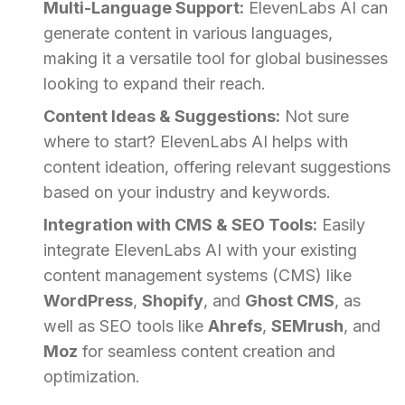
Multi-Language Support:
ElevenLabs AI can
generate content in various languages,
making it a versatile tool for global businesses
looking to expand their reach.
Content Ideas & Suggestions:
Not sure
where to start? ElevenLabs AI helps with
content ideation, offering relevant suggestions
based on your industry and keywords.
Integration with CMS & SEO Tools:
Easily
integrate ElevenLabs AI with your existing
content management systems (CMS) like
WordPress
,
Shopify
, and
Ghost CMS
, as
well as SEO tools like
Ahrefs
,
SEMrush
, and
Moz
for seamless content creation and
optimization.