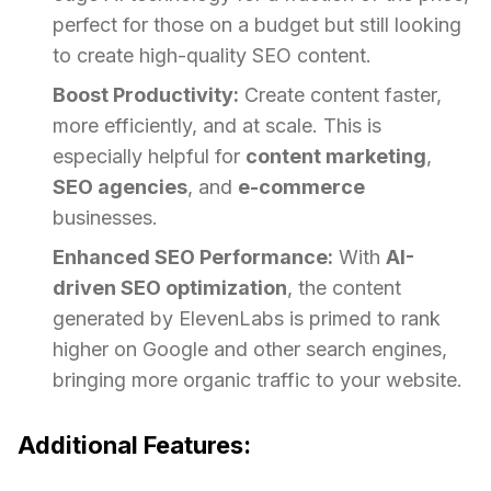
perfect for those on a budget but still looking
to create high-quality SEO content.
Boost Productivity:
Create content faster,
more efficiently, and at scale. This is
especially helpful for
content marketing
,
SEO agencies
, and
e-commerce
businesses.
Enhanced SEO Performance:
With
AI-
driven SEO optimization
, the content
generated by ElevenLabs is primed to rank
higher on Google and other search engines,
bringing more organic traffic to your website.
Additional Features: