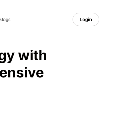
Blogs
Login
gy with
ensive