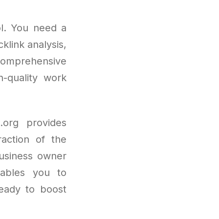
ol. You need a
klink analysis,
comprehensive
h-quality work
.org provides
raction of the
business owner
enables you to
Ready to boost