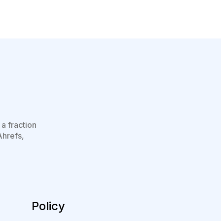
a fraction
Ahrefs,
Policy