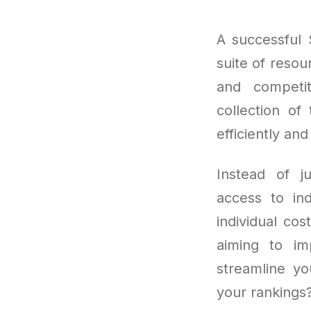
A successful 
suite of resou
and competit
collection of
efficiently and
Instead of j
access to ind
individual co
aiming to imp
streamline yo
your rankings