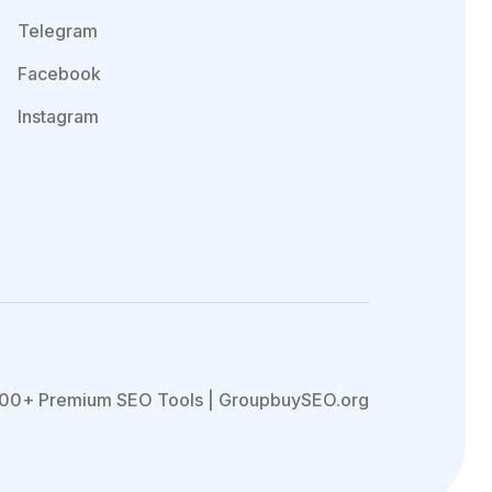
Telegram
Facebook
Instagram
00+ Premium SEO Tools | GroupbuySEO.org