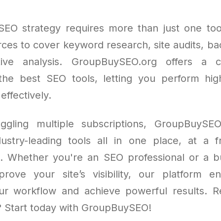
SEO strategy requires more than just one to
rces to cover keyword research, site audits, bac
ive analysis. GroupBuySEO.org offers a 
 the best SEO tools, letting you perform hig
 effectively.
uggling multiple subscriptions, GroupBuySEO
ustry-leading tools all in one place, at a f
st. Whether you're an SEO professional or a 
rove your site’s visibility, our platform 
ur workflow and achieve powerful results. 
? Start today with GroupBuySEO!