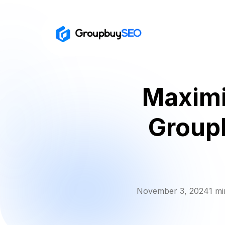
Maximi
Group
November 3, 2024
1 mi