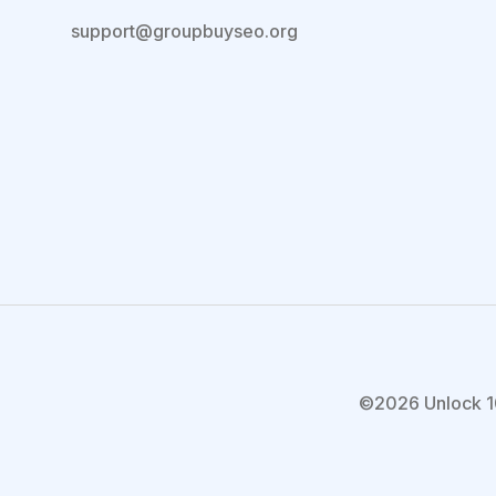
support@groupbuyseo.org
©2026 Unlock 1