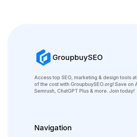
GroupbuySEO
Access top SEO, marketing & design tools at 
of the cost with GroupbuySEO.org! Save on 
Semrush, ChatGPT Plus & more. Join today!
Navigation