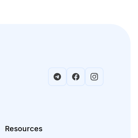
Resources