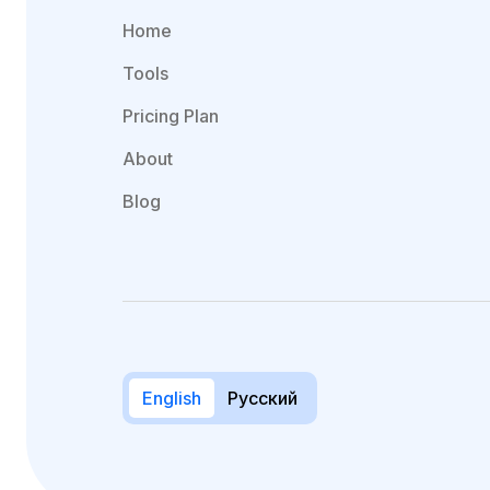
Home
Tools
Pricing Plan
About
Blog
English
Русский