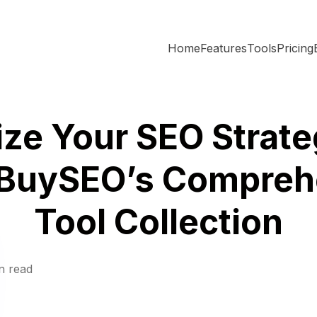
Home
Features
Tools
Pricing
ze Your SEO Strate
BuySEO’s Compreh
Tool Collection
n read