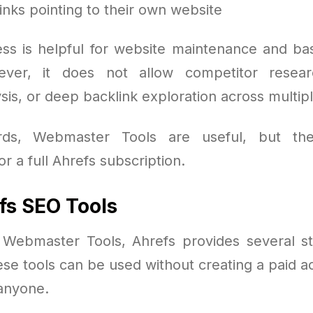
inks pointing to their own website
ess is helpful for website maintenance and ba
ver, it does not allow competitor resea
is, or deep backlink exploration across multip
rds, Webmaster Tools are useful, but th
r a full Ahrefs subscription.
fs SEO Tools
o Webmaster Tools, Ahrefs provides several s
ese tools can be used without creating a paid a
 anyone.