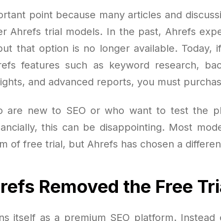
ortant point because many articles and discussio
er Ahrefs trial models. In the past, Ahrefs exp
, but that option is no longer available. Today, i
efs features such as keyword research, back
sights, and advanced reports, you must purchas
o are new to SEO or who want to test the pl
nancially, this can be disappointing. Most mod
m of free trial, but Ahrefs has chosen a differe
efs Removed the Free Tri
ons itself as a premium SEO platform. Instead 