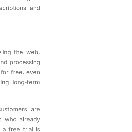
scriptions and
awling the web,
and processing
 for free, even
eing long-term
customers are
s who already
a free trial is