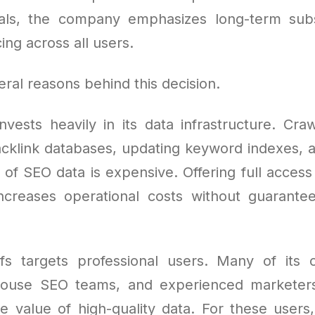
ials, the company emphasizes long-term sub
ing across all users.
ral reasons behind this decision.
invests heavily in its data infrastructure. Cr
acklink databases, updating keyword indexes, 
of SEO data is expensive. Offering full access
increases operational costs without guarante
fs targets professional users. Many of its 
-house SEO teams, and experienced marketer
 value of high-quality data. For these users, 