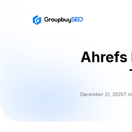
Ahrefs 
December 21, 2025
7 m