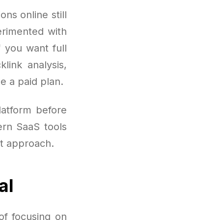
ns online still
erimented with
f you want full
link analysis,
e a paid plan.
atform before
ern SaaS tools
nt approach.
al
of focusing on