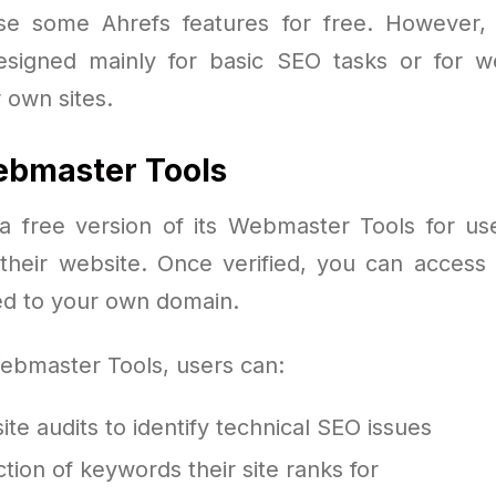
se some Ahrefs features for free. However, 
esigned mainly for basic SEO tasks or for 
r own sites.
ebmaster Tools
 a free version of its Webmaster Tools for us
their website. Once verified, you can access 
ted to your own domain.
ebmaster Tools, users can:
ite audits to identify technical SEO issues
tion of keywords their site ranks for