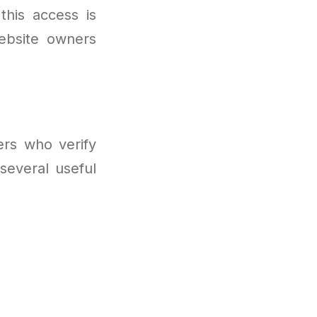
this access is
website owners
ers who verify
several useful