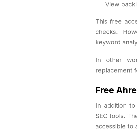
View backl
This free acc
checks. Howe
keyword analys
In other wo
replacement fo
Free Ahre
In addition t
SEO tools. Th
accessible to