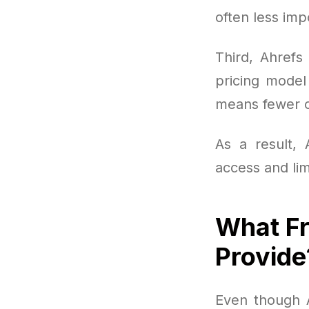
often less imp
Third, Ahrefs
pricing model
means fewer op
As a result, 
access and lim
What Fr
Provide
Even though Ah