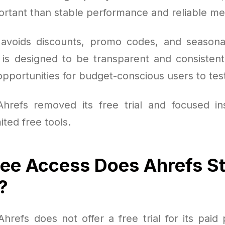
ortant than stable performance and reliable met
 avoids discounts, promo codes, and seasonal
 is designed to be transparent and consistent,
portunities for budget-conscious users to test
Ahrefs removed its free trial and focused i
ited free tools.
ee Access Does Ahrefs Sti
?
refs does not offer a free trial for its paid pla