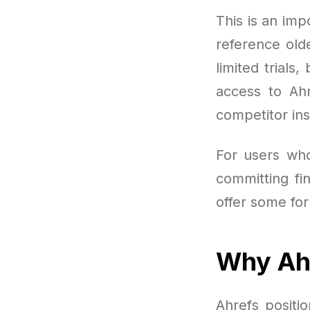
This is an imp
reference old
limited trials
access to Ahr
competitor in
For users wh
committing fi
offer some for
Why Ahr
Ahrefs positi