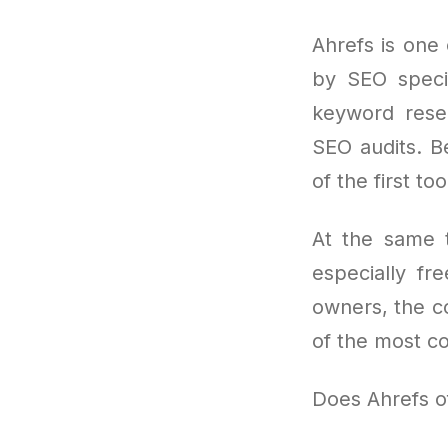
Ahrefs is one 
by SEO specia
keyword resea
SEO audits. Be
of the first t
At the same t
especially fre
owners, the co
of the most c
Does Ahrefs off