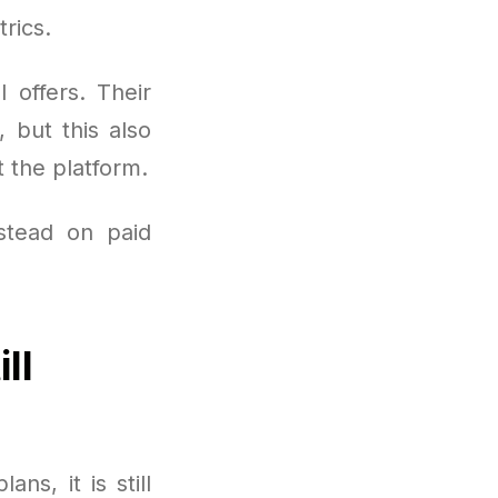
rics.
 offers. Their
 but this also
 the platform.
nstead on paid
ll
ns, it is still