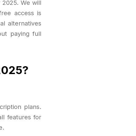
r 2025. We will
free access is
l alternatives
ut paying full
 2025?
cription plans.
ll features for
e.