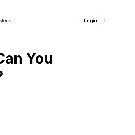
Blogs
Login
 Can You
?