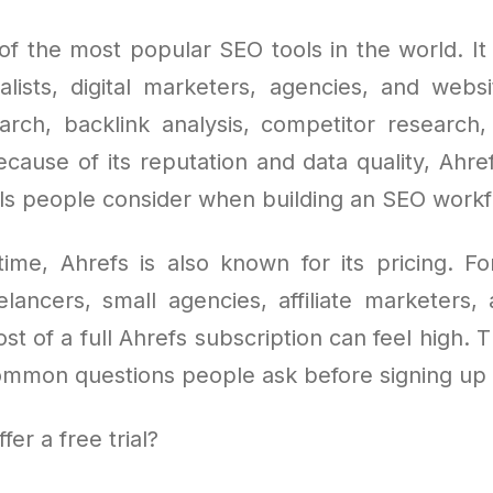
of the most popular SEO tools in the world. It
lists, digital marketers, agencies, and webs
rch, backlink analysis, competitor research,
cause of its reputation and data quality, Ahre
ools people consider when building an SEO work
ime, Ahrefs is also known for its pricing. F
elancers, small agencies, affiliate marketers,
st of a full Ahrefs subscription can feel high. 
ommon questions people ask before signing up i
er a free trial?