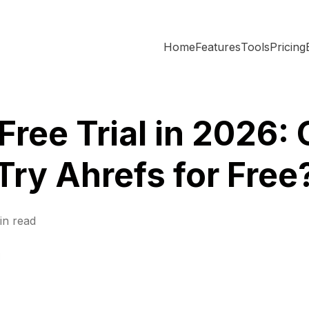
Home
Features
Tools
Pricing
Free Trial in 2026:
Try Ahrefs for Free
in read