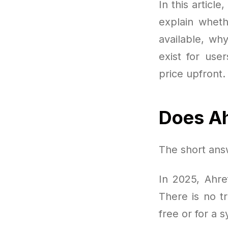
In this articl
explain wheth
available, wh
exist for use
price upfront.
Does Ah
The short answ
In 2025, Ahref
There is no tr
free or for a 