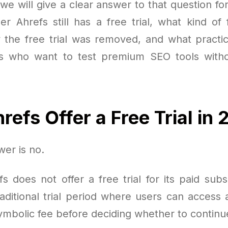
e, we will give a clear answer to that question fo
er Ahrefs still has a free trial, what kind of 
y the free trial was removed, and what practica
rs who want to test premium SEO tools witho
refs Offer a Free Trial in
er is no.
s does not offer a free trial for its paid subs
aditional trial period where users can access a
symbolic fee before deciding whether to continu