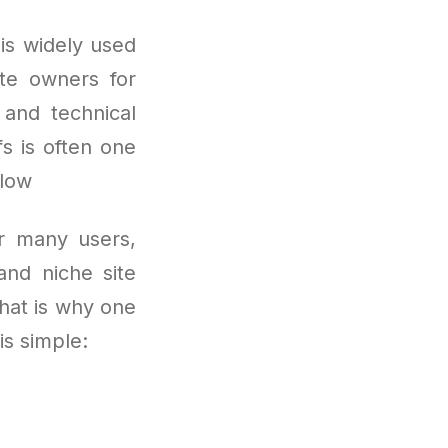
 is widely used
ite owners for
 and technical
fs is often one
flow
or many users,
 and niche site
That is why one
s simple: