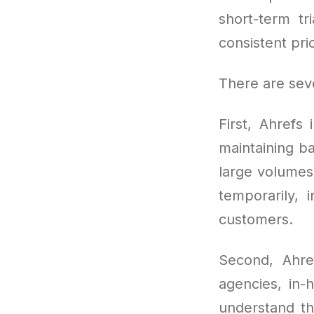
short-term tr
consistent pric
There are seve
First, Ahrefs 
maintaining b
large volumes 
temporarily, 
customers.
Second, Ahre
agencies, in
understand the