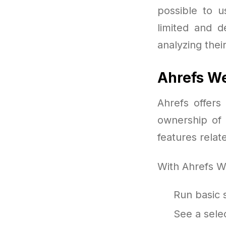
possible to u
limited and d
analyzing thei
Ahrefs W
Ahrefs offers
ownership of 
features rela
With Ahrefs W
Run basic s
See a selec