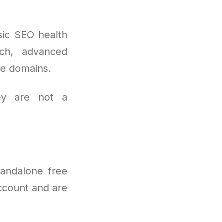
sic SEO health
rch, advanced
le domains.
ey are not a
tandalone free
ccount and are