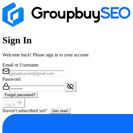
Sign In
Welcome back! Please sign in to your account
Email or Username
Password
Forgot password?
Log In
Haven't subscribed yet?
Join now!