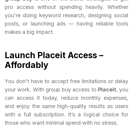
pro access without spending heavily. Whether
you're doing keyword research, designing social
posts, or launching ads — having reliable tools
makes a big impact.
Launch Placeit Access –
Affordably
You don't have to accept free limitations or delay
your work. With group buy access to
Placeit
, you
can access it today, reduce monthly expenses,
and enjoy the same high-quality results as users
with a full subscription. It’s a logical choice for
those who want minimal spend with no stress.