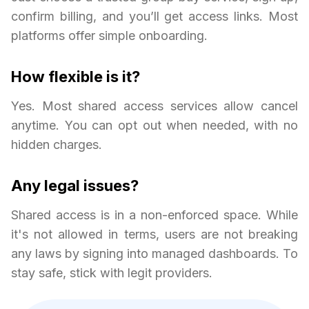
confirm billing, and you’ll get access links. Most
platforms offer simple onboarding.
How flexible is it?
Yes. Most shared access services allow cancel
anytime. You can opt out when needed, with no
hidden charges.
Any legal issues?
Shared access is in a non-enforced space. While
it's not allowed in terms, users are not breaking
any laws by signing into managed dashboards. To
stay safe, stick with legit providers.