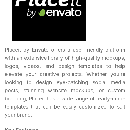
Placeit by Envato offers a user-friendly platform
with an extensive library of high-quality mockups,
logos, videos, and design templates to help
elevate your creative projects. Whether you’re
looking to design eye-catching social media
posts, stunning website mockups, or custom
branding, Placeit has a wide range of ready-made
templates that can be easily customized to suit
your brand.
Key Features: