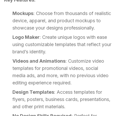
Mockups
: Choose from thousands of realistic
device, apparel, and product mockups to
showcase your designs professionally.
Logo Maker
: Create unique logos with ease
using customizable templates that reflect your
brand’s identity.
Videos and Animations
: Customize video
templates for promotional videos, social
media ads, and more, with no previous video
editing experience required.
Design Templates
: Access templates for
flyers, posters, business cards, presentations,
and other print materials.
No Design Skills Required
: Perfect for