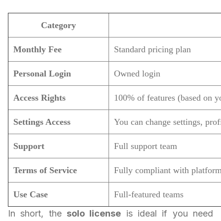
Category
Monthly Fee
Standard pricing plan
Personal Login
Owned login
Access Rights
100% of features (based on y
Settings Access
You can change settings, profi
Support
Full support team
Terms of Service
Fully compliant with platform
Use Case
Full-featured teams
In short, the
solo license
is ideal if you need