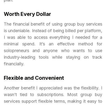
Worth Every Dollar
The financial benefit of using group buy services
is undeniable. Instead of being billed per platform,
I was able to access everything I needed for a
minimal spend. It’s an effective method for
solopreneurs and anyone who wants to use
industry-leading tools while staying on track
financially.
Flexible and Convenient
Another benefit I appreciated was the flexibility. I
wasn’t tied to subscriptions. Most group buy
services support flexible terms, making it easy to