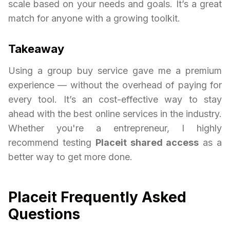
scale based on your needs and goals. It’s a great
match for anyone with a growing toolkit.
Takeaway
Using a group buy service gave me a premium
experience — without the overhead of paying for
every tool. It’s an cost-effective way to stay
ahead with the best online services in the industry.
Whether you're a entrepreneur, I highly
recommend testing
Placeit shared access
as a
better way to get more done.
Placeit Frequently Asked
Questions