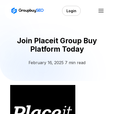
Login
Join Placeit Group Buy
Platform Today
February 16, 2025
7 min read