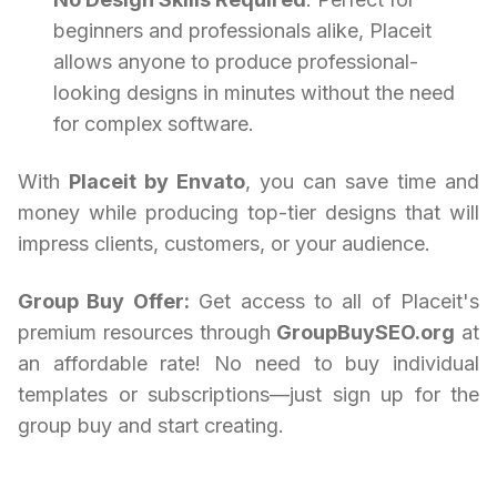
beginners and professionals alike, Placeit
allows anyone to produce professional-
looking designs in minutes without the need
for complex software.
With
Placeit by Envato
, you can save time and
money while producing top-tier designs that will
impress clients, customers, or your audience.
Group Buy Offer:
Get access to all of Placeit's
premium resources through
GroupBuySEO.org
at
an affordable rate! No need to buy individual
templates or subscriptions—just sign up for the
group buy and start creating.