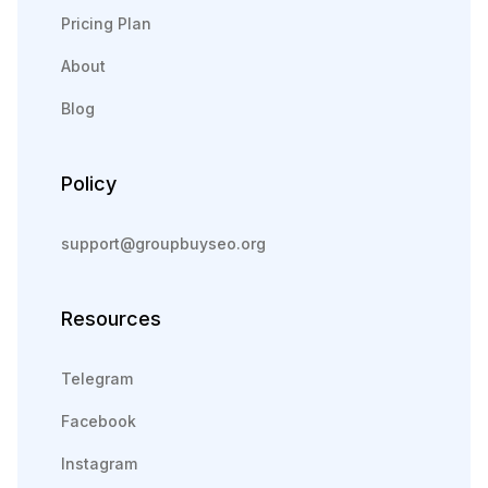
Pricing Plan
About
Blog
Policy
support@groupbuyseo.org
Resources
Telegram
Facebook
Instagram