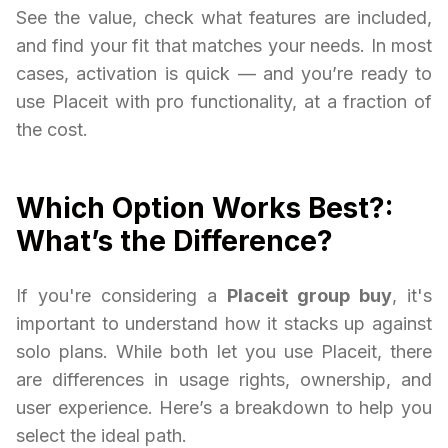
See the value, check what features are included,
and find your fit that matches your needs. In most
cases, activation is quick — and you’re ready to
use Placeit with pro functionality, at a fraction of
the cost.
Which Option Works Best?:
What’s the Difference?
If you're considering a
Placeit group buy
, it's
important to understand how it stacks up against
solo plans. While both let you use Placeit, there
are differences in usage rights, ownership, and
user experience. Here’s a breakdown to help you
select the ideal path.