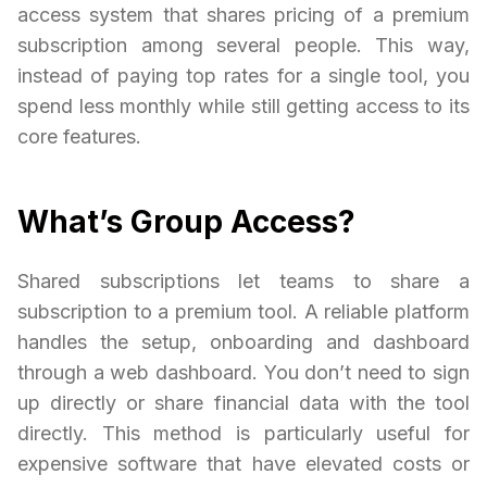
access system that shares pricing of a premium
subscription among several people. This way,
instead of paying top rates for a single tool, you
spend less monthly while still getting access to its
core features.
What’s Group Access?
Shared subscriptions let teams to share a
subscription to a premium tool. A reliable platform
handles the setup, onboarding and dashboard
through a web dashboard. You don’t need to sign
up directly or share financial data with the tool
directly. This method is particularly useful for
expensive software that have elevated costs or