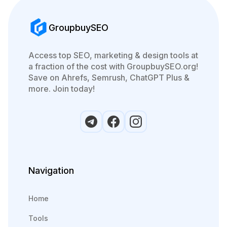
GroupbuySEO
Access top SEO, marketing & design tools at
a fraction of the cost with GroupbuySEO.org!
Save on Ahrefs, Semrush, ChatGPT Plus &
more. Join today!
Navigation
Home
Tools