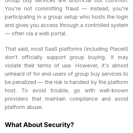
Group buy services are unofficial but common.
You're not committing fraud — instead, you're
participating in a group setup who hosts the login
and gives you access through a controlled system
— often via a web portal.
That said, most SaaS platforms (including Placeit)
don’t officially support group buying. It may
violate their terms of use. However, it's almost
unheard of for end-users of group buy services to
be penalized — the risk is handled by the platform
host. To avoid trouble, go with well-known
providers that maintain compliance and avoid
platform abuse.
What About Security?