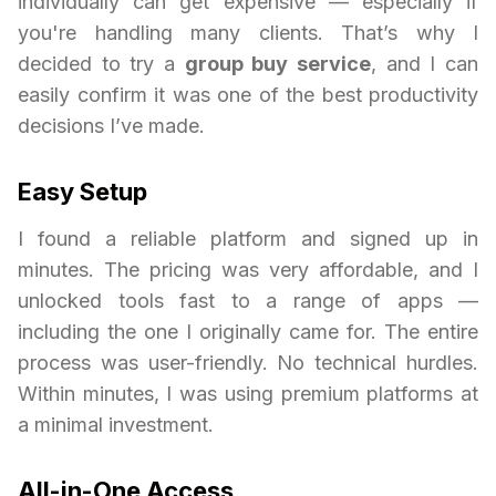
individually can get expensive — especially if
you're handling many clients. That’s why I
decided to try a
group buy service
, and I can
easily confirm it was one of the best productivity
decisions I’ve made.
Easy Setup
I found a reliable platform and signed up in
minutes. The pricing was very affordable, and I
unlocked tools fast to a range of apps —
including the one I originally came for. The entire
process was user-friendly. No technical hurdles.
Within minutes, I was using premium platforms at
a minimal investment.
All-in-One Access