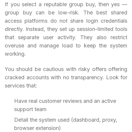
If you select a reputable group buy, then yes —
group buy can be low-risk. The best shared
access platforms do not share login credentials
directly. Instead, they set up session-limited tools
that separate user activity. They also restrict
overuse and manage load to keep the system
working.
You should be cautious with risky offers offering
cracked accounts with no transparency. Look for
services that:
Have real customer reviews and an active
support team
Detail the system used (dashboard, proxy,
browser extension)