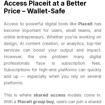
Access Placeit at a Better
Price – Wallet-Safe
Access to powerful digital tools like
Placeit
has
become important for users, small teams, and
online entrepreneurs. Whether you're working on
design, AI content creation, or analytics, top-tier
services can boost your output and impact.
However, the one problem many digital
professionals face is subscription fees.
Subscriptions for high-end platforms can quickly
add up — especially when you rely on several
platforms.
This is where
shared access
models come in.
With a
Placeit group buy
, users can join a shared