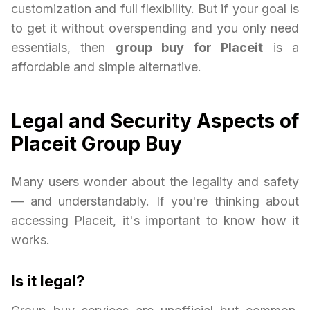
customization and full flexibility. But if your goal is
to get it without overspending and you only need
essentials, then
group buy for Placeit
is a
affordable and simple alternative.
Legal and Security Aspects of
Placeit Group Buy
Many users wonder about the legality and safety
— and understandably. If you're thinking about
accessing Placeit, it's important to know how it
works.
Is it legal?