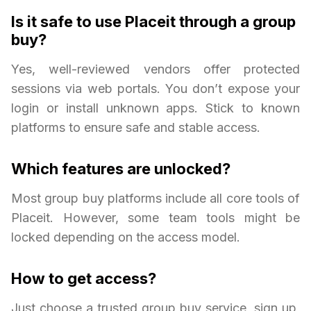
Is it safe to use Placeit through a group
buy?
Yes, well-reviewed vendors offer protected
sessions via web portals. You don’t expose your
login or install unknown apps. Stick to known
platforms to ensure safe and stable access.
Which features are unlocked?
Most group buy platforms include all core tools of
Placeit. However, some team tools might be
locked depending on the access model.
How to get access?
Just choose a trusted group buy service, sign up,