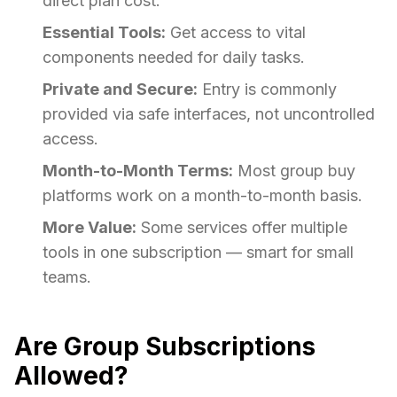
direct plan cost.
Essential Tools:
Get access to vital
components needed for daily tasks.
Private and Secure:
Entry is commonly
provided via safe interfaces, not uncontrolled
access.
Month-to-Month Terms:
Most group buy
platforms work on a month-to-month basis.
More Value:
Some services offer multiple
tools in one subscription — smart for small
teams.
Are Group Subscriptions
Allowed?