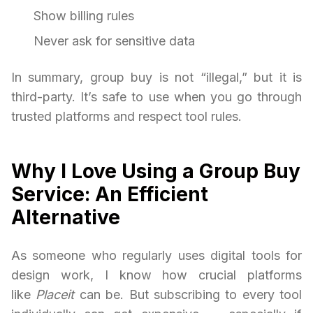
Show billing rules
Never ask for sensitive data
In summary, group buy is not “illegal,” but it is
third-party. It’s safe to use when you go through
trusted platforms and respect tool rules.
Why I Love Using a Group Buy
Service: An Efficient
Alternative
As someone who regularly uses digital tools for
design work, I know how crucial platforms
like
Placeit
can be. But subscribing to every tool