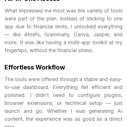
What impressed me most was the variety of tools
were part of the plan. Instead of sticking to one
app due to financial limits, I unlocked everything
— like Ahrefs, Grammarly, Canva, Jasper, and
more. It was like having a multi-app toolkit at my
fingertips, without the financial stress.
Effortless Workflow
The tools were offered through a stable and easy-
to-use dashboard. Everything felt efficient and
polished. I didn’t need to configure plugins,
browser extensions, or technical setup — just
launch and go. Whether I was generating AI
content, the experience was as good as a direct
plan.