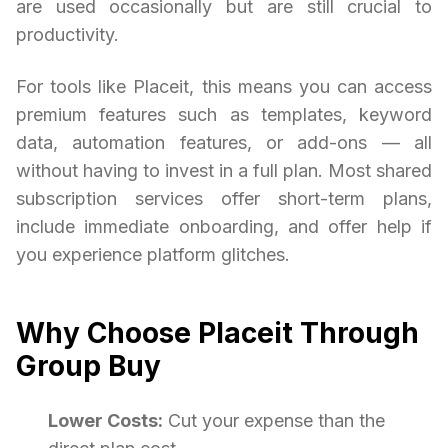
are used occasionally but are still crucial to
productivity.
For tools like Placeit, this means you can access
premium features such as templates, keyword
data, automation features, or add-ons — all
without having to invest in a full plan. Most shared
subscription services offer short-term plans,
include immediate onboarding, and offer help if
you experience platform glitches.
Why Choose Placeit Through
Group Buy
Lower Costs:
Cut your expense than the