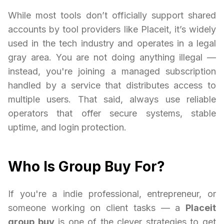
While most tools don’t officially support shared
accounts by tool providers like Placeit, it’s widely
used in the tech industry and operates in a legal
gray area. You are not doing anything illegal —
instead, you're joining a managed subscription
handled by a service that distributes access to
multiple users. That said, always use reliable
operators that offer secure systems, stable
uptime, and login protection.
Who Is Group Buy For?
If you're a indie professional, entrepreneur, or
someone working on client tasks — a
Placeit
group buy
is one of the clever strategies to get