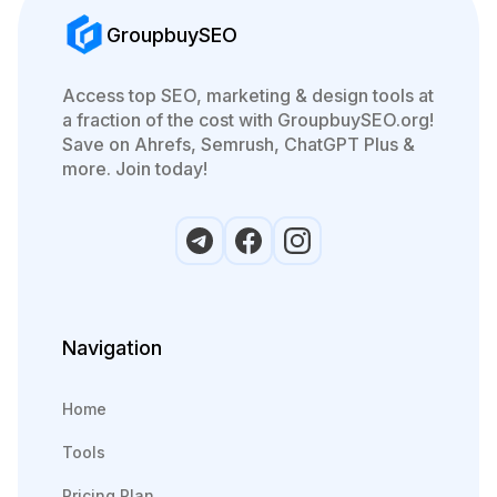
GroupbuySEO
Access top SEO, marketing & design tools at
a fraction of the cost with GroupbuySEO.org!
Save on Ahrefs, Semrush, ChatGPT Plus &
more. Join today!
Navigation
Home
Tools
Pricing Plan