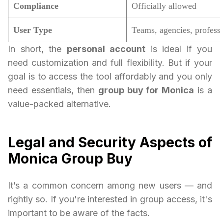
Compliance
Officially allowed
User Type
Teams, agencies, profess
In short, the
personal account
is ideal if you
need customization and full flexibility. But if your
goal is to access the tool affordably and you only
need essentials, then
group buy for Monica
is a
value-packed alternative.
Legal and Security Aspects of
Monica Group Buy
It’s a common concern among new users — and
rightly so. If you're interested in group access, it's
important to be aware of the facts.