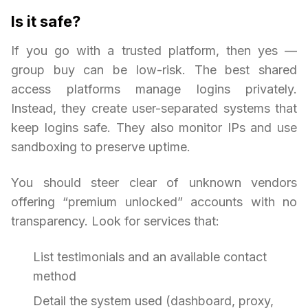
Is it safe?
If you go with a trusted platform, then yes —
group buy can be low-risk. The best shared
access platforms manage logins privately.
Instead, they create user-separated systems that
keep logins safe. They also monitor IPs and use
sandboxing to preserve uptime.
You should steer clear of unknown vendors
offering “premium unlocked” accounts with no
transparency. Look for services that:
List testimonials and an available contact
method
Detail the system used (dashboard, proxy,