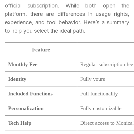
official subscription. While both open the
platform, there are differences in usage rights,
experience, and tool behavior. Here’s a summary
to help you select the ideal path.
Feature
Monthly Fee
Regular subscription fee
Identity
Fully yours
Included Functions
Full functionality
Personalization
Fully customizable
Tech Help
Direct access to Monica's