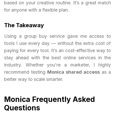
based on your creative routine. It’s a great match
for anyone with a flexible plan.
The Takeaway
Using a group buy service gave me access to
tools I use every day — without the extra cost of
paying for every tool. It’s an cost-effective way to
stay ahead with the best online services in the
industry. Whether you're a marketer, I highly
recommend testing
Monica shared access
as a
better way to scale smarter.
Monica Frequently Asked
Questions