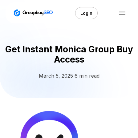
Login
Get Instant Monica Group Buy
Access
March 5, 2025
6 min read