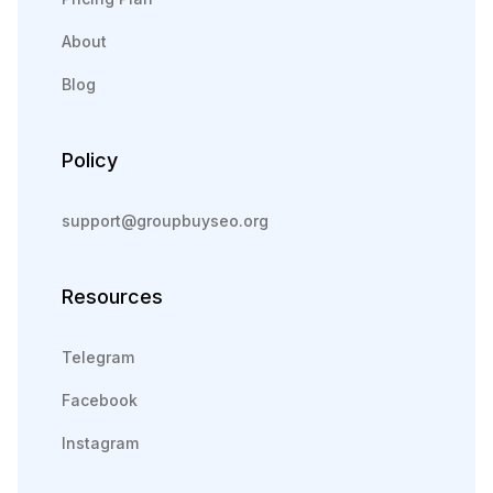
About
Blog
Policy
support@groupbuyseo.org
Resources
Telegram
Facebook
Instagram