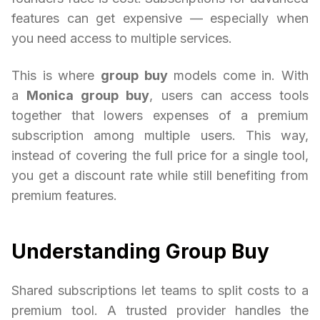
features can get expensive — especially when
you need access to multiple services.
This is where
group buy
models come in. With
a
Monica group buy
, users can access tools
together that lowers expenses of a premium
subscription among multiple users. This way,
instead of covering the full price for a single tool,
you get a discount rate while still benefiting from
premium features.
Understanding Group Buy
Shared subscriptions let teams to split costs to a
premium tool. A trusted provider handles the