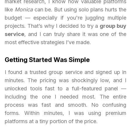
market research, I know how valuable platforms
like
Monica
can be. But using solo plans hurts the
budget — especially if you're juggling multiple
projects. That’s why I decided to try a
group buy
service
, and I can truly share it was one of the
most effective strategies I’ve made.
Getting Started Was Simple
I found a trusted group service and signed up in
minutes. The pricing was shockingly low, and I
unlocked tools fast to a full-featured panel —
including the one I needed most. The entire
process was fast and smooth. No confusing
forms. Within minutes, I was using premium
platforms at a tiny portion of the price.