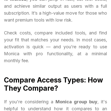
and achieve similar output as users with a full
subscription. It’s a high-value move for those who
want premium tools with low risk.
Check costs, compare included tools, and find
your fit that matches your needs. In most cases,
activation is quick — and you’re ready to use
Monica with pro functionality, at a minimal
monthly fee.
Compare Access Types: How
They Compare?
If you're considering a
Monica group buy
, it's
helpful to understand how it compares to an