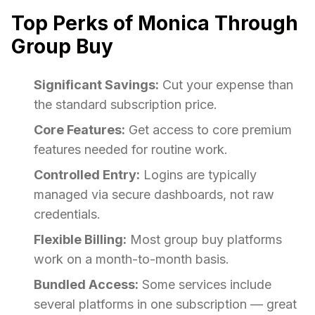
Top Perks of Monica Through
Group Buy
Significant Savings:
Cut your expense than
the standard subscription price.
Core Features:
Get access to core premium
features needed for routine work.
Controlled Entry:
Logins are typically
managed via secure dashboards, not raw
credentials.
Flexible Billing:
Most group buy platforms
work on a month-to-month basis.
Bundled Access:
Some services include
several platforms in one subscription — great