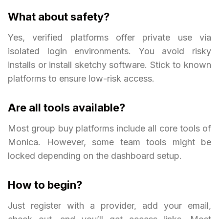
What about safety?
Yes, verified platforms offer private use via
isolated login environments. You avoid risky
installs or install sketchy software. Stick to known
platforms to ensure low-risk access.
Are all tools available?
Most group buy platforms include all core tools of
Monica. However, some team tools might be
locked depending on the dashboard setup.
How to begin?
Just register with a provider, add your email,