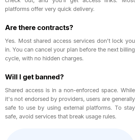
check out, and you’ll get access links. Most
platforms offer very quick delivery.
Are there contracts?
Yes. Most shared access services don’t lock you
in. You can cancel your plan before the next billing
cycle, with no hidden charges.
Will I get banned?
Shared access is in a non-enforced space. While
it's not endorsed by providers, users are generally
safe to use by using external platforms. To stay
safe, avoid services that break usage rules.