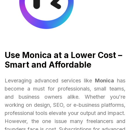
Use Monica at a Lower Cost –
Smart and Affordable
Leveraging advanced services like
Monica
has
become a must for professionals, small teams,
and business owners alike. Whether you're
working on design, SEO, or e-business platforms,
professional tools elevate your output and impact.
However, the one issue many freelancers and
founders face is cost. Subscriptions for advanced