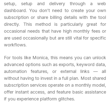
setup, setup and delivery through a web
dashboard. You don’t need to create your own
subscription or share billing details with the tool
directly. This method is particularly great for
occasional needs that have high monthly fees or
are used occasionally but are still vital for specific
workflows.
For tools like Monica, this means you can unlock
advanced options such as exports, keyword data,
automation features, or external links — all
without having to invest in a full plan. Most shared
subscription services operate on a monthly model,
offer instant access, and feature basic assistance
if you experience platform glitches.