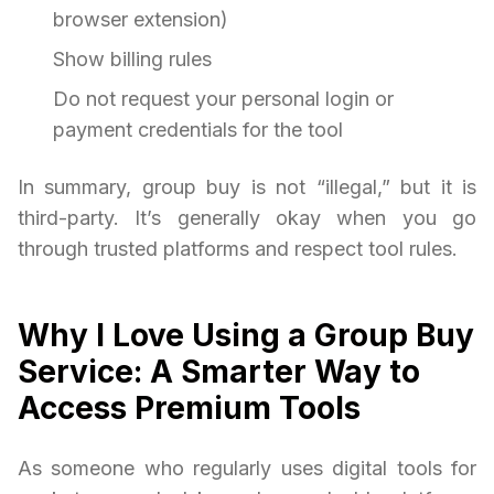
browser extension)
Show billing rules
Do not request your personal login or
payment credentials for the tool
In summary, group buy is not “illegal,” but it is
third-party. It’s generally okay when you go
through trusted platforms and respect tool rules.
Why I Love Using a Group Buy
Service: A Smarter Way to
Access Premium Tools
As someone who regularly uses digital tools for