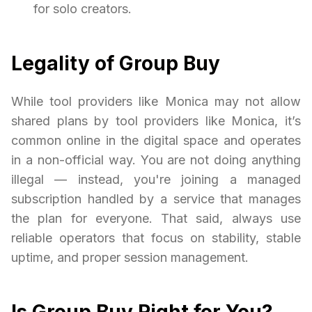
for solo creators.
Legality of Group Buy
While tool providers like Monica may not allow
shared plans by tool providers like Monica, it’s
common online in the digital space and operates
in a non-official way. You are not doing anything
illegal — instead, you're joining a managed
subscription handled by a service that manages
the plan for everyone. That said, always use
reliable operators that focus on stability, stable
uptime, and proper session management.