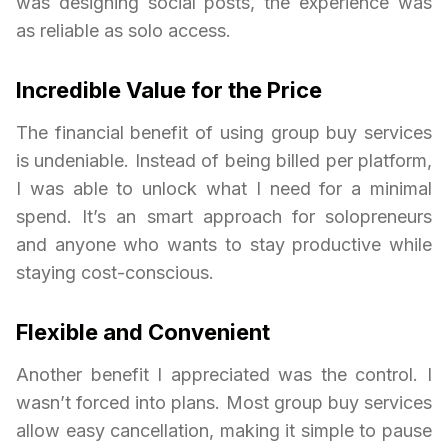
was designing social posts, the experience was
as reliable as solo access.
Incredible Value for the Price
The financial benefit of using group buy services
is undeniable. Instead of being billed per platform,
I was able to unlock what I need for a minimal
spend. It’s an smart approach for solopreneurs
and anyone who wants to stay productive while
staying cost-conscious.
Flexible and Convenient
Another benefit I appreciated was the control. I
wasn’t forced into plans. Most group buy services
allow easy cancellation, making it simple to pause