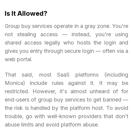
Is It Allowed?
Group buy services operate in a gray zone. You're
not stealing access — instead, you're using
shared access legally who hosts the login and
gives you entry through secure login — often via a
web portal.
That said, most SaaS platforms (including
Monica) include rules against it. It may be
restricted. However, it's almost unheard of for
end-users of group buy services to get banned —
the risk is handled by the platform host. To avoid
trouble, go with well-known providers that don’t
abuse limits and avoid platform abuse.