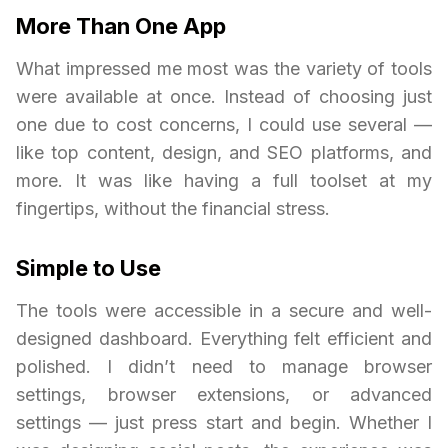
More Than One App
What impressed me most was the variety of tools
were available at once. Instead of choosing just
one due to cost concerns, I could use several —
like top content, design, and SEO platforms, and
more. It was like having a full toolset at my
fingertips, without the financial stress.
Simple to Use
The tools were accessible in a secure and well-
designed dashboard. Everything felt efficient and
polished. I didn’t need to manage browser
settings, browser extensions, or advanced
settings — just press start and begin. Whether I