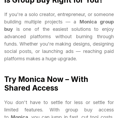
Is Group Buy Right for You?
If you're a solo creator, entrepreneur, or someone
building multiple projects — a
Monica group
buy
is one of the easiest solutions to enjoy
advanced platforms without burning through
funds. Whether you're making designs, designing
social posts, or launching ads — reaching paid
platforms makes a huge upgrade.
Try Monica Now – With
Shared Access
You don't have to settle for less or settle for
limited features. With group buy access
to
Monica
, you can jump in fast, cut tool costs,