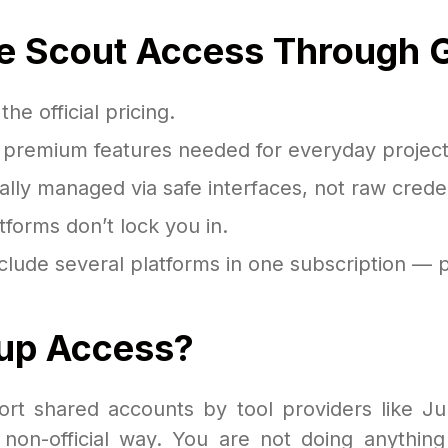
e Scout Access Through 
e official pricing.
e premium features needed for everyday project
ally managed via safe interfaces, not raw creden
forms don’t lock you in.
lude several platforms in one subscription — p
roup Access?
port shared accounts by tool providers like J
on-official way. You are not doing anything 