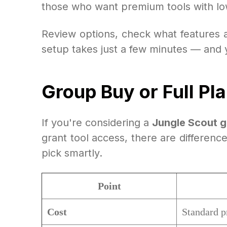
those who want premium tools with low
Review options, check what features a
setup takes just a few minutes — and yo
Group Buy or Full Pl
If you're considering a
Jungle Scout 
grant tool access, there are differenc
pick smartly.
Point
Cost
Standard p