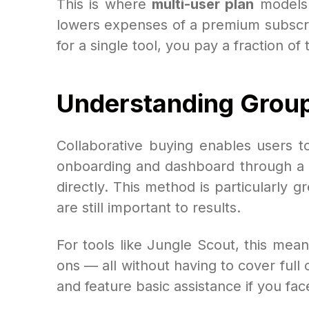
This is where
multi-user plan
models 
lowers expenses of a premium subscri
for a single tool, you pay a fraction of
Understanding Grou
Collaborative buying enables users to
onboarding and dashboard through a pr
directly. This method is particularly 
are still important to results.
For tools like Jungle Scout, this mean
ons — all without having to cover full
and feature basic assistance if you face