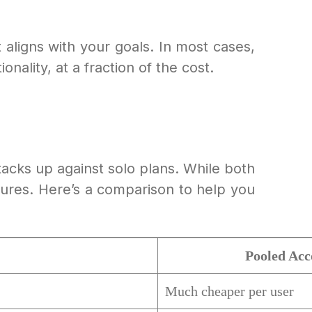
aligns with your goals. In most cases,
ality, at a fraction of the cost.
stacks up against solo plans. While both
atures. Here’s a comparison to help you
Pooled Acc
Much cheaper per user