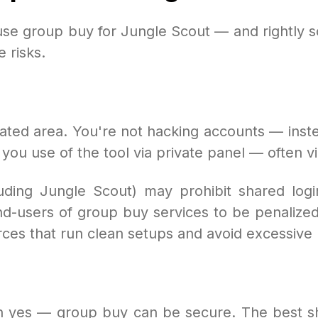
use group buy for Jungle Scout — and rightly so
 risks.
lated area. You're not hacking accounts — inste
ou use of the tool via private panel — often vi
uding Jungle Scout) may prohibit shared login
nd-users of group buy services to be penalized
rces that run clean setups and avoid excessive 
hen yes — group buy can be secure. The best 