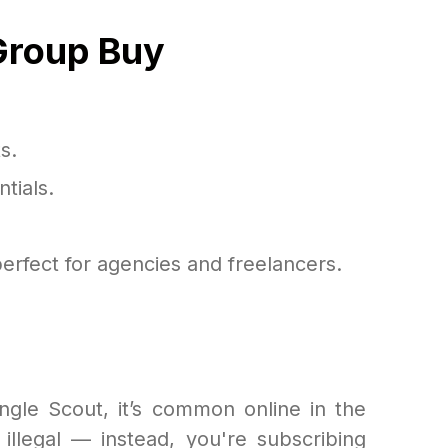
Group Buy
s.
tials.
erfect for agencies and freelancers.
ungle Scout, it’s common online in the
illegal — instead, you're subscribing