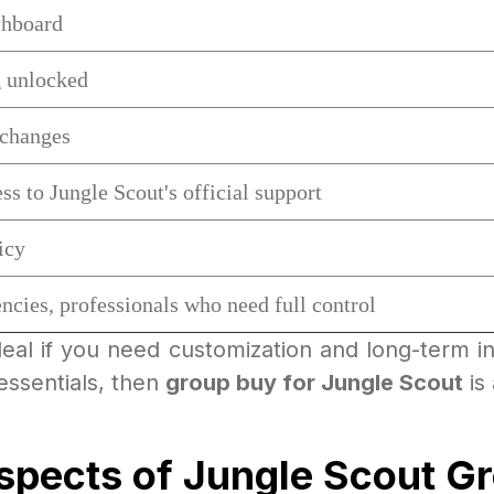
shboard
 unlocked
 changes
ss to Jungle Scout's official support
icy
ncies, professionals who need full control
deal if you need customization and long-term int
essentials, then
group buy for Jungle Scout
is 
Aspects of Jungle Scout G