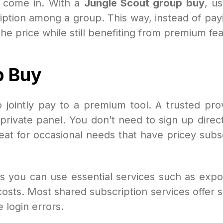
come in. With a
Jungle Scout group buy
, us
ption among a group. This way, instead of pa
 the price while still benefiting from premium fe
p Buy
 jointly pay to a premium tool. A trusted prov
ivate panel. You don’t need to sign up directly
great for occasional needs that have pricey subs
s you can use essential services such as expor
 costs. Most shared subscription services offer 
 login errors.