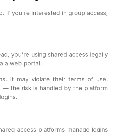
. If you're interested in group access,
ad, you're using shared access legally
a a web portal.
s. It may violate their terms of use.
 — the risk is handled by the platform
logins.
shared access platforms manage logins