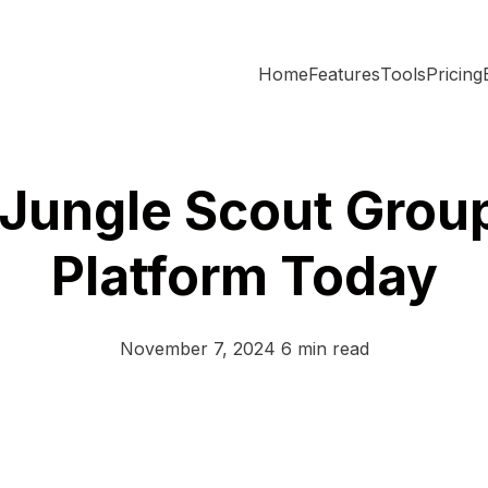
Home
Features
Tools
Pricing
 Jungle Scout Grou
Platform Today
November 7, 2024
6 min read