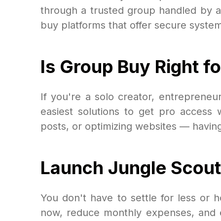
through a trusted group handled by a
buy platforms that offer secure system
Is Group Buy Right f
If you're a solo creator, entreprene
easiest solutions to get pro access
posts, or optimizing websites — havin
Launch Jungle Scout 
You don't have to settle for less or
now, reduce monthly expenses, and expe