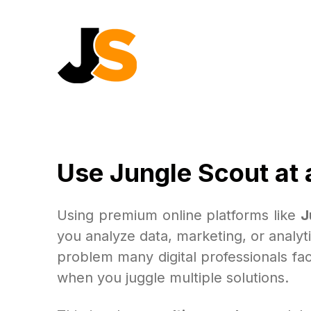
Use Jungle Scout at 
Using premium online platforms like
J
you analyze data, marketing, or analy
problem many digital professionals fac
when you juggle multiple solutions.