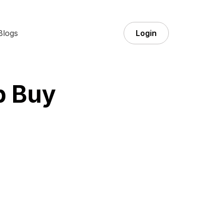
Blogs
Login
p Buy