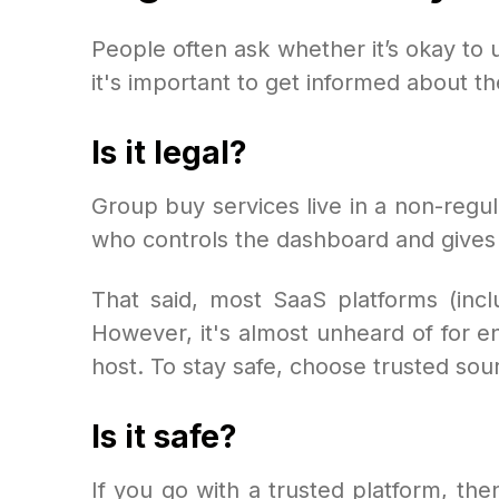
People often ask whether it’s okay to 
it's important to get informed about the
Is it legal?
Group buy services live in a non-regu
who controls the dashboard and gives y
That said, most SaaS platforms (incl
However, it's almost unheard of for e
host. To stay safe, choose trusted sou
Is it safe?
If you go with a trusted platform, t