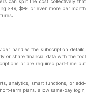
ers can split the cost collectively that
ying $49, $99, or even more per month
atures.
ider handles the subscription details,
 or share financial data with the tool
criptions or are required part-time but
ts, analytics, smart functions, or add-
short-term plans, allow same-day login,