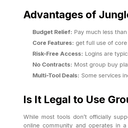
Advantages of Jungl
Budget Relief:
Pay much less than th
Core Features:
get full use of cor
Risk-Free Access:
Logins are typic
No Contracts:
Most group buy plat
Multi-Tool Deals:
Some services inc
Is It Legal to Use G
While most tools don’t officially sup
online community and operates in a n