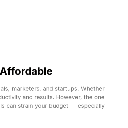
 Affordable
als, marketers, and startups. Whether
uctivity and results. However, the one
ols can strain your budget — especially