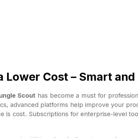
a Lower Cost – Smart and
ungle Scout
has become a must for profession
tics, advanced platforms help improve your prod
e is cost. Subscriptions for enterprise-level to