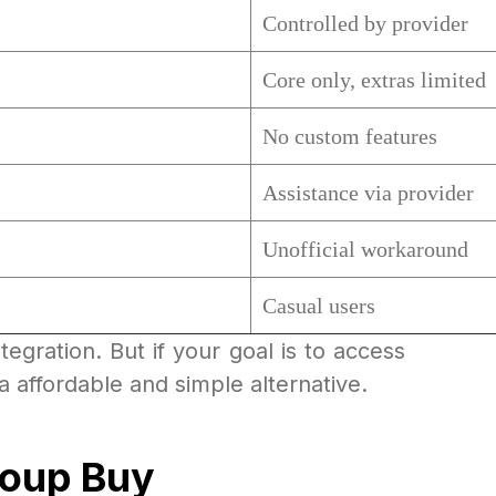
Controlled by provider
Core only, extras limited
No custom features
Assistance via provider
Unofficial workaround
Casual users
egration. But if your goal is to access
a affordable and simple alternative.
roup Buy