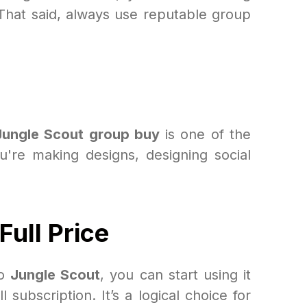
That said, always use reputable group
Jungle Scout group buy
is one of the
're making designs, designing social
ull Price
to
Jungle Scout
, you can start using it
subscription. It’s a logical choice for