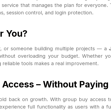
 service that manages the plan for everyone. 
s, session control, and login protection.
or You?
ur, or someone building multiple projects — a
 without overloading your budget. Whether you
g reliable tools makes a real improvement.
Access – Without Paying F
 hold back on growth. With group buy access 
rience full functionality as users with a full 