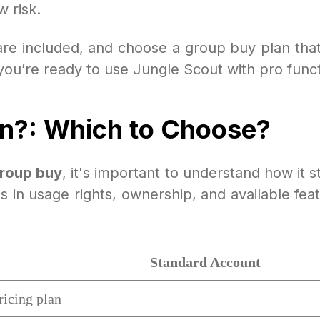
 risk.
re included, and choose a group buy plan that 
u’re ready to use Jungle Scout with pro function
an?: Which to Choose?
group buy
, it's important to understand how it 
es in usage rights, ownership, and available fe
Standard Account
ricing plan