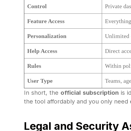
Control
Private da
Feature Access
Everything
Personalization
Unlimited
Help Access
Direct acce
Rules
Within pol
User Type
Teams, age
In short, the
official subscription
is i
the tool affordably and you only need 
Legal and Security 