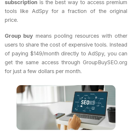
subscription
is the best way to access premium
tools like AdSpy for a fraction of the original
price.
Group buy
means pooling resources with other
users to share the cost of expensive tools. Instead
of paying $149/month directly to AdSpy, you can
get the same access through GroupBuySEO.org
for just a few dollars per month.