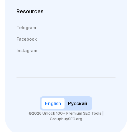
Resources
Telegram
Facebook
Instagram
English
Русский
©2026 Unlock 100+ Premium SEO Tools |
GroupbuySEO.org