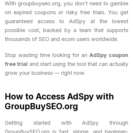
With groupbuyseo.org, you don’t need to gamble
on expired coupons or risky free trials. You get
guaranteed access to AdSpy at the lowest
possible cost, backed by a team that supports
thousands of SEO and ecom users worldwide.
Stop wasting time looking for an
AdSpy coupon
free trial
and start using the tool that can actually
grow your business — right now.
How to Access AdSpy with
GroupBuySEO.org
Getting started with AdSpy through
GroupBuySEO.org is fast, simple, and beginner-