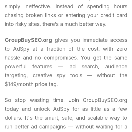
simply ineffective. Instead of spending hours
chasing broken links or entering your credit card
into risky sites, there’s a much better way.
GroupBuySEO.org
gives you immediate access
to AdSpy at a fraction of the cost, with zero
hassle and no compromises. You get the same
powerful features — ad search, audience
targeting, creative spy tools — without the
$149/month price tag.
So stop wasting time. Join GroupBuySEO.org
today and unlock AdSpy for as little as a few
dollars. It's the smart, safe, and scalable way to
run better ad campaigns — without waiting for a