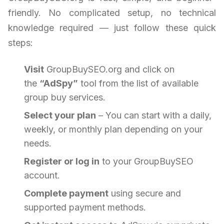
friendly. No complicated setup, no technical
knowledge required — just follow these quick
steps:
Visit
GroupBuySEO.org and click on
the
“AdSpy”
tool from the list of available
group buy services.
Select your plan
– You can start with a daily,
weekly, or monthly plan depending on your
needs.
Register or log in
to your GroupBuySEO
account.
Complete payment
using secure and
supported payment methods.