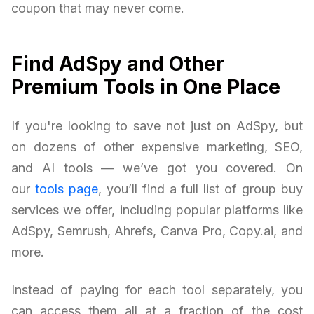
coupon that may never come.
Find AdSpy and Other
Premium Tools in One Place
If you're looking to save not just on AdSpy, but
on dozens of other expensive marketing, SEO,
and AI tools — we’ve got you covered. On
our
tools page
, you’ll find a full list of group buy
services we offer, including popular platforms like
AdSpy, Semrush, Ahrefs, Canva Pro, Copy.ai, and
more.
Instead of paying for each tool separately, you
can access them all at a fraction of the cost