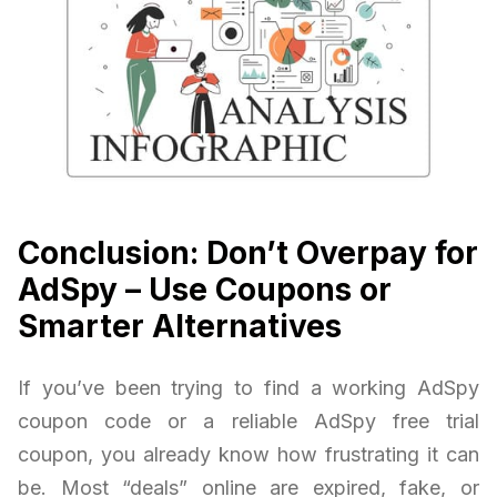
Conclusion: Don’t Overpay for
AdSpy – Use Coupons or
Smarter Alternatives
If you’ve been trying to find a working AdSpy
coupon code or a reliable AdSpy free trial
coupon, you already know how frustrating it can
be. Most “deals” online are expired, fake, or