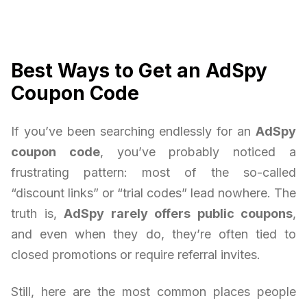
Best Ways to Get an AdSpy
Coupon Code
If you’ve been searching endlessly for an
AdSpy
coupon code
, you’ve probably noticed a
frustrating pattern: most of the so-called
“discount links” or “trial codes” lead nowhere. The
truth is,
AdSpy rarely offers public coupons
,
and even when they do, they’re often tied to
closed promotions or require referral invites.
Still, here are the most common places people