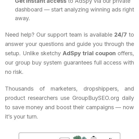
Get instant access
to AdSpy via our private
dashboard — start analyzing winning ads right
away.
Need help? Our support team is available
24/7
to
answer your questions and guide you through the
setup. Unlike sketchy
AdSpy trial coupon
offers,
our group buy system guarantees full access with
no risk.
Thousands of marketers, dropshippers, and
product researchers use GroupBuySEO.org daily
to save money and boost their campaigns — now
it’s your turn.