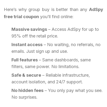
Here’s why group buy is better than any
AdSpy
free trial coupon
you’ll find online:
Massive savings
– Access AdSpy for up to
95% off the retail price.
Instant access
– No waiting, no referrals, no
emails. Just sign up and use.
Full features
– Same dashboards, same
filters, same power. No limitations.
Safe & secure
– Reliable infrastructure,
account isolation, and 24/7 support.
No hidden fees
– You only pay what you see.
No surprises.