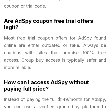
coupon or trial code.
Are AdSpy coupon free trial offers
legit?
Most free trial coupon offers for AdSpy found
online are either outdated or fake. Always be
cautious with sites that promise 100% free
access. Group buy access is typically safer and
more reliable.
How can I access AdSpy without
paying full price?
Instead of paying the full $149/month for AdSpy,
you can use a verified group buy platform to