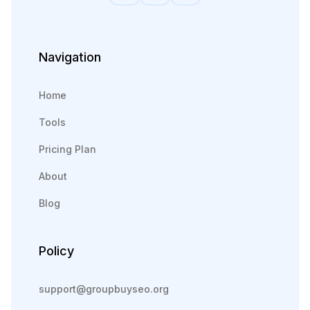
Navigation
Home
Tools
Pricing Plan
About
Blog
Policy
support@groupbuyseo.org