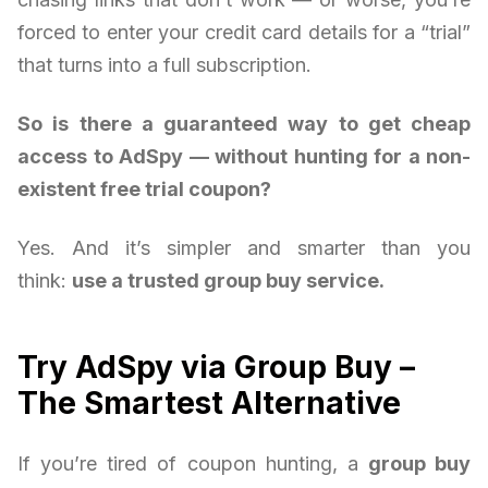
forced to enter your credit card details for a “trial”
that turns into a full subscription.
So is there a guaranteed way to get cheap
access to AdSpy — without hunting for a non-
existent free trial coupon?
Yes. And it’s simpler and smarter than you
think:
use a trusted group buy service.
Try AdSpy via Group Buy –
The Smartest Alternative
If you’re tired of coupon hunting, a
group buy