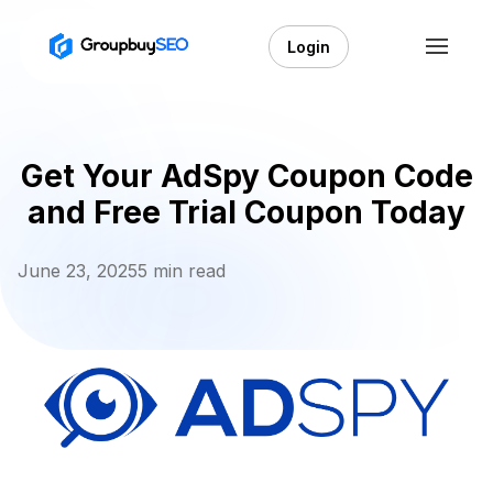
Login
Get Your AdSpy Coupon Code
and Free Trial Coupon Today
June 23, 2025
5 min read