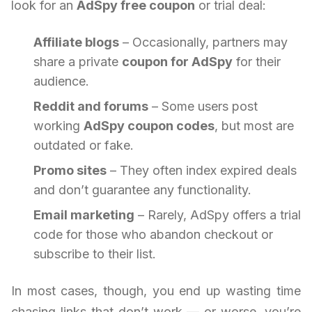
look for an
AdSpy free coupon
or trial deal:
Affiliate blogs
– Occasionally, partners may
share a private
coupon for AdSpy
for their
audience.
Reddit and forums
– Some users post
working
AdSpy coupon codes
, but most are
outdated or fake.
Promo sites
– They often index expired deals
and don’t guarantee any functionality.
Email marketing
– Rarely, AdSpy offers a trial
code for those who abandon checkout or
subscribe to their list.
In most cases, though, you end up wasting time
chasing links that don’t work — or worse, you’re