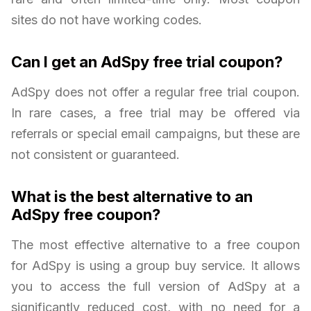
sites do not have working codes.
Can I get an AdSpy free trial coupon?
AdSpy does not offer a regular free trial coupon.
In rare cases, a free trial may be offered via
referrals or special email campaigns, but these are
not consistent or guaranteed.
What is the best alternative to an
AdSpy free coupon?
The most effective alternative to a free coupon
for AdSpy is using a group buy service. It allows
you to access the full version of AdSpy at a
significantly reduced cost, with no need for a