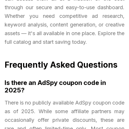
through our secure and easy-to-use dashboard.
Whether you need competitive ad research,
keyword analysis, content generation, or creative
assets — it's all available in one place. Explore the
full catalog and start saving today.
Frequently Asked Questions
Is there an AdSpy coupon code in
2025?
There is no publicly available AdSpy coupon code
as of 2025. While some affiliate partners may
occasionally offer private discounts, these are
rare and often limited-time only. Most coupon