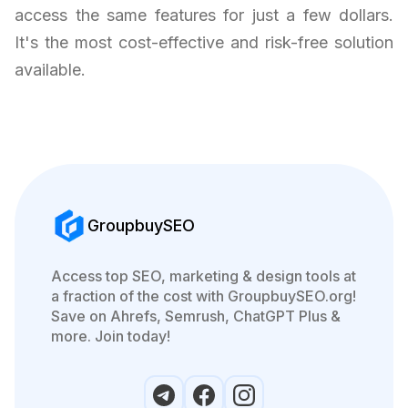
access the same features for just a few dollars.
It's the most cost-effective and risk-free solution
available.
GroupbuySEO
Access top SEO, marketing & design tools at
a fraction of the cost with GroupbuySEO.org!
Save on Ahrefs, Semrush, ChatGPT Plus &
more. Join today!