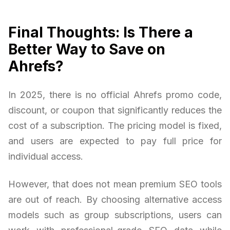
Final Thoughts: Is There a
Better Way to Save on
Ahrefs?
In 2025, there is no official Ahrefs promo code,
discount, or coupon that significantly reduces the
cost of a subscription. The pricing model is fixed,
and users are expected to pay full price for
individual access.
However, that does not mean premium SEO tools
are out of reach. By choosing alternative access
models such as group subscriptions, users can