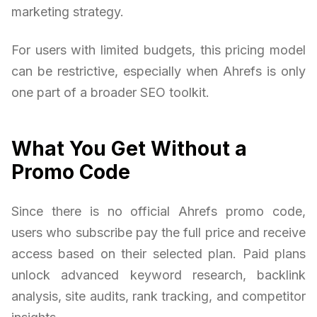
marketing strategy.
For users with limited budgets, this pricing model
can be restrictive, especially when Ahrefs is only
one part of a broader SEO toolkit.
What You Get Without a
Promo Code
Since there is no official Ahrefs promo code,
users who subscribe pay the full price and receive
access based on their selected plan. Paid plans
unlock advanced keyword research, backlink
analysis, site audits, rank tracking, and competitor