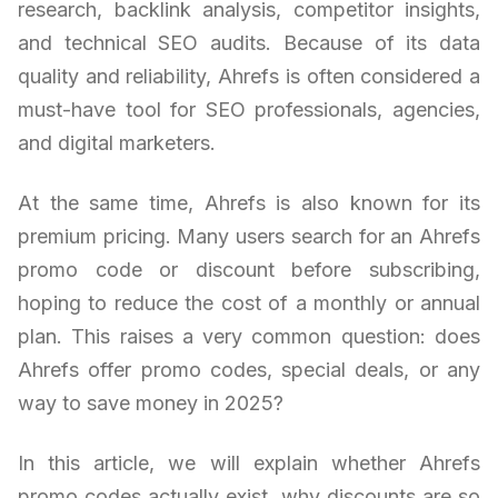
research, backlink analysis, competitor insights,
and technical SEO audits. Because of its data
quality and reliability, Ahrefs is often considered a
must-have tool for SEO professionals, agencies,
and digital marketers.
At the same time, Ahrefs is also known for its
premium pricing. Many users search for an Ahrefs
promo code or discount before subscribing,
hoping to reduce the cost of a monthly or annual
plan. This raises a very common question: does
Ahrefs offer promo codes, special deals, or any
way to save money in 2025?
In this article, we will explain whether Ahrefs
promo codes actually exist, why discounts are so