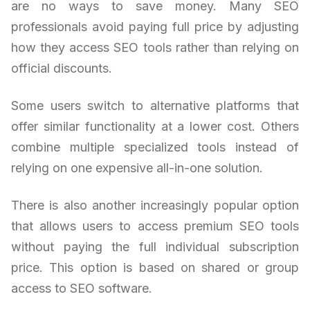
are no ways to save money. Many SEO
professionals avoid paying full price by adjusting
how they access SEO tools rather than relying on
official discounts.
Some users switch to alternative platforms that
offer similar functionality at a lower cost. Others
combine multiple specialized tools instead of
relying on one expensive all-in-one solution.
There is also another increasingly popular option
that allows users to access premium SEO tools
without paying the full individual subscription
price. This option is based on shared or group
access to SEO software.