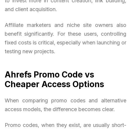
to invest more in content creation, link building,
and client acquisition.
Affiliate marketers and niche site owners also
benefit significantly. For these users, controlling
fixed costs is critical, especially when launching or
testing new projects.
Ahrefs Promo Code vs
Cheaper Access Options
When comparing promo codes and alternative
access models, the difference becomes clear.
Promo codes, when they exist, are usually short-