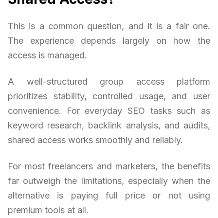
This is a common question, and it is a fair one.
The experience depends largely on how the
access is managed.
A well-structured group access platform
prioritizes stability, controlled usage, and user
convenience. For everyday SEO tasks such as
keyword research, backlink analysis, and audits,
shared access works smoothly and reliably.
For most freelancers and marketers, the benefits
far outweigh the limitations, especially when the
alternative is paying full price or not using
premium tools at all.