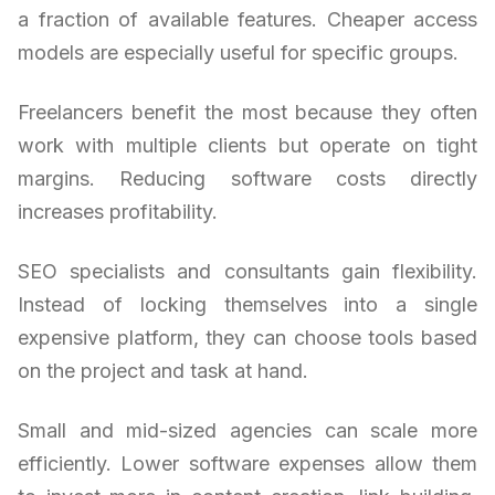
a fraction of available features. Cheaper access
models are especially useful for specific groups.
Freelancers benefit the most because they often
work with multiple clients but operate on tight
margins. Reducing software costs directly
increases profitability.
SEO specialists and consultants gain flexibility.
Instead of locking themselves into a single
expensive platform, they can choose tools based
on the project and task at hand.
Small and mid-sized agencies can scale more
efficiently. Lower software expenses allow them