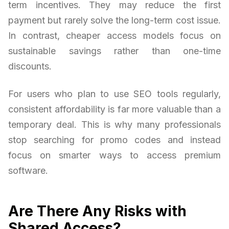
term incentives. They may reduce the first
payment but rarely solve the long-term cost issue.
In contrast, cheaper access models focus on
sustainable savings rather than one-time
discounts.
For users who plan to use SEO tools regularly,
consistent affordability is far more valuable than a
temporary deal. This is why many professionals
stop searching for promo codes and instead
focus on smarter ways to access premium
software.
Are There Any Risks with
Shared Access?