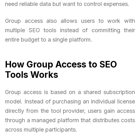
need reliable data but want to control expenses.
Group access also allows users to work with
multiple SEO tools instead of committing their
entire budget to a single platform.
How Group Access to SEO
Tools Works
Group access is based on a shared subscription
model. Instead of purchasing an individual license
directly from the tool provider, users gain access
through a managed platform that distributes costs
across multiple participants.