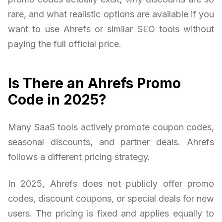
rare, and what realistic options are available if you
want to use Ahrefs or similar SEO tools without
paying the full official price.
Is There an Ahrefs Promo
Code in 2025?
Many SaaS tools actively promote coupon codes,
seasonal discounts, and partner deals. Ahrefs
follows a different pricing strategy.
In 2025, Ahrefs does not publicly offer promo
codes, discount coupons, or special deals for new
users. The pricing is fixed and applies equally to