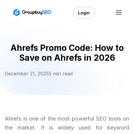
Login
Ahrefs Promo Code: How to
Save on Ahrefs in 2026
December 21, 2025
5 min read
Ahrefs is one of the most powerful SEO tools on
the market. It is widely used for keyword