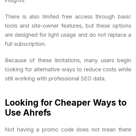
insights.
There is also limited free access through basic
tools and site-owner features, but these options
are designed for light usage and do not replace a
full subscription.
Because of these limitations, many users begin
looking for alternative ways to reduce costs while
still working with professional SEO data.
Looking for Cheaper Ways to
Use Ahrefs
Not having a promo code does not mean there