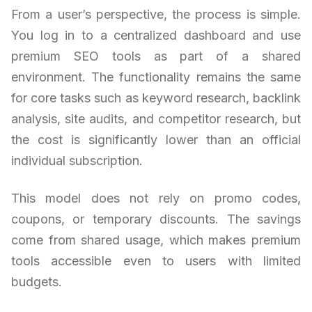
From a user’s perspective, the process is simple.
You log in to a centralized dashboard and use
premium SEO tools as part of a shared
environment. The functionality remains the same
for core tasks such as keyword research, backlink
analysis, site audits, and competitor research, but
the cost is significantly lower than an official
individual subscription.
This model does not rely on promo codes,
coupons, or temporary discounts. The savings
come from shared usage, which makes premium
tools accessible even to users with limited
budgets.