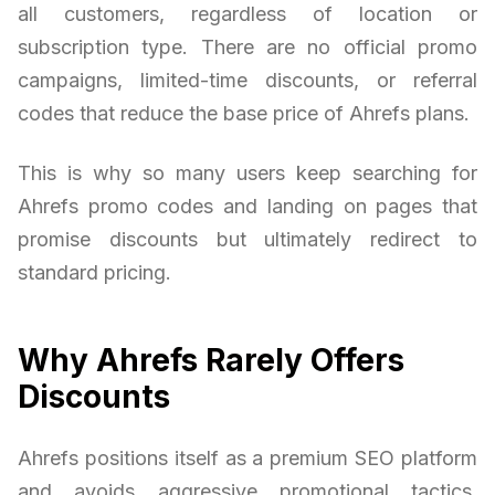
all customers, regardless of location or
subscription type. There are no official promo
campaigns, limited-time discounts, or referral
codes that reduce the base price of Ahrefs plans.
This is why so many users keep searching for
Ahrefs promo codes and landing on pages that
promise discounts but ultimately redirect to
standard pricing.
Why Ahrefs Rarely Offers
Discounts
Ahrefs positions itself as a premium SEO platform
and avoids aggressive promotional tactics.