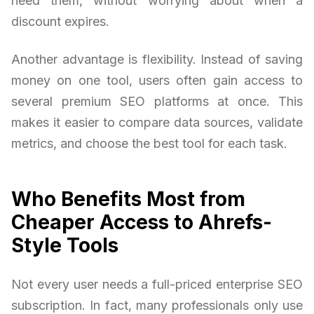
need them, without worrying about when a
discount expires.
Another advantage is flexibility. Instead of saving
money on one tool, users often gain access to
several premium SEO platforms at once. This
makes it easier to compare data sources, validate
metrics, and choose the best tool for each task.
Who Benefits Most from
Cheaper Access to Ahrefs-
Style Tools
Not every user needs a full-priced enterprise SEO
subscription. In fact, many professionals only use