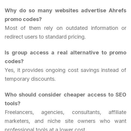
Why do so many websites advertise Ahrefs
promo codes?
Most of them rely on outdated information or
redirect users to standard pricing.
Is group access a real alternative to promo
codes?
Yes, it provides ongoing cost savings instead of
temporary discounts.
Who should consider cheaper access to SEO
tools?
Freelancers, agencies, consultants, affiliate
marketers, and niche site owners who want
professional tools at a lower cost.