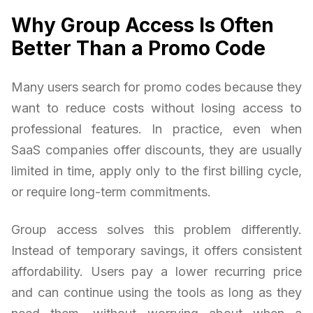
Why Group Access Is Often
Better Than a Promo Code
Many users search for promo codes because they
want to reduce costs without losing access to
professional features. In practice, even when
SaaS companies offer discounts, they are usually
limited in time, apply only to the first billing cycle,
or require long-term commitments.
Group access solves this problem differently.
Instead of temporary savings, it offers consistent
affordability. Users pay a lower recurring price
and can continue using the tools as long as they