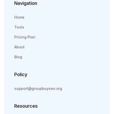
Navigation
Home
Tools
Pricing Plan
About
Blog
Policy
support@groupbuyseo.org
Resources