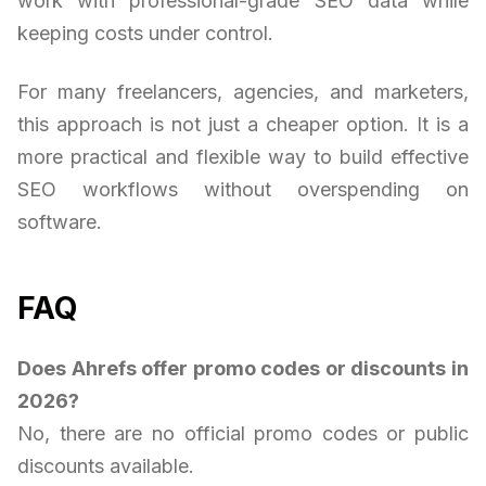
work with professional-grade SEO data while
keeping costs under control.
For many freelancers, agencies, and marketers,
this approach is not just a cheaper option. It is a
more practical and flexible way to build effective
SEO workflows without overspending on
software.
FAQ
Does Ahrefs offer promo codes or discounts in
2026?
No, there are no official promo codes or public
discounts available.