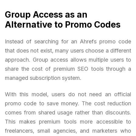
Group Access as an
Alternative to Promo Codes
Instead of searching for an Ahrefs promo code
that does not exist, many users choose a different
approach. Group access allows multiple users to
share the cost of premium SEO tools through a
managed subscription system.
With this model, users do not need an official
promo code to save money. The cost reduction
comes from shared usage rather than discounts.
This makes premium tools more accessible to
freelancers, small agencies, and marketers who