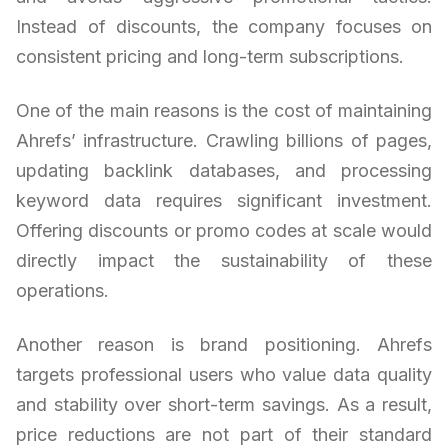
Instead of discounts, the company focuses on
consistent pricing and long-term subscriptions.
One of the main reasons is the cost of maintaining
Ahrefs’ infrastructure. Crawling billions of pages,
updating backlink databases, and processing
keyword data requires significant investment.
Offering discounts or promo codes at scale would
directly impact the sustainability of these
operations.
Another reason is brand positioning. Ahrefs
targets professional users who value data quality
and stability over short-term savings. As a result,
price reductions are not part of their standard