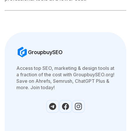
GroupbuySEO
Access top SEO, marketing & design tools at
a fraction of the cost with GroupbuySEO.org!
Save on Ahrefs, Semrush, ChatGPT Plus &
more. Join today!